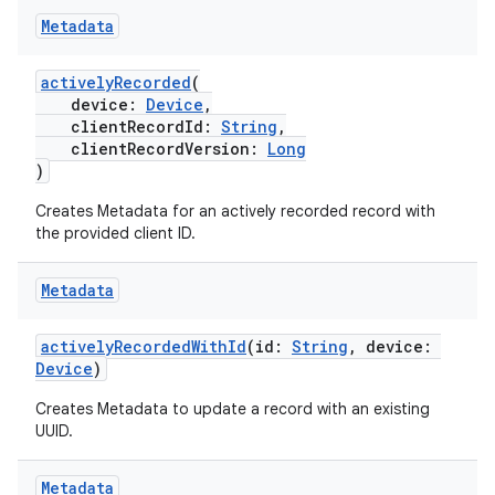
Metadata
activelyRecorded
(
device:
Device
,
clientRecordId:
String
,
n3
clientRecordVersion:
Long
)
Creates Metadata for an actively recorded record with
the provided client ID.
Metadata
activelyRecordedWithId
(id:
String
, device:
Device
)
Creates Metadata to update a record with an existing
UUID.
Metadata