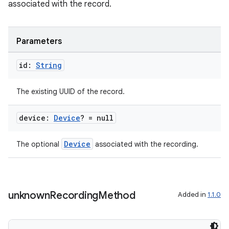
associated with the record.
Parameters
id:
String
The existing UUID of the record.
device:
Device
? = null
Device
The optional
associated with the recording.
unknown
Recording
Method
Added in
1.1.0