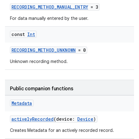
RECORDING_METHOD_MANUAL_ENTRY
= 3
For data manually entered by the user.
const
Int
RECORDING_METHOD_UNKNOWN
= 0
Unknown recording method.
Public companion functions
Metadata
activelyRecorded
(device:
Device
)
Creates Metadata for an actively recorded record.