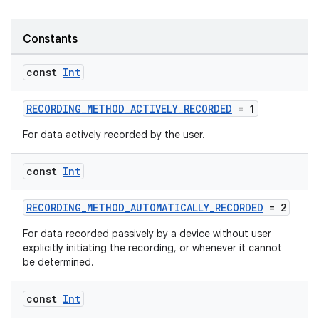
Constants
const
Int
RECORDING_METHOD_ACTIVELY_RECORDED
= 1
For data actively recorded by the user.
const
Int
RECORDING_METHOD_AUTOMATICALLY_RECORDED
= 2
For data recorded passively by a device without user
explicitly initiating the recording, or whenever it cannot
be determined.
const
Int