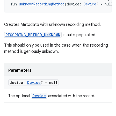
fun 
unknownRecordingMethod
(device: 
Device
? = null)
Creates Metadata with unknown recording method.
RECORDING_METHOD_UNKNOWN
is auto populated.
This should only be used in the case when the recording
s
method is geniously unknown.
s.data
.data.formatting
Parameters
s.data.parser
device:
Device
? = null
s.datasource
s.rendering
Device
The optional
associated with the record.