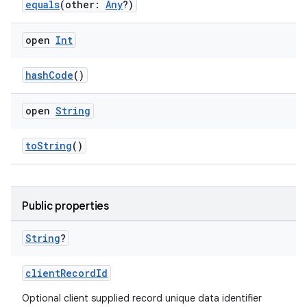
vbsi
equals
(other:
Any
?)
emsg
open
Int
ac
y
hashCode
()
d3
mp4
open
String
cte35
toString
()
rbis
Public properties
String
?
clientRecordId
Optional client supplied record unique data identifier