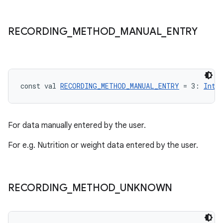
RECORDING
_
METHOD
_
MANUAL
_
ENTRY
const val 
RECORDING_METHOD_MANUAL_ENTRY
 = 3: 
Int
For data manually entered by the user.
For e.g. Nutrition or weight data entered by the user.
RECORDING
_
METHOD
_
UNKNOWN