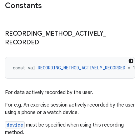
ragment.ui
Constants
e
RECORDING
_
METHOD
_
ACTIVELY
_
RECORDED
const val 
RECORDING_METHOD_ACTIVELY_RECORDED
 = 1:
ion
For data actively recorded by the user.
For e.g. An exercise session actively recorded by the user
using a phone or a watch device.
device
must be specified when using this recording
method.