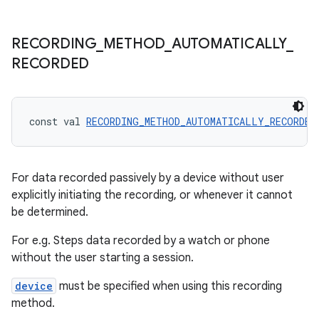
RECORDING
_
METHOD
_
AUTOMATICALLY
_
RECORDED
const val 
RECORDING_METHOD_AUTOMATICALLY_RECORDED
For data recorded passively by a device without user
explicitly initiating the recording, or whenever it cannot
be determined.
For e.g. Steps data recorded by a watch or phone
without the user starting a session.
device
must be specified when using this recording
method.