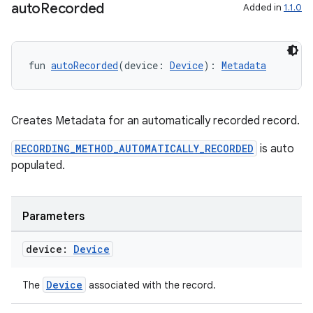
auto
Recorded
Added in
1.1.0
fun 
autoRecorded
(device: 
Device
): 
Metadata
Creates Metadata for an automatically recorded record.
RECORDING_METHOD_AUTOMATICALLY_RECORDED
is auto
populated.
Parameters
device:
Device
Device
The
associated with the record.