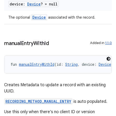
iew
device:
Device
? = null
Device
The optional
associated with the record.
entication
manual
Entry
With
Id
Added in
1.1.0
ications
fun 
manualEntryWithId
(id: 
String
, device: 
Device
? 
ipeline
til
Creates Metadata to update a record with an existing
UUID.
RECORDING_METHOD_MANUAL_ENTRY
is auto populated.
outs
Use this only when there's no client ID or version