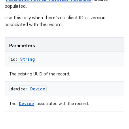
populated.
izers
Use this only when there's no client ID or version
associated with the record.
Parameters
id:
String
The existing UUID of the record.
device:
Device
Device
The
associated with the record.