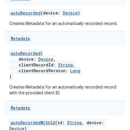
autoRecorded
(device:
Device
)
Creates Metadata for an automatically recorded record.
Metadata
autoRecorded
(
device:
Device
,
clientRecordId:
String
,
clientRecordVersion:
Long
)
Creates Metadata for an automatically recorded record
with the provided client ID.
Metadata
autoRecordedWithId
(id:
String
, device:
Device
)