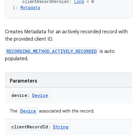
    clientRecordVersion: 
Long
 = 0
): 
Metadata
Creates Metadata for an actively recorded record with
the provided client ID.
on
RECORDING_METHOD_ACTIVELY_RECORDED
is auto
populated.
Parameters
device:
Device
Device
The
associated with the record.
client
Record
Id:
String