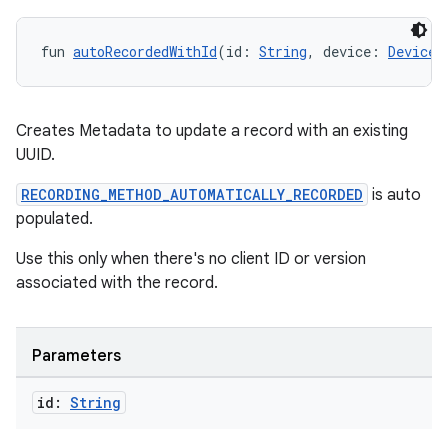
fun 
autoRecordedWithId
(id: 
String
, device: 
Device
)
ult
Creates Metadata to update a record with an existing
UUID.
RECORDING_METHOD_AUTOMATICALLY_RECORDED
is auto
populated.
Use this only when there's no client ID or version
associated with the record.
Parameters
id:
String