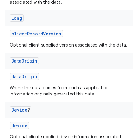
associated with the data.
Long
clientRecordVersion
Optional client supplied version associated with the data.
Data
Origin
dataOrigin
Where the data comes from, such as application
information originally generated this data.
Device
?
device
Optional client supplied device information associated