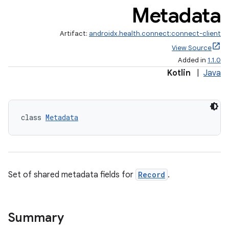
Metadata
se
Artifact:
androidx.health.connect:connect-client
View Source
Added in
1.1.0
.stubs
Kotlin
|
Java
class 
Metadata
Set of shared metadata fields for
Record
.
ose
Summary