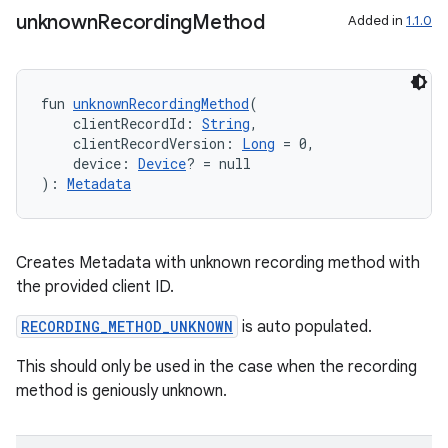
unknown
Recording
Method
Added in
1.1.0
fun 
unknownRecordingMethod
(
    clientRecordId: 
String
,
    clientRecordVersion: 
Long
 = 0,
    device: 
Device
? = null
): 
Metadata
Creates Metadata with unknown recording method with
the provided client ID.
RECORDING_METHOD_UNKNOWN
is auto populated.
This should only be used in the case when the recording
unction
method is geniously unknown.