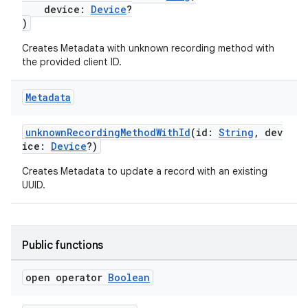
device:
Device
?
)
cal
Creates Metadata with unknown recording method with
the provided client ID.
er
Metadata
unknownRecordingMethodWithId
(id:
String
, dev
ice:
Device
?)
Creates Metadata to update a record with an existing
UUID.
Public functions
open operator
Boolean