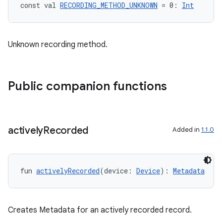
der
const val 
RECORDING_METHOD_UNKNOWN
 = 0: 
Int
es.adid
es.adselection
Unknown recording method.
es.appsetid
ces.common
ces.customaudience
Public companion functions
s.java.adid
s.java.adselection
s.java.appsetid
actively
Recorded
Added in
1.1.0
es.java.customaudience
es.java.measurement
fun 
activelyRecorded
(device: 
Device
): 
Metadata
s.java.signals
s.java.topics
ces.measurement
Creates Metadata for an actively recorded record.