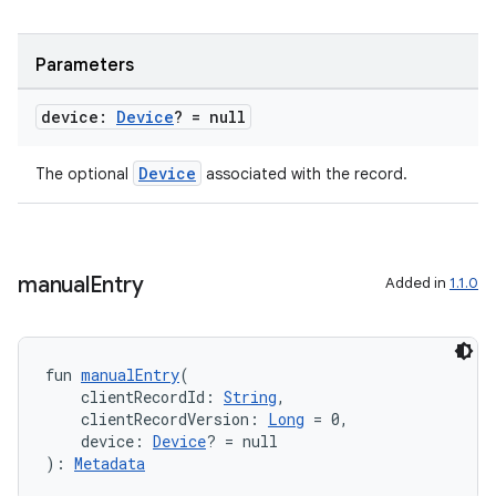
rotocol
Parameters
device:
Device
? = null
Device
The optional
associated with the record.
manual
Entry
wable
Added in
1.1.0
fun 
manualEntry
(
    clientRecordId: 
String
,
    clientRecordVersion: 
Long
 = 0,
    device: 
Device
? = null
): 
Metadata