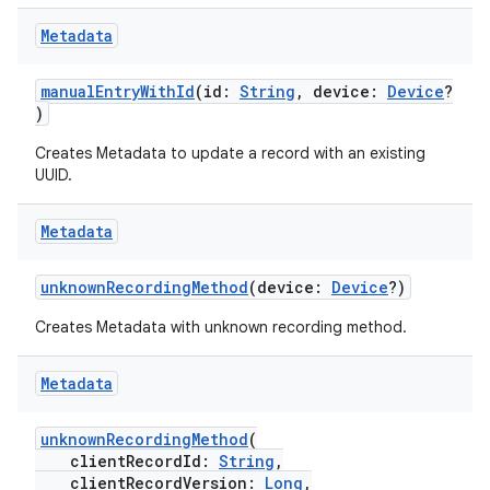
eaming
Metadata
aming.manifest
manualEntryWithId
(id:
String
, device:
Device
?
ming.offline
)
Creates Metadata to update a record with an existing
UUID.
nk
Metadata
iaparser
load
unknownRecordingMethod
(device:
Device
?)
Creates Metadata with unknown recording method.
ion
Metadata
ontentsteering
unknownRecordingMethod
(
xperimental
clientRecordId:
String
,
clientRecordVersion:
Long
,