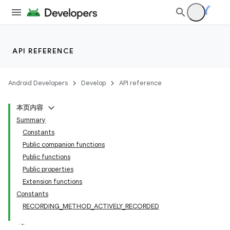
ate
s
API REFERENCE
cts
Android Developers
Develop
API reference
making
本页内容
ion
Summary
Constants
Public companion functions
s.metadata
Public functions
Public properties
Extension functions
Constants
RECORDING_METHOD_ACTIVELY_RECORDED