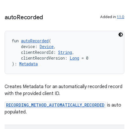
auto
Recorded
Added in
1.1.0
deps.guava.base
fun 
autoRecorded
(
    device: 
Device
,
    clientRecordId: 
String
,
er
    clientRecordVersion: 
Long
 = 0
): 
Metadata
s
Creates Metadata for an automatically recorded record
with the provided client ID.
nt
RECORDING_METHOD_AUTOMATICALLY_RECORDED
is auto
populated.