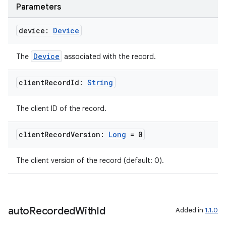
Parameters
device:
Device
tion
Device
The
associated with the record.
client
Record
Id:
String
The client ID of the record.
client
Record
Version:
Long
= 0
The client version of the record (default: 0).
auto
Recorded
With
Id
Added in
1.1.0