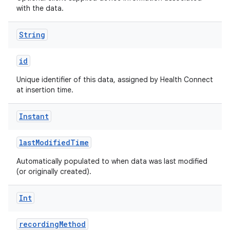
with the data.
String
id
Unique identifier of this data, assigned by Health Connect
at insertion time.
Instant
lastModifiedTime
s
Automatically populated to when data was last modified
(or originally created).
buttons
Int
indicator
recordingMethod