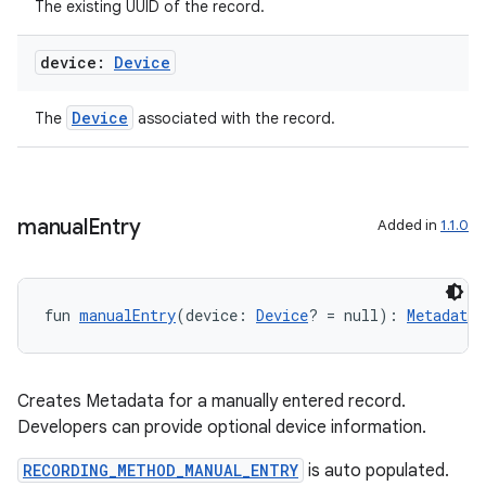
The existing UUID of the record.
device:
Device
Device
The
associated with the record.
manual
Entry
Added in
1.1.0
fun 
manualEntry
(device: 
Device
? = null): 
Metadata
Creates Metadata for a manually entered record.
Developers can provide optional device information.
RECORDING_METHOD_MANUAL_ENTRY
is auto populated.