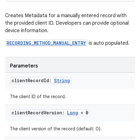
Creates Metadata for a manually entered record with
the provided client ID. Developers can provide optional
y
device information.
ger
RECORDING_METHOD_MANUAL_ENTRY
is auto populated.
ary
Parameters
client
Record
Id:
String
The client ID of the record.
handedgesture
client
Record
Version:
Long
= 0
The client version of the record (default: 0).
l3