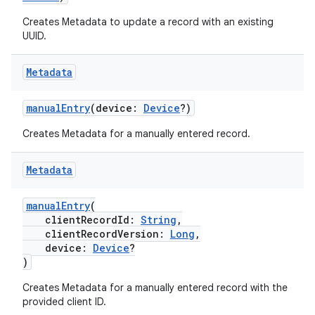
Creates Metadata to update a record with an existing
est
UUID.
Metadata
manualEntry
(device:
Device
?)
Creates Metadata for a manually entered record.
Metadata
c
manualEntry
(
clientRecordId:
String
,
clientRecordVersion:
Long
,
device:
Device
?
)
Creates Metadata for a manually entered record with the
provided client ID.