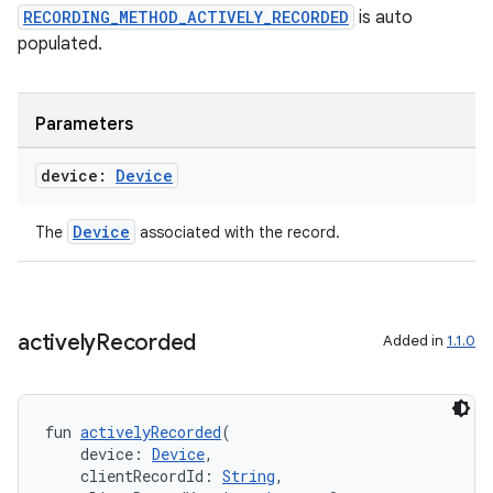
s.signals
RECORDING_METHOD_ACTIVELY_RECORDED
is auto
es.topics
populated.
ient
ore
Parameters
re.activity
device:
Device
rovider
ovider.controller
Device
The
associated with the record.
mpose
actively
Recorded
Added in
1.1.0
fun 
activelyRecorded
(
    device: 
Device
,
    clientRecordId: 
String
,