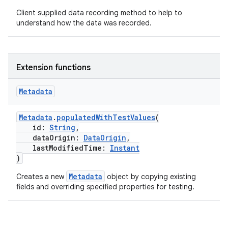
text
Client supplied data recording method to help to
understand how the data was recorded.
Extension functions
Metadata
Metadata
.
populatedWithTestValues
(
id:
String
,
dataOrigin:
DataOrigin
,
lastModifiedTime:
Instant
)
Metadata
Creates a new
object by copying existing
fields and overriding specified properties for testing.
fragment