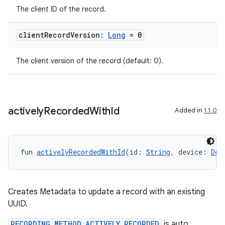
The client ID of the record.
client
Record
Version:
Long
= 0
The client version of the record (default: 0).
actively
Recorded
With
Id
Added in
1.1.0
fun 
activelyRecordedWithId
(id: 
String
, device: 
Dev
Creates Metadata to update a record with an existing
UUID.
ion.serializers
RECORDING_METHOD_ACTIVELY_RECORDED
is auto