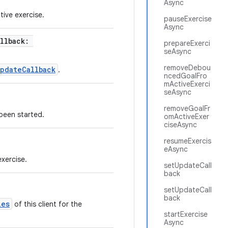
Async
tive exercise.
pauseExercise
Async
allback:
prepareExerci
seAsync
removeDebou
pdateCallback
.
ncedGoalFro
mActiveExerci
seAsync
removeGoalFr
 been started.
omActiveExer
ciseAsync
resumeExercis
eAsync
exercise.
setUpdateCall
back
setUpdateCall
back
ies
of this client for the
startExercise
Async