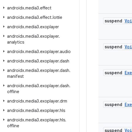
androidx
.
media3
.
effect
androidx
.
media3
.
effect
.
lottie
suspend
Vo
androidx
.
media3
.
exoplayer
androidx
.
media3
.
exoplayer
.
analytics
suspend
Vo
androidx
.
media3
.
exoplayer
.
audio
androidx
.
media3
.
exoplayer
.
dash
androidx
.
media3
.
exoplayer
.
dash
.
suspend
Ex
manifest
androidx
.
media3
.
exoplayer
.
dash
.
offline
androidx
.
media3
.
exoplayer
.
drm
suspend
Ex
androidx
.
media3
.
exoplayer
.
hls
androidx
.
media3
.
exoplayer
.
hls
.
offline
suspend
Vo