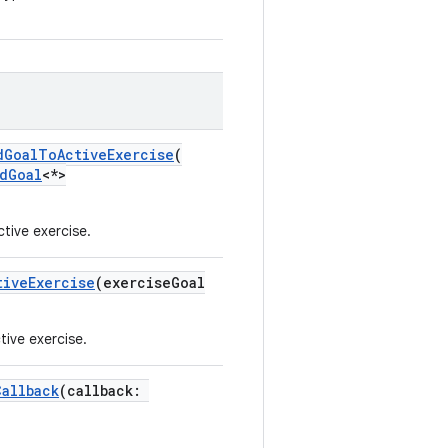
dGoalToActiveExercise
(
dGoal
<*>
tive exercise.
tiveExercise
(exerciseGoal
tive exercise.
Callback
(callback: