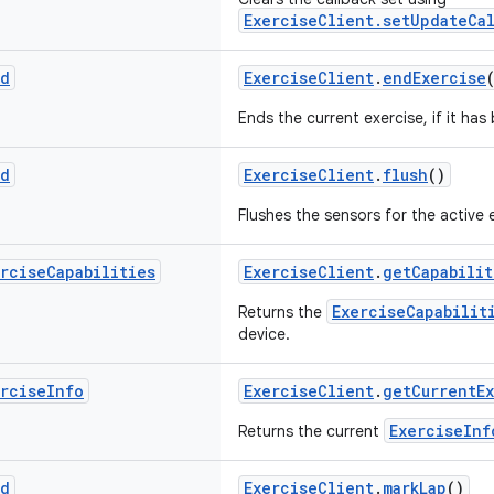
ExerciseClient.setUpdateCal
id
ExerciseClient
.
endExercise
Ends the current exercise, if it has
id
ExerciseClient
.
flush
()
Flushes the sensors for the active 
ercise
Capabilities
ExerciseClient
.
getCapabilit
ExerciseCapabilit
Returns the
device.
ercise
Info
ExerciseClient
.
getCurrentE
ExerciseInf
Returns the current
id
ExerciseClient
.
markLap
()