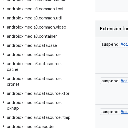
androidx
.
media3
.
common
.
text
androidx
.
media3
.
common
.
util
androidx
.
media3
.
common
.
video
Extension fu
androidx
.
media3
.
container
suspend
Vo
androidx
.
media3
.
database
androidx
.
media3
.
datasource
androidx
.
media3
.
datasource
.
cache
androidx
.
media3
.
datasource
.
suspend
Vo
cronet
androidx
.
media3
.
datasource
.
ktor
androidx
.
media3
.
datasource
.
okhttp
suspend
Vo
androidx
.
media3
.
datasource
.
rtmp
androidx
.
media3
.
decoder