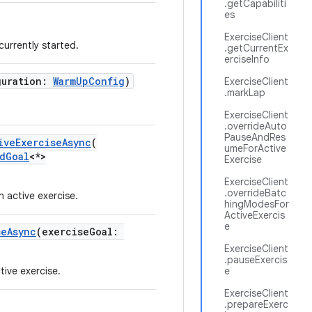
.getCapabiliti
es
ExerciseClient
 currently started.
.getCurrentEx
erciseInfo
guration:
WarmUpConfig
)
ExerciseClient
.markLap
ExerciseClient
.overrideAuto
PauseAndRes
iveExerciseAsync
(
umeForActive
dGoal
<*>
Exercise
ExerciseClient
.overrideBatc
active exercise.
hingModesFor
ActiveExercis
e
seAsync
(exerciseGoal:
ExerciseClient
.pauseExercis
tive exercise.
e
ExerciseClient
.prepareExerc