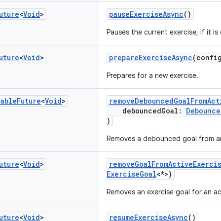
uture
<
Void
>
pauseExerciseAsync
()
Pauses the current exercise, if it is
uture
<
Void
>
prepareExerciseAsync
(confi
Prepares for a new exercise.
nable
Future
<
Void
>
removeDebouncedGoalFromAct
debouncedGoal:
Debounce
)
Removes a debounced goal from an 
uture
<
Void
>
removeGoalFromActiveExerci
ExerciseGoal
<*>)
Removes an exercise goal for an ac
uture
<
Void
>
resumeExerciseAsync
()