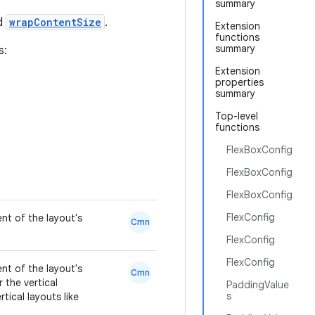
summary
nd
wrapContentSize
.
Extension
functions
summary
s:
Extension
properties
summary
Top-level
functions
FlexBoxConfig
FlexBoxConfig
FlexBoxConfig
FlexConfig
nt of the layout's
Cmn
FlexConfig
FlexConfig
nt of the layout's
Cmn
r the vertical
PaddingValue
s
tical layouts like