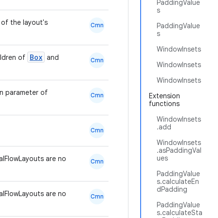
PaddingValue
s
of the layout's
Cmn
PaddingValue
s
WindowInsets
Box
ildren of
and
Cmn
WindowInsets
WindowInsets
en parameter of
Cmn
Extension
functions
WindowInsets
.add
Cmn
WindowInsets
.asPaddingVal
ues
lFlowLayouts are no
Cmn
PaddingValue
s.calculateEn
dPadding
lFlowLayouts are no
Cmn
PaddingValue
s.calculateSta