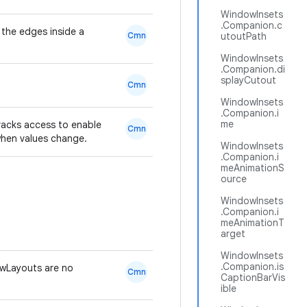
WindowInsets
.Companion.c
 the edges inside a
Cmn
utoutPath
WindowInsets
.Companion.di
splayCutout
Cmn
WindowInsets
.Companion.i
me
racks access to enable
Cmn
when values change.
WindowInsets
.Companion.i
meAnimationS
ource
WindowInsets
.Companion.i
meAnimationT
arget
WindowInsets
.Companion.is
wLayouts are no
Cmn
CaptionBarVis
ible