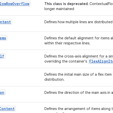
low
Row
Overflow
This class is deprecated.
ContextualFlo
longer maintained
ntent
Defines how multiple lines are distributed
ems
Defines the default alignment for items a
within their respective lines.
lf
Defines the cross-axis alignment for a sin
FlexAlignIt
overriding the container's
Defines the initial main size of a flex ite
distribution.
on
Defines the direction of the main axis in 
Content
Defines the arrangement of items along th