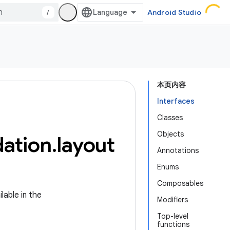
/
Android Studio
本页内容
Interfaces
Classes
Objects
ation
.
layout
Annotations
Enums
Composables
lable in the
Modifiers
Top-level
functions