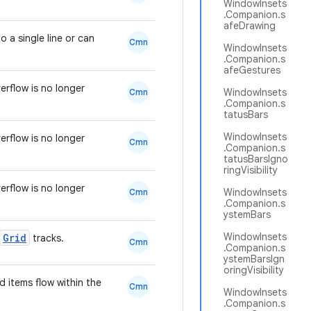
WindowInsets
.Companion.s
afeDrawing
 a single line or can
Cmn
WindowInsets
.Companion.s
afeGestures
rflow is no longer
WindowInsets
Cmn
.Companion.s
tatusBars
WindowInsets
rflow is no longer
Cmn
.Companion.s
tatusBarsIgno
ringVisibility
rflow is no longer
WindowInsets
Cmn
.Companion.s
ystemBars
WindowInsets
Grid
tracks.
Cmn
.Companion.s
ystemBarsIgn
oringVisibility
d items flow within the
Cmn
WindowInsets
.Companion.s