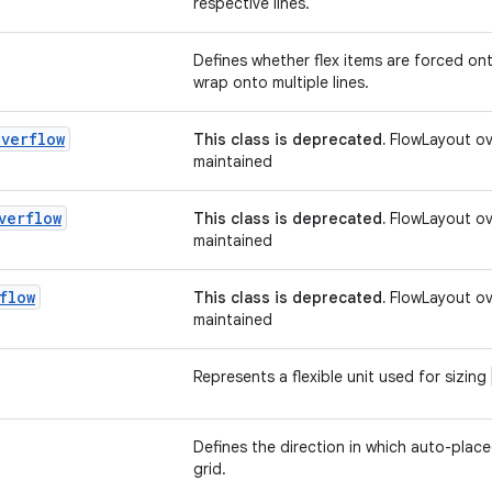
respective lines.
Defines whether flex items are forced onto
wrap onto multiple lines.
Overflow
This class is deprecated.
FlowLayout ove
maintained
verflow
This class is deprecated.
FlowLayout ove
maintained
flow
This class is deprecated.
FlowLayout ove
maintained
Represents a flexible unit used for sizing
Defines the direction in which auto-place
grid.