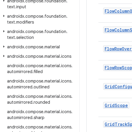
androidx
.
compose
.
foundation
.
text
.
input
Flow
Column
androidx
.
compose
.
foundation
.
text
.
modifiers
Flow
Column
androidx
.
compose
.
foundation
.
text
.
selection
androidx
.
compose
.
material
Flow
Row
Over
androidx
.
compose
.
material
.
icons
androidx
.
compose
.
material
.
icons
.
Flow
Row
Sco
automirrored
.
filled
androidx
.
compose
.
material
.
icons
.
Grid
Config
automirrored
.
outlined
androidx
.
compose
.
material
.
icons
.
automirrored
.
rounded
Grid
Scope
androidx
.
compose
.
material
.
icons
.
automirrored
.
sharp
Grid
Track
S
androidx
.
compose
.
material
.
icons
.