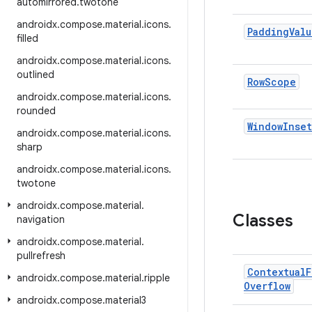
automirrored
.
twotone
androidx
.
compose
.
material
.
icons
.
Padding
Valu
filled
androidx
.
compose
.
material
.
icons
.
outlined
Row
Scope
androidx
.
compose
.
material
.
icons
.
rounded
Window
Inset
androidx
.
compose
.
material
.
icons
.
sharp
androidx
.
compose
.
material
.
icons
.
twotone
androidx
.
compose
.
material
.
Classes
navigation
androidx
.
compose
.
material
.
pullrefresh
Contextual
F
androidx
.
compose
.
material
.
ripple
Overflow
androidx
.
compose
.
material3