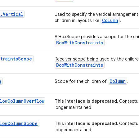
t
.
Vertical
Used to specify the vertical arrangement 
Column
children in layouts like
.
A BoxScope provides a scope for the ch
BoxWithConstraints
.
traints
Scope
Receiver scope being used by the childr
BoxWithConstraints
e
Column
Scope for the children of
.
low
Column
Overflow
This interface is deprecated.
Contextua
longer maintained
low
Column
Scope
This interface is deprecated.
Contextua
longer maintained