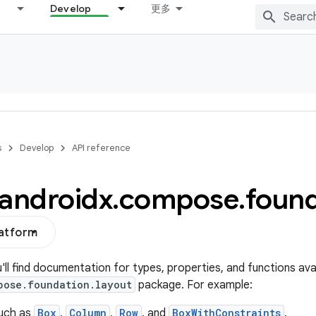
Develop
更多
s
Develop
API reference
androidx
.
compose
.
found
latform
u'll find documentation for types, properties, and functions avai
pose.foundation.layout
package. For example:
uch as
Box
,
Column
,
Row
, and
BoxWithConstraints
.