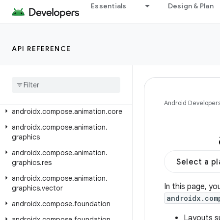
androidx.car.app.testing
Essentials
Design & Plan
androidx.car.app.testing.navigation
androidx.car.app.validation
API REFERENCE
androidx.car.app.versioning
androidx
.
cardview
.
widget
androidx
.
collection
androidx
.
compose
.
animation
Android Developer
androidx
.
compose
.
animation
.
core
androidx
.
compose
.
animation
.
graphics
androidx
.
compose
.
animation
.
Select a p
graphics
.
res
androidx
.
compose
.
animation
.
In this page, yo
graphics
.
vector
androidx.com
androidx
.
compose
.
foundation
Layouts s
androidx
.
compose
.
foundation
.