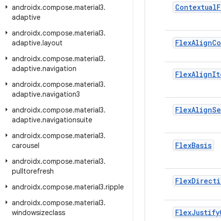
Contextual
F
androidx
.
compose
.
material3
.
adaptive
androidx
.
compose
.
material3
.
Flex
Align
Co
adaptive
.
layout
androidx
.
compose
.
material3
.
adaptive
.
navigation
Flex
Align
It
androidx
.
compose
.
material3
.
adaptive
.
navigation3
Flex
Align
Se
androidx
.
compose
.
material3
.
adaptive
.
navigationsuite
androidx
.
compose
.
material3
.
Flex
Basis
carousel
androidx
.
compose
.
material3
.
pulltorefresh
Flex
Directi
androidx
.
compose
.
material3
.
ripple
androidx
.
compose
.
material3
.
Flex
Justify
windowsizeclass