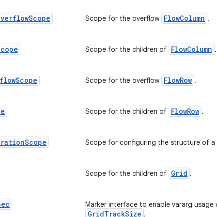
Overflow
Scope
FlowColumn
Scope for the overflow
.
Scope
FlowColumn
Scope for the children of
.
flow
Scope
FlowRow
Scope for the overflow
.
pe
FlowRow
Scope for the children of
.
uration
Scope
Scope for configuring the structure of a
Grid
Scope for the children of
.
pec
Marker interface to enable vararg usage 
GridTrackSize
.