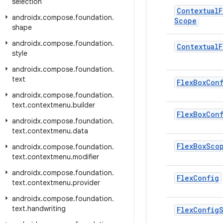
selection
Contextual
F
androidx
.
compose
.
foundation
.
Scope
shape
androidx
.
compose
.
foundation
.
Contextual
F
style
androidx
.
compose
.
foundation
.
text
Flex
Box
Con
androidx
.
compose
.
foundation
.
text
.
contextmenu
.
builder
Flex
Box
Con
androidx
.
compose
.
foundation
.
text
.
contextmenu
.
data
Flex
Box
Sco
androidx
.
compose
.
foundation
.
text
.
contextmenu
.
modifier
androidx
.
compose
.
foundation
.
Flex
Config
text
.
contextmenu
.
provider
androidx
.
compose
.
foundation
.
text
.
handwriting
Flex
Config