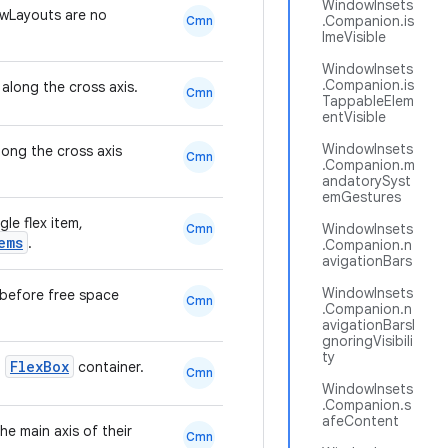
WindowInsets
wLayouts are no
.Companion.is
Cmn
ImeVisible
WindowInsets
.Companion.is
 along the cross axis.
Cmn
TappableElem
entVisible
WindowInsets
long the cross axis
Cmn
.Companion.m
andatorySyst
emGestures
gle flex item,
WindowInsets
Cmn
ems
.
.Companion.n
avigationBars
WindowInsets
m before free space
Cmn
.Companion.n
avigationBarsI
gnoringVisibili
ty
FlexBox
a
container.
Cmn
WindowInsets
.Companion.s
afeContent
e main axis of their
Cmn