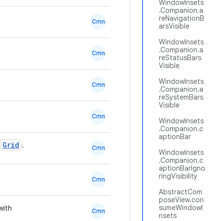
WindowInsets
.Companion.a
reNavigationB
Cmn
arsVisible
WindowInsets
.Companion.a
Cmn
reStatusBars
Visible
WindowInsets
Cmn
.Companion.a
reSystemBars
Visible
Cmn
WindowInsets
.Companion.c
aptionBar
Grid
.
Cmn
WindowInsets
.Companion.c
aptionBarIgno
ringVisibility
Cmn
AbstractCom
poseView.con
sumeWindowI
with
Cmn
nsets