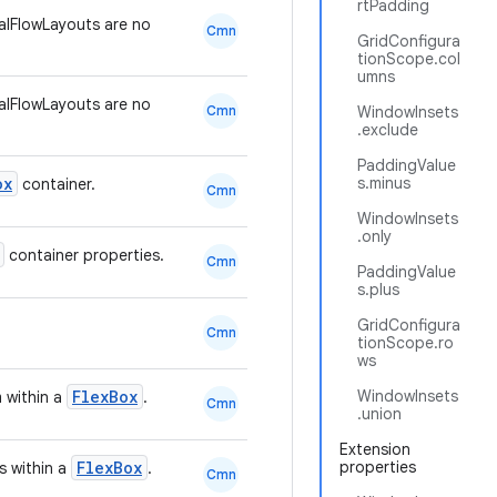
rtPadding
lFlowLayouts are no
Cmn
GridConfigura
tionScope.col
umns
lFlowLayouts are no
Cmn
WindowInsets
.exclude
PaddingValue
ox
s.minus
container.
Cmn
WindowInsets
.only
container properties.
Cmn
PaddingValue
s.plus
GridConfigura
Cmn
tionScope.ro
ws
FlexBox
WindowInsets
m within a
.
Cmn
.union
Extension
FlexBox
properties
s within a
.
Cmn