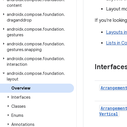
content
Layout mo
androidx
.
compose
.
foundation
.
draganddrop
If you're looki
androidx
.
compose
.
foundation
.
Layouts i
gestures
Lists in 
androidx
.
compose
.
foundation
.
gestures
.
snapping
androidx
.
compose
.
foundation
.
interaction
Interface
androidx
.
compose
.
foundation
.
layout
Arrangemen
Overview
Interfaces
Classes
Arrangemen
Vertical
Enums
Annotations