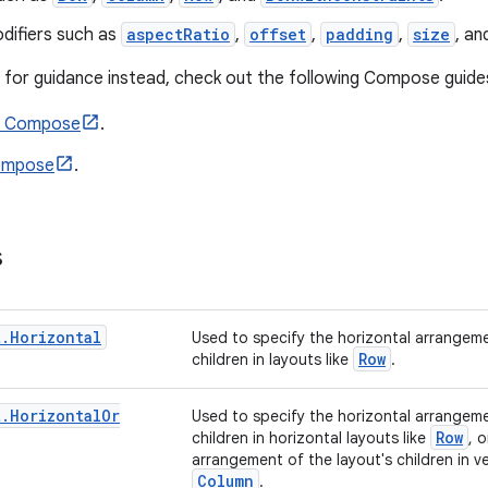
difiers such as
aspectRatio
,
offset
,
padding
,
size
, a
ng for guidance instead, check out the following Compose guide
n Compose
.
Compose
.
s
t
.
Horizontal
Used to specify the horizontal arrangeme
Row
children in layouts like
.
t
.
Horizontal
Or
Used to specify the horizontal arrangeme
Row
children in horizontal layouts like
, o
arrangement of the layout's children in ver
Column
.