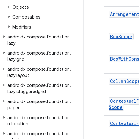
Objects
Arrangemen
Composables
Modifiers
Box
Scope
androidx
.
compose
.
foundation
.
lazy
androidx
.
compose
.
foundation
.
Box
With
Cons
lazy
.
grid
androidx
.
compose
.
foundation
.
lazy
.
layout
Column
Scop
androidx
.
compose
.
foundation
.
lazy
.
staggeredgrid
Contextual
F
androidx
.
compose
.
foundation
.
Scope
pager
androidx
.
compose
.
foundation
.
Contextual
F
relocation
androidx
.
compose
.
foundation
.