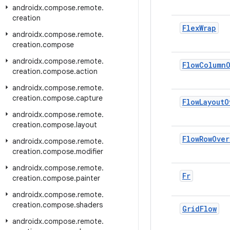
androidx
.
compose
.
remote
.
creation
Flex
Wrap
androidx
.
compose
.
remote
.
creation
.
compose
androidx
.
compose
.
remote
.
Flow
Column
creation
.
compose
.
action
androidx
.
compose
.
remote
.
creation
.
compose
.
capture
Flow
Layout
O
androidx
.
compose
.
remote
.
creation
.
compose
.
layout
Flow
Row
Over
androidx
.
compose
.
remote
.
creation
.
compose
.
modifier
androidx
.
compose
.
remote
.
Fr
creation
.
compose
.
painter
androidx
.
compose
.
remote
.
creation
.
compose
.
shaders
Grid
Flow
androidx
.
compose
.
remote
.