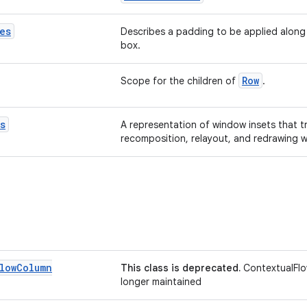
es
Describes a padding to be applied along
box.
Row
Scope for the children of
.
s
A representation of window insets that t
recomposition, relayout, and redrawing 
low
Column
This class is deprecated.
ContextualFlo
longer maintained