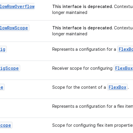
low
Row
Overflow
This interface is deprecated.
Contextua
longer maintained
low
Row
Scope
This interface is deprecated.
Contextua
longer maintained
fig
FlexB
Represents a configuration for a
fig
Scope
FlexBox
Receiver scope for configuring
pe
FlexBox
Scope for the content of a
.
Represents a configuration for a flex ite
Scope
Scope for configuring flex item propertie