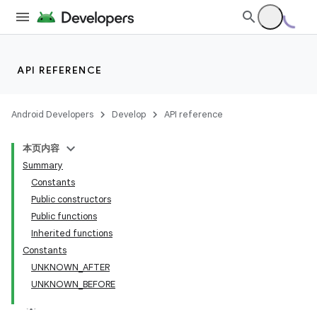
API REFERENCE
Android Developers
Develop
API reference
本页内容
Summary
Constants
Public constructors
Public functions
Inherited functions
Constants
UNKNOWN_AFTER
UNKNOWN_BEFORE