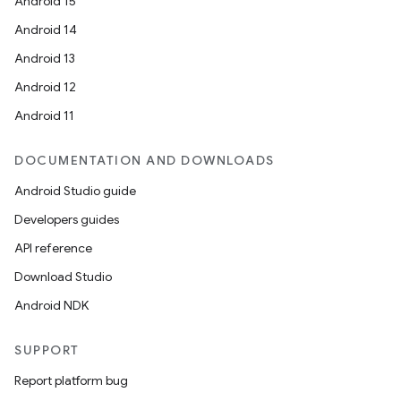
Android 15
Android 14
Android 13
Android 12
Android 11
DOCUMENTATION AND DOWNLOADS
Android Studio guide
Developers guides
API reference
Download Studio
Android NDK
SUPPORT
Report platform bug