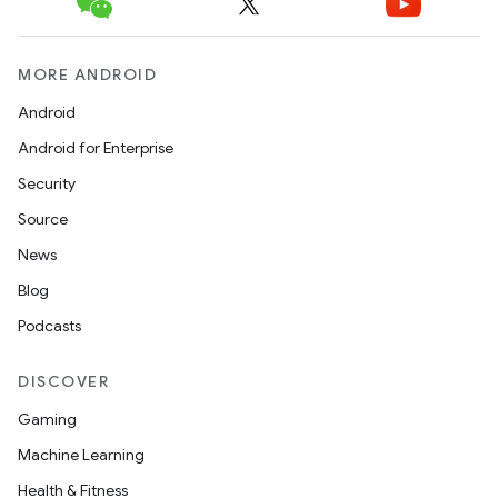
MORE ANDROID
Android
Android for Enterprise
Security
Source
News
Blog
Podcasts
DISCOVER
Gaming
Machine Learning
ion.serializers
Health & Fitness