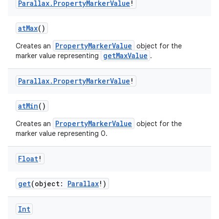
Parallax
.
Property
Marker
Value
!
atMax
()
PropertyMarkerValue
Creates an
object for the
getMaxValue
marker value representing
.
Parallax
.
Property
Marker
Value
!
atMin
()
PropertyMarkerValue
Creates an
object for the
marker value representing 0.
Float
!
get
(object:
Parallax
!)
Int