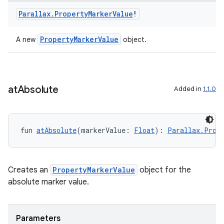
vbsi
Parallax
.
Property
Marker
Value
!
emsg
PropertyMarkerValue
A new
object.
ac
y
d3
mp4
at
Absolute
Added in
1.1.0
cte35
rbis
fun 
atAbsolute
(markerValue: 
Float
): 
Parallax.Prope
Creates an
PropertyMarkerValue
object for the
absolute marker value.
Parameters