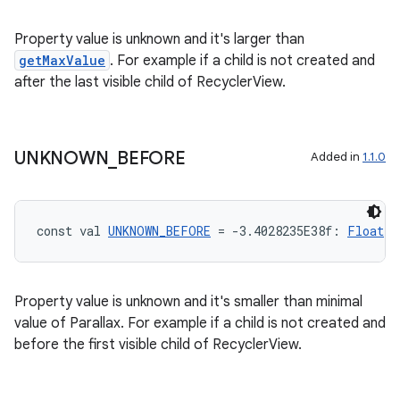
Property value is unknown and it's larger than
getMaxValue
. For example if a child is not created and
after the last visible child of RecyclerView.
UNKNOWN
_
BEFORE
Added in
1.1.0
const val 
UNKNOWN_BEFORE
 = -3.4028235E38f: 
Float
Property value is unknown and it's smaller than minimal
value of Parallax. For example if a child is not created and
before the first visible child of RecyclerView.