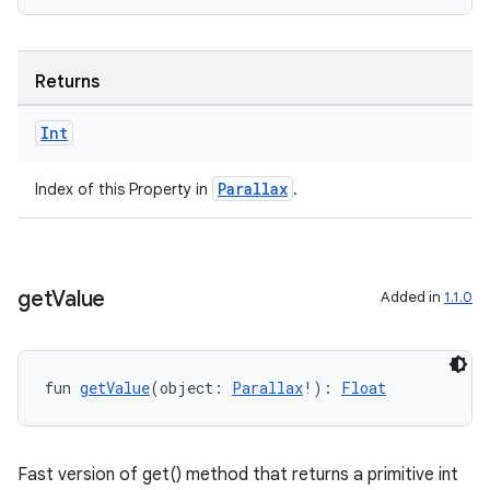
Returns
Int
Parallax
Index of this Property in
.
get
Value
Added in
1.1.0
fun 
getValue
(object: 
Parallax
!): 
Float
Fast version of get() method that returns a primitive int