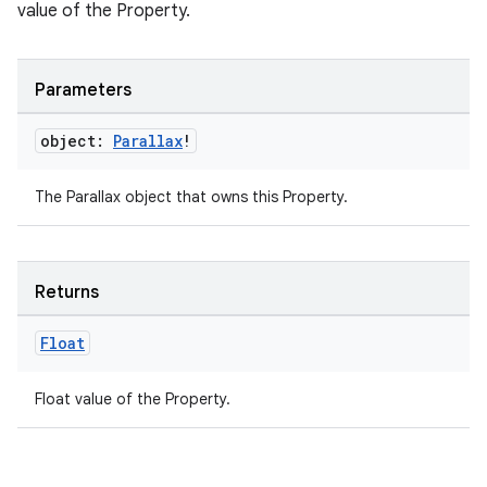
value of the Property.
der
es.adid
es.adselection
Parameters
es.appsetid
object:
Parallax
!
ces.common
ces.customaudience
The Parallax object that owns this Property.
s.java.adid
s.java.adselection
Returns
s.java.appsetid
es.java.customaudience
Float
es.java.measurement
Float value of the Property.
s.java.signals
s.java.topics
ces.measurement