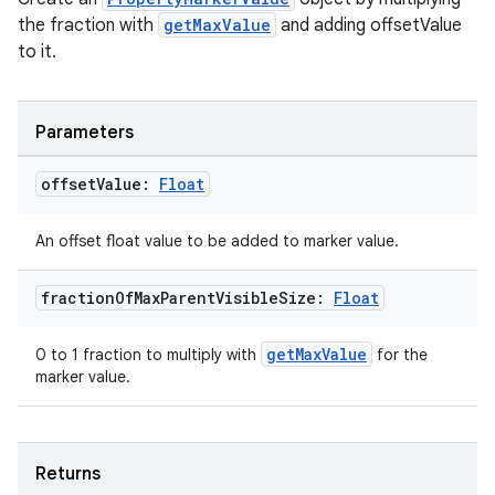
the fraction with
getMaxValue
and adding offsetValue
to it.
cal
er
Parameters
offset
Value:
Float
An offset float value to be added to marker value.
fraction
Of
Max
Parent
Visible
Size:
Float
getMaxValue
0 to 1 fraction to multiply with
for the
marker value.
Returns