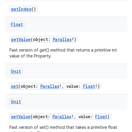
getIndex
()
Float
getValue
(object:
Parallax
!)
Fast version of get() method that returns a primitive int
value of the Property.
Unit
set
(object:
Parallax
!, value:
Float
!)
Unit
setValue
(object:
Parallax
!, value:
Float
)
Fast version of set() method that takes a primitive float