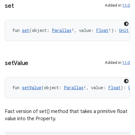
s.signals
set
Added in
1.1.0
es.topics
ient
fun 
set
(object: 
Parallax
!, value: 
Float
!): 
Unit
ore
re.activity
rovider
set
Value
ovider.controller
Added in
1.1.0
fun 
setValue
(object: 
Parallax
!, value: 
Float
): 
Un
mpose
Fast version of set() method that takes a primitive float
value into the Property.