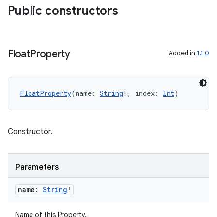
Public constructors
est
Float
Property
Added in
1.1.0
FloatProperty
(name: 
String
!, index: 
Int
)
Constructor.
c
Parameters
name:
String
!
Name of this Property.