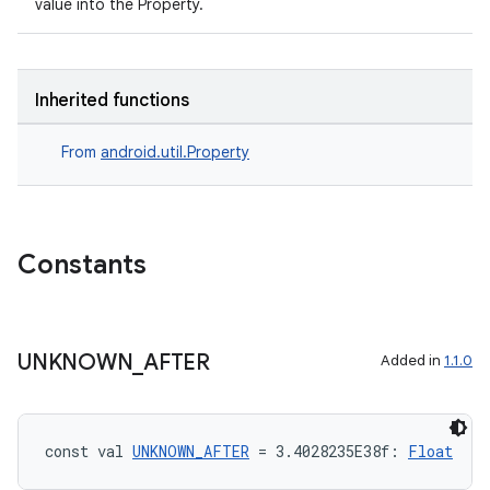
value into the Property.
Inherited functions
From
android.util.Property
n3
Constants
UNKNOWN
_
AFTER
Added in
1.1.0
const val 
UNKNOWN_AFTER
 = 3.4028235E38f: 
Float