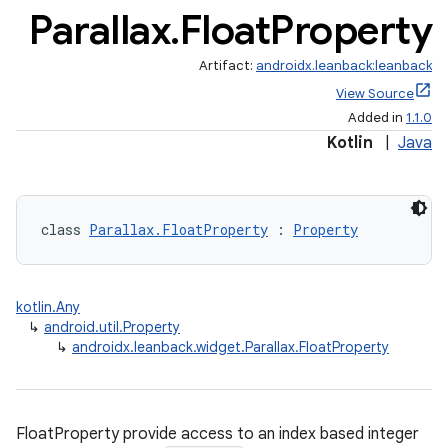
Parallax
.
Float
Property
Artifact:
androidx.leanback:leanback
View Source
Added in
1.1.0
Kotlin
|
Java
class 
Parallax.FloatProperty
 : 
Property
kotlin.Any
↳
android.util.Property
↳
androidx.leanback.widget.Parallax.FloatProperty
FloatProperty provide access to an index based integer