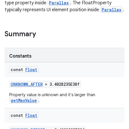
type property inside
Parallax
. The FloatProperty
typically represents UI element position inside
Parallax
.
Summary
Constants
const
Float
UNKNOWN_AFTER
= 3.4028235E38f
Property value is unknown and it's larger than
getMaxValue
.
const
Float