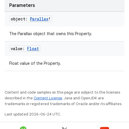
Parameters
object:
Parallax
!
The Parallax object that owns this Property.
value:
Float
on
Float value of the Property.
Content and code samples on this page are subject to the licenses
described in the
Content License
. Java and OpenJDK are
trademarks or registered trademarks of Oracle and/or its affiliates.
Last updated 2026-06-24 UTC.