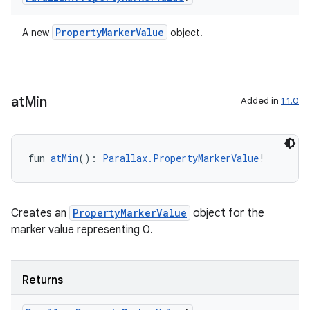
ragment.ui
PropertyMarkerValue
A new
object.
e
at
Min
Added in
1.1.0
fun 
atMin
(): 
Parallax.PropertyMarkerValue
!
ion
Creates an
PropertyMarkerValue
object for the
marker value representing 0.
Returns