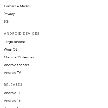
Camera & Media
izers
Privacy
5G
ANDROID DEVICES
Large screens
Wear OS
ChromeOS devices
Android for cars
Android TV
RELEASES
Android 17
Android 16