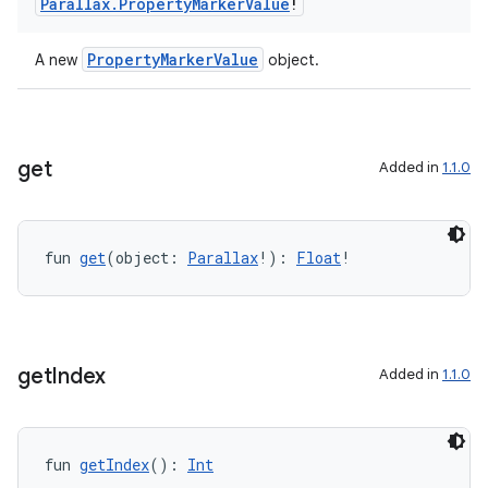
Parallax
.
Property
Marker
Value
!
PropertyMarkerValue
A new
object.
get
Added in
1.1.0
fun 
get
(object: 
Parallax
!): 
Float
!
get
Index
Added in
1.1.0
fun 
getIndex
(): 
Int