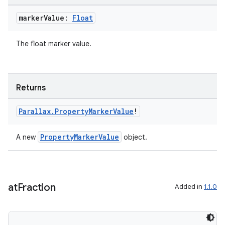
marker
Value:
Float
The float marker value.
Returns
Parallax
.
Property
Marker
Value
!
PropertyMarkerValue
A new
object.
at
Fraction
Added in
1.1.0