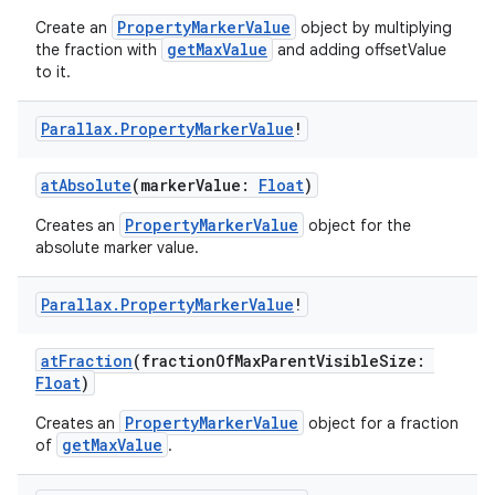
PropertyMarkerValue
Create an
object by multiplying
getMaxValue
the fraction with
and adding offsetValue
to it.
Parallax
.
Property
Marker
Value
!
atAbsolute
(markerValue:
Float
)
PropertyMarkerValue
Creates an
object for the
absolute marker value.
Parallax
.
Property
Marker
Value
!
atFraction
(fractionOfMaxParentVisibleSize:
Float
)
PropertyMarkerValue
Creates an
object for a fraction
getMaxValue
of
.