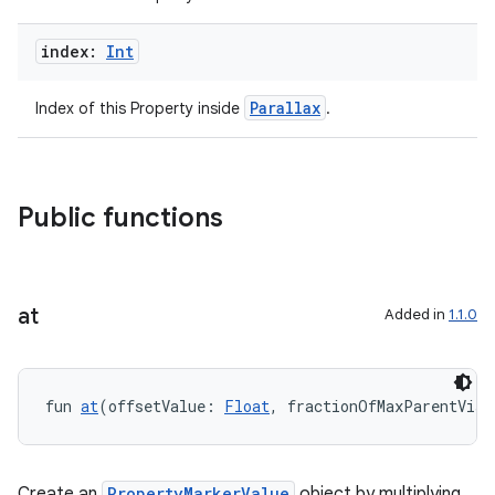
index:
Int
eaming
aming.manifest
Parallax
Index of this Property inside
.
ming.offline
Public functions
nk
iaparser
load
at
Added in
1.1.0
ion
fun 
at
(offsetValue: 
Float
, fractionOfMaxParentVisi
ontentsteering
xperimental
Create an
PropertyMarkerValue
object by multiplying