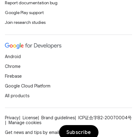
Report documentation bug
Google Play support
Join research studies
deps.guava.base
Android
er
Chrome
Firebase
Google Cloud Platform
s
All products
nt
Privacy
License
Brand guidelines
ICP证合字B2-20070004号
Manage cookies
Subscribe
Get news and tips by email