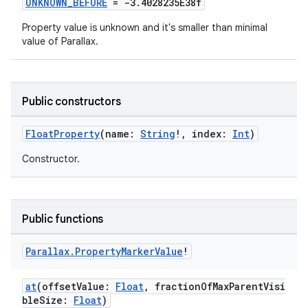
UNKNOWN_BEFORE
= -3.4028235E38f
Property value is unknown and it's smaller than minimal
value of Parallax.
Public constructors
FloatProperty
(name:
String
!, index:
Int
)
Constructor.
Public functions
Parallax
.
Property
Marker
Value
!
at
(offsetValue:
Float
, fractionOfMaxParentVisi
bleSize:
Float
)