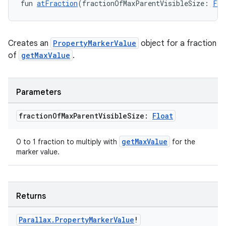
fun 
atFraction
(fractionOfMaxParentVisibleSize: 
Flo
Creates an
PropertyMarkerValue
object for a fraction
of
getMaxValue
.
Parameters
fraction
Of
Max
Parent
Visible
Size:
Float
getMaxValue
0 to 1 fraction to multiply with
for the
marker value.
s
Returns
buttons
indicator
Parallax
.
Property
Marker
Value
!