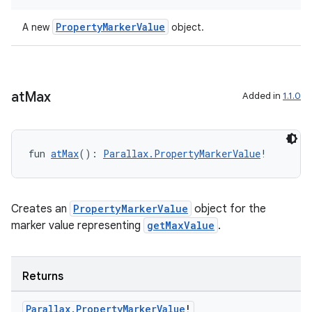
text
PropertyMarkerValue
A new
object.
at
Max
Added in
1.1.0
fun 
atMax
(): 
Parallax.PropertyMarkerValue
!
Creates an
PropertyMarkerValue
object for the
marker value representing
getMaxValue
.
Returns
fragment
Parallax
.
Property
Marker
Value
!