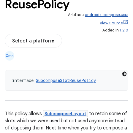
Reuse
Policy
Artifact:
androidx.compose.ui:ui
View Source
Added in
1.2.0
Select a platform
Cmn
interface 
SubcomposeSlotReusePolicy
This policy allows
SubcomposeLayout
to retain some of
slots which we were used but not used anymore instead
of disposing them. Next time when you try to compose a