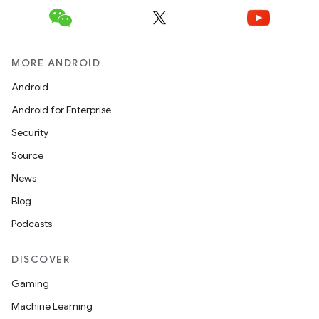
MORE ANDROID
Android
Android for Enterprise
Security
Source
News
Blog
Podcasts
DISCOVER
Gaming
Machine Learning