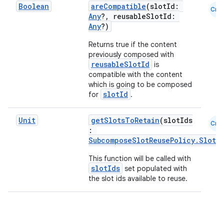
Boolean
areCompatible
(slotId:
Cmn
Any
?, reusableSlotId:
Any
?)
Returns true if the content
previously composed with
reusableSlotId
is
compatible with the content
which is going to be composed
slotId
for
.
Unit
getSlotsToRetain
(slotIds
Cmn
:
SubcomposeSlotReusePolicy.SlotI
This function will be called with
datasource
slotIds
set populated with
the slot ids available to reuse.