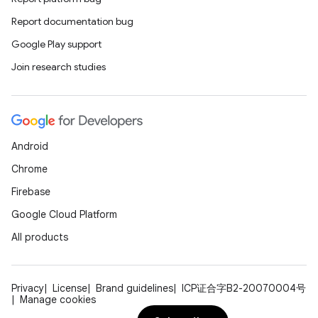
Report documentation bug
Google Play support
Join research studies
Android
Chrome
Firebase
Google Cloud Platform
All products
rors
keycredential
Privacy
License
Brand guidelines
ICP证合字B2-20070004号
ecredential
Manage cookies