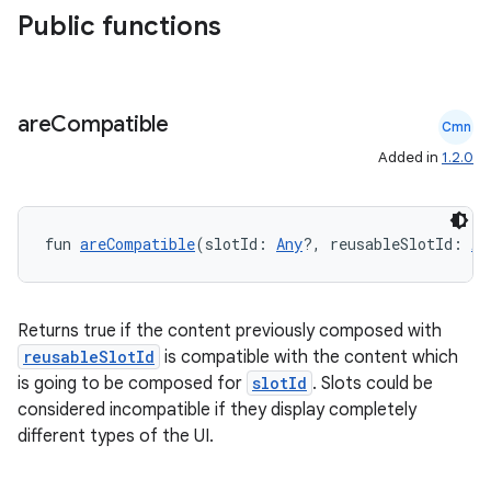
Public functions
are
Compatible
Cmn
Added in
1.2.0
fun 
areCompatible
(slotId: 
Any
?, reusableSlotId: 
An
.key
.parse
utils
Returns true if the content previously composed with
reusableSlotId
is compatible with the content which
is going to be composed for
slotId
. Slots could be
considered incompatible if they display completely
elpers
different types of the UI.