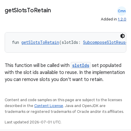
s
get
Slots
To
Retain
s.analyzer
Cmn
Added in
1.2.0
t
et
fun 
getSlotsToRetain
(slotIds: 
SubcomposeSlotReuseP
This function will be called with
slotIds
set populated
with the slot ids available to reuse. In the implementation
you can remove slots you don't want to retain.
Content and code samples on this page are subject to the licenses
described in the
Content License
. Java and OpenJDK are
trademarks or registered trademarks of Oracle and/or its affiliates.
Last updated 2026-07-01 UTC.