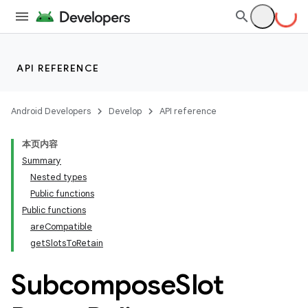
API REFERENCE
Android Developers
Develop
API reference
本页内容
Summary
Nested types
Public functions
Public functions
areCompatible
getSlotsToRetain
Subcompose
Slot