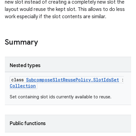
new slot instead of creating a completely new slot the
layout would reuse the kept slot. This allows to do less
work especially if the slot contents are similar.
Summary
Nested types
class
SubcomposeSlotReusePolicy.SlotIdsSet
:
id
Collection
Set containing slot ids currently available to reuse.
Public functions