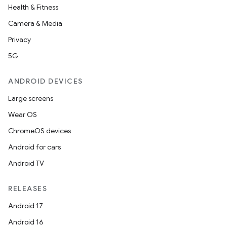
e
Health & Fitness
Camera & Media
Privacy
5G
ANDROID DEVICES
Large screens
es
Wear OS
ChromeOS devices
Android for cars
Android TV
RELEASES
Android 17
Android 16