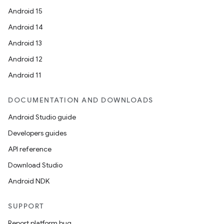
Android 15
Android 14
Android 13
Android 12
Android 11
DOCUMENTATION AND DOWNLOADS
Android Studio guide
Developers guides
API reference
Download Studio
Android NDK
SUPPORT
Report platform bug