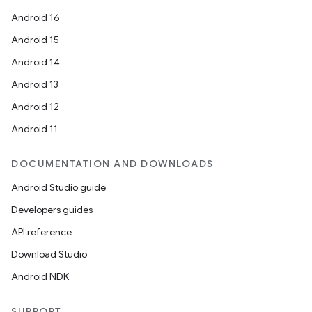
Android 16
Android 15
Android 14
Android 13
ion
Android 12
Android 11
DOCUMENTATION AND DOWNLOADS
Android Studio guide
Developers guides
ics
API reference
Download Studio
Android NDK
SUPPORT