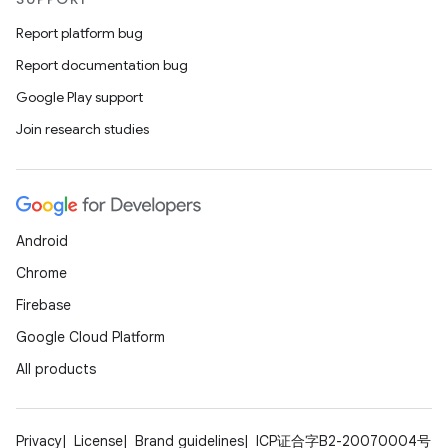
Report platform bug
Report documentation bug
Google Play support
Join research studies
Android
Chrome
Firebase
Google Cloud Platform
All products
Privacy
License
Brand guidelines
ICP证合字B2-20070004号