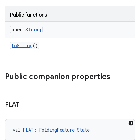
Public functions
open
String
toString
()
Public companion properties
FLAT
val 
FLAT
: 
FoldingFeature.State
s