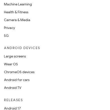
Machine Learning
Health & Fitness
Camera & Media
Privacy
5G
ANDROID DEVICES
Large screens
Wear OS
ChromeOS devices
Android for cars
Android TV
RELEASES
Android 17