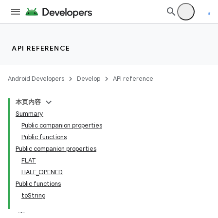
wable
API REFERENCE
Android Developers
Develop
API reference
本页内容
Summary
Public companion properties
Public functions
Public companion properties
FLAT
y
HALF_OPENED
ger
Public functions
toString
ary