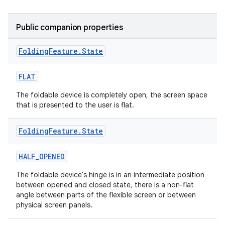
Public companion properties
ipeline
Folding
Feature
.
State
til
FLAT
The foldable device is completely open, the screen space
that is presented to the user is flat.
outs
Folding
Feature
.
State
HALF_OPENED
The foldable device's hinge is in an intermediate position
between opened and closed state, there is a non-flat
angle between parts of the flexible screen or between
physical screen panels.