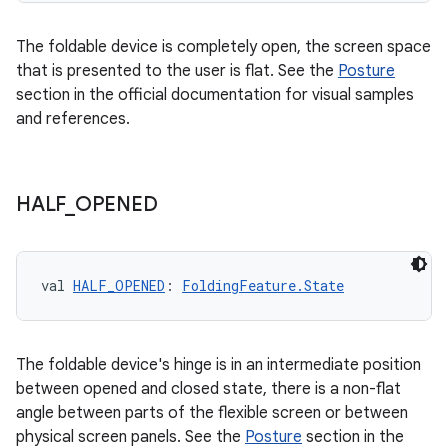
s.data
The foldable device is completely open, the screen space
.data.formatting
that is presented to the user is flat. See the
Posture
s.data.parser
section in the official documentation for visual samples
and references.
s.datasource
s.rendering
HALF
_
OPENED
val 
HALF_OPENED
: 
FoldingFeature.State
The foldable device's hinge is in an intermediate position
between opened and closed state, there is a non-flat
angle between parts of the flexible screen or between
physical screen panels. See the
Posture
section in the