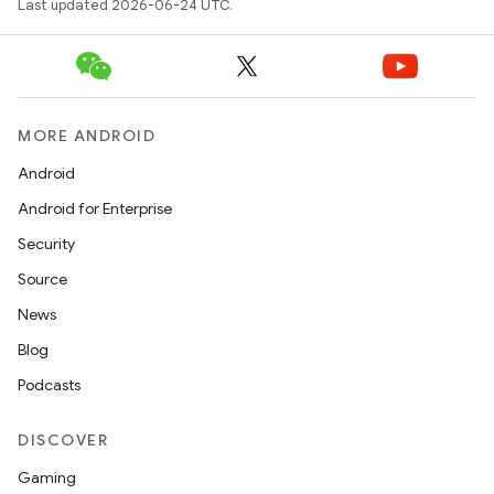
Last updated 2026-06-24 UTC.
MORE ANDROID
Android
Android for Enterprise
Security
Source
News
Blog
Podcasts
DISCOVER
Gaming