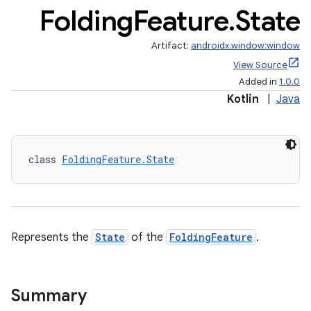
Folding
Feature
.
State
Artifact:
androidx.window:window
View Source
Added in
1.0.0
handedgesture
Kotlin
|
Java
l3
class 
FoldingFeature.State
iew
Represents the
State
of the
FoldingFeature
.
entication
Summary
ications