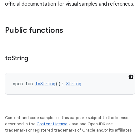
official documentation for visual samples and references.
Public functions
to
String
unction
open fun 
toString
(): 
String
Content and code samples on this page are subject to the licenses
described in the
Content License
. Java and OpenJDK are
trademarks or registered trademarks of Oracle and/or its affiliates.