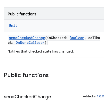
Public functions
Unit
sendCheckedChange
(isChecked:
Boolean
, callba
ck:
OnDoneCallback
)
Notifies that checked state has changed.
Public functions
send
Checked
Change
Added in
1.0.0