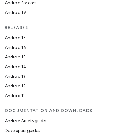
Android for cars
Android TV
RELEASES
Android 17
Android 16
Android 15
Android 14
Android 13
Android 12
Android 11
DOCUMENTATION AND DOWNLOADS
layout
Android Studio guide
navigation
Developers guides