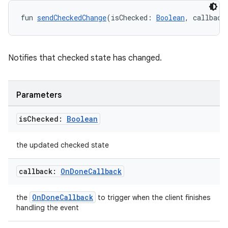
fun 
sendCheckedChange
(isChecked: 
Boolean
, callback
Notifies that checked state has changed.
res
vector
Parameters
is
Checked:
Boolean
ddrop
the updated checked state
s
s.snapping
callback:
On
Done
Callback
ion
OnDoneCallback
the
to trigger when the client finishes
handling the event