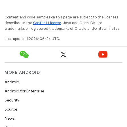
d
out
Content and code samples on this page are subject to the licenses
ggeredgrid
described in the
Content License
. Java and OpenJDK are
trademarks or registered trademarks of Oracle and/or its affiliates.
on
Last updated 2026-06-24 UTC.
n
MORE ANDROID
Android
textmenu.builder
Android for Enterprise
ntextmenu.data
Security
textmenu.modifier
Source
ntextmenu.provider
News
dwriting