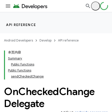
API REFERENCE
Android Developers
Develop
API reference
本页内容
Summary
Public functions
Public functions
sendCheckedChange
On
Checked
Change
Delegate