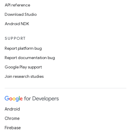
navigation3
API reference
avigationsuite
Download Studio
Android NDK
esh
SUPPORT
Report platform bug
eclass
Report documentation bug
Google Play support
ompose
Join research studies
mpose.action
ompose.capture
mpose.layout
mpose.modifier
Android
mpose.painter
Chrome
ompose.shaders
Firebase