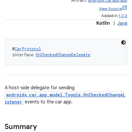
Artifact:
androidx.car.app:app
View Source
Added in
1.0.0
Kotlin
|
Java
@
CarProtocol
interface 
OnCheckedChangeDelegate
A host-side delegate for sending
androidx.car.app.model.Toggle.OnCheckedChangeL
istener
events to the car app.
Summary