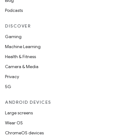
Blog
ut
Podcasts
ifiers
ection
DISCOVER
Gaming
Machine Learning
Health & Fitness
Camera & Media
Privacy
5G
ANDROID DEVICES
Large screens
Wear OS
ChromeOS devices