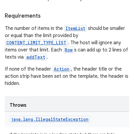
Requirements
The number of items in the
ItemList
should be smaller
or equal than the limit provided by
CONTENT_LIMIT_TYPE_LIST
. The host will ignore any
items over that limit. Each
Row
s can add up to 2 lines of
ooling
texts via
addText
.
If none of the header
Action
, the header title or the
action strip have been set on the template, the header is
hidden.
Throws
java
.
lang
.
Illegal
State
Exception