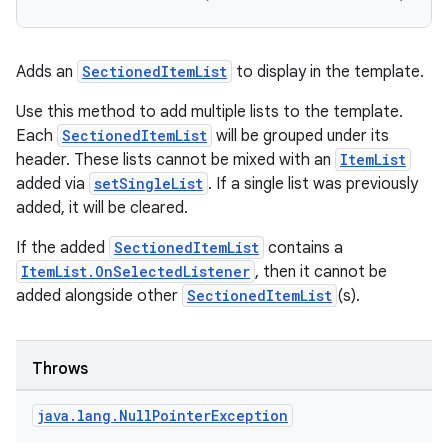
layout
navigation
Adds an
SectionedItemList
to display in the template.
navigation3
Use this method to add multiple lists to the template.
avigationsuite
Each
SectionedItemList
will be grouped under its
header. These lists cannot be mixed with an
ItemList
esh
added via
setSingleList
. If a single list was previously
added, it will be cleared.
eclass
If the added
SectionedItemList
contains a
ItemList.OnSelectedListener
, then it cannot be
added alongside other
SectionedItemList
(s).
ompose
mpose.action
ompose.capture
Throws
mpose.layout
java
.
lang
.
Null
Pointer
Exception
mpose.modifier