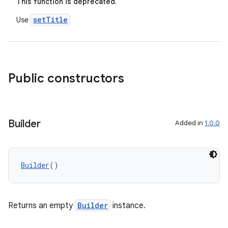
This function is deprecated.
setTitle
Use
d
out
ggeredgrid
Public constructors
on
n
Builder
Added in
1.0.0
Builder
()
textmenu.builder
ntextmenu.data
Returns an empty
Builder
instance.
textmenu.modifier