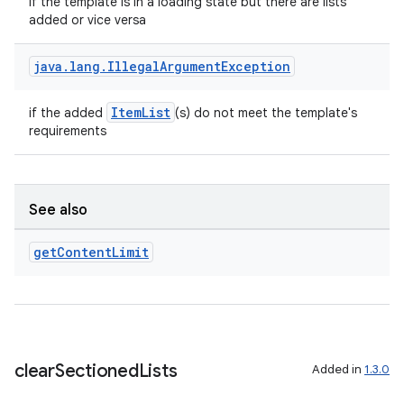
if the template is in a loading state but there are lists
added or vice versa
java
.
lang
.
Illegal
Argument
Exception
ace
ope
ItemList
if the added
(s) do not meet the template's
requirements
See also
get
Content
Limit
l
clear
Sectioned
Lists
Added in
1.3.0