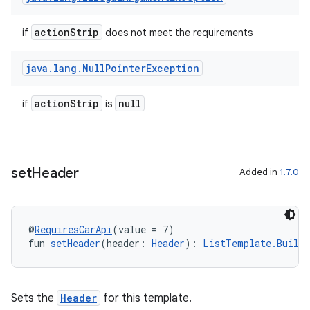
actionStrip
if
does not meet the requirements
java
.
lang
.
Null
Pointer
Exception
actionStrip
null
if
is
datasource
set
Header
Added in
1.7.0
@
RequiresCarApi
(value = 7)
fun 
setHeader
(header: 
Header
): 
ListTemplate.Builde
Sets the
Header
for this template.