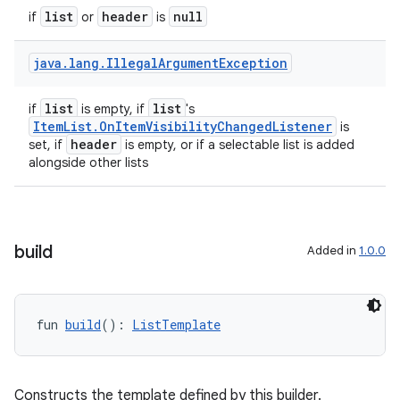
mpose.painter
list
header
null
if
or
is
ompose.shaders
java
.
lang
.
Illegal
Argument
Exception
ompose.shapes
mpose.state
list
list
if
is empty, if
's
ItemList.OnItemVisibilityChangedListener
is
mpose.text
header
set, if
is empty, or if a selectable list is added
mpose.vector
alongside other lists
file
iew
build
Added in
1.0.0
fun 
build
(): 
ListTemplate
Constructs the template defined by this builder.