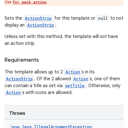
Use
for each action
Sets the
ActionStrip
for this template or
null
to not
display an
ActionStrip
.
id
Unless set with this method, the template will not have
an action strip.
Requirements
This template allows up to 2
Action
s in its
ActionStrip
. Of the 2 allowed
Action
s, one of them
can contain a title as set via
setTitle
. Otherwise, only
Action
s with icons are allowed.
Throws
java
.
lang
.
Illegal
Argument
Exception