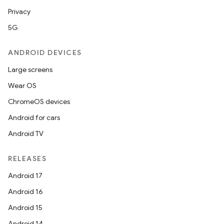
Privacy
5G
ANDROID DEVICES
Large screens
Wear OS
ChromeOS devices
Android for cars
Android TV
RELEASES
Android 17
Android 16
Android 15
Android 14