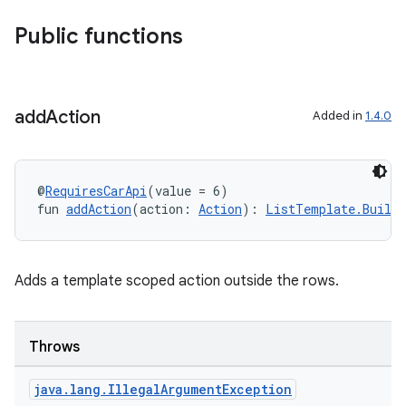
ntextmenu.provider
Public functions
dwriting
ut
ifiers
add
Action
Added in
1.4.0
ection
@
RequiresCarApi
(value = 6)
fun 
addAction
(action: 
Action
): 
ListTemplate.Builde
Adds a template scoped action outside the rows.
Throws
java
.
lang
.
Illegal
Argument
Exception