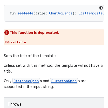
fun 
setTitle
(title: 
CharSequence
): 
ListTemplate.B
This function is deprecated.
Use
setTitle
rors
Sets the title of the template.
keycredential
ecredential
Unless set with this method, the template will not have a
title.
Only
DistanceSpan
s and
DurationSpan
s are
supported in the input string.
xception
rvice
gnal
Throws