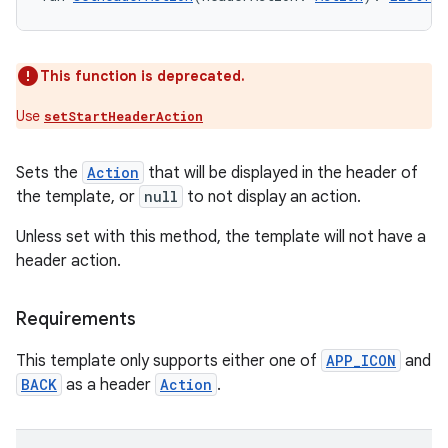
This function is deprecated.
Use
setStartHeaderAction
Sets the
Action
that will be displayed in the header of
the template, or
null
to not display an action.
Unless set with this method, the template will not have a
header action.
Requirements
This template only supports either one of
APP_ICON
and
BACK
as a header
Action
.