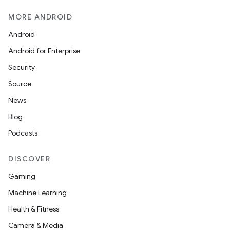
MORE ANDROID
Android
Android for Enterprise
Security
2
Source
3
News
Blog
Podcasts
DISCOVER
Gaming
Machine Learning
Health & Fitness
Camera & Media