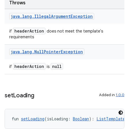
Throws
java
.
lang
.
Illegal
Argument
Exception
headerAction
if
does not meet the template's
requirements
java
.
lang
.
Null
Pointer
Exception
headerAction
null
if
is
e
set
Loading
Added in
1.0.0
fun 
setLoading
(isLoading: 
Boolean
): 
ListTemplate.