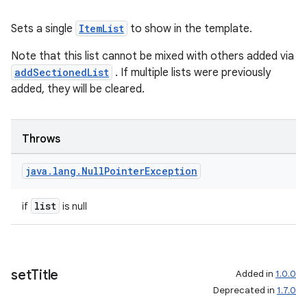
Sets a single
ItemList
to show in the template.
Note that this list cannot be mixed with others added via
addSectionedList
. If multiple lists were previously
added, they will be cleared.
Throws
java
.
lang
.
Null
Pointer
Exception
list
if
is null
set
Title
Added in
1.0.0
Deprecated in
1.7.0