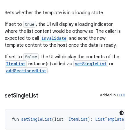
Sets whether the template is in a loading state.
es
If set to
true
, the UI will display a loading indicator
where the list content would be otherwise. The caller is
expected to call
invalidate
and send the new
template content to the host once the data is ready.
If set to
false
, the UI will display the contents of the
ItemList
instance(s) added via
setSingleList
or
addSectionedList
.
set
Single
List
Added in
1.0.0
fun 
setSingleList
(list: 
ItemList
): 
ListTemplate.B