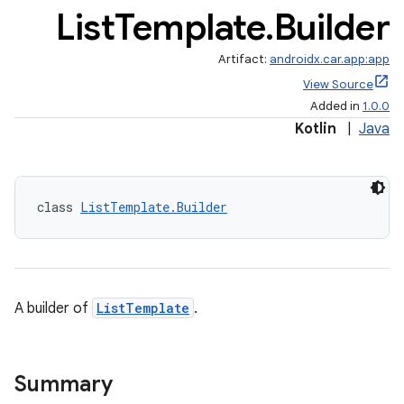
List
Template
.
Builder
Artifact:
androidx.car.app:app
View Source
Added in
1.0.0
Kotlin
|
Java
class 
ListTemplate.Builder
A builder of
ListTemplate
.
Summary