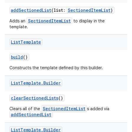
addSectionedList
(list:
SectionedItemList
)
SectionedItemList
Adds an
to display in the
template.
List
Template
build
()
Constructs the template defined by this builder.
List
Template
.
Builder
clearSectionedLists
()
SectionedItemList
Clears all of the
s added via
addSectionedList
List
Template
.
Builder