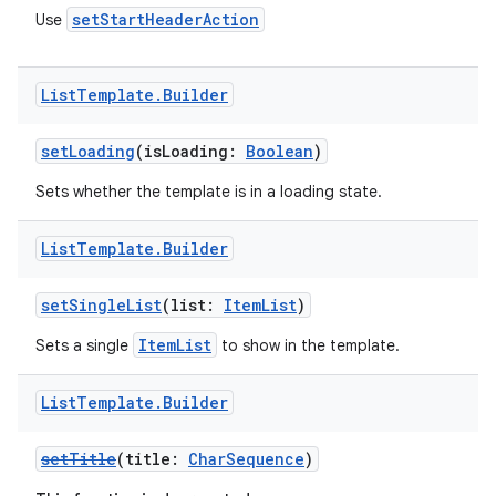
setStartHeaderAction
Use
List
Template
.
Builder
setLoading
(isLoading:
Boolean
)
Sets whether the template is in a loading state.
res
List
Template
.
Builder
vector
setSingleList
(list:
ItemList
)
ItemList
Sets a single
to show in the template.
ddrop
s
List
Template
.
Builder
s.snapping
setTitle
(title:
CharSequence
)
ion