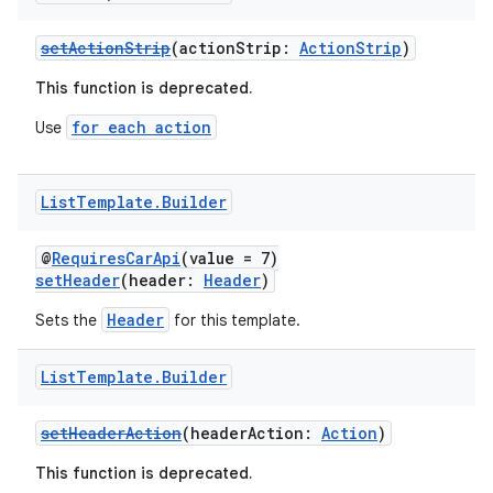
setActionStrip
(actionStrip:
ActionStrip
)
This function is deprecated.
for each action
Use
List
Template
.
Builder
@
RequiresCarApi
(value = 7)
setHeader
(header:
Header
)
Header
Sets the
for this template.
List
Template
.
Builder
setHeaderAction
(headerAction:
Action
)
This function is deprecated.