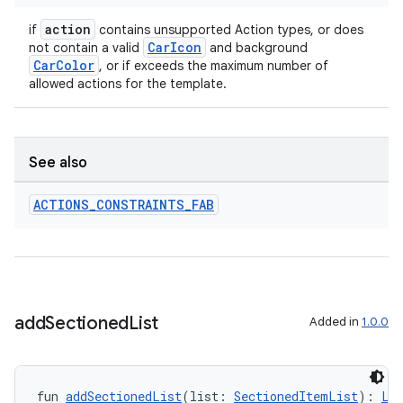
action
if
contains unsupported Action types, or does
CarIcon
not contain a valid
and background
CarColor
, or if exceeds the maximum number of
allowed actions for the template.
See also
ACTIONS
_
CONSTRAINTS
_
FAB
add
Sectioned
List
Added in
1.0.0
fun 
addSectionedList
(list: 
SectionedItemList
): 
Li