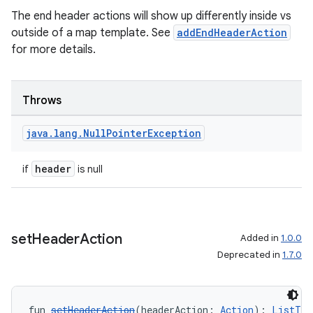
The end header actions will show up differently inside vs
outside of a map template. See
addEndHeaderAction
for more details.
.key
.parse
utils
Throws
java
.
lang
.
Null
Pointer
Exception
elpers
header
if
is null
s
s.analyzer
set
Header
Action
Added in
1.0.0
t
Deprecated in
1.7.0
et
fun 
setHeaderAction
(headerAction: 
Action
): 
ListTem