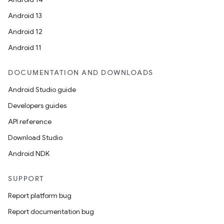
Android 13
Android 12
Android 11
DOCUMENTATION AND DOWNLOADS
ts
Android Studio guide
Developers guides
ss
API reference
Download Studio
t
Android NDK
SUPPORT
Report platform bug
Report documentation bug