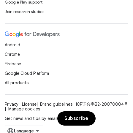
Google Play support
Join research studies
Android
Chrome
Firebase
Google Cloud Platform
All products
Privacy
License
Brand guidelines
ICP证合字B2-20070004号
Manage cookies
Subscribe
Get news and tips by email