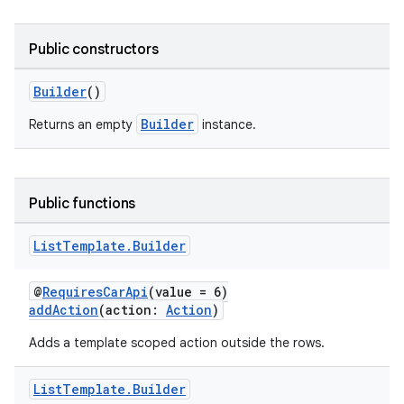
Public constructors
Builder
()
Builder
Returns an empty
instance.
Public functions
List
Template
.
Builder
@
RequiresCarApi
(value = 6)
addAction
(action:
Action
)
Adds a template scoped action outside the rows.
List
Template
.
Builder