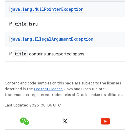
ansfer
java
.
lang
.
Null
Pointer
Exception
edentials.mdoc
edentials.openid4vp
title
if
is null
dentials.sdjwt
java
.
lang
.
Illegal
Argument
Exception
igitalcredentials
title
if
contains unsupported spans
Content and code samples on this page are subject to the licenses
described in the
Content License
. Java and OpenJDK are
trademarks or registered trademarks of Oracle and/or its affiliates.
Last updated 2026-08-06 UTC.