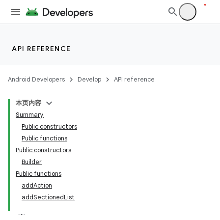
API REFERENCE
Android Developers
Develop
API reference
本页内容
Summary
Public constructors
Public functions
Public constructors
Builder
Public functions
addAction
addSectionedList