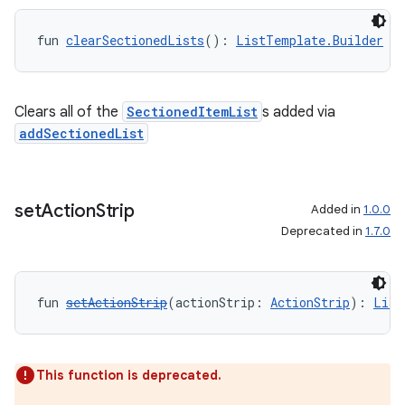
fun 
clearSectionedLists
(): 
ListTemplate.Builder
Clears all of the
SectionedItemList
s added via
addSectionedList
set
Action
Strip
Added in
1.0.0
Deprecated in
1.7.0
fun 
setActionStrip
(actionStrip: 
ActionStrip
): 
List
This function is deprecated.