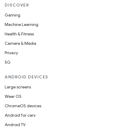
DISCOVER
Gaming
Machine Learning
Health & Fitness
e
Camera & Media
Privacy
5G
ANDROID DEVICES
Large screens
es
Wear OS
ChromeOS devices
Android for cars
Android TV