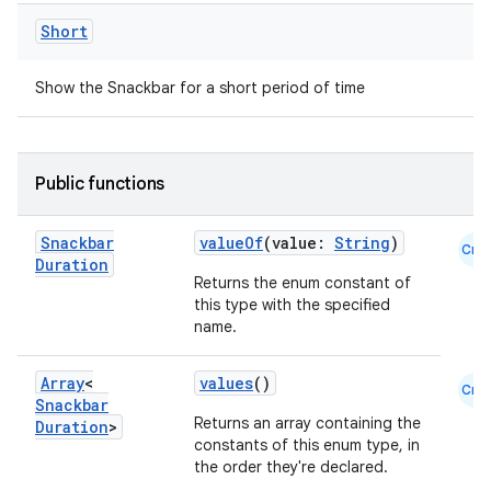
mpose.vector
Short
file
iew
Show the Snackbar for a short period of time
Public functions
Snackbar
valueOf
(value:
String
)
Cmn
Duration
Returns the enum constant of
this type with the specified
name.
Array
<
values
()
Cmn
Snackbar
Returns an array containing the
Duration
>
constants of this enum type, in
the order they're declared.