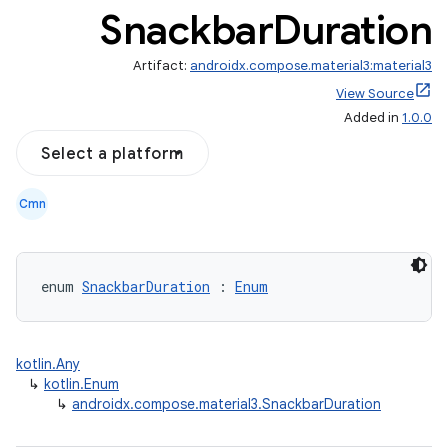
Snackbar
Duration
Artifact:
androidx.compose.material3:material3
View Source
Added in
1.0.0
Select a platform
Cmn
enum 
SnackbarDuration
 : 
Enum
layout
navigation
navigation3
kotlin.Any
avigationsuite
↳
kotlin.Enum
↳
androidx.compose.material3.SnackbarDuration