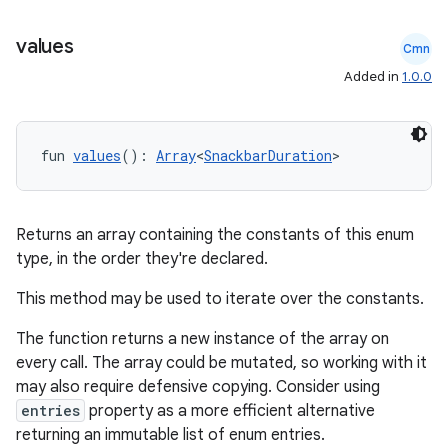
values
Cmn
Added in
1.0.0
fun 
values
(): 
Array
<
SnackbarDuration
>
Returns an array containing the constants of this enum
type, in the order they're declared.
This method may be used to iterate over the constants.
The function returns a new instance of the array on
.key
every call. The array could be mutated, so working with it
.parse
may also require defensive copying. Consider using
entries
property as a more efficient alternative
utils
returning an immutable list of enum entries.