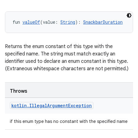
fun 
valueOf
(value: 
String
): 
SnackbarDuration
Returns the enum constant of this type with the
specified name. The string must match exactly an
identifier used to declare an enum constant in this type.
(Extraneous whitespace characters are not permitted.)
Throws
kotlin
.
Illegal
Argument
Exception
if this enum type has no constant with the specified name
datasource