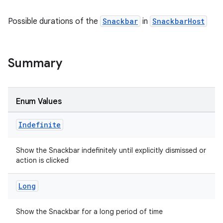
esh
Possible durations of the
Snackbar
in
SnackbarHost
eclass
Summary
ompose
mpose.action
ompose.capture
Enum Values
mpose.layout
Indefinite
mpose.modifier
mpose.painter
Show the Snackbar indefinitely until explicitly dismissed or
ompose.shaders
action is clicked
ompose.shapes
Long
mpose.state
mpose.text
Show the Snackbar for a long period of time