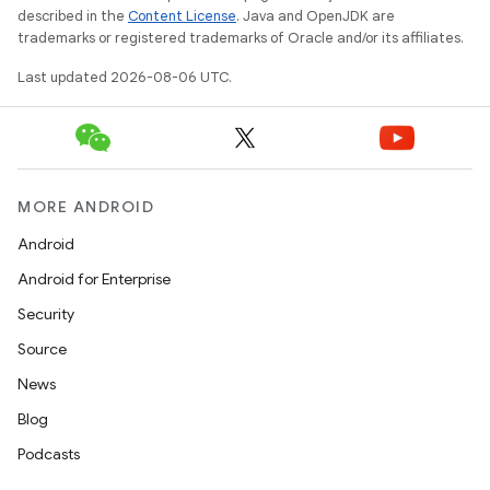
described in the
Content License
. Java and OpenJDK are
trademarks or registered trademarks of Oracle and/or its affiliates.
Last updated 2026-08-06 UTC.
MORE ANDROID
Android
Android for Enterprise
Security
Source
News
Blog
Podcasts