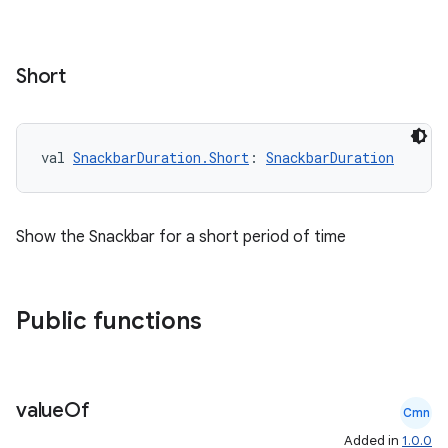
Short
val 
SnackbarDuration.Short
: 
SnackbarDuration
Show the Snackbar for a short period of time
Public functions
id
value
Of
Cmn
Added in
1.0.0