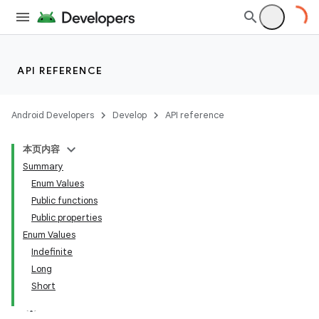
API REFERENCE
Android Developers
Develop
API reference
本页内容
Summary
Enum Values
Public functions
Public properties
Enum Values
Indefinite
Long
Short