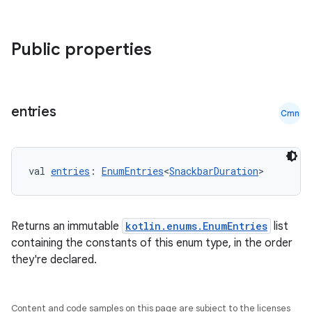
elpers
Public properties
s
s.analyzer
entries
Cmn
t
val 
entries
: 
EnumEntries
<
SnackbarDuration
>
et
Returns an immutable
kotlin.enums.EnumEntries
list
containing the constants of this enum type, in the order
they're declared.
Content and code samples on this page are subject to the licenses