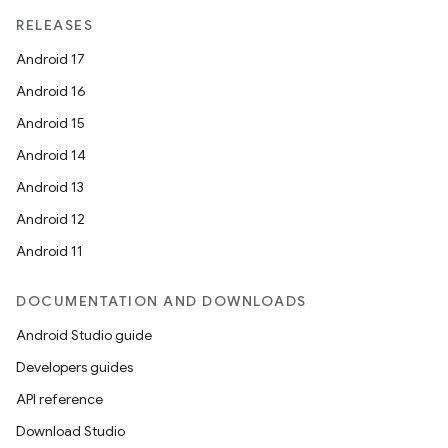
RELEASES
Android 17
Android 16
Android 15
Android 14
Android 13
Android 12
Android 11
DOCUMENTATION AND DOWNLOADS
Android Studio guide
Developers guides
API reference
Download Studio