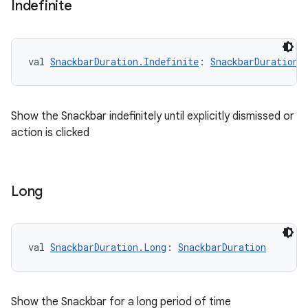
Indefinite
val 
SnackbarDuration.Indefinite
: 
SnackbarDuration
Show the Snackbar indefinitely until explicitly dismissed or
action is clicked
l
Long
val 
SnackbarDuration.Long
: 
SnackbarDuration
Show the Snackbar for a long period of time