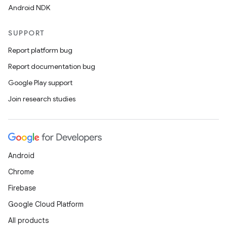
Android NDK
SUPPORT
Report platform bug
Report documentation bug
Google Play support
Join research studies
Android
Chrome
Firebase
Google Cloud Platform
All products