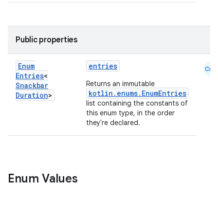
ooling
Public properties
Enum
entries
Cmn
Entries
<
Returns an immutable
Snackbar
kotlin.enums.EnumEntries
Duration
>
list containing the constants of
this enum type, in the order
they're declared.
ace
Enum Values
ope