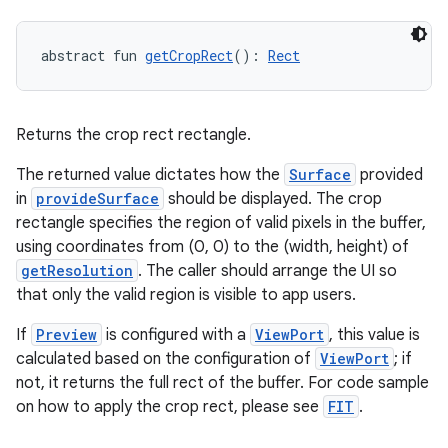
textmenu.builder
ntextmenu.data
abstract fun 
getCropRect
(): 
Rect
textmenu.modifier
ntextmenu.provider
Returns the crop rect rectangle.
dwriting
ut
The returned value dictates how the
Surface
provided
in
provideSurface
should be displayed. The crop
ifiers
rectangle specifies the region of valid pixels in the buffer,
ection
using coordinates from (0, 0) to the (width, height) of
getResolution
. The caller should arrange the UI so
that only the valid region is visible to app users.
If
Preview
is configured with a
ViewPort
, this value is
calculated based on the configuration of
ViewPort
; if
not, it returns the full rect of the buffer. For code sample
on how to apply the crop rect, please see
FIT
.