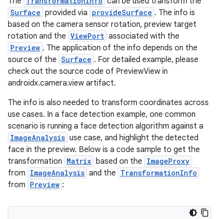
The
TransformationInfo
can be used transform the
Surface
provided via
provideSurface
. The info is
uery
based on the camera sensor rotation, preview target
rotation and the
ViewPort
associated with the
Preview
. The application of the info depends on the
source of the
Surface
. For detailed example, please
check out the source code of PreviewView in
androidx.camera.view artifact.
The info is also needed to transform coordinates across
use cases. In a face detection example, one common
scenario is running a face detection algorithm against a
ImageAnalysis
use case, and highlight the detected
face in the preview. Below is a code sample to get the
transformation
Matrix
based on the
ImageProxy
from
ImageAnalysis
and the
TransformationInfo
ra2
from
Preview
: