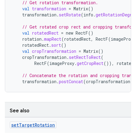
// Get rotation transformation.
val
transformation
=
Matrix
()
ace
transformation
.
setRotate
(
info
.
getRotationDegre
// Get rotated crop rect and cropping transfor
val
rotatedRect
=
new
RectF
()
rotation
.
mapRect
(
rotatedRect
,
RectF
(
imageProxy
rotatedRect
.
sort
()
val
cropTransformation
=
Matrix
()
cropTransformation
.
setRectToRect
(
RectF
(
imageProxy
.
getCropRect
()),
rotatedR
// Concatenate the rotation and cropping trans
transformation
.
postConcat
(
cropTransformation
)
See also
set
Target
Rotation