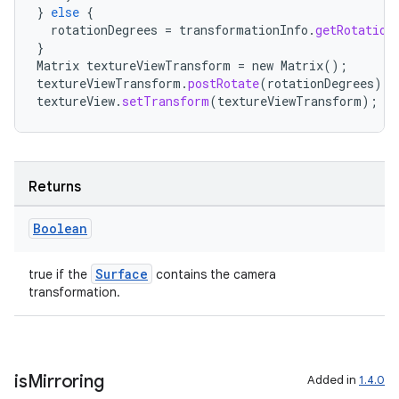
}
else
{
rotationDegrees
=
transformationInfo
.
getRotation
}
Matrix
textureViewTransform
=
new
Matrix
();
textureViewTransform
.
postRotate
(
rotationDegrees
);
textureView
.
setTransform
(
textureViewTransform
);
Returns
Boolean
datasource
Surface
true if the
contains the camera
transformation.
is
Mirroring
Added in
1.4.0