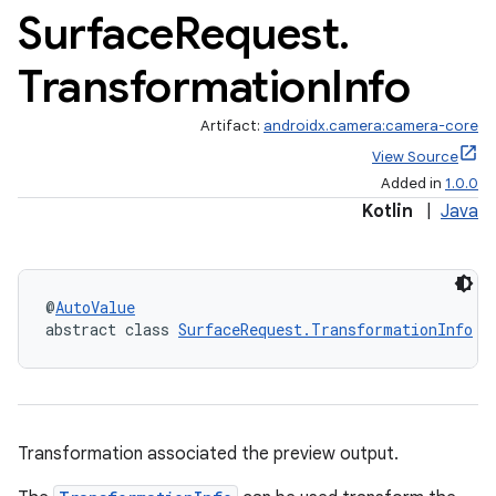
Surface
Request
.
Transformation
Info
Artifact:
androidx.camera:camera-core
View Source
Added in
1.0.0
Kotlin
|
Java
@
AutoValue
abstract class 
SurfaceRequest.TransformationInfo
or
Transformation associated the preview output.