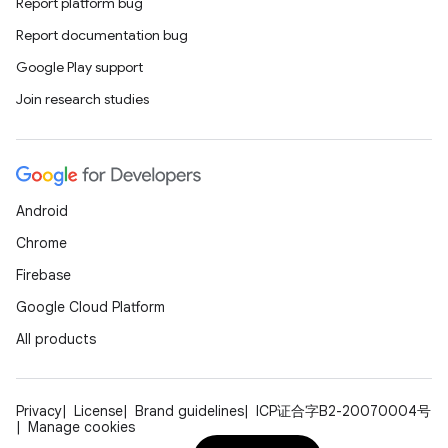
Report platform bug
Report documentation bug
Google Play support
Join research studies
Android
Chrome
Firebase
Google Cloud Platform
All products
Privacy
License
Brand guidelines
ICP证合字B2-20070004号
Manage cookies