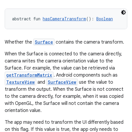
l
abstract fun 
hasCameraTransform
(): 
Boolean
Whether the
Surface
contains the camera transform.
When the Surface is connected to the camera directly,
camera writes the camera orientation value to the
Surface. For example, the value can be retrieved via
getTransformMatrix
. Android components such as
TextureView
and
SurfaceView
use the value to
transform the output. When the Surface is not connect
to the camera directly, for example, when it was copied
with OpenGL, the Surface will not contain the camera
orientation value.
The app may need to transform the UI differently based
on this flag. If this value is true, the app only needs to