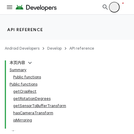
API REFERENCE
Android Developers
Develop
API reference
本页内容
Summary
Public functions
Public functions
getCropRect
getRotationDegrees
getSensorToBufferTransform
hasCameraTransform
isMirroring