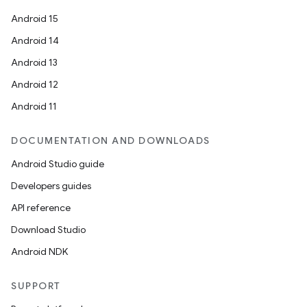
Android 15
Android 14
Android 13
Android 12
es
Android 11
DOCUMENTATION AND DOWNLOADS
Android Studio guide
Developers guides
API reference
Download Studio
Android NDK
SUPPORT