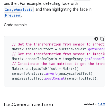
another. For example, detecting face with
ImageAnalysis
, and then highlighting the face in
Preview
.
Code sample
ace
// Get the transformation from sensor to effect i
Matrix
sensorToEffect
=
surfaceRequest
.
getSensorT
ope
// Get the transformation from sensor to ImageAna
Matrix
sensorToAnalysis
=
imageProxy
.
getSensorToB
// Concatenate the two matrices to get the transf
Matrix
analysisToEffect
=
Matrix
()
sensorToAnalysis
.
invert
(
analysisToEffect
);
analysisToEffect
.
postConcat
(
sensorToEffect
);
has
Camera
Transform
Added in
1.4.0