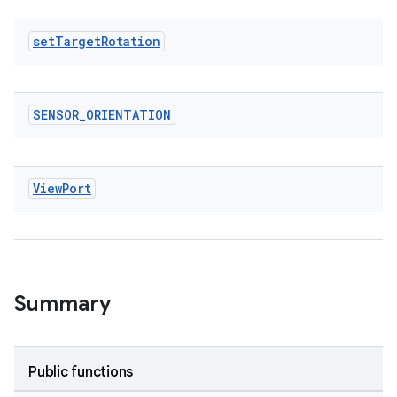
ytics
set
Target
Rotation
tics.client
ytics.event
SENSOR
_
ORIENTATION
View
Port
Summary
Public functions