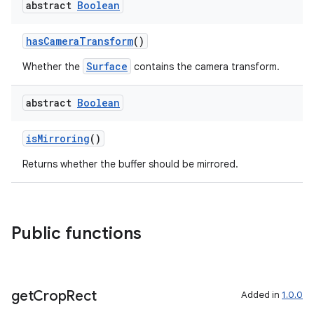
abstract
Boolean
s
s.snapping
hasCameraTransform
()
ion
Surface
Whether the
contains the camera transform.
abstract
Boolean
d
isMirroring
()
out
ggeredgrid
Returns whether the buffer should be mirrored.
on
Public functions
n
get
Crop
Rect
Added in
1.0.0