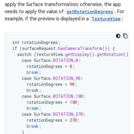
apply the Surface transformation; otherwise, the app
needs to apply the value of
getRotationDegrees
. For
example, if the preview is displayed in a
TextureView
:
int
rotationDegrees
;
if
(
surfaceRequest
.
hasCameraTransform
())
{
switch
(
textureView
.
getDisplay
().
getRotation
())
case
Surface
.
ROTATION_0
:
id
rotationDegrees
=
0
;
break
;
case
Surface
.
ROTATION_90
:
rotationDegrees
=
90
;
break
;
case
Surface
.
ROTATION_180
:
rotationDegrees
=
180
;
break
;
case
Surface
.
ROTATION_270
:
rotationDegrees
=
270
;
break
;
}