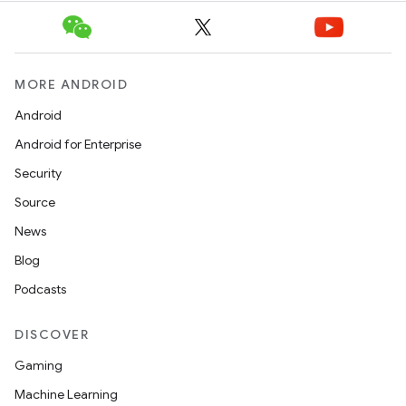
t
et
MORE ANDROID
Android
Android for Enterprise
Security
Source
News
Blog
Podcasts
DISCOVER
Gaming
Machine Learning