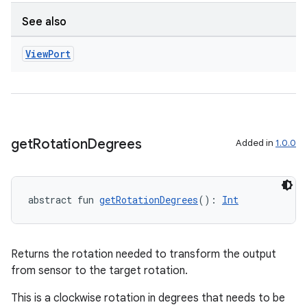
See also
View
Port
get
Rotation
Degrees
Added in
1.0.0
abstract fun 
getRotationDegrees
(): 
Int
Returns the rotation needed to transform the output
from sensor to the target rotation.
This is a clockwise rotation in degrees that needs to be