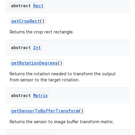
abstract
Rect
getCropRect
()
Returns the crop rect rectangle.
abstract
Int
getRotationDegrees
()
Returns the rotation needed to transform the output
from sensor to the target rotation.
res
abstract
Matrix
vector
getSensorToBufferTransform
()
Returns the sensor to image buffer transform matrix.
ddrop