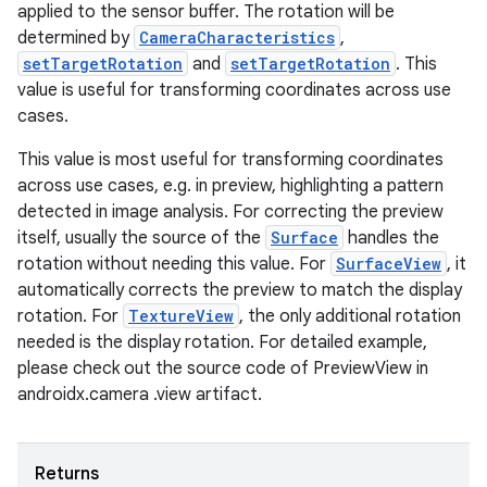
applied to the sensor buffer. The rotation will be
determined by
CameraCharacteristics
,
setTargetRotation
and
setTargetRotation
. This
value is useful for transforming coordinates across use
cases.
layout
navigation
This value is most useful for transforming coordinates
across use cases, e.g. in preview, highlighting a pattern
navigation3
detected in image analysis. For correcting the preview
avigationsuite
itself, usually the source of the
Surface
handles the
rotation without needing this value. For
SurfaceView
, it
automatically corrects the preview to match the display
esh
rotation. For
TextureView
, the only additional rotation
needed is the display rotation. For detailed example,
eclass
please check out the source code of PreviewView in
androidx.camera .view artifact.
ompose
mpose.action
Returns