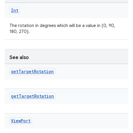
ompose.capture
Int
mpose.layout
mpose.modifier
The rotation in degrees which will be a value in {0, 90,
180, 270}.
mpose.painter
ompose.shaders
ompose.shapes
See also
mpose.state
set
Target
Rotation
mpose.text
mpose.vector
file
get
Target
Rotation
iew
View
Port