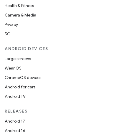
Health & Fitness
Camera & Media
Privacy
5G
ANDROID DEVICES
Large screens
Wear OS
ChromeOS devices
Android for cars
Android TV
RELEASES
e
Android 17
Android 16