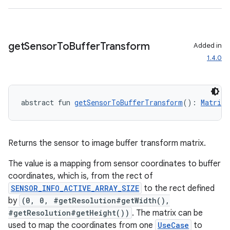
get
Sensor
To
Buffer
Transform
Added in
1.4.0
abstract fun 
getSensorToBufferTransform
(): 
Matrix
ooling
Returns the sensor to image buffer transform matrix.
The value is a mapping from sensor coordinates to buffer
coordinates, which is, from the rect of
SENSOR_INFO_ACTIVE_ARRAY_SIZE
to the rect defined
by
(0, 0, #getResolution#getWidth(),
#getResolution#getHeight())
. The matrix can be
used to map the coordinates from one
UseCase
to