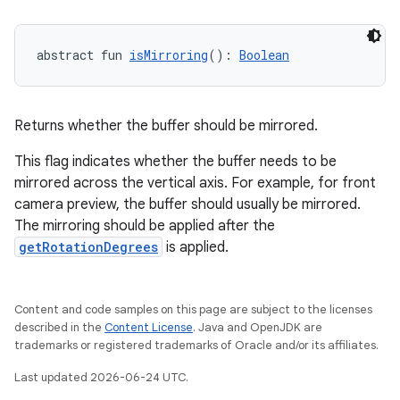
abstract fun 
isMirroring
(): 
Boolean
Returns whether the buffer should be mirrored.
.key
This flag indicates whether the buffer needs to be
mirrored across the vertical axis. For example, for front
.parse
camera preview, the buffer should usually be mirrored.
utils
The mirroring should be applied after the
getRotationDegrees
is applied.
elpers
Content and code samples on this page are subject to the licenses
described in the
Content License
. Java and OpenJDK are
trademarks or registered trademarks of Oracle and/or its affiliates.
s
Last updated 2026-06-24 UTC.
s.analyzer