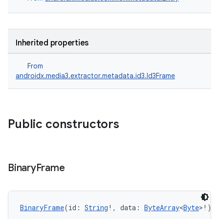
Inherited properties
s
From
androidx.media3.extractor.metadata.id3.Id3Frame
buttons
indicator
Public constructors
text
Binary
Frame
BinaryFrame
(id: 
String
!, data: 
ByteArray
<
Byte
>!)