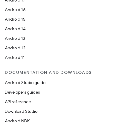
s.java.adid
Android 17
s.java.adselection
Android 16
s.java.appsetid
Android 15
es.java.customaudience
Android 14
es.java.measurement
Android 13
s.java.signals
Android 12
s.java.topics
Android 11
ces.measurement
DOCUMENTATION AND DOWNLOADS
s.signals
Android Studio guide
es.topics
Developers guides
ient
API reference
ore
Download Studio
re.activity
Android NDK
rovider