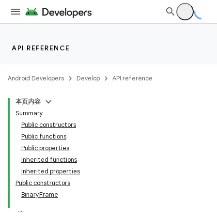
API REFERENCE
vbsi
Android Developers
Develop
API reference
emsg
本页内容
ac
Summary
y
Public constructors
Public functions
d3
Public properties
Inherited functions
Inherited properties
Public constructors
BinaryFrame