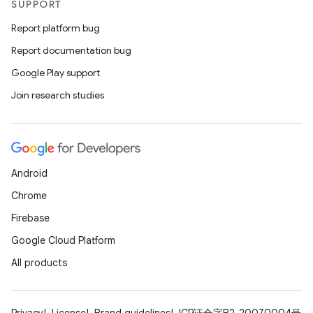
ovider.controller
SUPPORT
Report platform bug
Report documentation bug
mpose
Google Play support
Join research studies
Android
Chrome
Firebase
Google Cloud Platform
All products
on