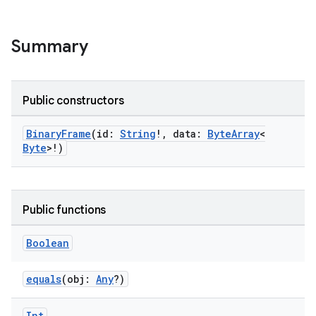
cte35
rbis
Summary
Public constructors
BinaryFrame
(id:
String
!, data:
ByteArray
<
Byte
>!)
Public functions
Boolean
equals
(obj:
Any
?)
Int