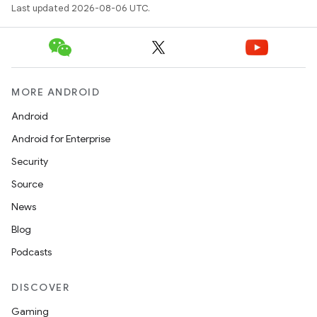
Last updated 2026-08-06 UTC.
MORE ANDROID
Android
Android for Enterprise
Security
Source
News
Blog
Podcasts
DISCOVER
Gaming