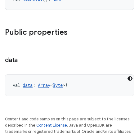
ion
Public properties
data
val 
data
: 
Array
<
Byte
>!
Content and code samples on this page are subject to the licenses
described in the
Content License
. Java and OpenJDK are
trademarks or registered trademarks of Oracle and/or its affiliates.