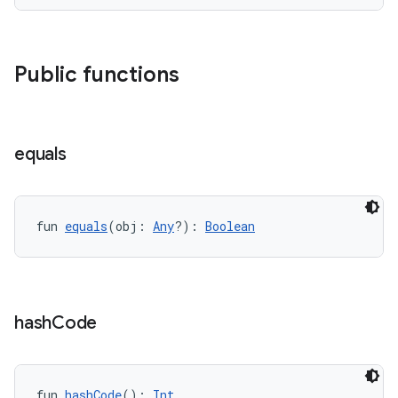
Public functions
equals
fragment
fun 
equals
(obj: 
Any
?): 
Boolean
ragment.ui
e
hash
Code
fun 
hashCode
(): 
Int