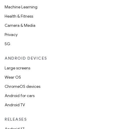
Machine Learning
Health & Fitness
Camera & Media
Privacy
5G
ANDROID DEVICES
Large screens
der
Wear OS
es.adid
ChromeOS devices
es.adselection
Android for cars
es.appsetid
Android TV
ces.common
RELEASES
ces.customaudience