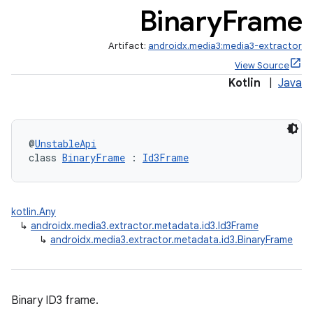
Binary
Frame
Artifact:
androidx.media3:media3-extractor
View Source
Kotlin
|
Java
@
UnstableApi
class 
BinaryFrame
 : 
Id3Frame
kotlin.Any
↳
androidx.media3.extractor.metadata.id3.Id3Frame
↳
androidx.media3.extractor.metadata.id3.BinaryFrame
mp4
Binary ID3 frame.