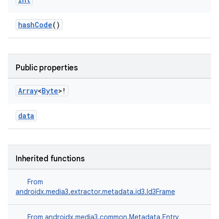
hashCode
()
Public properties
Array
<
Byte
>!
data
Inherited functions
From
androidx.media3.extractor.metadata.id3.Id3Frame
From
androidx.media3.common.Metadata.Entry