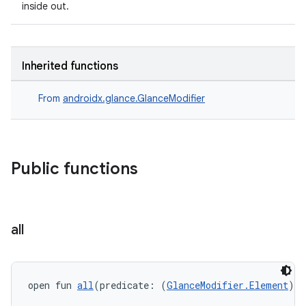
inside out.
ate
Inherited functions
s
From
androidx.glance.GlanceModifier
cts
making
Public functions
ion
s.metadata
all
se
open fun 
all
(predicate: (
GlanceModifier.Element
) 
-