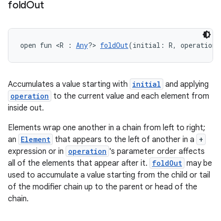
fold
Out
open fun <R : 
Any
?> 
foldOut
(initial: R, operation:
Accumulates a value starting with
initial
and applying
operation
to the current value and each element from
inside out.
Elements wrap one another in a chain from left to right;
an
Element
that appears to the left of another in a
+
expression or in
operation
's parameter order affects
all of the elements that appear after it.
foldOut
may be
used to accumulate a value starting from the child or tail
of the modifier chain up to the parent or head of the
chain.