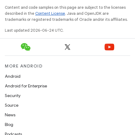
n3
Content and code samples on this page are subject to the licenses
described in the
Content License
. Java and OpenJDK are
trademarks or registered trademarks of Oracle and/or its affiliates.
Last updated 2026-06-24 UTC.
MORE ANDROID
Android
Android for Enterprise
Security
Source
News
Blog
Podcasts