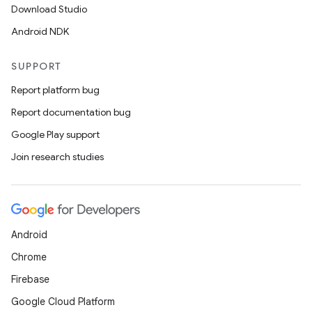
Download Studio
Android NDK
nk
SUPPORT
iaparser
load
Report platform bug
Report documentation bug
ion
Google Play support
Join research studies
ontentsteering
xperimental
Android
Chrome
cal
Firebase
er
Google Cloud Platform