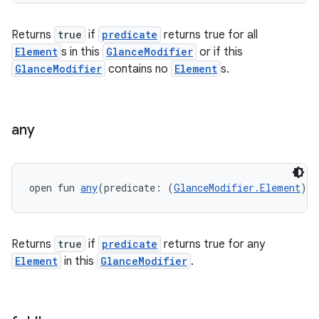
.stubs
Returns
true
if
predicate
returns true for all
Element
s in this
GlanceModifier
or if this
GlanceModifier
contains no
Element
s.
any
ose
open fun 
any
(predicate: (
GlanceModifier.Element
) 
-
Returns
true
if
predicate
returns true for any
Element
in this
GlanceModifier
.