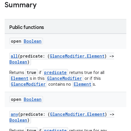
t
Summary
Public functions
open
Boolean
all
(predicate: (
GlanceModifier.Element
)
->
Boolean
)
true
predicate
Returns
if
returns true for all
Element
GlanceModifier
s in this
or if this
GlanceModifier
Element
contains no
s.
open
Boolean
any
(predicate: (
GlanceModifier.Element
)
->
Boolean
)
true
predicate
Returns
if
returns true for any