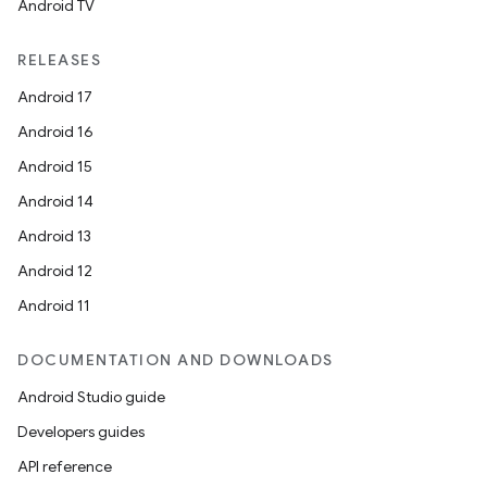
Android TV
RELEASES
Android 17
Android 16
Android 15
c
Android 14
Android 13
Android 12
Android 11
DOCUMENTATION AND DOWNLOADS
eaming
Android Studio guide
aming.manifest
Developers guides
ming.offline
API reference