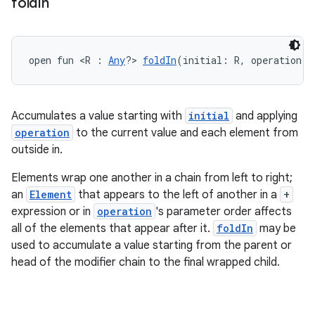
fold
In
open fun <R : 
Any
?> 
foldIn
(initial: R, operation: 
Accumulates a value starting with
initial
and applying
operation
to the current value and each element from
outside in.
Elements wrap one another in a chain from left to right;
an
Element
that appears to the left of another in a
+
expression or in
operation
's parameter order affects
all of the elements that appear after it.
foldIn
may be
used to accumulate a value starting from the parent or
head of the modifier chain to the final wrapped child.