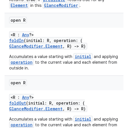
Element
GlanceModifier
in this
.
open R
<R :
Any
?>
foldIn
(initial: R, operation: (
GlanceModifier.Element
, R)
->
R)
initial
Accumulates a value starting with
and applying
operation
to the current value and each element from
outside in.
open R
<R :
Any
?>
foldOut
(initial: R, operation: (
GlanceModifier.Element
, R)
->
R)
initial
Accumulates a value starting with
and applying
operation
to the current value and each element from