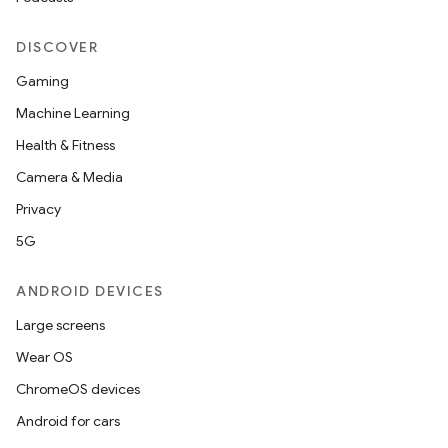
DISCOVER
Gaming
Machine Learning
Health & Fitness
Camera & Media
Privacy
5G
ANDROID DEVICES
Large screens
est
Wear OS
ChromeOS devices
Android for cars