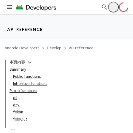
API REFERENCE
Android Developers
Develop
API reference
本页内容
Summary
Public functions
Inherited functions
Public functions
all
any
foldIn
foldOut