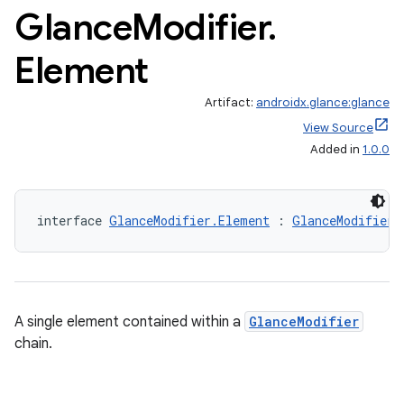
Glance
Modifier
.
Element
Artifact:
androidx.glance:glance
View Source
Added in
1.0.0
interface 
GlanceModifier.Element
 : 
GlanceModifier
ts
A single element contained within a
GlanceModifier
chain.
ss