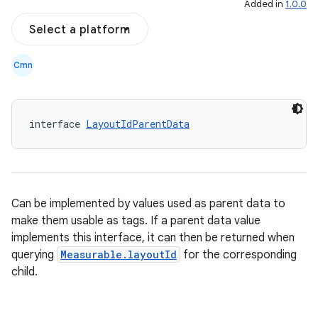
Added in
1.0.0
Select a platform
Cmn
interface 
LayoutIdParentData
Can be implemented by values used as parent data to
make them usable as tags. If a parent data value
implements this interface, it can then be returned when
querying
Measurable.layoutId
for the corresponding
child.