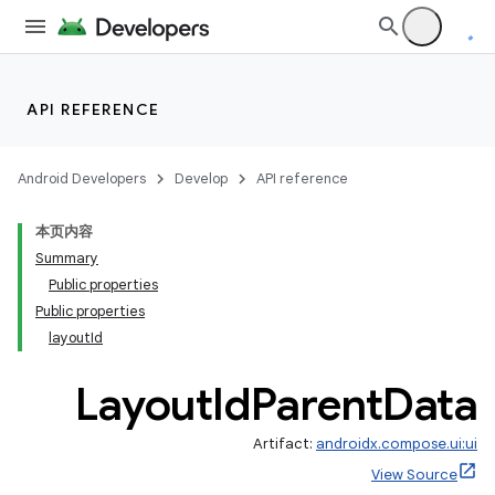
API REFERENCE
Android Developers
Develop
API reference
本页内容
Summary
Public properties
Public properties
layoutId
Layout
Id
Parent
Data
Artifact:
androidx.compose.ui:ui
View Source