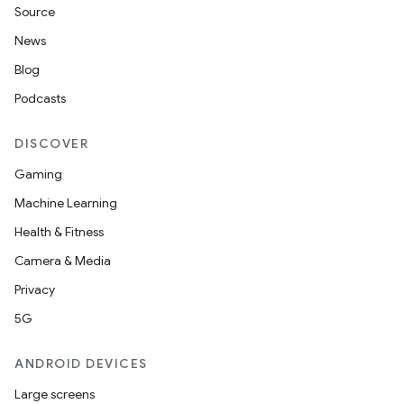
Source
News
Blog
Podcasts
DISCOVER
id
Gaming
Machine Learning
Health & Fitness
Camera & Media
Privacy
5G
ANDROID DEVICES
Large screens