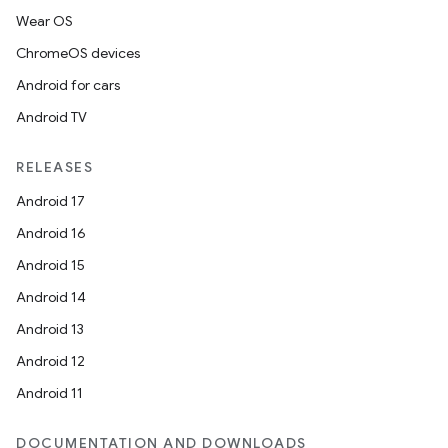
Wear OS
ChromeOS devices
Android for cars
Android TV
RELEASES
Android 17
datasource
Android 16
Android 15
Android 14
Android 13
Android 12
Android 11
DOCUMENTATION AND DOWNLOADS