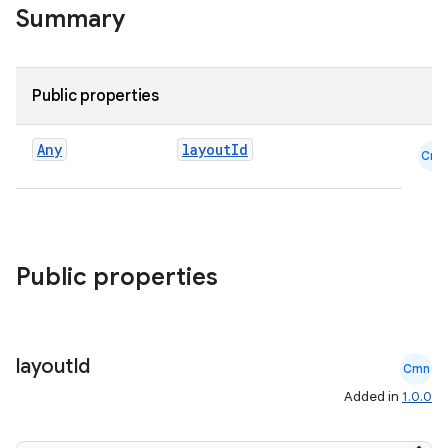
Summary
Public properties
Any
layoutId
Cmn
Public properties
layout
Id
Cmn
Added in
1.0.0