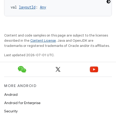
val 
layoutId
: 
Any
Content and code samples on this page are subject to the licenses
described in the
Content License
. Java and OpenJDK are
trademarks or registered trademarks of Oracle and/or its affiliates.
Last updated 2026-07-01 UTC.
MORE ANDROID
Android
Android for Enterprise
Security