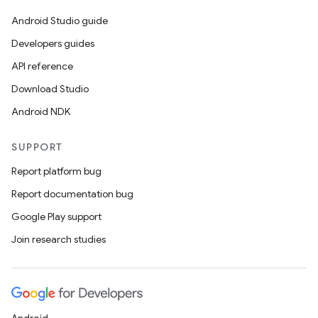
Android Studio guide
Developers guides
API reference
.key
Download Studio
.parse
Android NDK
utils
SUPPORT
Report platform bug
Report documentation bug
elpers
Google Play support
Join research studies
s
s.analyzer
t