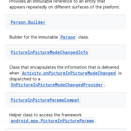
Provides an immutable reference to an entity that
appears repeatedly on different surfaces of the platform.
Person
.
Builder
Person
Builder for the immutable
class.
Picture
In
Picture
Mode
Changed
Info
Class that encapsulates the information that is delivered
Activity.onPictureInPictureModeChanged
when
is
dispatched to a
OnPictureInPictureModeChangedProvider
.
Picture
In
Picture
Params
Compat
Helper class to access the framework
android.app.PictureInPictureParams
.