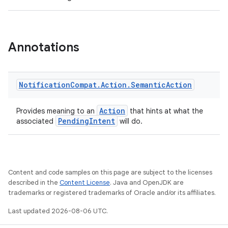
Annotations
Notification
Compat
.
Action
.
Semantic
Action
Action
Provides meaning to an
that hints at what the
PendingIntent
associated
will do.
Content and code samples on this page are subject to the licenses
described in the
Content License
. Java and OpenJDK are
trademarks or registered trademarks of Oracle and/or its affiliates.
Last updated 2026-08-06 UTC.