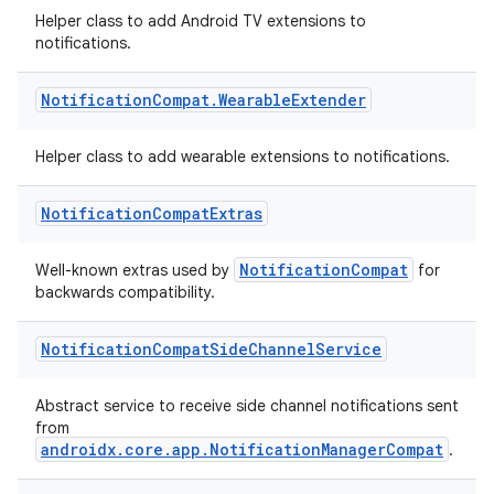
Helper class to add Android TV extensions to
notifications.
cal
Notification
Compat
.
Wearable
Extender
er
Helper class to add wearable extensions to notifications.
Notification
Compat
Extras
NotificationCompat
Well-known extras used by
for
backwards compatibility.
Notification
Compat
Side
Channel
Service
Abstract service to receive side channel notifications sent
from
androidx.core.app.NotificationManagerCompat
.