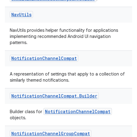
ts
Nav
Utils
ss
NavUtils provides helper functionality for applications
implementing recommended Android UI navigation
t
patterns.
Notification
Channel
Compat
A representation of settings that apply to a collection of
similarly themed notifications.
Notification
Channel
Compat
.
Builder
NotificationChannelCompat
Builder class for
objects.
Notification
Channel
Group
Compat