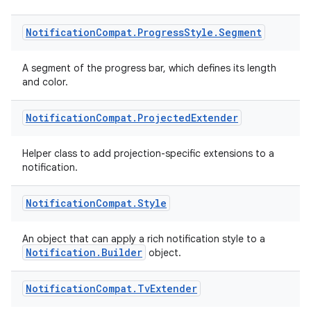
eaming
Notification
Compat
.
Progress
Style
.
Segment
aming.manifest
ming.offline
A segment of the progress bar, which defines its length
and color.
Notification
Compat
.
Projected
Extender
nk
Helper class to add projection-specific extensions to a
iaparser
notification.
load
Notification
Compat
.
Style
ion
An object that can apply a rich notification style to a
Notification.Builder
object.
ontentsteering
Notification
Compat
.
Tv
Extender
xperimental