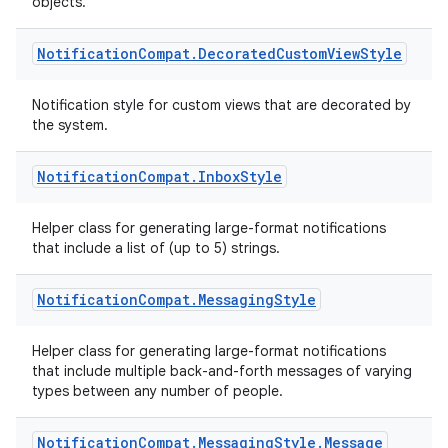
objects.
Notification
Compat
.
Decorated
Custom
View
Style
Notification style for custom views that are decorated by
the system.
Notification
Compat
.
Inbox
Style
Helper class for generating large-format notifications
that include a list of (up to 5) strings.
Notification
Compat
.
Messaging
Style
Helper class for generating large-format notifications
that include multiple back-and-forth messages of varying
types between any number of people.
Notification
Compat
.
Messaging
Style
.
Message