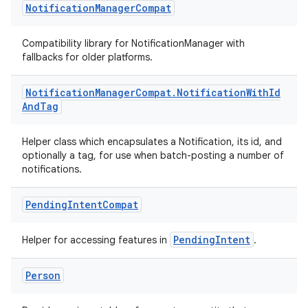
vbsi
Notification
Manager
Compat
emsg
Compatibility library for NotificationManager with
ac
fallbacks for older platforms.
y
d3
Notification
Manager
Compat
.
Notification
With
Id
And
Tag
mp4
cte35
Helper class which encapsulates a Notification, its id, and
rbis
optionally a tag, for use when batch-posting a number of
notifications.
Pending
Intent
Compat
PendingIntent
Helper for accessing features in
.
Person