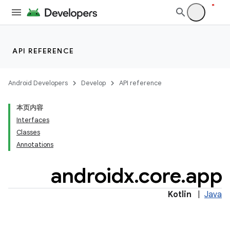
s
s.analyzer
t
API REFERENCE
et
Android Developers
Develop
API reference
本页内容
Interfaces
Classes
Annotations
androidx
.
core
.
app
Kotlin
|
Java