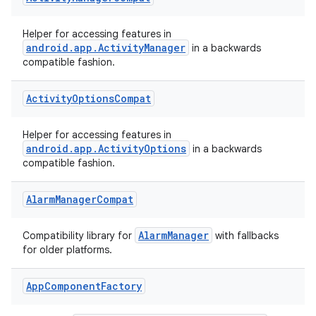
rors
Helper for accessing features in
keycredential
android.app.ActivityManager
in a backwards
compatible fashion.
ecredential
Activity
Options
Compat
Helper for accessing features in
xception
android.app.ActivityOptions
in a backwards
rvice
compatible fashion.
gnal
Alarm
Manager
Compat
ansfer
edentials.mdoc
AlarmManager
Compatibility library for
with fallbacks
edentials.openid4vp
for older platforms.
dentials.sdjwt
App
Component
Factory