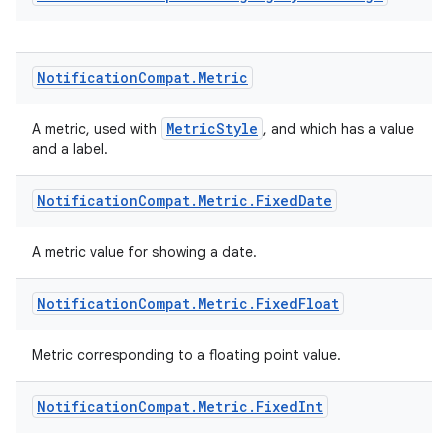
Notification
Compat
.
Metric
n3
MetricStyle
A metric, used with
, and which has a value
and a label.
Notification
Compat
.
Metric
.
Fixed
Date
A metric value for showing a date.
Notification
Compat
.
Metric
.
Fixed
Float
Metric corresponding to a floating point value.
Notification
Compat
.
Metric
.
Fixed
Int