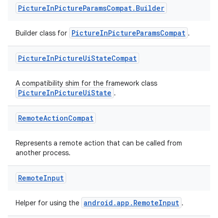
Picture
In
Picture
Params
Compat
.
Builder
PictureInPictureParamsCompat
Builder class for
.
Picture
In
Picture
Ui
State
Compat
A compatibility shim for the framework class
PictureInPictureUiState
.
Remote
Action
Compat
s
Represents a remote action that can be called from
another process.
Remote
Input
buttons
indicator
android.app.RemoteInput
Helper for using the
.