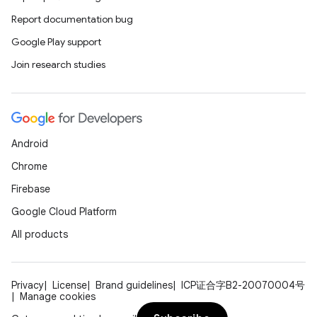
Report documentation bug
Google Play support
Join research studies
on
Android
Chrome
Firebase
Google Cloud Platform
All products
Privacy
License
Brand guidelines
ICP证合字B2-20070004号
Manage cookies