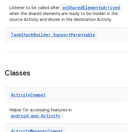
onSharedElementsArrived
Listener to be called after
when the shared elements are ready to be hidden in the
source Activity and shown in the destination Activity.
Task
Stack
Builder
.
Support
Parentable
Classes
Activity
Compat
Helper for accessing features in
android.app.Activity
.
Activity
Manager
Compat