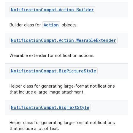
Notification
Compat
.
Action
.
Builder
Action
Builder class for
objects.
Notification
Compat
.
Action
.
Wearable
Extender
Wearable extender for notification actions.
ate
Notification
Compat
.
Big
Picture
Style
s
cts
Helper class for generating large-format notifications
that include a large image attachment.
making
Notification
Compat
.
Big
Text
Style
ion
Helper class for generating large-format notifications
that include a lot of text.