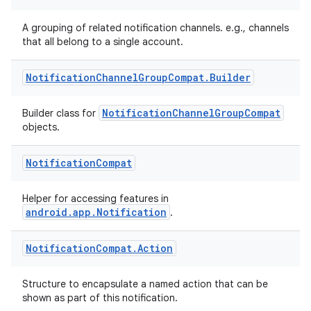
A grouping of related notification channels. e.g., channels
that all belong to a single account.
Notification
Channel
Group
Compat
.
Builder
NotificationChannelGroupCompat
Builder class for
objects.
Notification
Compat
Helper for accessing features in
android.app.Notification
.
Notification
Compat
.
Action
Structure to encapsulate a named action that can be
shown as part of this notification.