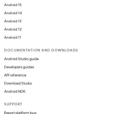
s.signals
Android 15
es.topics
Android 14
ient
Android 13
ore
Android 12
re.activity
Android 11
rovider
ovider.controller
DOCUMENTATION AND DOWNLOADS
Android Studio guide
Developers guides
mpose
API reference
Download Studio
Android NDK
SUPPORT
Report platform bug