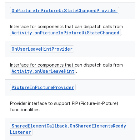
On
Picture
In
Picture
Ui
State
Changed
Provider
Interface for components that can dispatch calls from
Activity.onPictureInPictureUiStateChanged
.
On
User
Leave
Hint
Provider
Interface for components that can dispatch calls from
Activity.onUserLeaveHint
.
Picture
In
Picture
Provider
Provider interface to support PiP (Picture-in-Picture)
functionalities.
Shared
Element
Callback
.
On
Shared
Elements
Ready
Listener