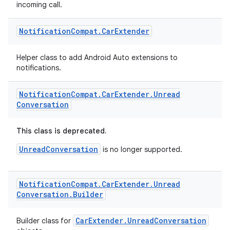
incoming call.
Notification
Compat
.
Car
Extender
Helper class to add Android Auto extensions to
notifications.
Notification
Compat
.
Car
Extender
.
Unread
Conversation
This class is deprecated.
UnreadConversation
is no longer supported.
Notification
Compat
.
Car
Extender
.
Unread
Conversation
.
Builder
CarExtender.UnreadConversation
Builder class for