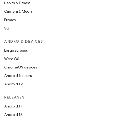
der
Health & Fitness
es.adid
Camera & Media
es.adselection
Privacy
es.appsetid
5G
ces.common
ANDROID DEVICES
ces.customaudience
Large screens
s.java.adid
Wear OS
s.java.adselection
ChromeOS devices
s.java.appsetid
Android for cars
es.java.customaudience
Android TV
es.java.measurement
s.java.signals
RELEASES
s.java.topics
Android 17
ces.measurement
Android 16