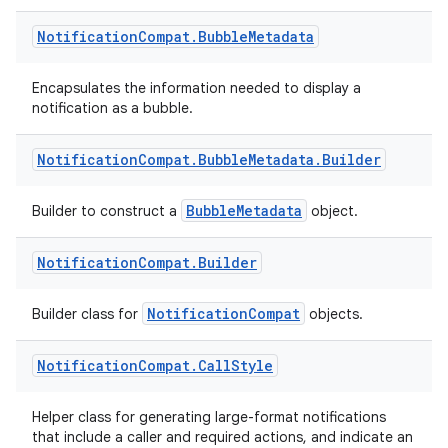
s.metadata
Notification
Compat
.
Bubble
Metadata
se
Encapsulates the information needed to display a
notification as a bubble.
.stubs
Notification
Compat
.
Bubble
Metadata
.
Builder
BubbleMetadata
Builder to construct a
object.
Notification
Compat
.
Builder
NotificationCompat
Builder class for
objects.
ose
Notification
Compat
.
Call
Style
Helper class for generating large-format notifications
that include a caller and required actions, and indicate an