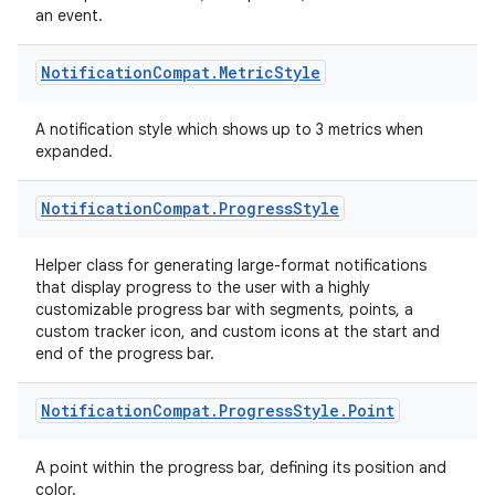
an event.
est
Notification
Compat
.
Metric
Style
A notification style which shows up to 3 metrics when
expanded.
Notification
Compat
.
Progress
Style
Helper class for generating large-format notifications
that display progress to the user with a highly
customizable progress bar with segments, points, a
c
custom tracker icon, and custom icons at the start and
end of the progress bar.
Notification
Compat
.
Progress
Style
.
Point
A point within the progress bar, defining its position and
color.