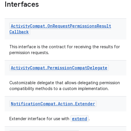
Interfaces
Activity
Compat
.
On
Request
Permissions
Result
Callback
This interface is the contract for receiving the results for
permission requests.
Activity
Compat
.
Permission
Compat
Delegate
Customizable delegate that allows delegating permission
compatibility methods to a custom implementation.
Notification
Compat
.
Action
.
Extender
extend
Extender interface for use with
.