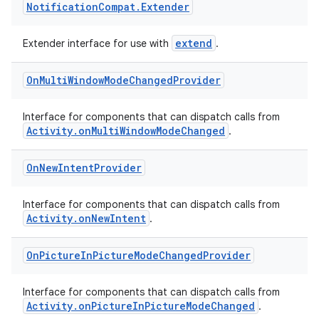
Notification
Compat
.
Extender
extend
Extender interface for use with
.
On
Multi
Window
Mode
Changed
Provider
e
Interface for components that can dispatch calls from
Activity.onMultiWindowModeChanged
.
On
New
Intent
Provider
Interface for components that can dispatch calls from
Activity.onNewIntent
.
es
On
Picture
In
Picture
Mode
Changed
Provider
Interface for components that can dispatch calls from
Activity.onPictureInPictureModeChanged
.