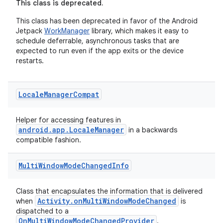
This class is deprecated.
This class has been deprecated in favor of the Android
Jetpack
WorkManager
library, which makes it easy to
schedule deferrable, asynchronous tasks that are
expected to run even if the app exits or the device
restarts.
Locale
Manager
Compat
Helper for accessing features in
android.app.LocaleManager
in a backwards
compatible fashion.
Multi
Window
Mode
Changed
Info
Class that encapsulates the information that is delivered
Activity.onMultiWindowModeChanged
when
is
dispatched to a
OnMultiWindowModeChangedProvider
.