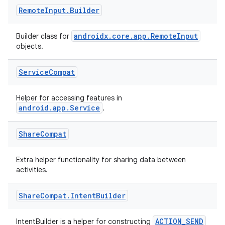
text
Remote
Input
.
Builder
androidx.core.app.RemoteInput
Builder class for
objects.
Service
Compat
Helper for accessing features in
android.app.Service
.
Share
Compat
Extra helper functionality for sharing data between
activities.
Share
Compat
.
Intent
Builder
fragment
ACTION_SEND
IntentBuilder is a helper for constructing