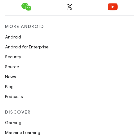
MORE ANDROID
Android
Android for Enterprise
Security
Source
News
Blog
Podcasts
DISCOVER
Gaming
Machine Learning