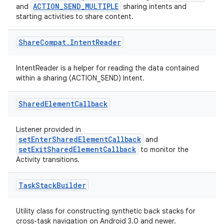
ragment.ui
ACTION_SEND_MULTIPLE
and
sharing intents and
starting activities to share content.
e
Share
Compat
.
Intent
Reader
IntentReader is a helper for reading the data contained
within a sharing (ACTION_SEND) Intent.
Shared
Element
Callback
ion
Listener provided in
setEnterSharedElementCallback
and
setExitSharedElementCallback
to monitor the
Activity transitions.
Task
Stack
Builder
Utility class for constructing synthetic back stacks for
cross-task navigation on Android 3.0 and newer.