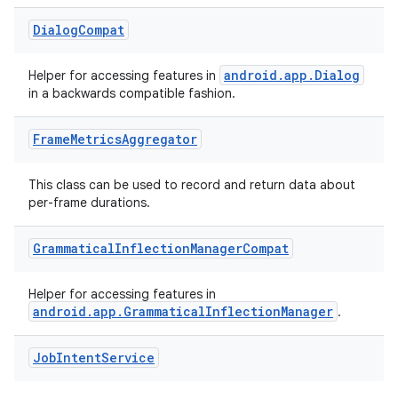
3
Dialog
Compat
android.app.Dialog
Helper for accessing features in
in a backwards compatible fashion.
Frame
Metrics
Aggregator
This class can be used to record and return data about
per-frame durations.
Grammatical
Inflection
Manager
Compat
Helper for accessing features in
android.app.GrammaticalInflectionManager
.
Job
Intent
Service