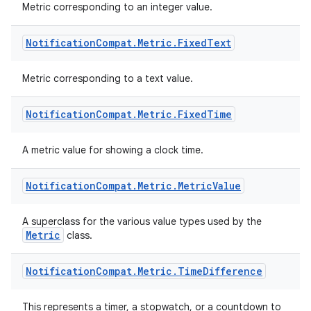
Metric corresponding to an integer value.
Notification
Compat
.
Metric
.
Fixed
Text
Metric corresponding to a text value.
Notification
Compat
.
Metric
.
Fixed
Time
A metric value for showing a clock time.
Notification
Compat
.
Metric
.
Metric
Value
A superclass for the various value types used by the
Metric
class.
Notification
Compat
.
Metric
.
Time
Difference
This represents a timer, a stopwatch, or a countdown to