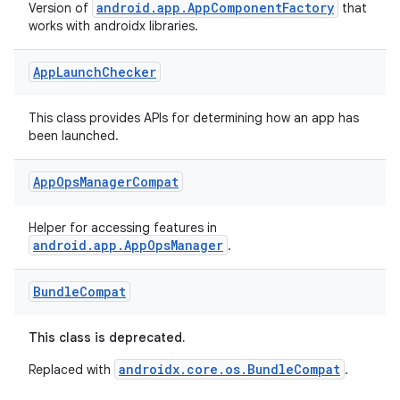
igitalcredentials
android.app.AppComponentFactory
Version of
that
works with androidx libraries.
App
Launch
Checker
This class provides APIs for determining how an app has
been launched.
App
Ops
Manager
Compat
Helper for accessing features in
android.app.AppOpsManager
.
Bundle
Compat
This class is deprecated.
androidx.core.os.BundleCompat
Replaced with
.
2