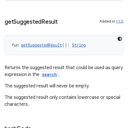
get
Suggested
Result
Added in
1.1.0
fun 
getSuggestedResult
(): 
String
Returns the suggested result that could be used as query
expression in the
search
.
The suggested result will never be empty.
s
The suggested result only contains lowercase or special
characters.