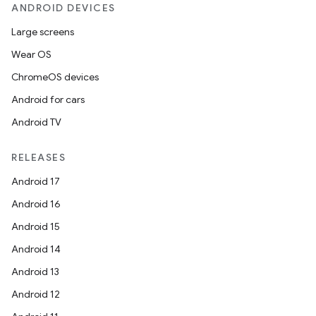
ANDROID DEVICES
Large screens
Wear OS
ChromeOS devices
Android for cars
Android TV
RELEASES
ytics
Android 17
tics.client
Android 16
ytics.event
Android 15
Android 14
Android 13
Android 12