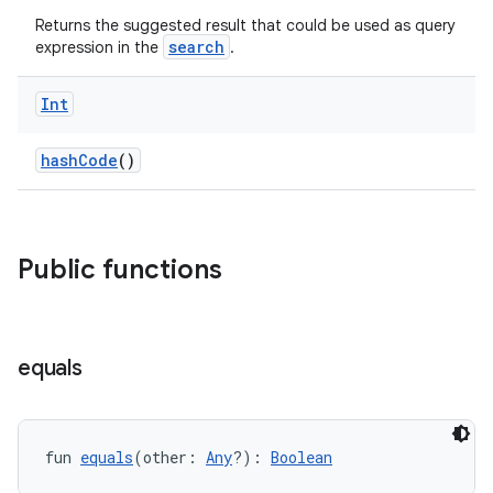
Returns the suggested result that could be used as query
search
expression in the
.
Int
at
hashCode
()
Public functions
equals
fun 
equals
(other: 
Any
?): 
Boolean