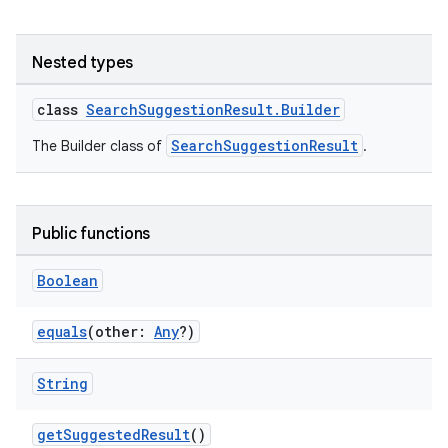
Nested types
class
SearchSuggestionResult.Builder
SearchSuggestionResult
The Builder class of
.
Public functions
rties
Boolean
equals
(other:
Any
?)
String
ge
getSuggestedResult
()