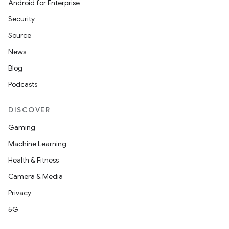
Android for Enterprise
Security
Source
News
ra2
Blog
Podcasts
DISCOVER
ace
Gaming
Machine Learning
Health & Fitness
Camera & Media
Privacy
5G