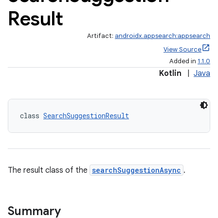
Result
Artifact:
androidx.appsearch:appsearch
View Source
Added in
1.1.0
Kotlin
|
Java
class 
SearchSuggestionResult
The result class of the
searchSuggestionAsync
.
Summary