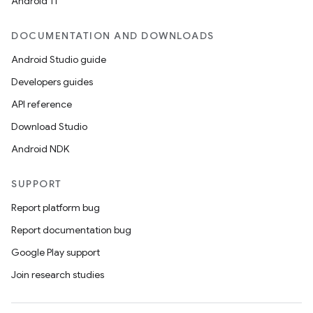
Android 11
DOCUMENTATION AND DOWNLOADS
Android Studio guide
Developers guides
API reference
Download Studio
Android NDK
SUPPORT
Report platform bug
Report documentation bug
Google Play support
Join research studies