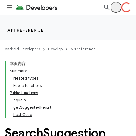
API REFERENCE
Android Developers
Develop
API reference
本页内容
Summary
Nested types
Public functions
Public functions
equals
getSuggestedResult
hashCode
Search
Suggestion