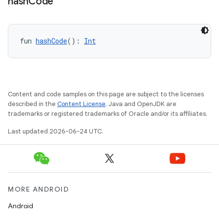
hash
Code
fun 
hashCode
(): 
Int
or
Content and code samples on this page are subject to the licenses
described in the
Content License
. Java and OpenJDK are
trademarks or registered trademarks of Oracle and/or its affiliates.
uery
Last updated 2026-06-24 UTC.
MORE ANDROID
Android