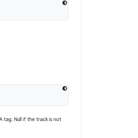
ag. Null if the track is not