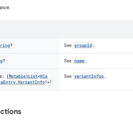
ance.
ring
?
groupId
See
.
ng
?
name
See
.
s: (
Mutable
)
List
<
Hls
variantInfos
See
.
ta
Entry
.
Variant
Info
!>!
nctions