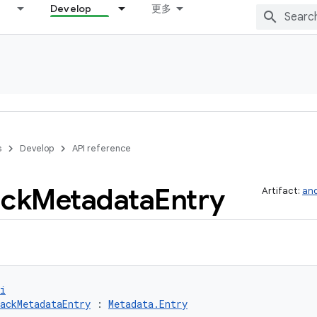
Develop
更多
s
Develop
API reference
ack
Metadata
Entry
Artifact:
and
i
ackMetadataEntry
 : 
Metadata.Entry