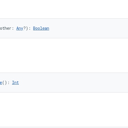
other: 
Any
?): 
Boolean
e
(): 
Int