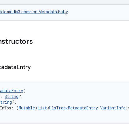
idx.media3.common.Metadata.Entry
nstructors
tadata
Entry
adataEntry
(
: 
String
?,
String
?,
tInfos: (
Mutable
)
List
<
HlsTrackMetadataEntry.VariantInfo
!