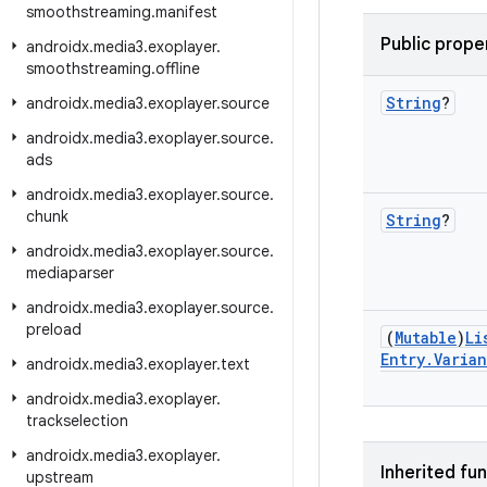
smoothstreaming
.
manifest
Public prope
androidx
.
media3
.
exoplayer
.
smoothstreaming
.
offline
String
?
androidx
.
media3
.
exoplayer
.
source
androidx
.
media3
.
exoplayer
.
source
.
ads
androidx
.
media3
.
exoplayer
.
source
.
chunk
String
?
androidx
.
media3
.
exoplayer
.
source
.
mediaparser
androidx
.
media3
.
exoplayer
.
source
.
preload
(
Mutable
)
Li
Entry
.
Varian
androidx
.
media3
.
exoplayer
.
text
androidx
.
media3
.
exoplayer
.
trackselection
androidx
.
media3
.
exoplayer
.
Inherited fu
upstream