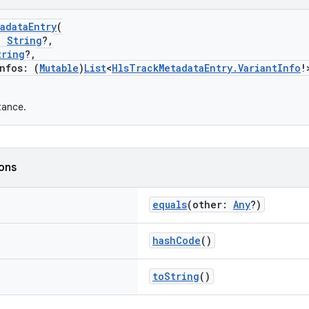
adataEntry
(
:
String
?,
tring
?,
fos: (
Mutable
)
List
<
HlsTrackMetadataEntry.VariantInfo
!
tance.
ions
equals
(other:
Any
?)
hashCode
()
toString
()