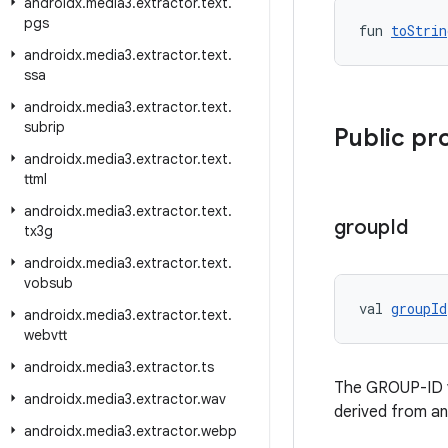
androidx
.
media3
.
extractor
.
text
.
pgs
fun 
toStrin
androidx
.
media3
.
extractor
.
text
.
ssa
androidx
.
media3
.
extractor
.
text
.
subrip
Public pr
androidx
.
media3
.
extractor
.
text
.
ttml
androidx
.
media3
.
extractor
.
text
.
group
Id
tx3g
androidx
.
media3
.
extractor
.
text
.
vobsub
val 
groupId
androidx
.
media3
.
extractor
.
text
.
webvtt
androidx
.
media3
.
extractor
.
ts
The GROUP-ID val
androidx
.
media3
.
extractor
.
wav
derived from a
androidx
.
media3
.
extractor
.
webp