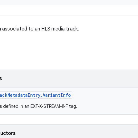
 associated to an HLS media track.
s
ackMetadataEntry.VariantInfo
es defined in an EXT-X-STREAM-INF tag.
ructors