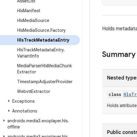
Asset
List
Hls
Manifest
Hls
Media
Source
Holds metadata
Hls
Media
Source
.
Factory
Hls
Track
Metadata
Entry
Hls
Track
Metadata
Entry
.
Summary
Variant
Info
Media
Parser
Hls
Media
Chunk
Extractor
Nested type
Timestamp
Adjuster
Provider
Webvtt
Extractor
class
HlsTr
Exceptions
Holds attribut
Annotations
androidx
.
media3
.
exoplayer
.
hls
.
offline
Public const
androidx
.
media3
.
exoplayer
.
hls
.