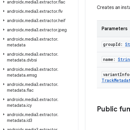
androidx
.
media3
.
extractor
.
flac
Creates an inst
androidx
.
media3
.
extractor
.
flv
androidx
.
media3
.
extractor
.
heif
Parameters
androidx
.
media3
.
extractor
.
jpeg
androidx
.
media3
.
extractor
.
group
Id:
St
metadata
androidx
.
media3
.
extractor
.
name:
Stri
metadata
.
dvbsi
androidx
.
media3
.
extractor
.
variant
Info
metadata
.
emsg
Track
Metada
androidx
.
media3
.
extractor
.
metadata
.
flac
androidx
.
media3
.
extractor
.
metadata
.
icy
Public fu
androidx
.
media3
.
extractor
.
metadata
.
id3
androidx
.
media3
.
extractor
.