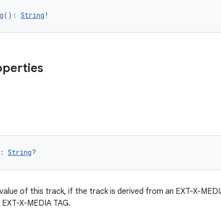
g
(): 
String
!
operties
: 
String
?
ue of this track, if the track is derived from an EXT-X-MEDIA t
n EXT-X-MEDIA TAG.