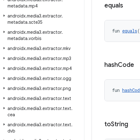
equals
metadata
.
mp4
androidx
.
media3
.
extractor
.
metadata
.
scte35
fun 
equals
(
androidx
.
media3
.
extractor
.
metadata
.
vorbis
androidx
.
media3
.
extractor
.
mkv
androidx
.
media3
.
extractor
.
mp3
hash
Code
androidx
.
media3
.
extractor
.
mp4
androidx
.
media3
.
extractor
.
ogg
androidx
.
media3
.
extractor
.
png
fun 
hashCod
androidx
.
media3
.
extractor
.
text
androidx
.
media3
.
extractor
.
text
.
cea
to
String
androidx
.
media3
.
extractor
.
text
.
dvb