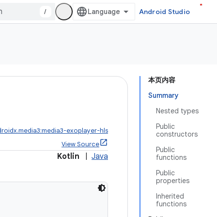
/
Android Studio
本页内容
Summary
Nested types
Public
roidx.media3:media3-exoplayer-hls
constructors
View Source
Public
Kotlin
|
Java
functions
Public
properties
Inherited
functions