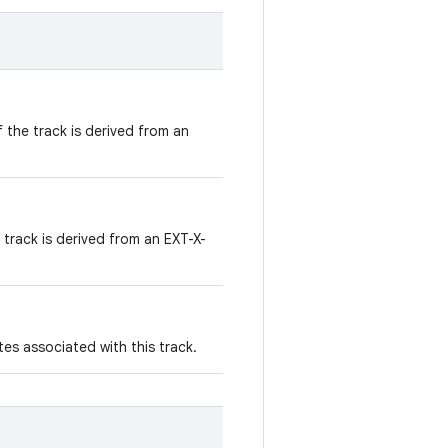
f the track is derived from an
 track is derived from an EXT-X-
es associated with this track.