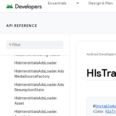
Essentials
Design & Plan
Interfaces
Classes
BundledHlsMediaChunkExtrac
API REFERENCE
tor
Default
Hls
Data
Source
Factory
Default
Hls
Extractor
Factory
Android Developer
Hls
Content
Steering
Tracker
Hls
Interstitials
Ads
Loader
Hls
Tr
Hls
Interstitials
Ads
Loader
.
Ads
Media
Source
Factory
Hls
Interstitials
Ads
Loader
.
Ads
Resumption
State
Hls
Interstitials
Ads
Loader
.
Asset
@
UnstableAp
class 
HlsTr
Hls
Interstitials
Ads
Loader
.