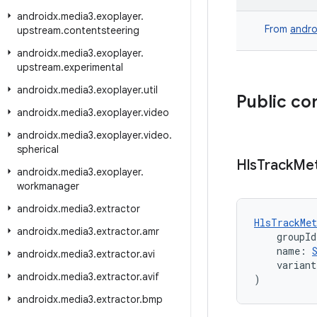
androidx
.
media3
.
exoplayer
.
From
andro
upstream
.
contentsteering
androidx
.
media3
.
exoplayer
.
upstream
.
experimental
androidx
.
media3
.
exoplayer
.
util
Public co
androidx
.
media3
.
exoplayer
.
video
androidx
.
media3
.
exoplayer
.
video
.
spherical
Hls
Track
Me
androidx
.
media3
.
exoplayer
.
workmanager
androidx
.
media3
.
extractor
HlsTrackMet
androidx
.
media3
.
extractor
.
amr
    groupId
    name: 
androidx
.
media3
.
extractor
.
avi
    varian
androidx
.
media3
.
extractor
.
avif
)
androidx
.
media3
.
extractor
.
bmp