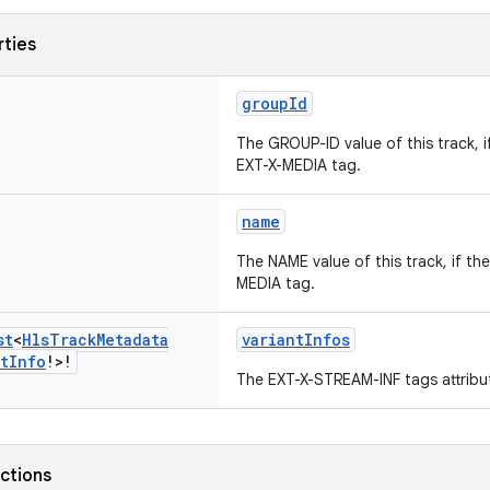
rties
groupId
The GROUP-ID value of this track, i
EXT-X-MEDIA tag.
name
The NAME value of this track, if the
MEDIA tag.
st
<
Hls
Track
Metadata
variantInfos
t
Info
!>!
The EXT-X-STREAM-INF tags attribut
nctions