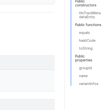
Public
constructors
HlsTrackMeta
dataEntry
Public functions
equals
hashCode
toString
Public
properties
groupId
name
variantInfos