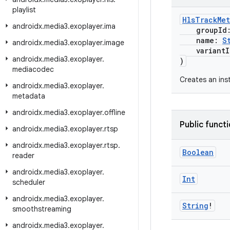
playlist
HlsTrackMet
androidx
.
media3
.
exoplayer
.
ima
groupId
name:
S
androidx
.
media3
.
exoplayer
.
image
variantIn
androidx
.
media3
.
exoplayer
.
)
mediacodec
Creates an ins
androidx
.
media3
.
exoplayer
.
metadata
androidx
.
media3
.
exoplayer
.
offline
Public funct
androidx
.
media3
.
exoplayer
.
rtsp
androidx
.
media3
.
exoplayer
.
rtsp
.
Boolean
reader
androidx
.
media3
.
exoplayer
.
Int
scheduler
androidx
.
media3
.
exoplayer
.
String
!
smoothstreaming
androidx
.
media3
.
exoplayer
.