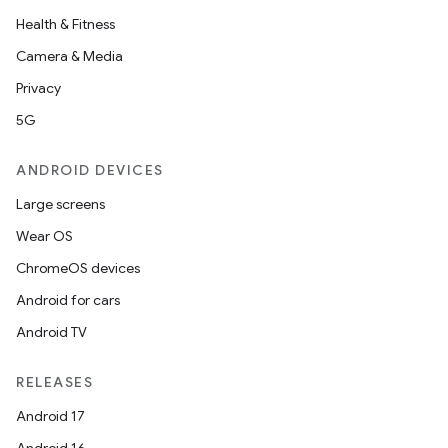
Health & Fitness
Camera & Media
Privacy
5G
ANDROID DEVICES
Large screens
Wear OS
ChromeOS devices
Android for cars
Android TV
RELEASES
Android 17