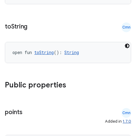
to
String
Cmn
open fun 
toString
(): 
String
.key
Public properties
.parse
utils
points
Cmn
Added in
1.7.0
elpers