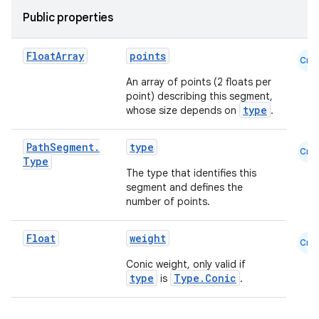
Public properties
Float
Array
points
Cmn
An array of points (2 floats per
point) describing this segment,
type
whose size depends on
.
Path
Segment
.
type
Cmn
Type
The type that identifies this
segment and defines the
number of points.
id
Float
weight
Cmn
Conic weight, only valid if
type
Type.Conic
is
.