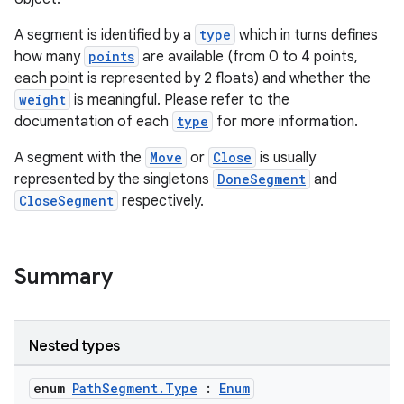
A segment is identified by a
type
which in turns defines
how many
points
are available (from 0 to 4 points,
each point is represented by 2 floats) and whether the
weight
is meaningful. Please refer to the
documentation of each
type
for more information.
A segment with the
Move
or
Close
is usually
represented by the singletons
DoneSegment
and
CloseSegment
respectively.
ace
ope
Summary
Nested types
enum
PathSegment.Type
:
Enum