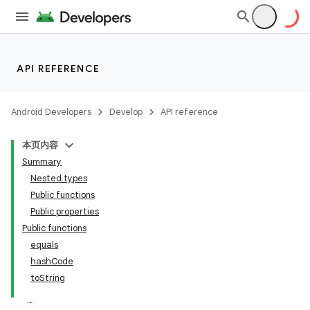
API REFERENCE
Android Developers
Develop
API reference
本页内容
Summary
Nested types
Public functions
Public properties
Public functions
equals
hash
Code
to
String