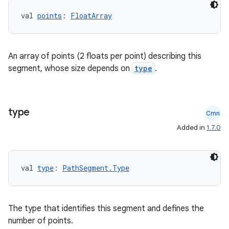
s
val 
points
: 
FloatArray
s.analyzer
t
An array of points (2 floats per point) describing this
segment, whose size depends on
type
.
et
type
Cmn
Added in
1.7.0
val 
type
: 
PathSegment.Type
The type that identifies this segment and defines the
number of points.