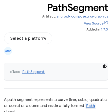
Path
Segment
Artifact:
androidx.compose.ui:ui-graphics
View Source
Added in
1.7.0
Select a platform
Cmn
class 
PathSegment
A path segment represents a curve (line, cubic, quadratic
or conic) or a command inside a fully formed
Path
object.