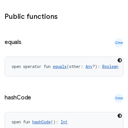
Public functions
equals
Cmn
open operator fun 
equals
(other: 
Any
?): 
Boolean
hash
Code
Cmn
datasource
open fun 
hashCode
(): 
Int