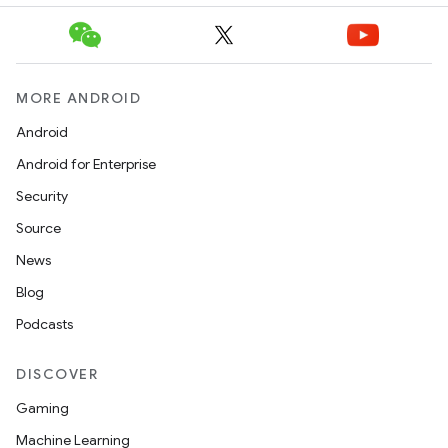
e
MORE ANDROID
Android
Android for Enterprise
Security
es
Source
News
Blog
Podcasts
DISCOVER
Gaming
Machine Learning