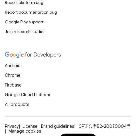
Report platform bug
Report documentation bug
Google Play support
xception
Join research studies
rvice
gnal
ansfer
Android
edentials.mdoc
Chrome
edentials.openid4vp
Firebase
dentials.sdjwt
Google Cloud Platform
All products
igitalcredentials
Privacy
License
Brand guidelines
ICP证合字B2-20070004号
Manage cookies