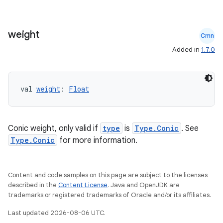
weight
Cmn
Added in
1.7.0
val 
weight
: 
Float
Conic weight, only valid if
type
is
Type.Conic
. See
Type.Conic
for more information.
Content and code samples on this page are subject to the licenses
described in the
Content License
. Java and OpenJDK are
trademarks or registered trademarks of Oracle and/or its affiliates.
Last updated 2026-08-06 UTC.