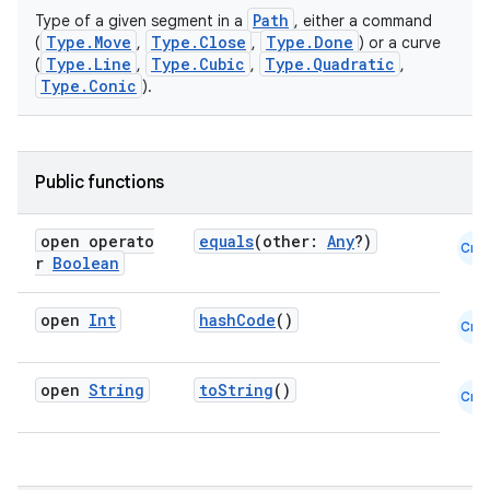
Path
Type of a given segment in a
, either a command
Type.Move
Type.Close
Type.Done
(
,
,
) or a curve
Type.Line
Type.Cubic
Type.Quadratic
(
,
,
,
Type.Conic
).
l
Public functions
open operato
equals
(other:
Any
?)
Cmn
r
Boolean
open
Int
hashCode
()
Cmn
open
String
toString
()
Cmn