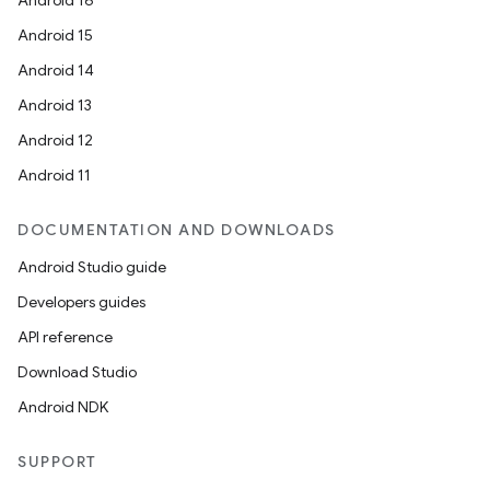
Android 16
Android 15
Android 14
Android 13
Android 12
Android 11
DOCUMENTATION AND DOWNLOADS
Android Studio guide
Developers guides
API reference
Download Studio
Android NDK
rors
keycredential
SUPPORT
ecredential