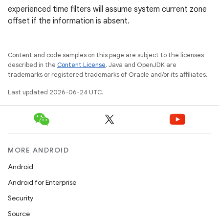
experienced time filters will assume system current zone
offset if the information is absent.
Content and code samples on this page are subject to the licenses
described in the
Content License
. Java and OpenJDK are
trademarks or registered trademarks of Oracle and/or its affiliates.
Last updated 2026-06-24 UTC.
deps.guava.base
er
MORE ANDROID
Android
Android for Enterprise
s
Security
Source