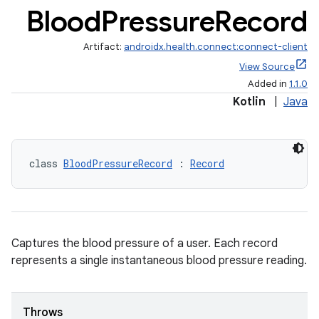
Blood
Pressure
Record
Artifact:
androidx.health.connect:connect-client
View Source
Added in
1.1.0
Kotlin
|
Java
class 
BloodPressureRecord
 : 
Record
Captures the blood pressure of a user. Each record
represents a single instantaneous blood pressure reading.
Throws