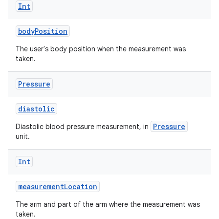
Int
bodyPosition
The user's body position when the measurement was
taken.
Pressure
diastolic
Pressure
Diastolic blood pressure measurement, in
unit.
Int
measurementLocation
The arm and part of the arm where the measurement was
taken.