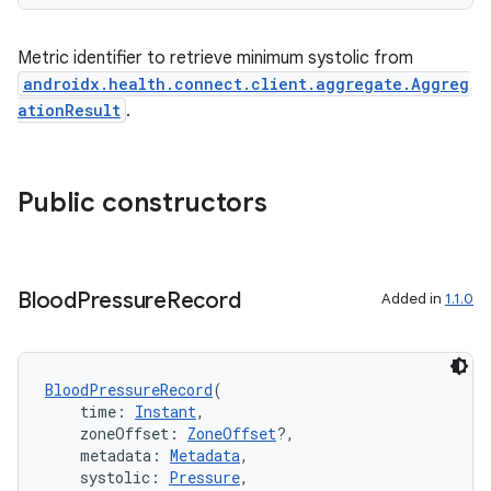
Metric identifier to retrieve minimum systolic from
androidx.health.connect.client.aggregate.Aggreg
ationResult
.
Public constructors
Blood
Pressure
Record
Added in
1.1.0
BloodPressureRecord
(
    time: 
Instant
,
    zoneOffset: 
ZoneOffset
?,
    metadata: 
Metadata
,
    systolic: 
Pressure
,