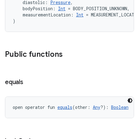
    diastolic: 
Pressure
,
    bodyPosition: 
Int
 = BODY_POSITION_UNKNOWN,
    measurementLocation: 
Int
 = MEASUREMENT_LOCATI
)
Public functions
equals
open operator fun 
equals
(other: 
Any
?): 
Boolean