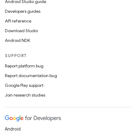
Android Studio guide
Developers guides
API reference
Download Studio
Android NDK
SUPPORT
Report platform bug
Report documentation bug
Google Play support
Join research studies
Android