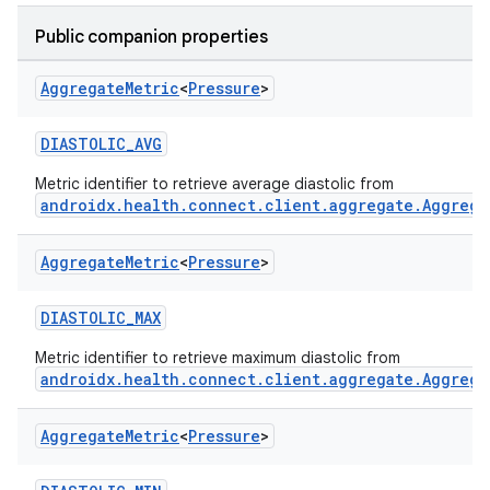
Public companion properties
Aggregate
Metric
<
Pressure
>
DIASTOLIC_AVG
Metric identifier to retrieve average diastolic from
androidx.health.connect.client.aggregate.Aggrega
Aggregate
Metric
<
Pressure
>
DIASTOLIC_MAX
Metric identifier to retrieve maximum diastolic from
androidx.health.connect.client.aggregate.Aggrega
Aggregate
Metric
<
Pressure
>