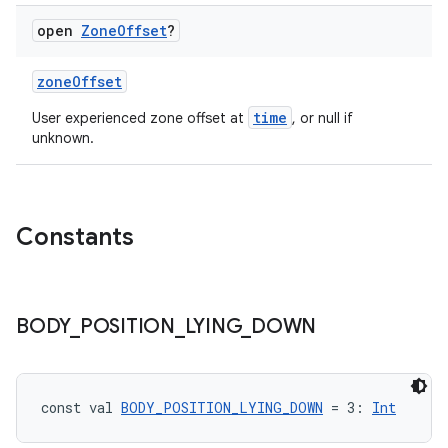
open
Zone
Offset
?
zoneOffset
time
User experienced zone offset at
, or null if
unknown.
Constants
BODY
_
POSITION
_
LYING
_
DOWN
const val 
BODY_POSITION_LYING_DOWN
 = 3: 
Int