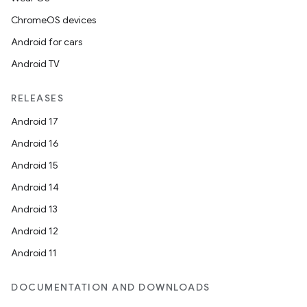
ChromeOS devices
Android for cars
Android TV
RELEASES
Android 17
Android 16
ult
Android 15
Android 14
Android 13
Android 12
Android 11
DOCUMENTATION AND DOWNLOADS