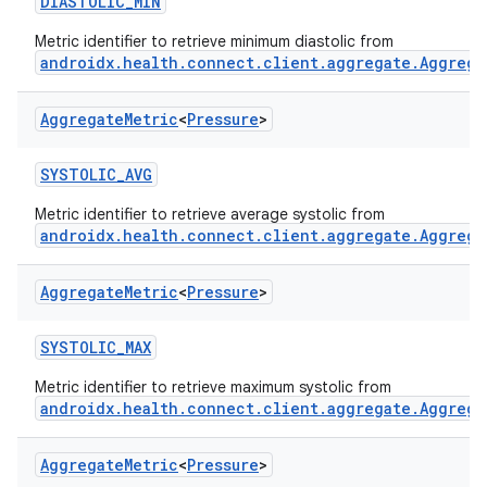
DIASTOLIC_MIN
Metric identifier to retrieve minimum diastolic from
androidx.health.connect.client.aggregate.Aggrega
Aggregate
Metric
<
Pressure
>
SYSTOLIC_AVG
Metric identifier to retrieve average systolic from
androidx.health.connect.client.aggregate.Aggrega
Aggregate
Metric
<
Pressure
>
SYSTOLIC_MAX
Metric identifier to retrieve maximum systolic from
androidx.health.connect.client.aggregate.Aggrega
Aggregate
Metric
<
Pressure
>