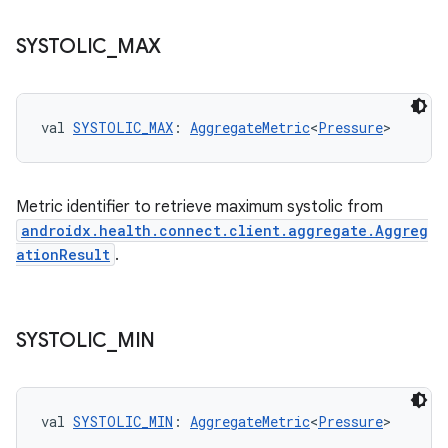
SYSTOLIC
_
MAX
fragment
ragment.ui
val 
SYSTOLIC_MAX
: 
AggregateMetric
<
Pressure
>
e
Metric identifier to retrieve maximum systolic from
androidx.health.connect.client.aggregate.Aggreg
ationResult
.
SYSTOLIC
_
MIN
ion
val 
SYSTOLIC_MIN
: 
AggregateMetric
<
Pressure
>