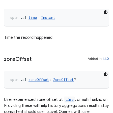
open val 
time
: 
Instant
Time the record happened.
zone
Offset
Added in
1.1.0
open val 
zoneOffset
: 
ZoneOffset
?
User experienced zone offset at
time
, or null if unknown.
Providing these will help history aggregations results stay
consistent should user travel. Queries with user