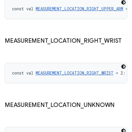
const val 
MEASUREMENT_LOCATION_RIGHT_UPPER_ARM
 = 
vbsi
MEASUREMENT
_
LOCATION
_
RIGHT
_
WRIST
emsg
ac
y
d3
const val 
MEASUREMENT_LOCATION_RIGHT_WRIST
 = 2: 
I
mp4
cte35
rbis
MEASUREMENT
_
LOCATION
_
UNKNOWN