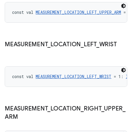
const val 
MEASUREMENT_LOCATION_LEFT_UPPER_ARM
 = 3
ontentsteering
xperimental
MEASUREMENT
_
LOCATION
_
LEFT
_
WRIST
cal
er
const val 
MEASUREMENT_LOCATION_LEFT_WRIST
 = 1: 
In
MEASUREMENT
_
LOCATION
_
RIGHT
_
UPPER
_
ARM