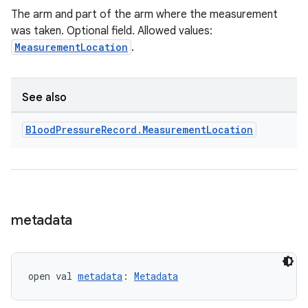
The arm and part of the arm where the measurement
was taken. Optional field. Allowed values:
MeasurementLocation
.
See also
Blood
Pressure
Record
.
Measurement
Location
metadata
open val 
metadata
: 
Metadata