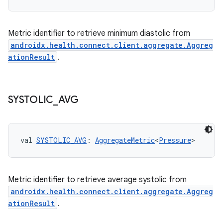
buttons
Metric identifier to retrieve minimum diastolic from
indicator
androidx.health.connect.client.aggregate.Aggreg
text
ationResult
.
SYSTOLIC
_
AVG
val 
SYSTOLIC_AVG
: 
AggregateMetric
<
Pressure
>
Metric identifier to retrieve average systolic from
androidx.health.connect.client.aggregate.Aggreg
ationResult
.