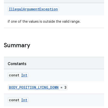
Illegal
Argument
Exception
if one of the values is outside the valid range.
Summary
Constants
const
Int
BODY_POSITION_LYING_DOWN
= 3
const
Int