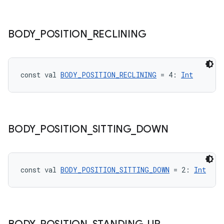
BODY
_
POSITION
_
RECLINING
est
const val 
BODY_POSITION_RECLINING
 = 4: 
Int
BODY
_
POSITION
_
SITTING
_
DOWN
const val 
BODY_POSITION_SITTING_DOWN
 = 2: 
Int
c