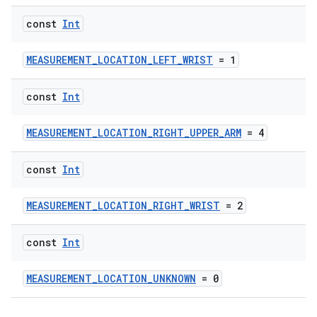
const
Int
MEASUREMENT_LOCATION_LEFT_WRIST
= 1
const
Int
MEASUREMENT_LOCATION_RIGHT_UPPER_ARM
= 4
const
Int
MEASUREMENT_LOCATION_RIGHT_WRIST
= 2
const
Int
MEASUREMENT_LOCATION_UNKNOWN
= 0