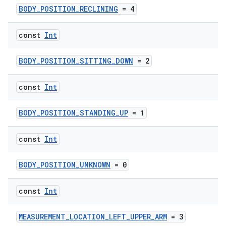
BODY_POSITION_RECLINING
= 4
const
Int
BODY_POSITION_SITTING_DOWN
= 2
const
Int
BODY_POSITION_STANDING_UP
= 1
const
Int
BODY_POSITION_UNKNOWN
= 0
const
Int
MEASUREMENT_LOCATION_LEFT_UPPER_ARM
= 3