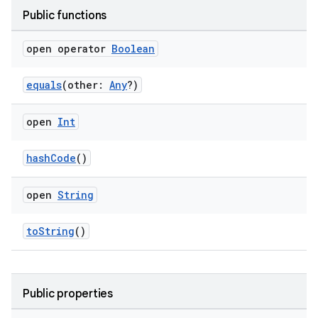
ose
Public functions
open operator
Boolean
equals
(other:
Any
?)
open
Int
hashCode
()
open
String
toString
()
Public properties