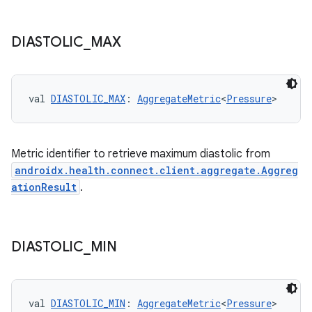
DIASTOLIC
_
MAX
val 
DIASTOLIC_MAX
: 
AggregateMetric
<
Pressure
>
Metric identifier to retrieve maximum diastolic from
androidx.health.connect.client.aggregate.Aggreg
ationResult
.
DIASTOLIC
_
MIN
s
val 
DIASTOLIC_MIN
: 
AggregateMetric
<
Pressure
>