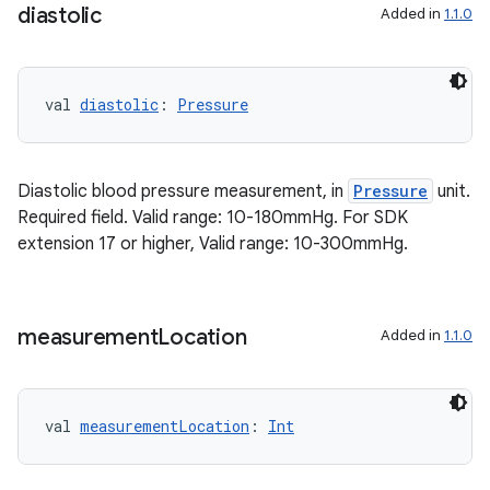
diastolic
Added in
1.1.0
val 
diastolic
: 
Pressure
Diastolic blood pressure measurement, in
Pressure
unit.
Required field. Valid range: 10-180mmHg. For SDK
extension 17 or higher, Valid range: 10-300mmHg.
on
measurement
Location
Added in
1.1.0
val 
measurementLocation
: 
Int