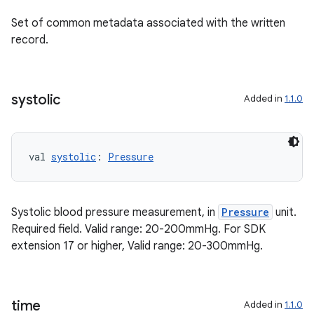
Set of common metadata associated with the written
record.
ion.serializers
systolic
Added in
1.1.0
izers
val 
systolic
: 
Pressure
Systolic blood pressure measurement, in
Pressure
unit.
Required field. Valid range: 20-200mmHg. For SDK
extension 17 or higher, Valid range: 20-300mmHg.
time
Added in
1.1.0