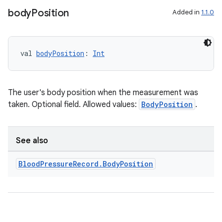
s.java.signals
body
Position
Added in
1.1.0
s.java.topics
ces.measurement
val 
bodyPosition
: 
Int
s.signals
es.topics
ient
The user's body position when the measurement was
ore
taken. Optional field. Allowed values:
BodyPosition
.
re.activity
rovider
See also
ovider.controller
Blood
Pressure
Record
.
Body
Position
mpose