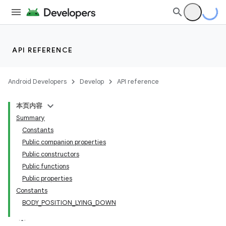
cts
making
API REFERENCE
ion
Android Developers
Develop
API reference
本页内容
Summary
Constants
Public companion properties
Public constructors
Public functions
Public properties
Constants
BODY_POSITION_LYING_DOWN