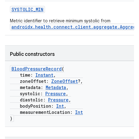
SYSTOLIC_MIN
Metric identifier to retrieve minimum systolic from
androidx.health.connect.client.aggregate.Aggrega
s.metadata
Public constructors
se
BloodPressureRecord
(
.stubs
time:
Instant
,
zoneOffset:
ZoneOffset
?,
metadata:
Metadata
,
systolic:
Pressure
,
diastolic:
Pressure
,
bodyPosition:
Int
,
measurementLocation:
Int
)