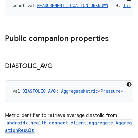
const val 
MEASUREMENT_LOCATION_UNKNOWN
 = 0: 
Int
Public companion properties
DIASTOLIC
_
AVG
val 
DIASTOLIC_AVG
: 
AggregateMetric
<
Pressure
>
Metric identifier to retrieve average diastolic from
androidx.health.connect.client.aggregate.Aggreg
ationResult
.