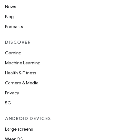
nt
News
Blog
Podcasts
DISCOVER
Gaming
Machine Learning
tion
Health & Fitness
Camera & Media
Privacy
5G
ANDROID DEVICES
Large screens
Wear OS