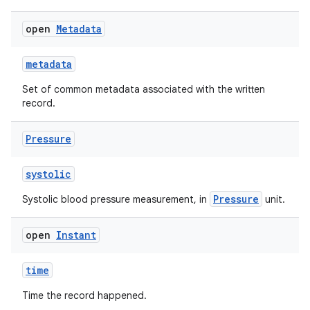
open
Metadata
metadata
Set of common metadata associated with the written
record.
Pressure
n3
systolic
Pressure
Systolic blood pressure measurement, in
unit.
open
Instant
time
Time the record happened.