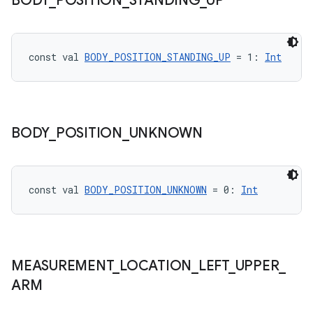
BODY
_
POSITION
_
STANDING
_
UP
const val 
BODY_POSITION_STANDING_UP
 = 1: 
Int
eaming
aming.manifest
BODY
_
POSITION
_
UNKNOWN
ming.offline
const val 
BODY_POSITION_UNKNOWN
 = 0: 
Int
nk
iaparser
load
MEASUREMENT
_
LOCATION
_
LEFT
_
UPPER
_
ARM
ion