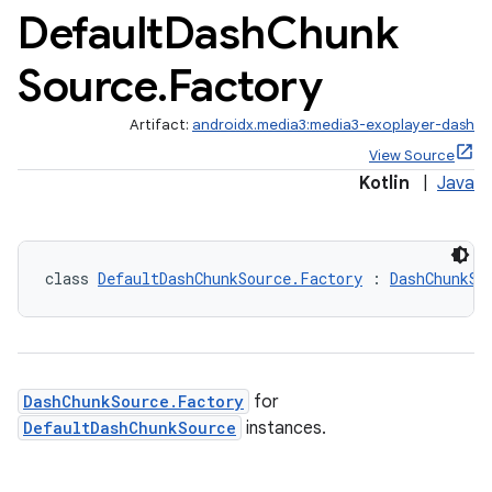
Default
Dash
Chunk
Source
.
Factory
Artifact:
androidx.media3:media3-exoplayer-dash
View Source
Kotlin
|
Java
class 
DefaultDashChunkSource.Factory
 : 
DashChunkSo
est
DashChunkSource.Factory
for
DefaultDashChunkSource
instances.