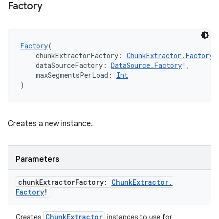
Factory
Factory
(
    chunkExtractorFactory: 
ChunkExtractor.Factory
!
    dataSourceFactory: 
DataSource.Factory
!,
    maxSegmentsPerLoad: 
Int
)
fragment
ragment.ui
Creates a new instance.
e
Parameters
chunk
Extractor
Factory:
Chunk
Extractor
.
Factory
!
ChunkExtractor
Creates
instances to use for