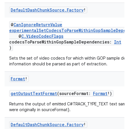
rbis
Default
Dash
Chunk
Source
.
Factory
!
@
CanIgnoreReturnValue
experimentalSetCodecsToParseWithinGopSampleDepen
@
C.VideoCodecFlags
codecsToParseWithinGopSampleDependencies:
Int
)
Sets the set of video codecs for which within GOP sample de
information should be parsed as part of extraction.
Format
!
getOutputTextFormat
(sourceFormat:
Format
!)
Returns the output of emitted C#TRACK_TYPE_TEXT text sampl
were originally in sourceFormat}.
Default
Dash
Chunk
Source
.
Factory
!