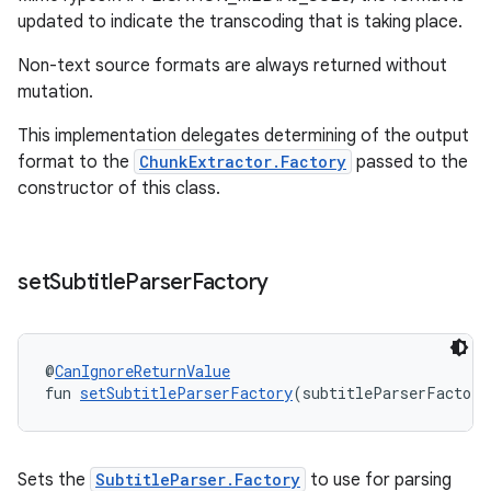
updated to indicate the transcoding that is taking place.
Non-text source formats are always returned without
mutation.
This implementation delegates determining of the output
format to the
ChunkExtractor.Factory
passed to the
constructor of this class.
set
Subtitle
Parser
Factory
@
CanIgnoreReturnValue
fun 
setSubtitleParserFactory
(subtitleParserFactory
Sets the
SubtitleParser.Factory
to use for parsing