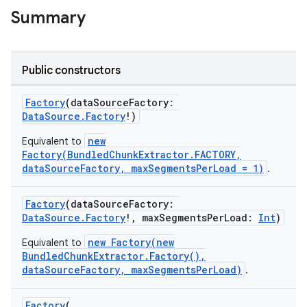
Summary
c
Public constructors
Factory
(dataSourceFactory:
DataSource.Factory
!)
new
Equivalent to
Factory(BundledChunkExtractor.FACTORY,
dataSourceFactory, maxSegmentsPerLoad = 1)
.
eaming
aming.manifest
Factory
(dataSourceFactory:
DataSource.Factory
!, maxSegmentsPerLoad:
Int
)
ming.offline
new Factory(new
Equivalent to
BundledChunkExtractor.Factory(),
dataSourceFactory, maxSegmentsPerLoad)
.
nk
Factory
(