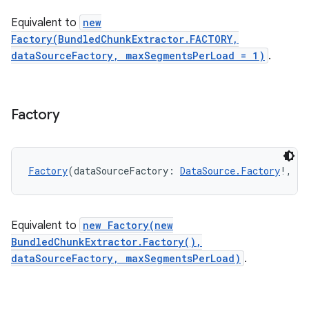
Equivalent to
new
Factory(BundledChunkExtractor.FACTORY,
s
dataSourceFactory, maxSegmentsPerLoad = 1)
.
Factory
buttons
indicator
text
Factory
(dataSourceFactory: 
DataSource.Factory
!, ma
Equivalent to
new Factory(new
BundledChunkExtractor.Factory(),
dataSourceFactory, maxSegmentsPerLoad)
.