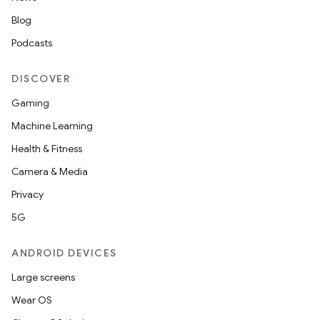
Blog
Podcasts
handedgesture
DISCOVER
Gaming
Machine Learning
l3
Health & Fitness
iew
Camera & Media
Privacy
5G
ANDROID DEVICES
Large screens
entication
Wear OS
ications