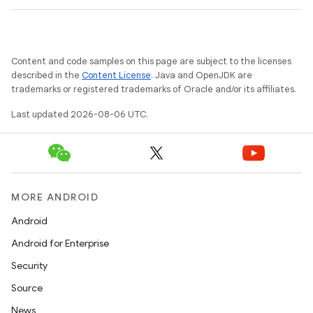
wable
Content and code samples on this page are subject to the licenses
described in the
Content License
. Java and OpenJDK are
trademarks or registered trademarks of Oracle and/or its affiliates.
Last updated 2026-08-06 UTC.
MORE ANDROID
Android
y
Android for Enterprise
ger
Security
ary
Source
News