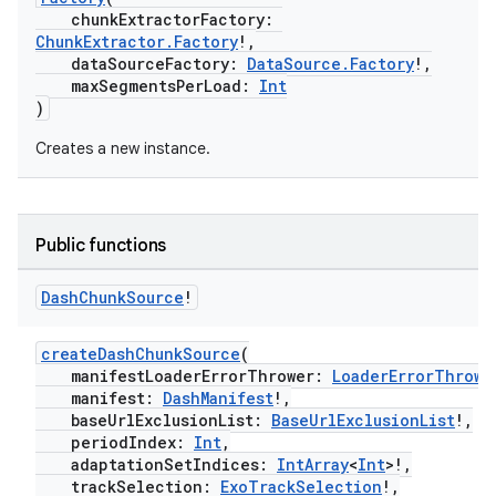
iaparser
chunkExtractorFactory:
ChunkExtractor.Factory
!,
load
dataSourceFactory:
DataSource.Factory
!,
maxSegmentsPerLoad:
Int
)
ion
Creates a new instance.
ontentsteering
xperimental
Public functions
Dash
Chunk
Source
!
cal
createDashChunkSource
(
er
manifestLoaderErrorThrower:
LoaderErrorThrowe
manifest:
DashManifest
!,
baseUrlExclusionList:
BaseUrlExclusionList
!,
periodIndex:
Int
,
adaptationSetIndices:
IntArray
<
Int
>!,
trackSelection:
ExoTrackSelection
!,