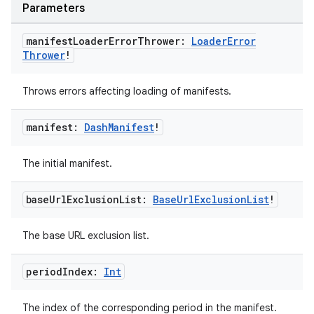
Parameters
manifest
Loader
Error
Thrower:
Loader
Error
Thrower
!
Throws errors affecting loading of manifests.
manifest:
Dash
Manifest
!
der
The initial manifest.
es.adid
base
Url
Exclusion
List:
Base
Url
Exclusion
List
!
es.adselection
es.appsetid
The base URL exclusion list.
ces.common
period
Index:
Int
ces.customaudience
s.java.adid
The index of the corresponding period in the manifest.