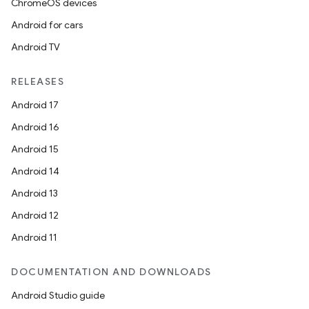
ChromeOS devices
Android for cars
Android TV
ipeline
til
RELEASES
Android 17
Android 16
outs
Android 15
Android 14
Android 13
Android 12
Android 11
DOCUMENTATION AND DOWNLOADS
Android Studio guide