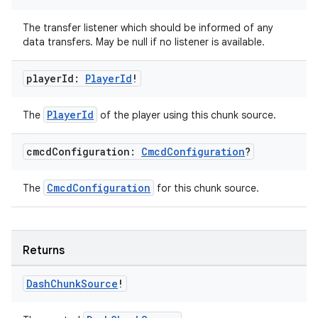
The transfer listener which should be informed of any
data transfers. May be null if no listener is available.
player
Id:
Player
Id
!
PlayerId
The
of the player using this chunk source.
cmcd
Configuration:
Cmcd
Configuration
?
CmcdConfiguration
The
for this chunk source.
Returns
Dash
Chunk
Source
!