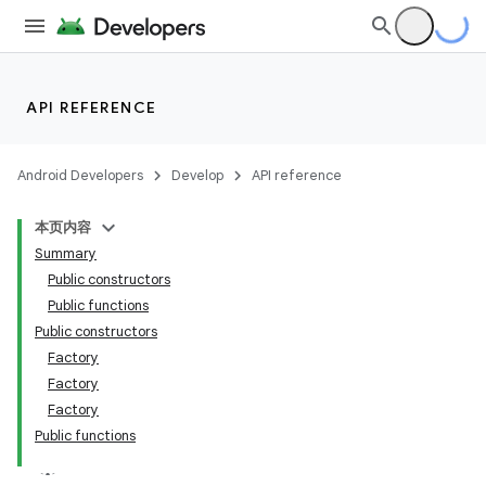
API REFERENCE
Android Developers
Develop
API reference
本页内容
Summary
Public constructors
Public functions
Public constructors
Factory
Factory
Factory
Public functions