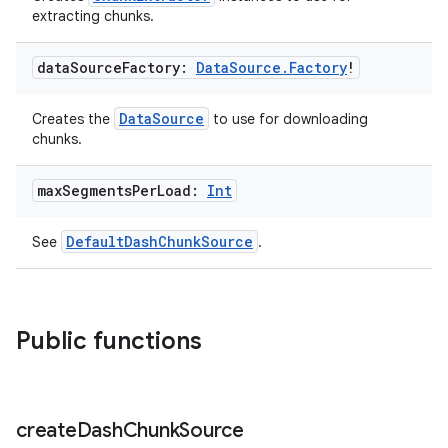
extracting chunks.
ion
data
Source
Factory:
Data
Source
.
Factory
!
DataSource
Creates the
to use for downloading
chunks.
max
Segments
Per
Load:
Int
DefaultDashChunkSource
See
.
Public functions
create
Dash
Chunk
Source