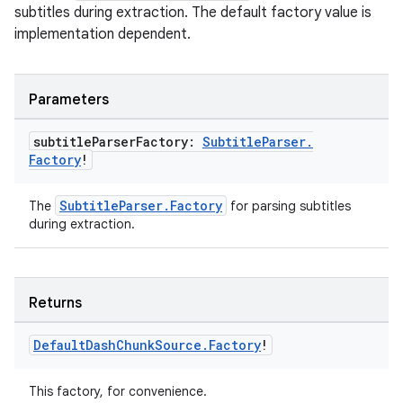
subtitles during extraction. The default factory value is
implementation dependent.
Parameters
subtitle
Parser
Factory:
Subtitle
Parser
.
Factory
!
SubtitleParser.Factory
The
for parsing subtitles
during extraction.
rotocol
Returns
Default
Dash
Chunk
Source
.
Factory
!
This factory, for convenience.