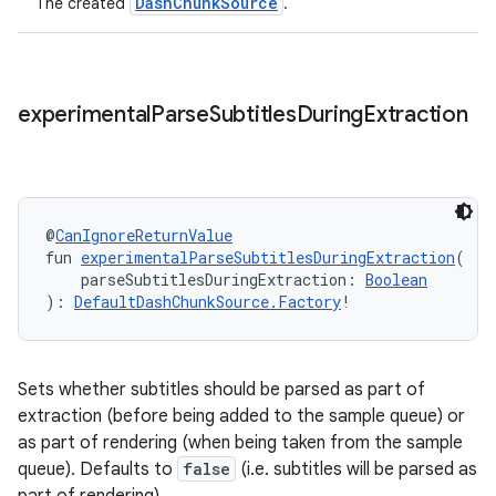
DashChunkSource
The created
.
experimental
Parse
Subtitles
During
Extraction
ion.serializers
@
CanIgnoreReturnValue
fun 
experimentalParseSubtitlesDuringExtraction
(
    parseSubtitlesDuringExtraction: 
Boolean
izers
): 
DefaultDashChunkSource.Factory
!
Sets whether subtitles should be parsed as part of
extraction (before being added to the sample queue) or
as part of rendering (when being taken from the sample
queue). Defaults to
false
(i.e. subtitles will be parsed as