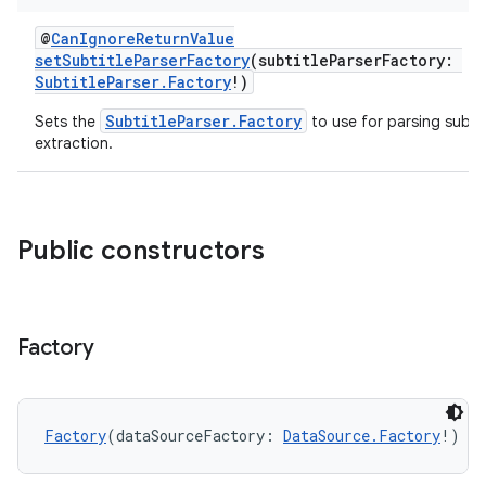
@
CanIgnoreReturnValue
setSubtitleParserFactory
(subtitleParserFactory:
SubtitleParser.Factory
!)
SubtitleParser.Factory
Sets the
to use for parsing subtit
extraction.
Public constructors
Factory
Factory
(dataSourceFactory: 
DataSource.Factory
!)