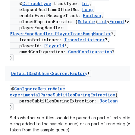
@
C.TrackType
trackType:
Int
,
elapsedRealtimeOffsetMs:
Long
,
enableEventMessageTrack:
Boolean
,
closedCaptionFormats: (
Mutable
)
List
<
Format
!>!,
playerEmsgHandler:
PlayerEmsgHandler.PlayerTrackEmsgHandler
?,
transferListener:
TransferListener
?,
playerId:
PlayerId
!,
cmcdConfiguration:
CmcdConfiguration
?
)
vbsi
Default
Dash
Chunk
Source
.
Factory
!
emsg
ac
@
CanIgnoreReturnValue
experimentalParseSubtitlesDuringExtraction
(
y
parseSubtitlesDuringExtraction:
Boolean
)
d3
mp4
Sets whether subtitles should be parsed as part of extraction
being added to the sample queue) or as part of rendering (wh
cte35
taken from the sample queue).