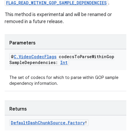
FLAG_READ_WITHIN_GOP_SAMPLE_DEPENDENCIES
.
This method is experimental and will be renamed or
s
removed in a future release.
nt
Parameters
@
C
.
Video
Codec
Flags
codecs
To
Parse
Within
Gop
Sample
Dependencies:
Int
The set of codecs for which to parse within GOP sample
dependency information.
tion
Returns
Default
Dash
Chunk
Source
.
Factory
!