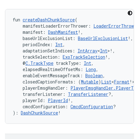
fun 
createDashChunkSource
(
    manifestLoaderErrorThrower: 
LoaderErrorThrower
    manifest: 
DashManifest
!,
    baseUrlExclusionList: 
BaseUrlExclusionList
!,
    periodIndex: 
Int
,
    adaptationSetIndices: 
IntArray
<
Int
>!,
    trackSelection: 
ExoTrackSelection
!,
    @
C.TrackType
 trackType: 
Int
,
    elapsedRealtimeOffsetMs: 
Long
,
    enableEventMessageTrack: 
Boolean
,
    closedCaptionFormats: (
Mutable
)
List
<
Format
!>!
    playerEmsgHandler: 
PlayerEmsgHandler.PlayerTra
    transferListener: 
TransferListener
?,
    playerId: 
PlayerId
!,
    cmcdConfiguration: 
CmcdConfiguration
?
): 
DashChunkSource
!