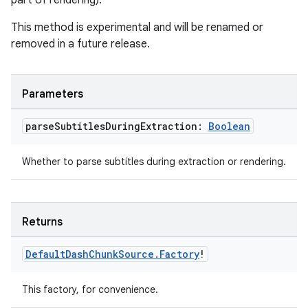
part of rendering).
This method is experimental and will be renamed or
removed in a future release.
Parameters
parse
Subtitles
During
Extraction:
Boolean
Whether to parse subtitles during extraction or rendering.
Returns
Default
Dash
Chunk
Source
.
Factory
!
This factory, for convenience.