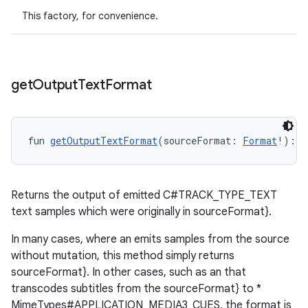
This factory, for convenience.
get
Output
Text
Format
fun 
getOutputTextFormat
(sourceFormat: 
Format
!): 
F
Returns the output of emitted C#TRACK_TYPE_TEXT
text samples which were originally in sourceFormat}.
In many cases, where an emits samples from the source
ult
without mutation, this method simply returns
sourceFormat}. In other cases, such as an that
transcodes subtitles from the sourceFormat} to *
MimeTypes#APPLICATION_MEDIA3_CUES, the format is