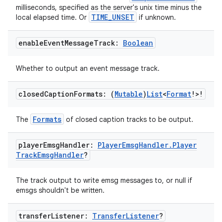
milliseconds, specified as the server's unix time minus the
TIME_UNSET
local elapsed time. Or
if unknown.
mpose
enable
Event
Message
Track:
Boolean
Whether to output an event message track.
closed
Caption
Formats: (
Mutable
)
List
<
Format
!>!
Formats
The
of closed caption tracks to be output.
player
Emsg
Handler:
Player
Emsg
Handler
.
Player
Track
Emsg
Handler
?
The track output to write emsg messages to, or null if
emsgs shouldn't be written.
on
transfer
Listener:
Transfer
Listener
?