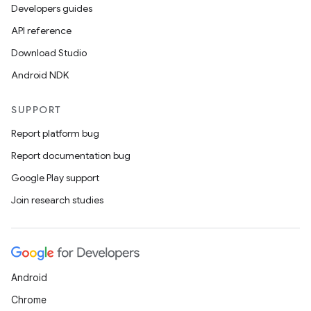
Developers guides
API reference
Download Studio
Android NDK
SUPPORT
Report platform bug
Report documentation bug
Google Play support
Join research studies
Android
s
Chrome