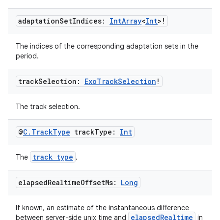
s.java.adselection
s.java.appsetid
adaptation
Set
Indices:
Int
Array
<
Int
>!
es.java.customaudience
The indices of the corresponding adaptation sets in the
es.java.measurement
period.
s.java.signals
track
Selection:
Exo
Track
Selection
!
s.java.topics
ces.measurement
The track selection.
s.signals
es.topics
@
C
.
Track
Type
track
Type:
Int
ient
track type
The
.
ore
re.activity
elapsed
Realtime
Offset
Ms:
Long
rovider
ovider.controller
If known, an estimate of the instantaneous difference
elapsedRealtime
between server-side unix time and
in