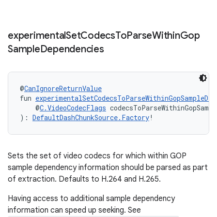
experimental
Set
Codecs
To
Parse
Within
Gop
Sample
Dependencies
@
CanIgnoreReturnValue
fun 
experimentalSetCodecsToParseWithinGopSampleDep
    @
C.VideoCodecFlags
 codecsToParseWithinGopSampl
): 
DefaultDashChunkSource.Factory
!
Sets the set of video codecs for which within GOP
deps.guava.base
sample dependency information should be parsed as part
of extraction. Defaults to H.264 and H.265.
Having access to additional sample dependency
er
information can speed up seeking. See