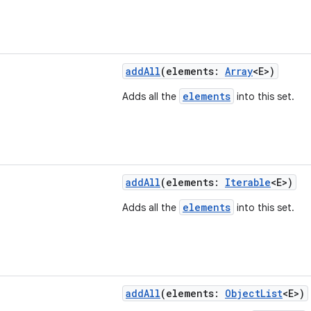
addAll
(elements:
Array
<E>)
elements
Adds all the
into this set.
addAll
(elements:
Iterable
<E>)
elements
Adds all the
into this set.
addAll
(elements:
ObjectList
<E>)