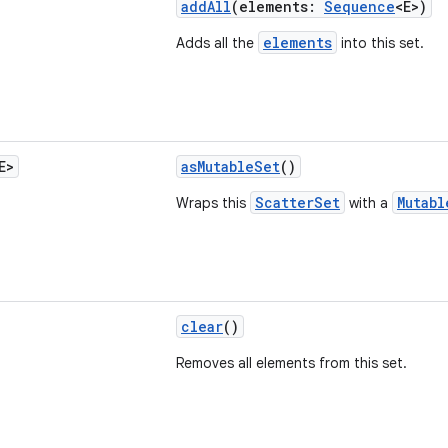
addAll
(elements:
Sequence
<E>)
elements
Adds all the
into this set.
E>
asMutableSet
()
ScatterSet
Mutabl
Wraps this
with a
clear
()
Removes all elements from this set.