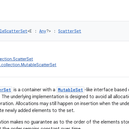
leScatterSet
<E : 
Any
?> : 
ScatterSet
lection.ScatterSet
.collection.MutableScatterSet
erSet
is a container with a
MutableSet
-like interface based 
The underlying implementation is designed to avoid all allocati
teration. Allocations may still happen on insertion when the un
 newly added elements to the set.
tion makes no guarantee as to the order of the elements stor