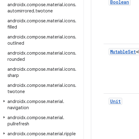
Boolean
androidx
.
compose
.
material
.
icons
.
automirrored
.
twotone
androidx
.
compose
.
material
.
icons
.
filled
androidx
.
compose
.
material
.
icons
.
outlined
Mutable
Set
<
androidx
.
compose
.
material
.
icons
.
rounded
androidx
.
compose
.
material
.
icons
.
sharp
androidx
.
compose
.
material
.
icons
.
twotone
Unit
androidx
.
compose
.
material
.
navigation
androidx
.
compose
.
material
.
pullrefresh
androidx
.
compose
.
material
.
ripple