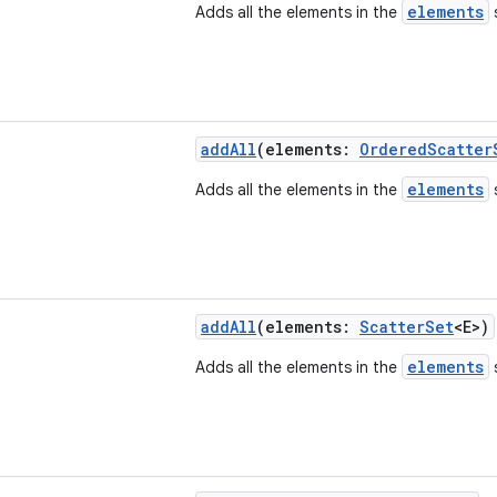
elements
Adds all the elements in the
s
addAll
(elements:
OrderedScatter
elements
Adds all the elements in the
s
addAll
(elements:
ScatterSet
<E>)
elements
Adds all the elements in the
s