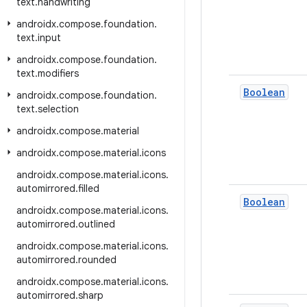
text
.
handwriting
androidx
.
compose
.
foundation
.
text
.
input
androidx
.
compose
.
foundation
.
text
.
modifiers
Boolean
androidx
.
compose
.
foundation
.
text
.
selection
androidx
.
compose
.
material
androidx
.
compose
.
material
.
icons
androidx
.
compose
.
material
.
icons
.
automirrored
.
filled
Boolean
androidx
.
compose
.
material
.
icons
.
automirrored
.
outlined
androidx
.
compose
.
material
.
icons
.
automirrored
.
rounded
androidx
.
compose
.
material
.
icons
.
automirrored
.
sharp