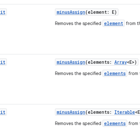
it
minusAssign
(element: E)
element
Removes the specified
from th
it
minusAssign
(elements:
Array
<E>)
elements
Removes the specified
from t
it
minusAssign
(elements:
Iterable
<E
elements
Removes the specified
from t