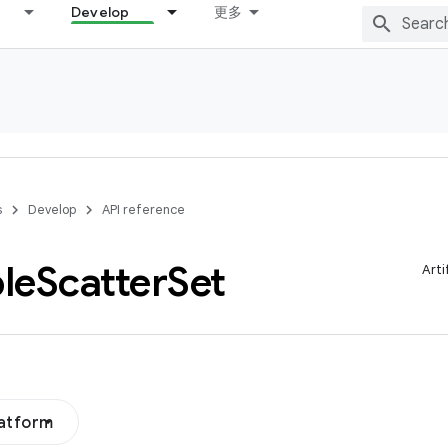
Develop
更多
s
Develop
API reference
le
Scatter
Set
Arti
latform