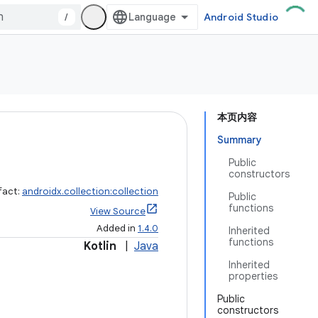
/
Android Studio
本页内容
Summary
Public
constructors
fact:
androidx.collection:collection
Public
functions
View Source
Added in
1.4.0
Inherited
functions
Kotlin
|
Java
Inherited
properties
Public
constructors