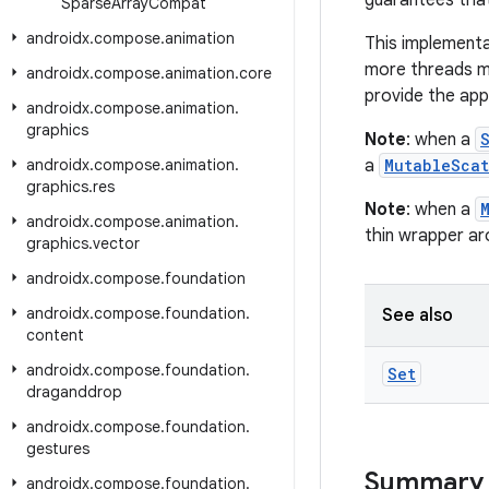
guarantees that
Sparse
Array
Compat
androidx
.
compose
.
animation
This implementa
more threads mo
androidx
.
compose
.
animation
.
core
provide the app
androidx
.
compose
.
animation
.
graphics
Note
: when a
androidx
.
compose
.
animation
.
a
MutableScat
graphics
.
res
Note
: when a
androidx
.
compose
.
animation
.
thin wrapper a
graphics
.
vector
androidx
.
compose
.
foundation
androidx
.
compose
.
foundation
.
See also
content
androidx
.
compose
.
foundation
.
Set
draganddrop
androidx
.
compose
.
foundation
.
gestures
Summary
androidx
.
compose
.
foundation
.