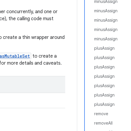
minusAssign
minusAssign
ner concurrently, and one or
ce), the calling code must
minusAssign
minusAssign
o create a thin wrapper around
minusAssign
.
plusAssign
asMutableSet
to create a
plusAssign
for more details and caveats.
plusAssign
plusAssign
plusAssign
plusAssign
plusAssign
remove
removeAll