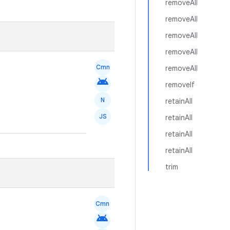
removeAll
removeAll
removeAll
removeAll
Cmn
removeAll
android
removeIf
N
retainAll
JS
retainAll
retainAll
retainAll
trim
Cmn
android