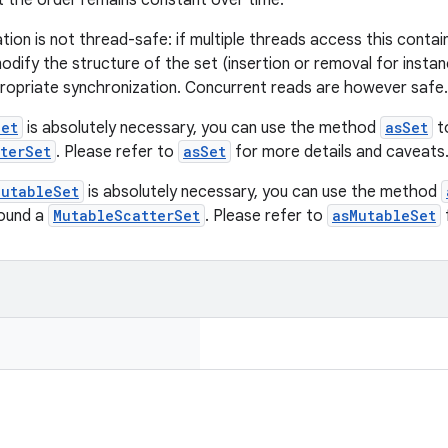
 the order remains constant over time.
tion is not thread-safe: if multiple threads access this contai
dify the structure of the set (insertion or removal for instan
ropriate synchronization. Concurrent reads are however safe.
Set
is absolutely necessary, you can use the method
asSet
t
terSet
. Please refer to
asSet
for more details and caveats
MutableSet
is absolutely necessary, you can use the method
round a
MutableScatterSet
. Please refer to
asMutableSet