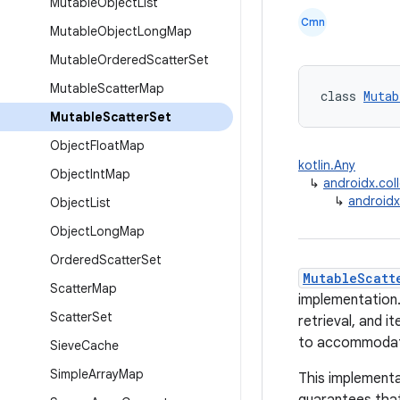
Mutable
Object
List
Cmn
Mutable
Object
Long
Map
Mutable
Ordered
Scatter
Set
Mutable
Scatter
Map
class 
Mutab
Mutable
Scatter
Set
Object
Float
Map
kotlin.Any
Object
Int
Map
↳
androidx.col
↳
androidx
Object
List
Object
Long
Map
Ordered
Scatter
Set
MutableScatt
Scatter
Map
implementation. 
Scatter
Set
retrieval, and i
to accommodate
Sieve
Cache
Simple
Array
Map
This implementa