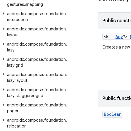
gestures
.
snapping
androidx
.
compose
.
foundation
.
interaction
Public const
androidx
.
compose
.
foundation
.
layout
<E :
Any
?>
androidx
.
compose
.
foundation
.
Creates a new
lazy
androidx
.
compose
.
foundation
.
lazy
.
grid
androidx
.
compose
.
foundation
.
lazy
.
layout
androidx
.
compose
.
foundation
.
lazy
.
staggeredgrid
Public funct
androidx
.
compose
.
foundation
.
pager
Boolean
androidx
.
compose
.
foundation
.
relocation