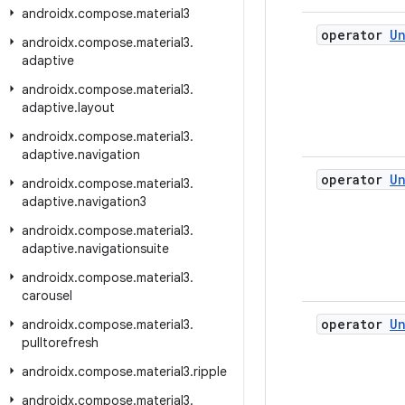
androidx
.
compose
.
material3
operator
Un
androidx
.
compose
.
material3
.
adaptive
androidx
.
compose
.
material3
.
adaptive
.
layout
androidx
.
compose
.
material3
.
adaptive
.
navigation
operator
Un
androidx
.
compose
.
material3
.
adaptive
.
navigation3
androidx
.
compose
.
material3
.
adaptive
.
navigationsuite
androidx
.
compose
.
material3
.
carousel
operator
Un
androidx
.
compose
.
material3
.
pulltorefresh
androidx
.
compose
.
material3
.
ripple
androidx
.
compose
.
material3
.