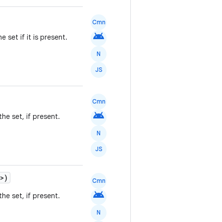
Cmn
android
e set if it is present.
N
JS
Cmn
android
he set, if present.
N
JS
>)
Cmn
android
he set, if present.
N