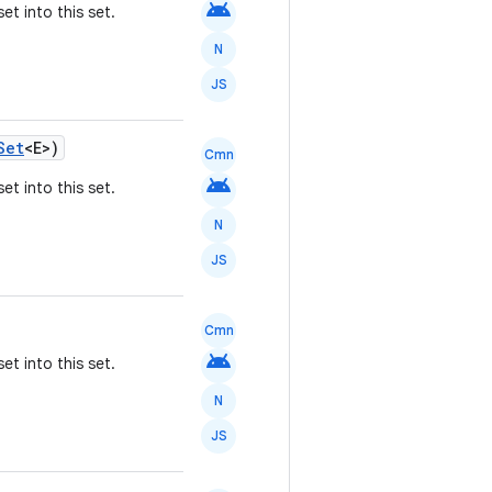
android
et into this set.
N
JS
Set
<E>)
Cmn
android
et into this set.
N
JS
Cmn
android
et into this set.
N
JS