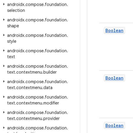
androidx
.
compose
.
foundation
.
selection
androidx
.
compose
.
foundation
.
shape
Boolean
androidx
.
compose
.
foundation
.
style
androidx
.
compose
.
foundation
.
text
androidx
.
compose
.
foundation
.
text
.
contextmenu
.
builder
Boolean
androidx
.
compose
.
foundation
.
text
.
contextmenu
.
data
androidx
.
compose
.
foundation
.
text
.
contextmenu
.
modifier
androidx
.
compose
.
foundation
.
text
.
contextmenu
.
provider
Boolean
androidx
.
compose
.
foundation
.