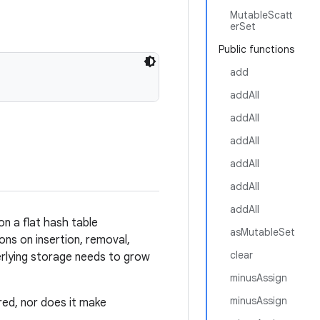
MutableScatt
erSet
Public functions
add
addAll
addAll
addAll
addAll
addAll
addAll
on a flat hash table
asMutableSet
ons on insertion, removal,
clear
derlying storage needs to grow
minusAssign
minusAssign
ed, nor does it make