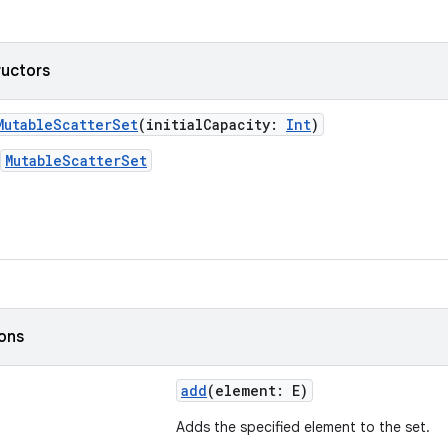
ructors
MutableScatterSet
(initialCapacity:
Int
)
MutableScatterSet
ions
add
(element: E)
Adds the specified element to the set.