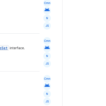
Cmn
android
N
JS
Cmn
android
eSet
interface.
N
JS
Cmn
android
N
JS