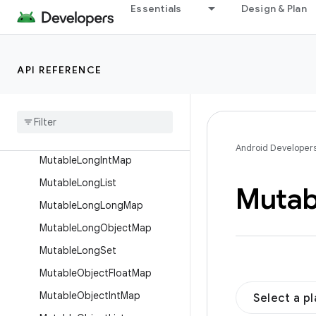
MutableIntFloatMap
Essentials
Design & Plan
MutableIntIntMap
MutableIntList
API REFERENCE
MutableIntLongMap
Mutable
Int
Object
Map
Mutable
Int
Set
Mutable
Long
Float
Map
Android Developer
Mutable
Long
Int
Map
Mutable
Long
List
Mutab
Mutable
Long
Long
Map
Mutable
Long
Object
Map
Mutable
Long
Set
Mutable
Object
Float
Map
Mutable
Object
Int
Map
Select a p