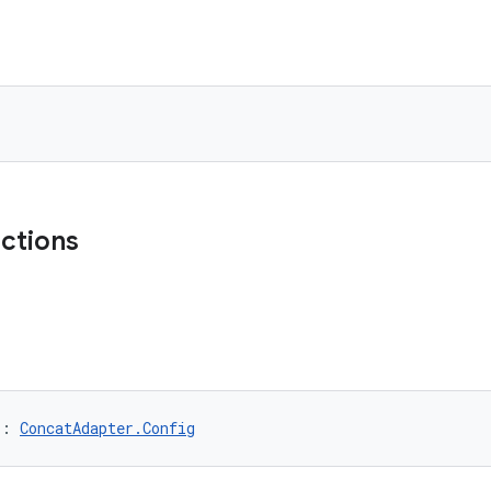
nctions
): 
ConcatAdapter.Config