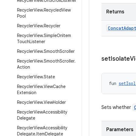
Recycler
View
.
On
Scroll
Listener
Recycler
View
.
Recycled
View
Returns
Pool
Recycler
View
.
Recycler
Concat
Adap
Recycler
View
.
Simple
On
Item
Touch
Listener
Recycler
View
.
Smooth
Scroller
set
Isolate
V
Recycler
View
.
Smooth
Scroller
.
Action
Recycler
View
.
State
fun 
setIsol
Recycler
View
.
View
Cache
Extension
Recycler
View
.
View
Holder
Sets whether
Recycler
View
Accessibility
Delegate
Recycler
View
Accessibility
Parameters
Delegate
.
Item
Delegate