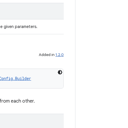
he given parameters.
Added in
1.2.0
Config.Builder
 from each other.