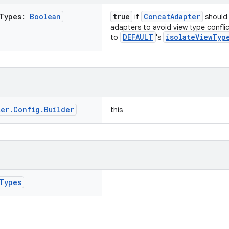
Types:
Boolean
true
ConcatAdapter
if
should 
adapters to avoid view type confli
DEFAULT
isolateViewTyp
to
's
ter
.
Config
.
Builder
this
Types