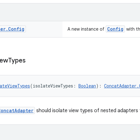
ter
.
Config
Config
A new instance of
with t
iew
Types
ateViewTypes
(isolateViewTypes: 
Boolean
): 
ConcatAdapter.
ConcatAdapter
should isolate view types of nested adapters