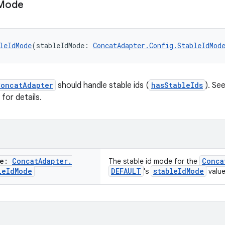
Mode
leIdMode
(stableIdMode: 
ConcatAdapter.Config.StableIdMod
ConcatAdapter
should handle stable ids (
hasStableIds
). Se
for details.
de:
Concat
Adapter
.
Conca
The stable id mode for the
le
Id
Mode
DEFAULT
stableIdMode
's
value