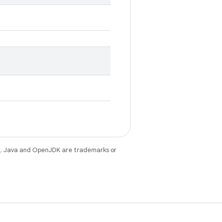
e
. Java and OpenJDK are trademarks or