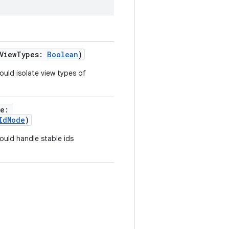
eViewTypes:
Boolean
)
ould isolate view types of
de:
IdMode
)
ould handle stable ids