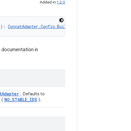
Added in
1.2.0
e
): 
ConcatAdapter.Config.Builder
e documentation in
tAdapter
. Defaults to
NO_STABLE_IDS
 (
).