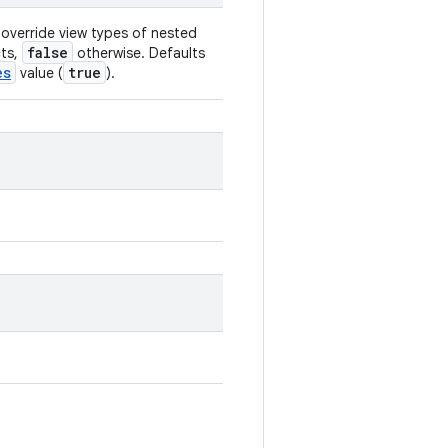
override view types of nested
false
cts,
otherwise. Defaults
es
true
value (
).