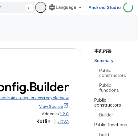
/
Android Studio
本页内容
Summary
Public
constructors
onfig
.
Builder
Public
functions
:
androidx.recyclerview:recyclerview
Public
constructors
View Source
Added in
1.2.0
Builder
Kotlin
|
Java
Public functions
build