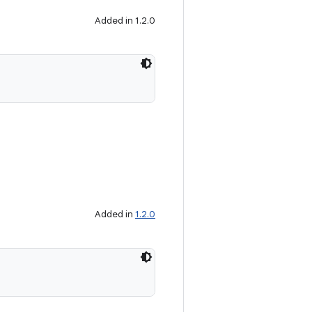
Added in 1.2.0
Added in
1.2.0