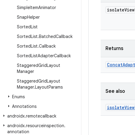
Simple
Item
Animator
isolate
View
Snap
Helper
Sorted
List
Sorted
List
.
Batched
Callback
Sorted
List
.
Callback
Returns
Sorted
List
Adapter
Callback
Concat
Adap
Staggered
Grid
Layout
Manager
Staggered
Grid
Layout
Manager
.
Layout
Params
See also
Enums
Annotations
isolate
View
androidx
.
remotecallback
androidx
.
resourceinspection
.
annotation