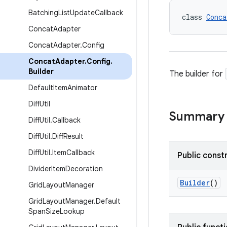
Batching
List
Update
Callback
class 
Conca
Concat
Adapter
Concat
Adapter
.
Config
Concat
Adapter
.
Config
.
Builder
The builder for
Default
Item
Animator
Diff
Util
Summary
Diff
Util
.
Callback
Diff
Util
.
Diff
Result
Diff
Util
.
Item
Callback
Public const
Divider
Item
Decoration
Builder
()
Grid
Layout
Manager
Grid
Layout
Manager
.
Default
Span
Size
Lookup