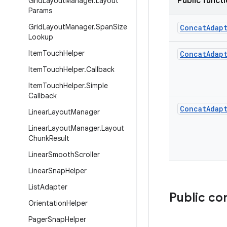
Public funct
Grid
Layout
Manager
.
Layout
Params
Grid
Layout
Manager
.
Span
Size
Concat
Adap
Lookup
Item
Touch
Helper
Concat
Adap
Item
Touch
Helper
.
Callback
Item
Touch
Helper
.
Simple
Callback
Concat
Adap
Linear
Layout
Manager
Linear
Layout
Manager
.
Layout
Chunk
Result
Linear
Smooth
Scroller
Linear
Snap
Helper
List
Adapter
Public co
Orientation
Helper
Pager
Snap
Helper