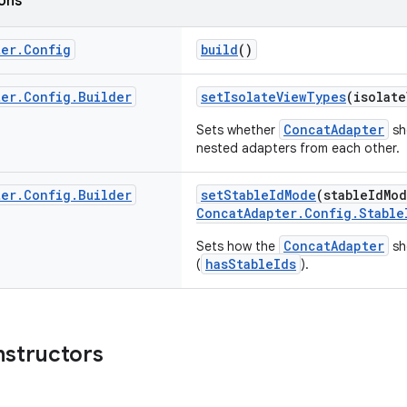
ions
ter
.
Config
build
()
ter
.
Config
.
Builder
setIsolateViewTypes
(isolat
ConcatAdapter
Sets whether
sh
nested adapters from each other.
ter
.
Config
.
Builder
setStableIdMode
(stableIdMo
ConcatAdapter.Config.Stable
ConcatAdapter
Sets how the
sh
hasStableIds
(
).
nstructors