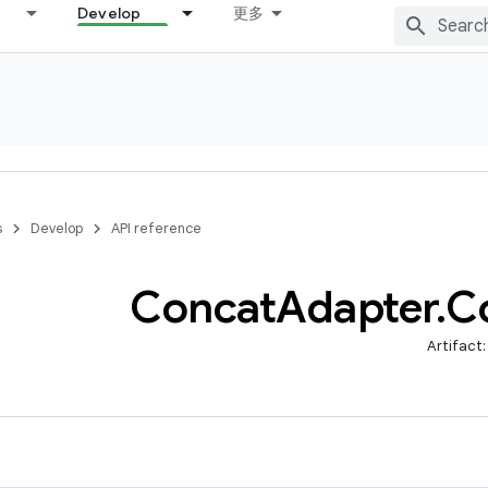
Develop
更多
s
Develop
API reference
Concat
Adapter
.
C
Artifact