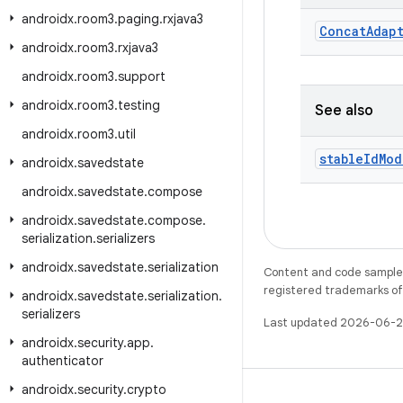
androidx
.
room3
.
paging
.
rxjava3
Concat
Adap
androidx
.
room3
.
rxjava3
androidx
.
room3
.
support
androidx
.
room3
.
testing
See also
androidx
.
room3
.
util
stable
Id
Mod
androidx
.
savedstate
androidx
.
savedstate
.
compose
androidx
.
savedstate
.
compose
.
serialization
.
serializers
androidx
.
savedstate
.
serialization
Content and code samples 
registered trademarks of O
androidx
.
savedstate
.
serialization
.
serializers
Last updated 2026-06-2
androidx
.
security
.
app
.
authenticator
androidx
.
security
.
crypto