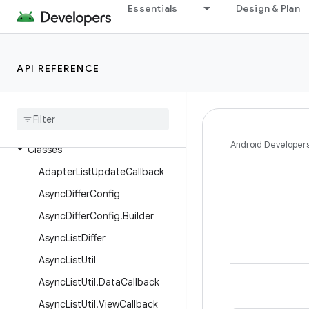
Essentials
Design & Plan
androidx.recommendation.app
androidx.recyclerview
androidx.recyclerview.selection
API REFERENCE
androidx
.
recyclerview
.
widget
Overview
Interfaces
Android Developer
Classes
Adapter
List
Update
Callback
Async
Differ
Config
Async
Differ
Config
.
Builder
Async
List
Differ
Async
List
Util
Async
List
Util
.
Data
Callback
Async
List
Util
.
View
Callback