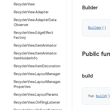
Recycler
View
Builder
Recycler
View
.
Adapter
Recycler
View
.
Adapter
Data
Observer
Builder
()
Recycler
View
.
Edge
Effect
Factory
Recycler
View
.
Item
Animator
Public fu
Recycler
View
.
Item
Animator
.
Item
Holder
Info
Recycler
View
.
Item
Decoration
Recycler
View
.
Layout
Manager
build
Recycler
View
.
Layout
Manager
.
Properties
Recycler
View
.
Layout
Params
fun 
build
(
Recycler
View
.
On
Fling
Listener