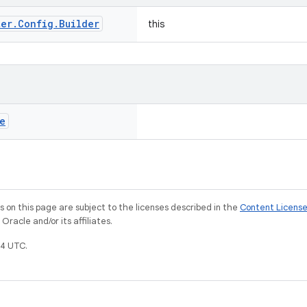
ter
.
Config
.
Builder
this
e
on this page are subject to the licenses described in the
Content Licens
racle and/or its affiliates.
4 UTC.