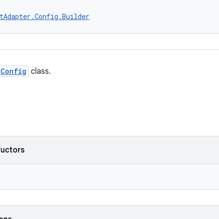
tAdapter.Config.Builder
Config
class.
ructors