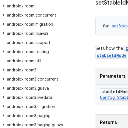
set
Stable
Id
androidx
.
room
androidx
.
room
.
concurrent
androidx
.
room
.
migration
fun 
setStab
androidx
.
room
.
rxjava3
androidx
.
room
.
support
Sets how the
androidx
.
room
.
testing
stableIdMode
androidx
.
room
.
util
androidx
.
room3
Parameters
androidx
.
room3
.
concurrent
androidx
.
room3
.
guava
stable
Id
Mo
Config
.
Stab
androidx
.
room3
.
livedata
androidx
.
room3
.
migration
androidx
.
room3
.
paging
Returns
androidx
.
room3
.
paging
.
guava