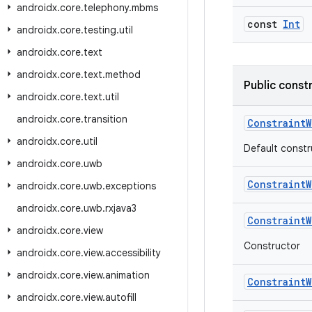
androidx
.
core
.
telephony
.
mbms
const
Int
androidx
.
core
.
testing
.
util
androidx
.
core
.
text
androidx
.
core
.
text
.
method
Public const
androidx
.
core
.
text
.
util
androidx
.
core
.
transition
ConstraintW
androidx
.
core
.
util
Default constr
androidx
.
core
.
uwb
ConstraintW
androidx
.
core
.
uwb
.
exceptions
androidx
.
core
.
uwb
.
rxjava3
ConstraintW
androidx
.
core
.
view
Constructor
androidx
.
core
.
view
.
accessibility
androidx
.
core
.
view
.
animation
ConstraintW
androidx
.
core
.
view
.
autofill