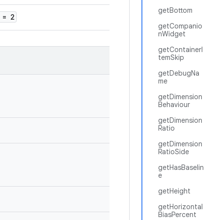
getBottom
= 2
getCompanio
nWidget
getContainerI
temSkip
getDebugNa
me
getDimension
Behaviour
getDimension
Ratio
getDimension
RatioSide
getHasBaselin
e
getHeight
getHorizontal
BiasPercent