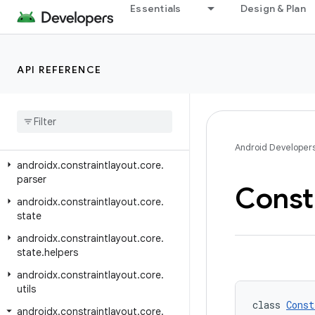
androidx.constraintlayout.core
Essentials
Design & Plan
androidx.constraintlayout.core.dsl
androidx.constraintlayout.core.motion
API REFERENCE
androidx.constraintlayout.core.motion.key
androidx
.
constraintlayout
.
core
.
motion
.
parse
androidx
.
constraintlayout
.
core
.
motion
.
utils
Android Developer
androidx
.
constraintlayout
.
core
.
parser
Const
androidx
.
constraintlayout
.
core
.
state
androidx
.
constraintlayout
.
core
.
state
.
helpers
androidx
.
constraintlayout
.
core
.
utils
class 
Const
androidx
.
constraintlayout
.
core
.