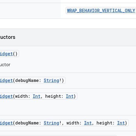
WRAP_BEHAVIOR_VERTICAL_ONLY
ructors
idget
()
uctor
idget
(debugName:
String
!)
idget
(width:
Int
, height:
Int
)
idget
(debugName:
String
!, width:
Int
, height:
Int
)