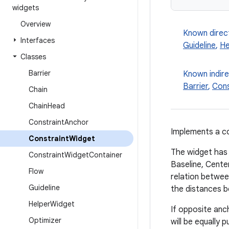
widgets
Overview
Known direc
Interfaces
Guideline
,
He
Classes
Barrier
Known indir
Barrier
,
Cons
Chain
Chain
Head
Constraint
Anchor
Implements a co
Constraint
Widget
The widget has v
Constraint
Widget
Container
Baseline, Cente
Flow
relation betwe
Guideline
the distances 
Helper
Widget
If opposite anc
Optimizer
will be equally 