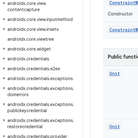
ConstraintW
androidx
.
core
.
view
.
contentcapture
Constructor
androidx
.
core
.
view
.
inputmethod
androidx
.
core
.
view
.
insets
ConstraintW
androidx
.
core
.
viewtree
androidx
.
core
.
widget
Public funct
androidx
.
credentials
androidx
.
credentials
.
e2ee
Unit
androidx
.
credentials
.
exceptions
androidx
.
credentials
.
exceptions
.
domerrors
androidx
.
credentials
.
exceptions
.
publickeycredential
androidx
.
credentials
.
exceptions
.
Unit
restorecredential
androidx
.
credentials
.
provider