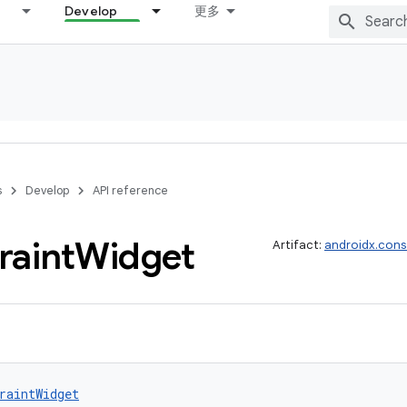
Develop
更多
s
Develop
API reference
raint
Widget
Artifact:
androidx.cons
raintWidget