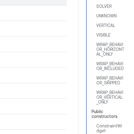
SOLVER
UNKNOWN
VERTICAL
VISIBLE
WRAP_BEHAVI
OR_HORIZONT
AL_ONLY
WRAP_BEHAVI
OR_INCLUDED
WRAP_BEHAVI
OR_SKIPPED
WRAP_BEHAVI
OR_VERTICAL
_ONLY
Public
constructors
ConstraintWi
dget