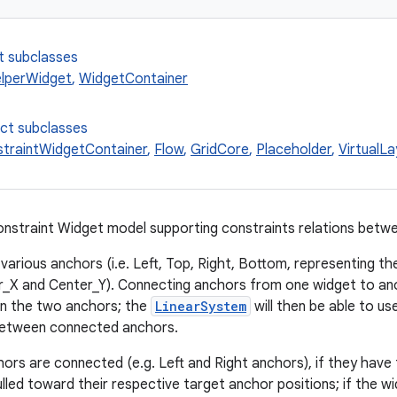
t subclasses
lperWidget
,
WidgetContainer
ect subclasses
traintWidgetContainer
,
Flow
,
GridCore
,
Placeholder
,
VirtualL
nstraint Widget model supporting constraints relations betw
arious anchors (i.e. Left, Top, Right, Bottom, representing the
r_X and Center_Y). Connecting anchors from one widget to an
en the two anchors; the
LinearSystem
will then be able to us
between connected anchors.
hors are connected (e.g. Left and Right anchors), if they hav
pulled toward their respective target anchor positions; if the wi