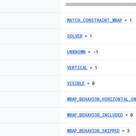
//////////////////////////////////////////////////////////
MATCH_CONSTRAINT_WRAP
= 1
SOLVER
= 1
UNKNOWN
= -1
VERTICAL
= 1
VISIBLE
= 0
WRAP_BEHAVIOR_HORIZONTAL_O
WRAP_BEHAVIOR_INCLUDED
= 0
WRAP_BEHAVIOR_SKIPPED
= 3