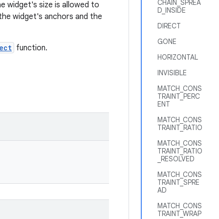
CHAIN_SPREA
 widget's size is allowed to
D_INSIDE
t the widget's anchors and the
DIRECT
GONE
ect
function.
HORIZONTAL
INVISIBLE
MATCH_CONS
TRAINT_PERC
ENT
MATCH_CONS
TRAINT_RATIO
MATCH_CONS
TRAINT_RATIO
_RESOLVED
MATCH_CONS
TRAINT_SPRE
AD
MATCH_CONS
TRAINT_WRAP