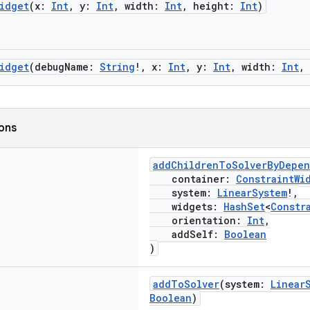
idget
(x:
Int
, y:
Int
, width:
Int
, height:
Int
)
idget
(debugName:
String
!, x:
Int
, y:
Int
, width:
Int
,
ions
addChildrenToSolverByDepe
container:
ConstraintWi
system:
LinearSystem
!,
widgets:
HashSet
<
Constr
orientation:
Int
,
addSelf:
Boolean
)
addToSolver
(system:
Linear
Boolean
)