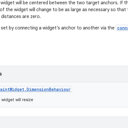
widget will be centered between the two target anchors. If the
e of the widget will change to be as large as necessary so tha
 distances are zero.
 set by connecting a widget's anchor to another via the
conn
s
raintWidget.DimensionBehaviour
widget will resize