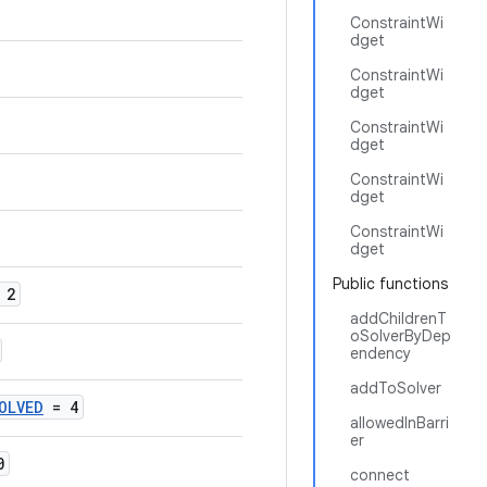
ConstraintWi
dget
ConstraintWi
dget
ConstraintWi
dget
ConstraintWi
dget
ConstraintWi
dget
Public functions
 2
addChildrenT
oSolverByDep
endency
addToSolver
OLVED
= 4
allowedInBarri
er
0
connect