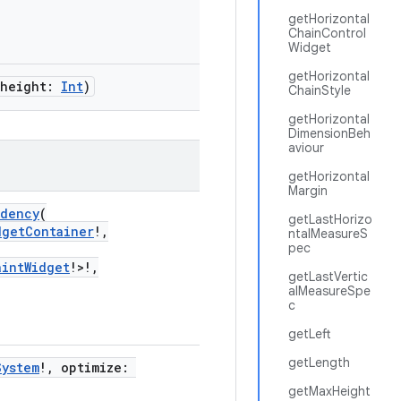
getHorizontal
ChainControl
Widget
getHorizontal
 height:
Int
)
ChainStyle
getHorizontal
DimensionBeh
aviour
getHorizontal
Margin
ndency
(
getLastHorizo
dgetContainer
!,
ntalMeasureS
pec
aintWidget
!>!,
getLastVertic
alMeasureSpe
c
getLeft
getLength
System
!, optimize:
getMaxHeight