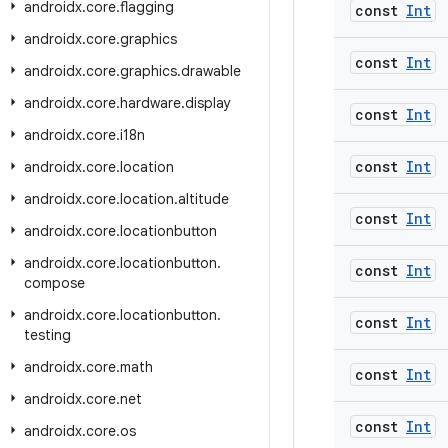
androidx
.
core
.
flagging
const
Int
androidx
.
core
.
graphics
const
Int
androidx
.
core
.
graphics
.
drawable
androidx
.
core
.
hardware
.
display
const
Int
androidx
.
core
.
i18n
const
Int
androidx
.
core
.
location
androidx
.
core
.
location
.
altitude
const
Int
androidx
.
core
.
locationbutton
androidx
.
core
.
locationbutton
.
const
Int
compose
androidx
.
core
.
locationbutton
.
const
Int
testing
androidx
.
core
.
math
const
Int
androidx
.
core
.
net
const
Int
androidx
.
core
.
os