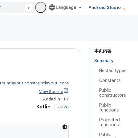
/
Android Studio
本页内容
Summary
Nested types
Constants
traintlayout:constraintlayout-core
Public
View Source
constructors
Added in
1.1.2
Public
Kotlin
|
Java
functions
Protected
functions
Public