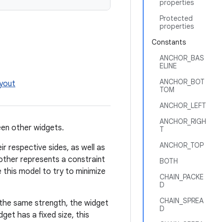
properties
Protected
properties
Constants
ANCHOR_BAS
ELINE
ANCHOR_BOT
ayout
TOM
ANCHOR_LEFT
ANCHOR_RIGH
een other widgets.
T
ANCHOR_TOP
ir respective sides, as well as
other represents a constraint
BOTH
e this model to try to minimize
CHAIN_PACKE
D
CHAIN_SPREA
e the same strength, the widget
D
dget has a fixed size, this