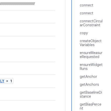
///////////////////////////////////
connect
connect
connectCircul
arConstraint
copy
createObject
Variables
ensureMeasur
eRequested
ensureWidget
Runs
getAnchor
NLY
= 1
getAnchors
getBaselineDi
stance
getBiasPerce
nt