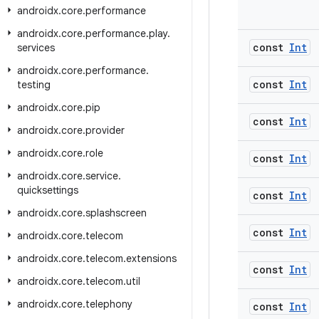
androidx
.
core
.
performance
androidx
.
core
.
performance
.
play
.
const
Int
services
androidx
.
core
.
performance
.
const
Int
testing
androidx
.
core
.
pip
const
Int
androidx
.
core
.
provider
androidx
.
core
.
role
const
Int
androidx
.
core
.
service
.
quicksettings
const
Int
androidx
.
core
.
splashscreen
const
Int
androidx
.
core
.
telecom
androidx
.
core
.
telecom
.
extensions
const
Int
androidx
.
core
.
telecom
.
util
androidx
.
core
.
telephony
const
Int