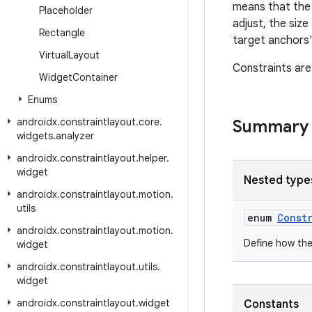
means that the 
Placeholder
adjust, the siz
Rectangle
target anchors'
Virtual
Layout
Constraints are
Widget
Container
Enums
androidx
.
constraintlayout
.
core
.
Summary
widgets
.
analyzer
androidx
.
constraintlayout
.
helper
.
widget
Nested type
androidx
.
constraintlayout
.
motion
.
utils
enum
Const
androidx
.
constraintlayout
.
motion
.
Define how the 
widget
androidx
.
constraintlayout
.
utils
.
widget
androidx
.
constraintlayout
.
widget
Constants