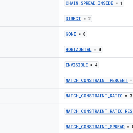
CHAIN_SPREAD_INSIDE
= 1
DIRECT
= 2
GONE
= 8
HORIZONTAL
= 0
INVISIBLE
= 4
MATCH_CONSTRAINT_PERCENT
=
MATCH_CONSTRAINT_RATIO
= 3
MATCH_CONSTRAINT_RATIO_RES
MATCH_CONSTRAINT_SPREAD
= 