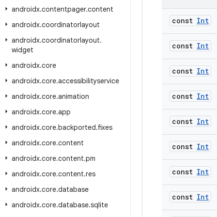
androidx
.
contentpager
.
content
const
Int
androidx
.
coordinatorlayout
androidx
.
coordinatorlayout
.
const
Int
widget
androidx
.
core
const
Int
androidx
.
core
.
accessibilityservice
const
Int
androidx
.
core
.
animation
androidx
.
core
.
app
const
Int
androidx
.
core
.
backported
.
fixes
androidx
.
core
.
content
const
Int
androidx
.
core
.
content
.
pm
const
Int
androidx
.
core
.
content
.
res
androidx
.
core
.
database
const
Int
androidx
.
core
.
database
.
sqlite