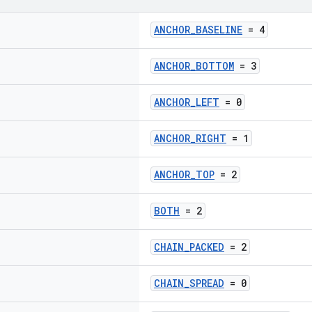
ANCHOR_BASELINE
= 4
ANCHOR_BOTTOM
= 3
ANCHOR_LEFT
= 0
ANCHOR_RIGHT
= 1
ANCHOR_TOP
= 2
BOTH
= 2
CHAIN_PACKED
= 2
CHAIN_SPREAD
= 0