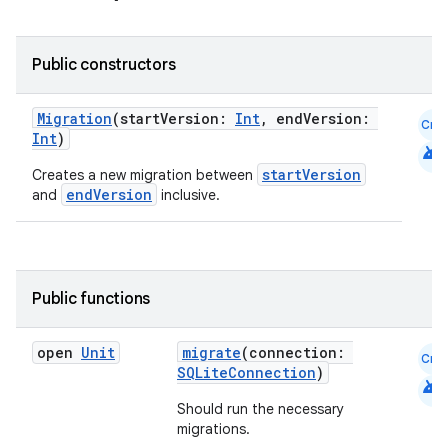
Public constructors
Migration
(startVersion:
Int
, endVersion:
Cmn
Int
)
android
startVersion
Creates a new migration between
endVersion
and
inclusive.
Public functions
open
Unit
migrate
(connection:
Cmn
SQLiteConnection
)
android
Should run the necessary
migrations.