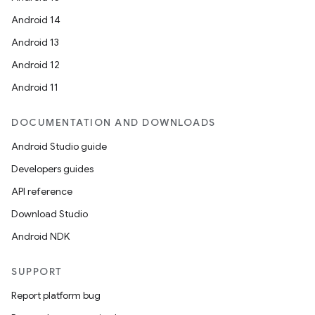
.data.formatting
Android 14
s.data.parser
Android 13
s.datasource
Android 12
s.rendering
Android 11
DOCUMENTATION AND DOWNLOADS
Android Studio guide
Developers guides
API reference
Download Studio
Android NDK
SUPPORT
Report platform bug