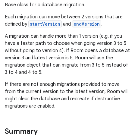
Base class for a database migration.
Each migration can move between 2 versions that are
defined by
startVersion
and
endVersion
.
A migration can handle more than 1 version (e.g. if you
have a faster path to choose when going version 3 to 5
ion.serializers
without going to version 4). If Room opens a database at
version 3 and latest version is 5, Room will use the
migration object that can migrate from 3 to 5 instead of
izers
3 to 4 and 4 to 5.
If there are not enough migrations provided to move
from the current version to the latest version, Room will
might clear the database and recreate if destructive
migrations are enabled.
Summary