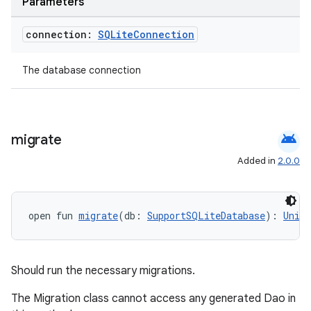
Parameters
connection:
SQLite
Connection
The database connection
android
migrate
Added in
2.0.0
open fun 
migrate
(db: 
SupportSQLiteDatabase
): 
Unit
Should run the necessary migrations.
The Migration class cannot access any generated Dao in