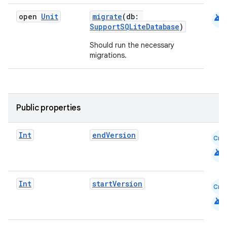
android
open
Unit
migrate
(db:
SupportSQLiteDatabase
)
Should run the necessary
migrations.
Public properties
Int
endVersion
Cmn
deps.guava.base
android
Int
startVersion
Cmn
er
android