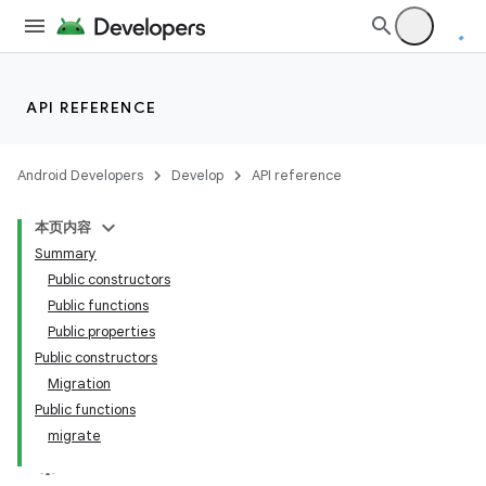
API REFERENCE
Android Developers
Develop
API reference
本页内容
on
Summary
Public constructors
Public functions
Public properties
Public constructors
Migration
Public functions
migrate