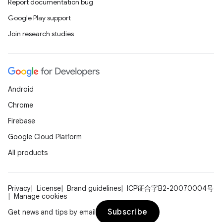
Report documentation bug
Google Play support
Join research studies
unction
Android
Chrome
Firebase
Google Cloud Platform
All products
Privacy
License
Brand guidelines
ICP证合字B2-20070004号
Manage cookies
Subscribe
Get news and tips by email