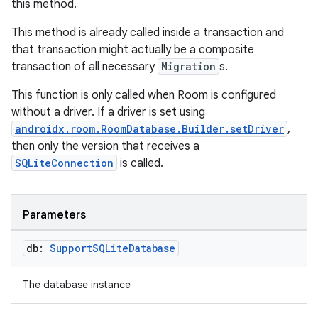
this method.
This method is already called inside a transaction and
that transaction might actually be a composite
transaction of all necessary
Migration
s.
This function is only called when Room is configured
without a driver. If a driver is set using
androidx.room.RoomDatabase.Builder.setDriver
,
then only the version that receives a
rotocol
SQLiteConnection
is called.
Parameters
db:
Support
SQLite
Database
The database instance