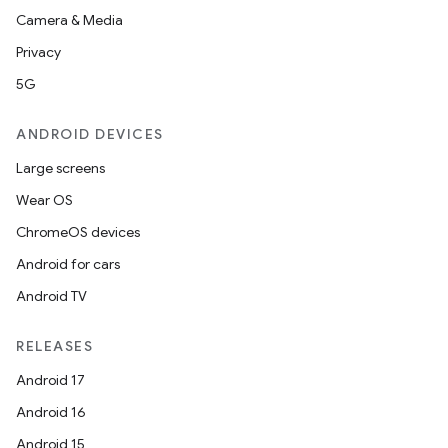
Camera & Media
Privacy
5G
ANDROID DEVICES
Large screens
Wear OS
ChromeOS devices
Android for cars
Android TV
RELEASES
Android 17
s
Android 16
s.data
Android 15