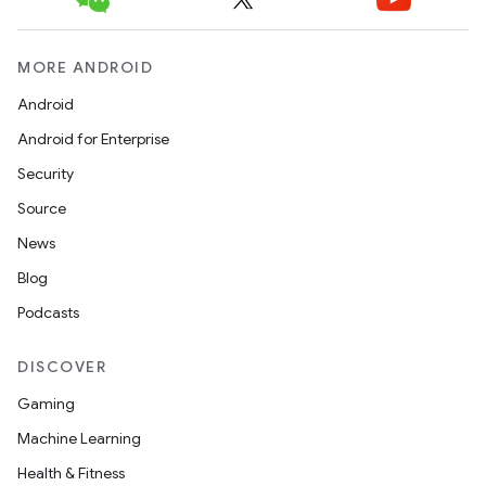
ipeline
MORE ANDROID
til
Android
Android for Enterprise
outs
Security
Source
News
Blog
Podcasts
DISCOVER
Gaming
Machine Learning
Health & Fitness