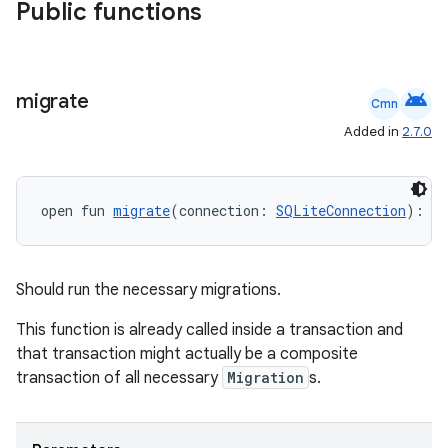
Public functions
android
migrate
Cmn
Added in
2.7.0
open fun 
migrate
(connection: 
SQLiteConnection
): 
Un
Should run the necessary migrations.
ult
This function is already called inside a transaction and
that transaction might actually be a composite
transaction of all necessary
Migration
s.