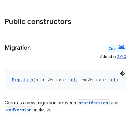
s
Public constructors
nt
android
Migration
Cmn
Added in
2.0.0
Migration
(startVersion: 
Int
, endVersion: 
Int
)
tion
Creates a new migration between
startVersion
and
endVersion
inclusive.