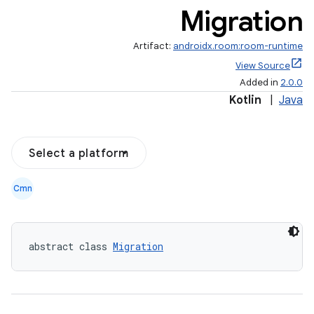
Migration
Artifact:
androidx.room:room-runtime
View Source
Added in
2.0.0
Kotlin
|
Java
Select a platform
Cmn
abstract class 
Migration