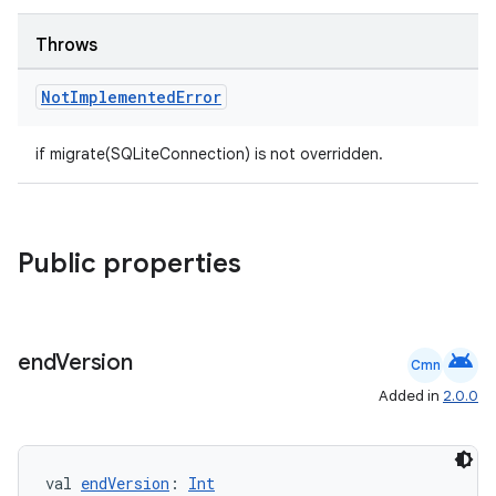
wable
Throws
Not
Implemented
Error
if migrate(SQLiteConnection) is not overridden.
Public properties
y
ger
android
end
Version
Cmn
ary
Added in
2.0.0
val 
endVersion
: 
Int