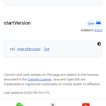
handedgesture
android
start
Version
Cmn
Added in
2.0.0
l3
iew
val 
startVersion
: 
Int
Content and code samples on this page are subject to the licenses
described in the
Content License
. Java and OpenJDK are
entication
trademarks or registered trademarks of Oracle and/or its affiliates.
ications
Last updated 2026-08-06 UTC.