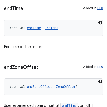
end
Time
Added in
1.1.0
open val 
endTime
: 
Instant
End time of the record.
end
Zone
Offset
Added in
1.1.0
open val 
endZoneOffset
: 
ZoneOffset
?
User experienced zone offset at
endTime
, or null if