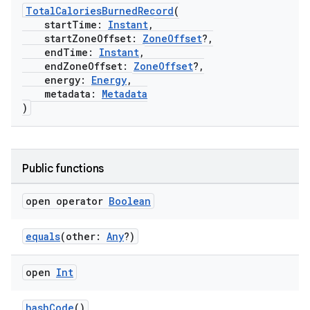
TotalCaloriesBurnedRecord
(
startTime:
Instant
,
startZoneOffset:
ZoneOffset
?,
endTime:
Instant
,
endZoneOffset:
ZoneOffset
?,
energy:
Energy
,
metadata:
Metadata
)
Public functions
open operator
Boolean
equals
(other:
Any
?)
open
Int
hashCode
()