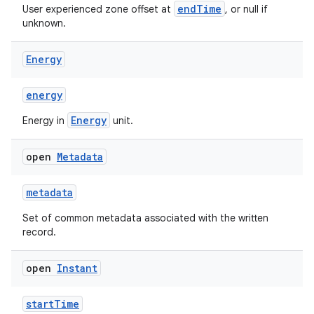
endTime
User experienced zone offset at
, or null if
unknown.
Energy
energy
Energy
Energy in
unit.
open
Metadata
metadata
Set of common metadata associated with the written
record.
open
Instant
startTime