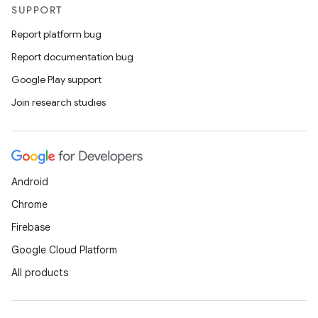
es.java.customaudience
SUPPORT
es.java.measurement
Report platform bug
s.java.signals
Report documentation bug
s.java.topics
Google Play support
ces.measurement
Join research studies
s.signals
es.topics
ient
Android
ore
Chrome
re.activity
Firebase
rovider
Google Cloud Platform
ovider.controller
All products