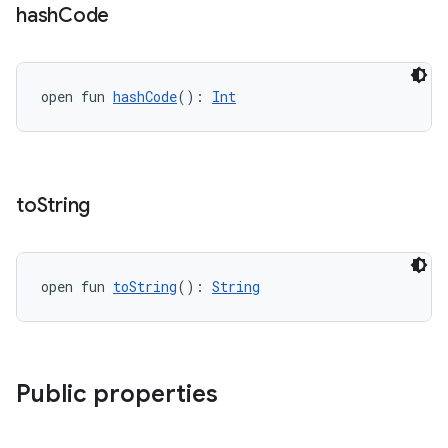
hash
Code
open fun 
hashCode
(): 
Int
vbsi
emsg
to
String
ac
y
open fun 
toString
(): 
String
d3
mp4
cte35
Public properties
rbis