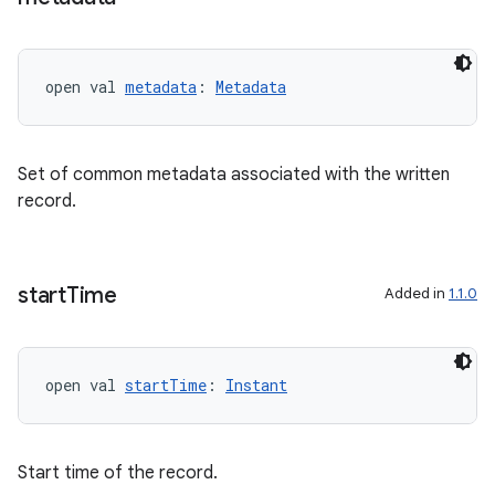
s
open val 
metadata
: 
Metadata
buttons
indicator
Set of common metadata associated with the written
text
record.
start
Time
Added in
1.1.0
open val 
startTime
: 
Instant
Start time of the record.