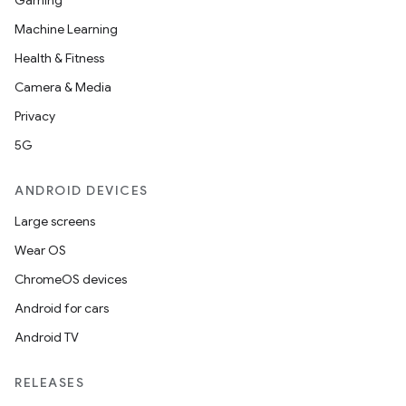
Gaming
Machine Learning
Health & Fitness
Camera & Media
Privacy
5G
ANDROID DEVICES
Large screens
Wear OS
ChromeOS devices
Android for cars
Android TV
RELEASES