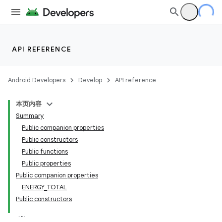
API REFERENCE
Android Developers
Develop
API reference
本页内容
Summary
Public companion properties
Public constructors
Public functions
Public properties
Public companion properties
ENERGY_TOTAL
Public constructors