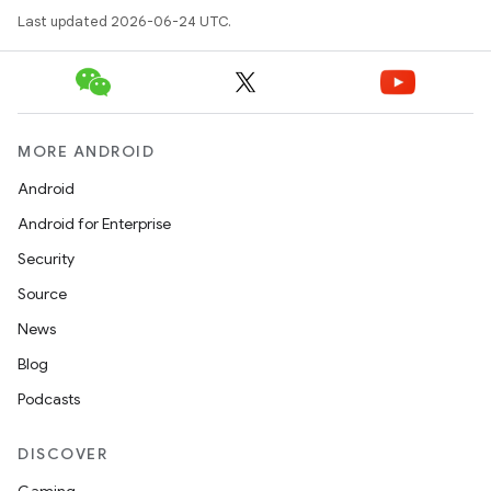
Last updated 2026-06-24 UTC.
MORE ANDROID
Android
Android for Enterprise
Security
Source
News
Blog
Podcasts
DISCOVER