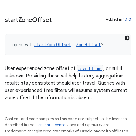
start
Zone
Offset
Added in
1.1.0
fragment
open val 
startZoneOffset
: 
ZoneOffset
?
ragment.ui
User experienced zone offset at
startTime
, or null if
e
unknown. Providing these will help history aggregations
results stay consistent should user travel. Queries with
user experienced time filters will assume system current
zone offset if the information is absent.
Content and code samples on this page are subject to the licenses
described in the
Content License
. Java and OpenJDK are
ion
trademarks or registered trademarks of Oracle and/or its affiliates.