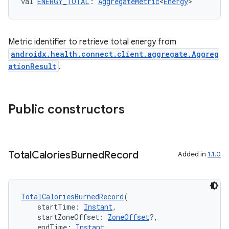
val 
ENERGY_TOTAL
: 
AggregateMetric
<
Energy
>
c
Metric identifier to retrieve total energy from
androidx.health.connect.client.aggregate.Aggreg
ationResult
.
eaming
Public constructors
aming.manifest
ming.offline
Total
Calories
Burned
Record
Added in
1.1.0
nk
TotalCaloriesBurnedRecord
(
iaparser
    startTime: 
Instant
,
    startZoneOffset: 
ZoneOffset
?,
load
    endTime: 
Instant
,