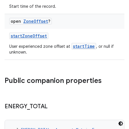
Start time of the record.
open
Zone
Offset
?
startZoneOffset
startTime
User experienced zone offset at
, or null if
unknown.
est
Public companion properties
ENERGY
_
TOTAL