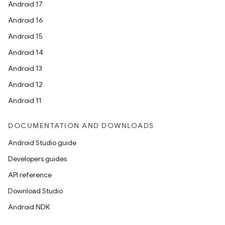
Android 17
Android 16
Android 15
Android 14
Android 13
Android 12
der
Android 11
es.adid
es.adselection
DOCUMENTATION AND DOWNLOADS
es.appsetid
Android Studio guide
ces.common
Developers guides
ces.customaudience
API reference
s.java.adid
Download Studio
s.java.adselection
Android NDK
s.java.appsetid