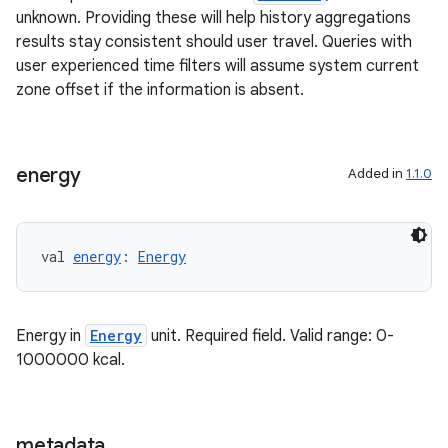
unknown. Providing these will help history aggregations
results stay consistent should user travel. Queries with
user experienced time filters will assume system current
zone offset if the information is absent.
energy
Added in
1.1.0
val 
energy
: 
Energy
Energy in
Energy
unit. Required field. Valid range: 0-
1000000 kcal.
metadata