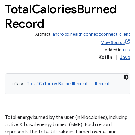
Total
Calories
Burned
Record
Artifact:
androidx.health.connect:connect-client
View Source
Added in
1.1.0
s.metadata
Kotlin
|
Java
se
class 
TotalCaloriesBurnedRecord
 : 
Record
.stubs
Total energy burned by the user (in kilocalories), including
active & basal energy burned (BMR). Each record
represents the total kilocalories burned over a time