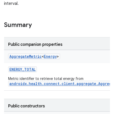
interval.
ose
Summary
Public companion properties
Aggregate
Metric
<
Energy
>
ENERGY_TOTAL
Metric identifier to retrieve total energy from
androidx.health.connect.client.aggregate.Aggrega
Public constructors