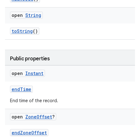
open
String
toString
()
Public properties
open
Instant
endTime
n3
End time of the record.
open
Zone
Offset
?
endZoneOffset