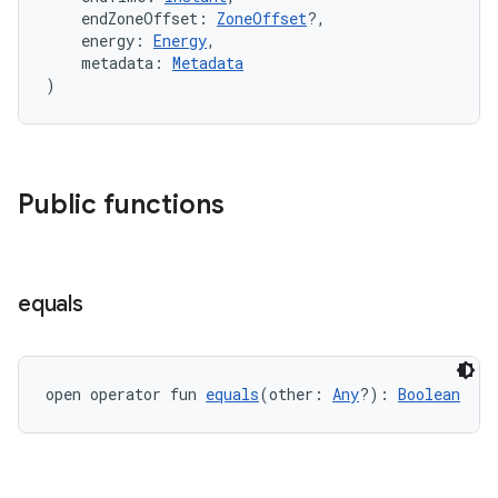
    endZoneOffset: 
ZoneOffset
?,
    energy: 
Energy
,
ion
    metadata: 
Metadata
)
ontentsteering
xperimental
Public functions
cal
er
equals
open operator fun 
equals
(other: 
Any
?): 
Boolean