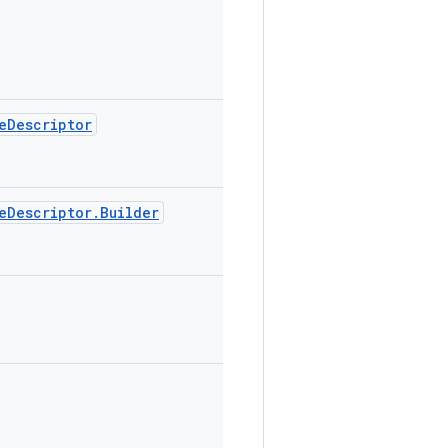
eDescriptor
eDescriptor.Builder