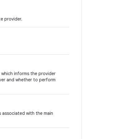
e provider.
 which informs the provider
over and whether to perform
s associated with the main