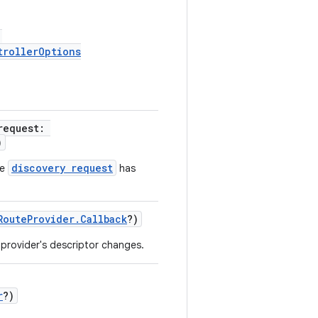
:
trollerOptions
request:
)
discovery request
he
has
RouteProvider.Callback
?)
 provider's descriptor changes.
r
?)