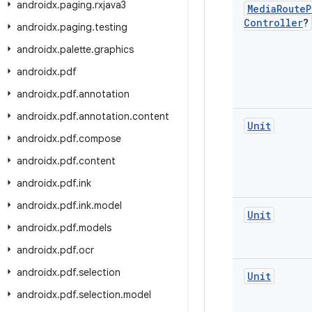
androidx
.
paging
.
rxjava3
Media
Route
P
Controller
?
androidx
.
paging
.
testing
androidx
.
palette
.
graphics
androidx
.
pdf
androidx
.
pdf
.
annotation
androidx
.
pdf
.
annotation
.
content
Unit
androidx
.
pdf
.
compose
androidx
.
pdf
.
content
androidx
.
pdf
.
ink
androidx
.
pdf
.
ink
.
model
Unit
androidx
.
pdf
.
models
androidx
.
pdf
.
ocr
androidx
.
pdf
.
selection
Unit
androidx
.
pdf
.
selection
.
model