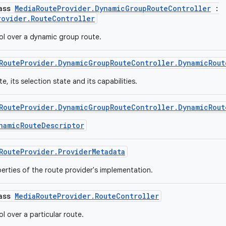
lass
MediaRouteProvider.DynamicGroupRouteController
:
rovider.RouteController
ol over a dynamic group route.
RouteProvider.DynamicGroupRouteController.DynamicRout
e, its selection state and its capabilities.
RouteProvider.DynamicGroupRouteController.DynamicRout
namicRouteDescriptor
RouteProvider.ProviderMetadata
erties of the route provider's implementation.
lass
MediaRouteProvider.RouteController
l over a particular route.