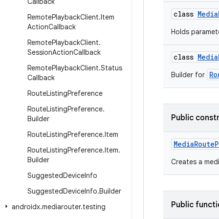
Callback
class
Media
Remote
Playback
Client
.
Item
Action
Callback
Holds paramete
Remote
Playback
Client
.
Session
Action
Callback
class
Media
Remote
Playback
Client
.
Status
Ro
Builder for
Callback
Route
Listing
Preference
Route
Listing
Preference
.
Public const
Builder
Route
Listing
Preference
.
Item
MediaRouteP
Route
Listing
Preference
.
Item
.
Builder
Creates a medi
Suggested
Device
Info
Suggested
Device
Info
.
Builder
Public funct
androidx
.
mediarouter
.
testing