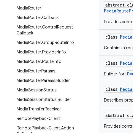
abstract c
Media
Router
MediaRouteP
Media
Router
.
Callback
Provides contr
Media
Router
.
Control
Request
Callback
class
Media
Media
Router
.
Group
Route
Info
Contains a rout
Media
Router
.
Provider
Info
Media
Router
.
Route
Info
class
Media
Media
Router
Params
Dy
Builder for
Media
Router
Params
.
Builder
class
Media
Media
Session
Status
Media
Session
Status
.
Builder
Describes prop
Media
Transfer
Receiver
abstract c
Remote
Playback
Client
Provides contro
Remote
Playback
Client
.
Action