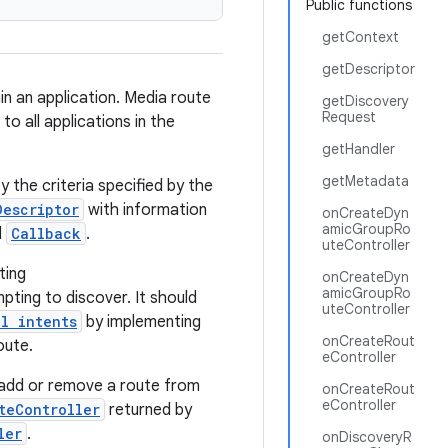
Public functions
getContext
getDescriptor
in an application. Media route
getDiscovery
Request
o all applications in the
getHandler
getMetadata
 the criteria specified by the
Descriptor
with information
onCreateDyn
amicGroupRo
d
Callback
.
uteController
ting
onCreateDyn
amicGroupRo
pting to discover. It should
uteController
l intents
by implementing
onCreateRout
oute.
eController
 add or remove a route from
onCreateRout
eController
teController
returned by
ler
.
onDiscoveryR