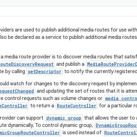
viders are used to publish additional media routes for use with
so be declared as a service to publish additional media routes t
a media route provider is to discover media routes that satisfy
RouteDiscoveryRequest
and publish a
MediaRouteProvider
e by calling
setDescriptor
to notify the currently registere
ould watch for changes to the discovery request by implemen
equestChanged
and updating the set of routes that it is attem
te control requests such as volume changes or
media contro
eController
to return a
RouteController
for a particular r
provider can support
dynamic group
that allows the user to
ute dynamically. To control dynamic group,
DynamicGroupRou
micGroupRouteController
is used instead of
RouteControl