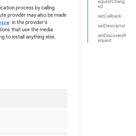
equestChang
ed
ication process by calling
oute provider may also be made
setCallback
vice
in the provider's
setDescriptor
ations that use the media
setDiscoveryR
g to install anything else.
equest