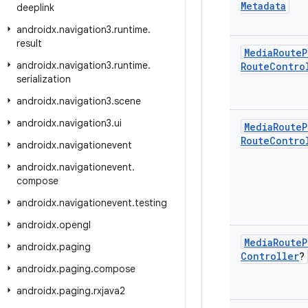
Metadata
deeplink
androidx
.
navigation3
.
runtime
.
result
Media
Route
P
androidx
.
navigation3
.
runtime
.
Route
Contro
serialization
androidx
.
navigation3
.
scene
androidx
.
navigation3
.
ui
Media
Route
P
Route
Contro
androidx
.
navigationevent
androidx
.
navigationevent
.
compose
androidx
.
navigationevent
.
testing
androidx
.
opengl
Media
Route
P
androidx
.
paging
Controller
?
androidx
.
paging
.
compose
androidx
.
paging
.
rxjava2