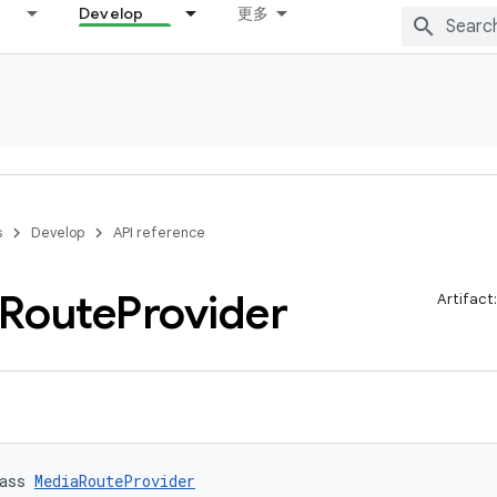
Develop
更多
s
Develop
API reference
Route
Provider
Artifact
ass 
MediaRouteProvider