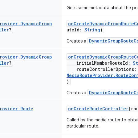
Gets some metadata about the pro
rovider
.
Dynamic
Group
onCreateDynamicGroupRouteC
ller
?
uteId:
String
)
DynamicGroupRouteC
Creates a
rovider
.
Dynamic
Group
onCreateDynamicGroupRouteC
ller
?
initialMemberRouteId:
St
routeControllerOptions
MediaRouteProvider.RouteCon
)
DynamicGroupRouteC
Creates a
rovider
.
Route
onCreateRouteController
(ro
Called by the media router to obtai
particular route.