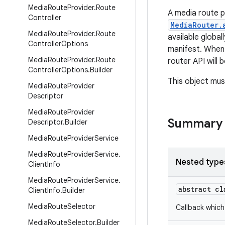
Media
Route
Provider
.
Route
A media route p
Controller
MediaRouter.
Media
Route
Provider
.
Route
available global
Controller
Options
manifest. When 
Media
Route
Provider
.
Route
router API will 
Controller
Options
.
Builder
This object mus
Media
Route
Provider
Descriptor
Media
Route
Provider
Summary
Descriptor
.
Builder
Media
Route
Provider
Service
Media
Route
Provider
Service
.
Nested type
Client
Info
Media
Route
Provider
Service
.
abstract c
Client
Info
.
Builder
Media
Route
Selector
Callback which
Media
Route
Selector
.
Builder