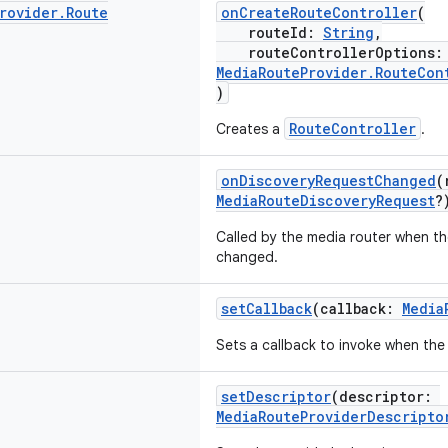
rovider
.
Route
onCreateRouteController
(
routeId:
String
,
routeControllerOptions
MediaRouteProvider.RouteCon
)
RouteController
Creates a
.
onDiscoveryRequestChanged
(
MediaRouteDiscoveryRequest
?
Called by the media router when t
changed.
setCallback
(callback:
Media
Sets a callback to invoke when the
setDescriptor
(descriptor:
MediaRouteProviderDescripto