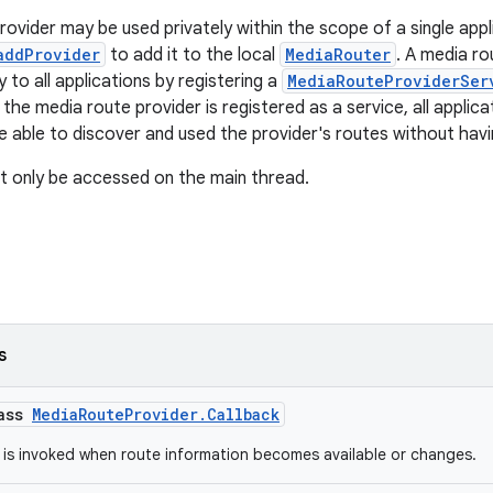
rovider may be used privately within the scope of a single appl
addProvider
to add it to the local
MediaRouter
. A media r
ly to all applications by registering a
MediaRouteProviderSer
the media route provider is registered as a service, all applic
be able to discover and used the provider's routes without havin
t only be accessed on the main thread.
s
lass
MediaRouteProvider.Callback
 is invoked when route information becomes available or changes.