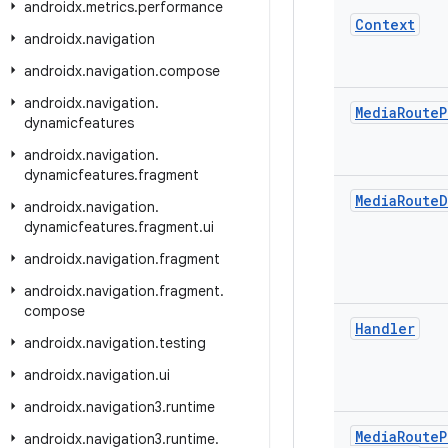
androidx
.
metrics
.
performance
Context
androidx
.
navigation
androidx
.
navigation
.
compose
androidx
.
navigation
.
Media
Route
P
dynamicfeatures
androidx
.
navigation
.
dynamicfeatures
.
fragment
Media
Route
D
androidx
.
navigation
.
dynamicfeatures
.
fragment
.
ui
androidx
.
navigation
.
fragment
androidx
.
navigation
.
fragment
.
compose
Handler
androidx
.
navigation
.
testing
androidx
.
navigation
.
ui
androidx
.
navigation3
.
runtime
Media
Route
P
androidx
.
navigation3
.
runtime
.