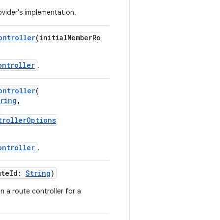
vider's implementation.
ontroller
(initialMemberRo
ontroller
.
ontroller
(
ring
,
:
trollerOptions
ontroller
.
uteId:
String
)
n a route controller for a