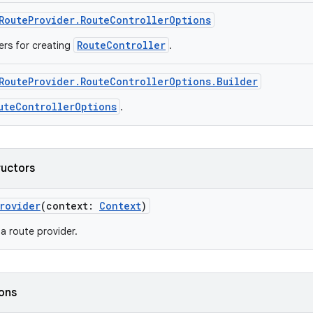
RouteProvider.RouteControllerOptions
RouteController
rs for creating
.
RouteProvider.RouteControllerOptions.Builder
uteControllerOptions
.
ructors
rovider
(context:
Context
)
a route provider.
ions