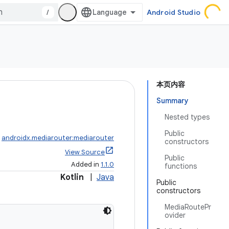
/
Android Studio
本页内容
Summary
Nested types
Public
:
androidx.mediarouter:mediarouter
constructors
View Source
Public
Added in
1.1.0
functions
Kotlin
|
Java
Public
constructors
MediaRoutePr
ovider