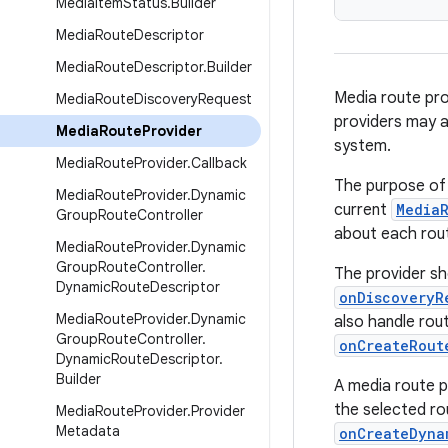
Media
Item
Status
.
Builder
Media
Route
Descriptor
Media
Route
Descriptor
.
Builder
Media route pro
Media
Route
Discovery
Request
providers may al
Media
Route
Provider
system.
Media
Route
Provider
.
Callback
The purpose of 
Media
Route
Provider
.
Dynamic
current
Media
Group
Route
Controller
about each rout
Media
Route
Provider
.
Dynamic
Group
Route
Controller
.
The provider sh
Dynamic
Route
Descriptor
onDiscoveryR
Media
Route
Provider
.
Dynamic
also handle rou
Group
Route
Controller
.
onCreateRout
Dynamic
Route
Descriptor
.
Builder
A media route 
the selected ro
Media
Route
Provider
.
Provider
Metadata
onCreateDyna