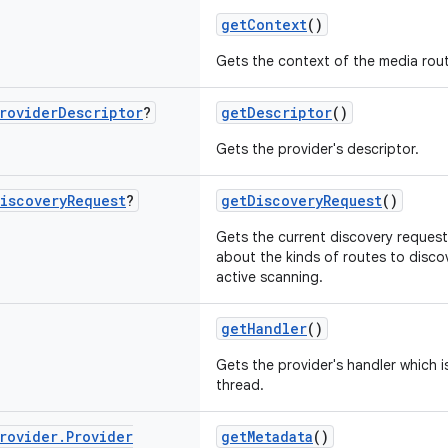
getContext
()
Gets the context of the media rout
rovider
Descriptor
?
getDescriptor
()
Gets the provider's descriptor.
iscovery
Request
?
getDiscoveryRequest
()
Gets the current discovery request
about the kinds of routes to disc
active scanning.
getHandler
()
Gets the provider's handler which i
thread.
rovider
.
Provider
getMetadata
()