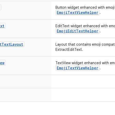
Button widget enhanced with emoji 
EmojiTextViewHelper
.
xt
EditText widget enhanced with emoj
EmojiEditTextHelper
.
t
Text
Layout
Layout that contains emoji compati
ExtractEditText.
iew
TextView widget enhanced with emoj
EmojiTextViewHelper
.