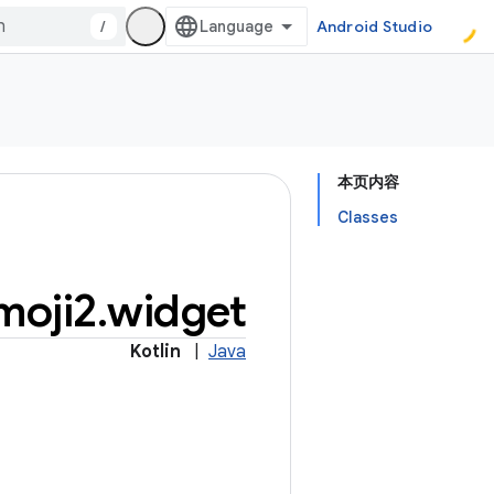
/
Android Studio
本页内容
Classes
moji2
.
widget
Kotlin
|
Java