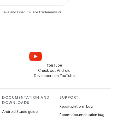
e
. Java and OpenJDK are trademarks or
YouTube
Check out Android
Developers on YouTube
DOCUMENTATION AND
SUPPORT
DOWNLOADS
Report platform bug
Android Studio guide
Report documentation bug