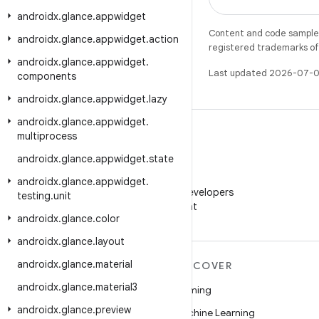
androidx
.
glance
.
appwidget
Content and code samples 
androidx
.
glance
.
appwidget
.
action
registered trademarks of O
androidx
.
glance
.
appwidget
.
Last updated 2026-07-0
components
androidx
.
glance
.
appwidget
.
lazy
androidx
.
glance
.
appwidget
.
multiprocess
androidx
.
glance
.
appwidget
.
state
WeChat
androidx
.
glance
.
appwidget
.
Follow Android Developers
testing
.
unit
on WeChat
androidx
.
glance
.
color
androidx
.
glance
.
layout
androidx
.
glance
.
material
MORE ANDROID
DISCOVER
androidx
.
glance
.
material3
Android
Gaming
androidx
.
glance
.
preview
Android for Enterprise
Machine Learning