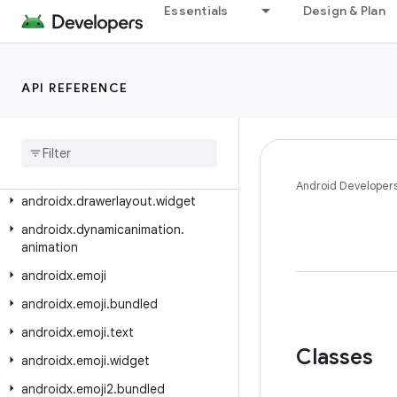
androidx.datastore.preferences.rxjava3
Essentials
Design & Plan
androidx.datastore.rxjava2
androidx.datastore.rxjava3
API REFERENCE
androidx.datastore.tink
androidx
.
documentfile
.
provider
androidx
.
draganddrop
androidx
.
drawerlayout
Android Developer
androidx
.
drawerlayout
.
widget
androidx
.
dynamicanimation
.
animation
androidx
.
emoji
androidx
.
emoji
.
bundled
androidx
.
emoji
.
text
Classes
androidx
.
emoji
.
widget
androidx
.
emoji2
.
bundled