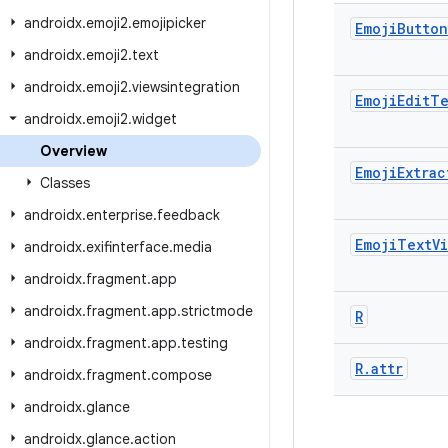
androidx
.
emoji2
.
emojipicker
Emoji
Button
androidx
.
emoji2
.
text
androidx
.
emoji2
.
viewsintegration
Emoji
Edit
Te
androidx
.
emoji2
.
widget
Overview
Emoji
Extrac
Classes
androidx
.
enterprise
.
feedback
Emoji
Text
V
androidx
.
exifinterface
.
media
androidx
.
fragment
.
app
androidx
.
fragment
.
app
.
strictmode
R
androidx
.
fragment
.
app
.
testing
R
.
attr
androidx
.
fragment
.
compose
androidx
.
glance
androidx
.
glance
.
action