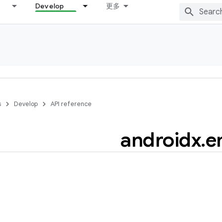
Develop
更多
s
Develop
API reference
androidx
.
e