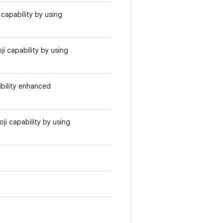
capability by using
i capability by using
bility enhanced
i capability by using