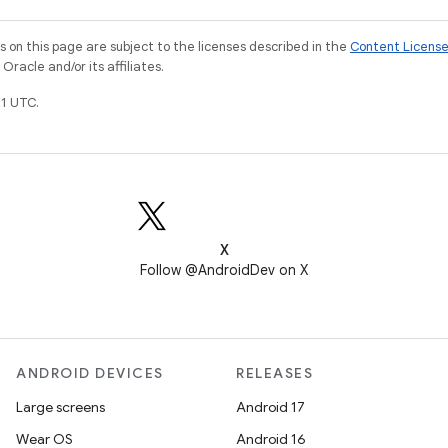
on this page are subject to the licenses described in the
Content Licens
racle and/or its affiliates.
1 UTC.
X
Follow @AndroidDev on X
ANDROID DEVICES
RELEASES
Large screens
Android 17
Wear OS
Android 16