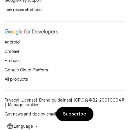
Google Play support
Join research studies
l
Android
Chrome
Firebase
Google Cloud Platform
All products
Privacy
License
Brand guidelines
ICP证合字B2-20070004号
Manage cookies
Subscribe
Get news and tips by email