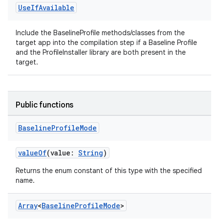
Use
If
Available
Include the BaselineProfile methods/classes from the
uery
target app into the compilation step if a Baseline Profile
and the ProfileInstaller library are both present in the
target.
Public functions
Baseline
Profile
Mode
valueOf
(value:
String
)
Returns the enum constant of this type with the specified
name.
ra2
Array
<
Baseline
Profile
Mode
>