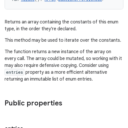
Returns an array containing the constants of this enum
type, in the order they're declared.
This method may be used to iterate over the constants.
The function returns a new instance of the array on
every call. The array could be mutated, so working with it
may also require defensive copying. Consider using
entries
property as a more efficient alternative
returning an immutable list of enum entries.
Public properties