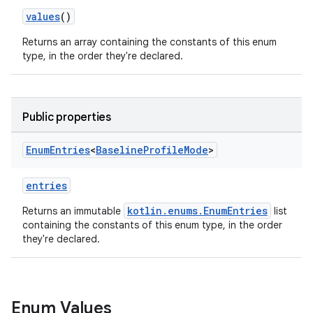
values
()
Returns an array containing the constants of this enum
type, in the order they're declared.
ace
Public properties
Enum
Entries
<
Baseline
Profile
Mode
>
entries
kotlin.enums.EnumEntries
Returns an immutable
list
containing the constants of this enum type, in the order
they're declared.
Enum Values