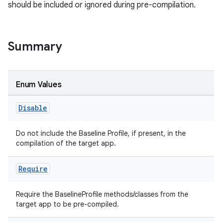
should be included or ignored during pre-compilation.
Summary
Enum Values
s
Disable
Do not include the Baseline Profile, if present, in the
compilation of the target app.
Require
Require the BaselineProfile methods/classes from the
target app to be pre-compiled.
or