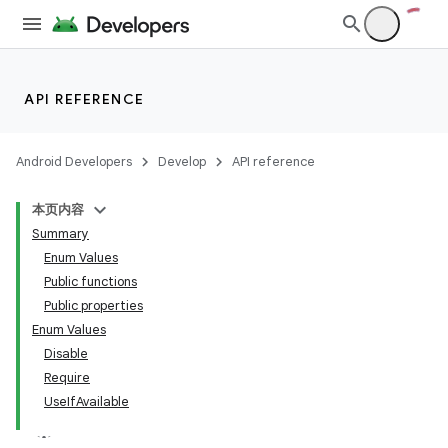
at
API REFERENCE
Android Developers
Develop
API reference
本页内容
Summary
Enum Values
Public functions
Public properties
Enum Values
Disable
Require
UseIfAvailable