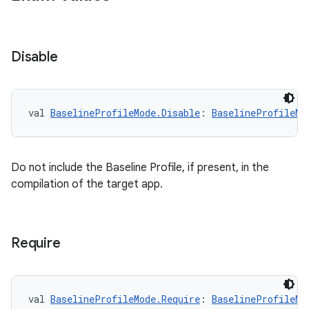
Disable
ytics
tics.client
ytics.event
val 
BaselineProfileMode.Disable
: 
BaselineProfileMo
Do not include the Baseline Profile, if present, in the
compilation of the target app.
Require
val 
BaselineProfileMode.Require
: 
BaselineProfileMo