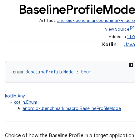
Baseline
Profile
Mode
Artifact:
androidx.benchmark:benchmark-macro
View Source
Added in
1.1.0
Kotlin
|
Java
enum 
BaselineProfileMode
 : 
Enum
kotlin.Any
↳
kotlin.Enum
↳
androidx.benchmark.macro.BaselineProfileMode
Choice of how the Baseline Profile in a target application