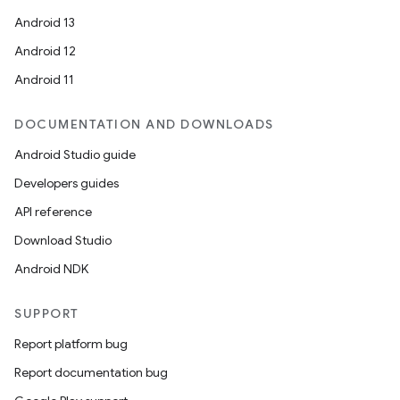
Android 13
Android 12
Android 11
DOCUMENTATION AND DOWNLOADS
Android Studio guide
Developers guides
ace
API reference
ope
Download Studio
Android NDK
SUPPORT
Report platform bug
Report documentation bug