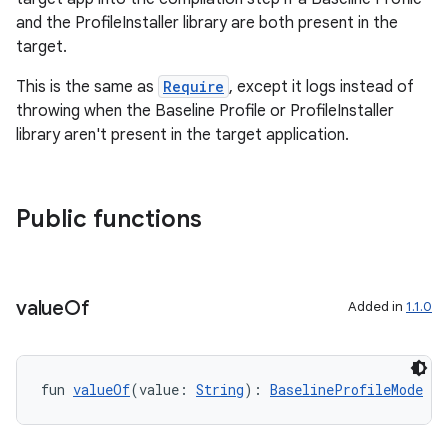
ddrop
and the ProfileInstaller library are both present in the
target.
s
s.snapping
This is the same as
Require
, except it logs instead of
throwing when the Baseline Profile or ProfileInstaller
ion
library aren't present in the target application.
d
Public functions
out
ggeredgrid
value
Of
Added in
1.1.0
on
n
fun 
valueOf
(value: 
String
): 
BaselineProfileMode