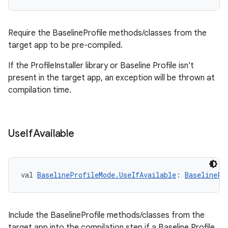
Require the BaselineProfile methods/classes from the
target app to be pre-compiled.
If the ProfileInstaller library or Baseline Profile isn't
present in the target app, an exception will be thrown at
compilation time.
Use
If
Available
res
val 
BaselineProfileMode.UseIfAvailable
: 
BaselinePr
vector
Include the BaselineProfile methods/classes from the
target app into the compilation step if a Baseline Profile