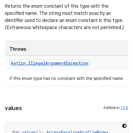
Returns the enum constant of this type with the
specified name. The string must match exactly an
textmenu.builder
identifier used to declare an enum constant in this type.
ntextmenu.data
(Extraneous whitespace characters are not permitted.)
textmenu.modifier
ntextmenu.provider
Throws
dwriting
ut
kotlin
.
Illegal
Argument
Exception
ifiers
if this enum type has no constant with the specified name
ection
values
Added in
1.1.0
fun 
values
(): 
Array
<
BaselineProfileMode
>