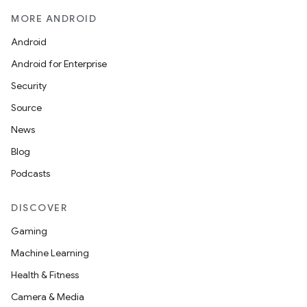
MORE ANDROID
mpose.action
ompose.capture
Android
mpose.layout
Android for Enterprise
mpose.modifier
Security
mpose.painter
Source
ompose.shaders
News
ompose.shapes
Blog
mpose.state
Podcasts
mpose.text
DISCOVER
mpose.vector
Gaming
file
Machine Learning
iew
Health & Fitness
Camera & Media