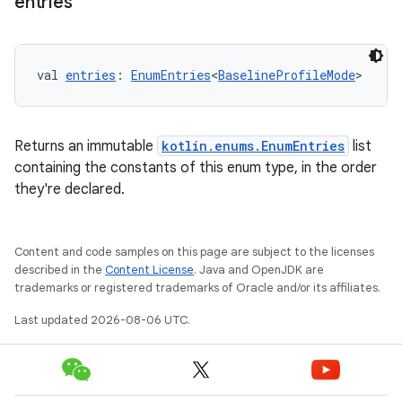
entries
val 
entries
: 
EnumEntries
<
BaselineProfileMode
>
layout
Returns an immutable
kotlin.enums.EnumEntries
list
containing the constants of this enum type, in the order
navigation
they're declared.
navigation3
avigationsuite
Content and code samples on this page are subject to the licenses
described in the
Content License
. Java and OpenJDK are
esh
trademarks or registered trademarks of Oracle and/or its affiliates.
Last updated 2026-08-06 UTC.
eclass
ompose