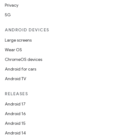
Privacy
5G
ANDROID DEVICES
Large screens
Wear OS
ChromeOS devices
Android for cars
Android TV
RELEASES
ooling
Android 17
Android 16
Android 15
Android 14