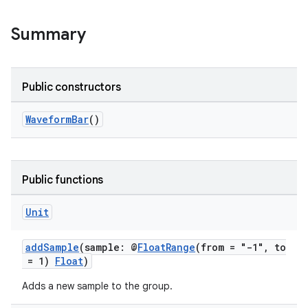
Summary
Public constructors
eaming
aming.manifest
WaveformBar
()
ming.offline
Public functions
nk
Unit
iaparser
addSample
(sample: @
FloatRange
(from = "-1", to
load
= 1)
Float
)
Adds a new sample to the group.
ion