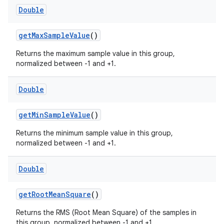
Double
ontentsteering
getMaxSampleValue
()
xperimental
Returns the maximum sample value in this group,
normalized between -1 and +1.
cal
Double
er
getMinSampleValue
()
Returns the minimum sample value in this group,
normalized between -1 and +1.
Double
getRootMeanSquare
()
Returns the RMS (Root Mean Square) of the samples in
this group, normalized between -1 and +1.