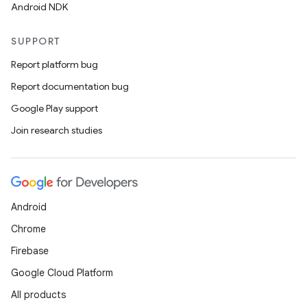
s.java.signals
Android NDK
s.java.topics
SUPPORT
ces.measurement
Report platform bug
s.signals
Report documentation bug
es.topics
Google Play support
ient
Join research studies
ore
re.activity
rovider
ovider.controller
Android
Chrome
Firebase
mpose
Google Cloud Platform
All products