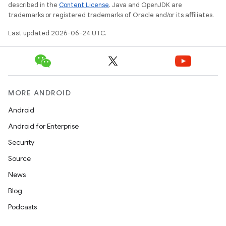
described in the
Content License
. Java and OpenJDK are
trademarks or registered trademarks of Oracle and/or its affiliates.
Last updated 2026-06-24 UTC.
MORE ANDROID
Android
Android for Enterprise
Security
Source
News
Blog
Podcasts