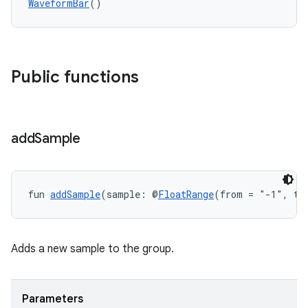
WaveformBar
()
Public functions
add
Sample
fun 
addSample
(sample: @
FloatRange
(from = "-1", to
Adds a new sample to the group.
Parameters