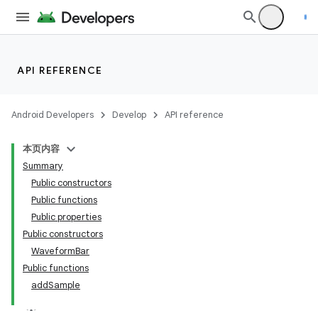
API REFERENCE
Android Developers
Develop
API reference
本页内容
Summary
Public constructors
Public functions
Public properties
Public constructors
WaveformBar
Public functions
addSample