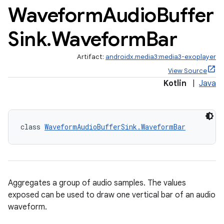
Waveform
Audio
Buffer
Sink
.
Waveform
Bar
Artifact:
androidx.media3:media3-exoplayer
est
View Source
Kotlin
|
Java
class 
WaveformAudioBufferSink.WaveformBar
Aggregates a group of audio samples. The values
exposed can be used to draw one vertical bar of an audio
c
waveform.