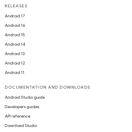
RELEASES
Android 17
Android 16
der
Android 15
es.adid
Android 14
es.adselection
Android 13
es.appsetid
Android 12
ces.common
Android 11
ces.customaudience
DOCUMENTATION AND DOWNLOADS
s.java.adid
s.java.adselection
Android Studio guide
s.java.appsetid
Developers guides
es.java.customaudience
API reference
es.java.measurement
Download Studio