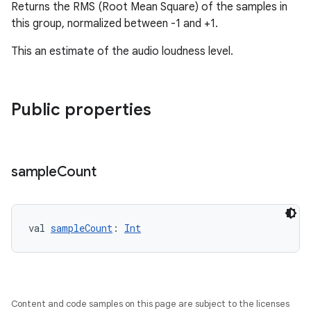
Returns the RMS (Root Mean Square) of the samples in
this group, normalized between -1 and +1.
This an estimate of the audio loudness level.
fragment
ragment.ui
Public properties
e
sample
Count
val 
sampleCount
: 
Int
ion
Content and code samples on this page are subject to the licenses