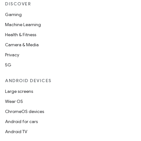
DISCOVER
Gaming
Machine Learning
Health & Fitness
Camera & Media
Privacy
5G
ANDROID DEVICES
Large screens
Wear OS
ChromeOS devices
Android for cars
Android TV