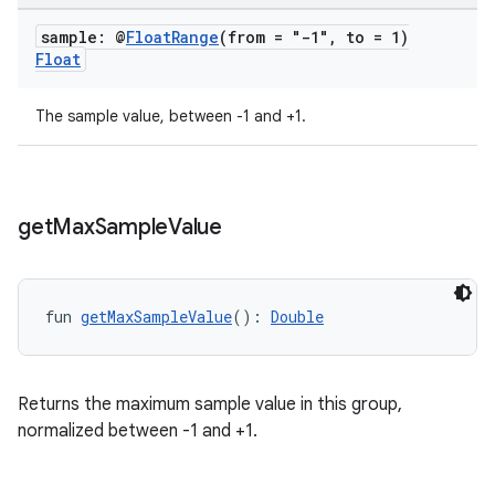
sample: @
Float
Range
(from = "-1"
,
to = 1)
Float
The sample value, between -1 and +1.
get
Max
Sample
Value
fun 
getMaxSampleValue
(): 
Double
Returns the maximum sample value in this group,
normalized between -1 and +1.
s