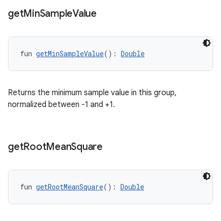
get
Min
Sample
Value
buttons
indicator
text
fun 
getMinSampleValue
(): 
Double
Returns the minimum sample value in this group,
normalized between -1 and +1.
get
Root
Mean
Square
fun 
getRootMeanSquare
(): 
Double