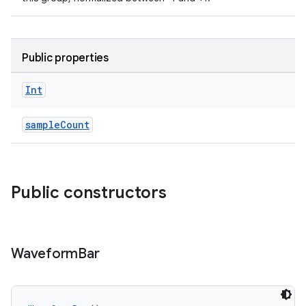
Public properties
vbsi
Int
emsg
ac
sampleCount
y
d3
mp4
Public constructors
cte35
rbis
Waveform
Bar