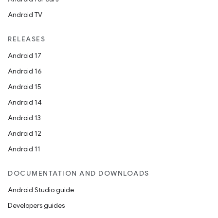
Android TV
RELEASES
Android 17
Android 16
Android 15
Android 14
Android 13
Android 12
layout
Android 11
navigation
DOCUMENTATION AND DOWNLOADS
navigation3
Android Studio guide
avigationsuite
Developers guides