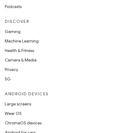
Podcasts
DISCOVER
Gaming
Machine Learning
Health & Fitness
Camera & Media
Privacy
5G
ANDROID DEVICES
Large screens
Wear OS
ChromeOS devices
Android for cars