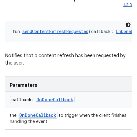
1.2.0
res
vector
fun 
sendContentRefreshRequested
(callback: 
OnDoneCa
ddrop
Notifies that a content refresh has been requested by
s
the user.
s.snapping
ion
Parameters
callback:
On
Done
Callback
d
OnDoneCallback
the
to trigger when the client finishes
out
handling the event
ggeredgrid