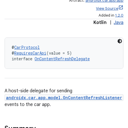
Artifact:
androidx.car.app:app
View Source
Added in
1.2.0
Kotlin
|
Java
@
CarProtocol
@
RequiresCarApi
(value = 5)
interface 
OnContentRefreshDelegate
A host-side delegate for sending
androidx.car.app.model.OnContentRefreshListener
events to the car app.