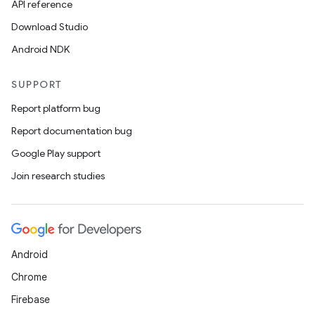
API reference
esh
Download Studio
Android NDK
eclass
SUPPORT
ompose
Report platform bug
mpose.action
Report documentation bug
ompose.capture
Google Play support
mpose.layout
Join research studies
mpose.modifier
mpose.painter
ompose.shaders
Android
ompose.shapes
Chrome
mpose.state
Firebase
mpose.text