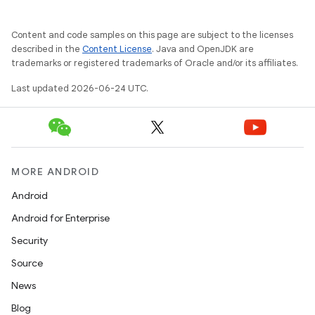
on
Content and code samples on this page are subject to the licenses
n
described in the
Content License
. Java and OpenJDK are
trademarks or registered trademarks of Oracle and/or its affiliates.
Last updated 2026-06-24 UTC.
textmenu.builder
ntextmenu.data
MORE ANDROID
textmenu.modifier
Android
ntextmenu.provider
Android for Enterprise
dwriting
Security
ut
Source
ifiers
News
ection
Blog