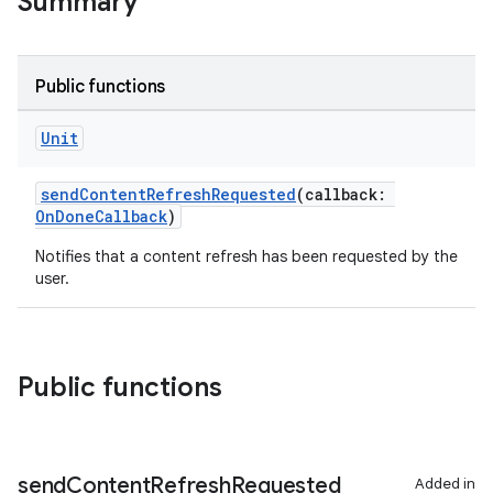
Summary
Public functions
Unit
sendContentRefreshRequested
(callback:
OnDoneCallback
)
Notifies that a content refresh has been requested by the
user.
Public functions
send
Content
Refresh
Requested
Added in