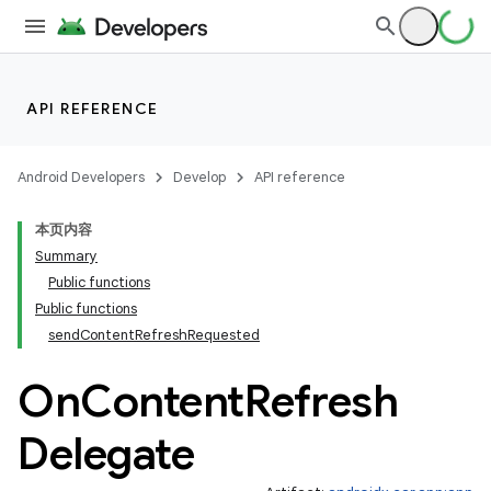
API REFERENCE
Android Developers
Develop
API reference
本页内容
Summary
Public functions
Public functions
sendContentRefreshRequested
On
Content
Refresh
Delegate