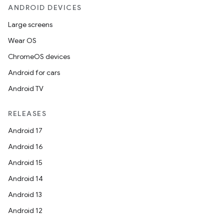
ANDROID DEVICES
Large screens
Wear OS
ChromeOS devices
Android for cars
Android TV
RELEASES
Android 17
Android 16
Android 15
Android 14
ion.serializers
Android 13
Android 12
izers