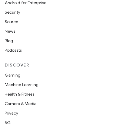
Android for Enterprise
Security
Source
News
on
Blog
Podcasts
DISCOVER
Gaming
Machine Learning
Health & Fitness
Camera & Media
Privacy
5G