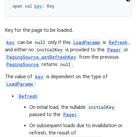
open val 
key
: Key
es.adselection
es.appsetid
ces.common
Key for the page to be loaded.
ces.customaudience
key
can be
null
only if this
LoadParams
is
Refresh
,
s.java.adid
and either no
initialKey
is provided to the
Pager
or
s.java.adselection
PagingSource.getRefreshKey
from the previous
PagingSource
returns
null
.
s.java.appsetid
es.java.customaudience
The value of
key
is dependent on the type of
LoadParams
:
es.java.measurement
s.java.signals
Refresh
s.java.topics
On initial load, the nullable
initialKey
passed to the
Pager
.
ces.measurement
s.signals
On subsequent loads due to invalidation or
refresh, the result of
es.topics