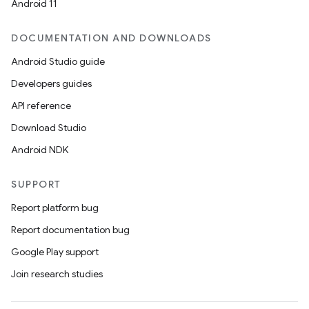
Android 11
DOCUMENTATION AND DOWNLOADS
Android Studio guide
Developers guides
API reference
Download Studio
Android NDK
SUPPORT
Report platform bug
Report documentation bug
Google Play support
Join research studies