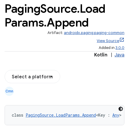
Paging
Source
.
Load
Params
.
Append
Artifact:
androidx.paging:paging-common
View Source
Added in
3.0.0
Kotlin
|
Java
Select a platform
Cmn
class 
PagingSource.LoadParams.Append
<Key : 
Any
> : 