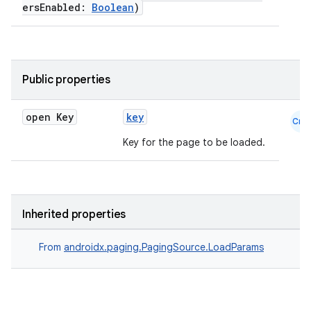
ersEnabled:
Boolean
)
Public properties
open Key
key
Cmn
Key for the page to be loaded.
Inherited properties
From
androidx.paging.PagingSource.LoadParams