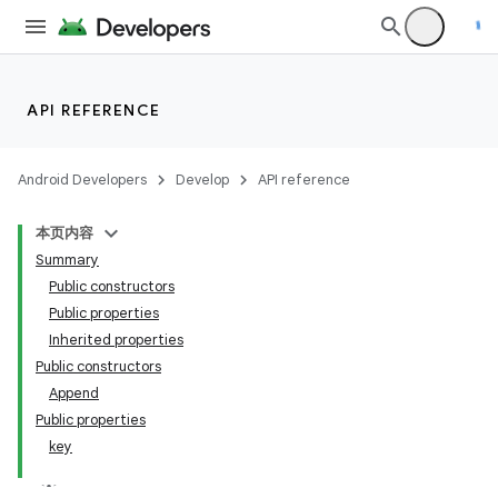
API REFERENCE
Android Developers
Develop
API reference
本页内容
Summary
Public constructors
Public properties
Inherited properties
Public constructors
Append
Public properties
key