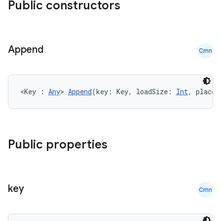
Public constructors
Append
Cmn
<Key : 
Any
> 
Append
(key: Key, loadSize: 
Int
, placeh
Public properties
key
Cmn
der
es.adid