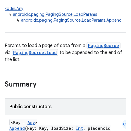
kotlin.Any
↳
androidx.paging.PagingSource.LoadParams
↳
androidx.paging.PagingSource.LoadParams.Append
Params to load a page of data from a
PagingSource
via
PagingSource.load
to be appended to the end of
the list.
Summary
Public constructors
<Key :
Any
>
Cmn
Append
(key: Key, loadSize:
Int
, placehold