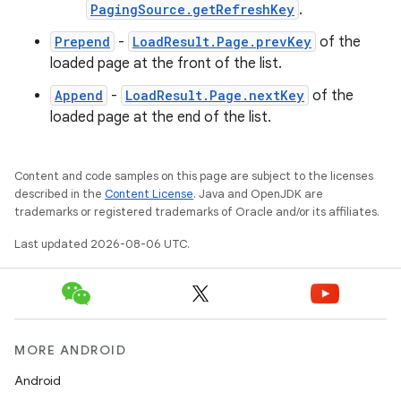
PagingSource.getRefreshKey
.
ient
Prepend
-
LoadResult.Page.prevKey
of the
ore
loaded page at the front of the list.
re.activity
Append
-
LoadResult.Page.nextKey
of the
rovider
loaded page at the end of the list.
ovider.controller
Content and code samples on this page are subject to the licenses
described in the
Content License
. Java and OpenJDK are
trademarks or registered trademarks of Oracle and/or its affiliates.
mpose
Last updated 2026-08-06 UTC.
MORE ANDROID
Android