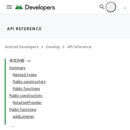
uery
API REFERENCE
Android Developers
Develop
API reference
本页内容
Summary
Nested types
Public constructors
Public functions
Public constructors
RotationProvider
Public functions
addListener