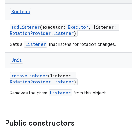
Boolean
addListener
(executor:
Executor
, listener:
RotationProvider.Listener
)
Listener
Sets a
that listens for rotation changes.
res
Unit
vector
removeListener
(listener:
RotationProvider.Listener
)
Listener
Removes the given
from this object.
ddrop
s
s.snapping
Public constructors
ion