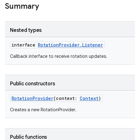
ytics.event
Summary
Nested types
interface
RotationProvider.Listener
Callback interface to receive rotation updates.
Public constructors
RotationProvider
(context:
Context
)
Creates a new RotationProvider.
Public functions