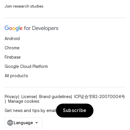
Join research studies
ace
ope
Android
Chrome
Firebase
Google Cloud Platform
All products
Privacy
License
Brand guidelines
ICP证合字B2-20070004号
Manage cookies
Subscribe
Get news and tips by email
l