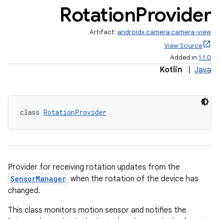
Rotation
Provider
Artifact:
androidx.camera:camera-view
View Source
Added in
1.1.0
Kotlin
|
Java
class 
RotationProvider
ra2
Provider for receiving rotation updates from the
SensorManager
when the rotation of the device has
ace
changed.
This class monitors motion sensor and notifies the