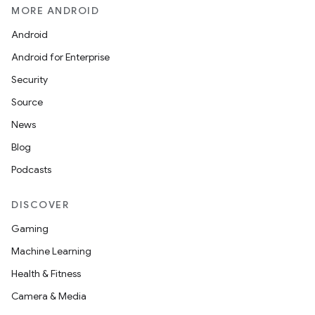
layout
MORE ANDROID
navigation
Android
navigation3
Android for Enterprise
avigationsuite
Security
Source
esh
News
Blog
eclass
Podcasts
DISCOVER
ompose
Gaming
mpose.action
Machine Learning
ompose.capture
Health & Fitness
mpose.layout
Camera & Media
mpose.modifier