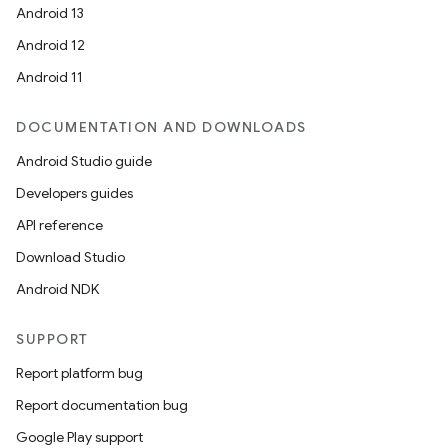
Android 13
Android 12
Android 11
DOCUMENTATION AND DOWNLOADS
Android Studio guide
ooling
Developers guides
API reference
Download Studio
Android NDK
SUPPORT
Report platform bug
Report documentation bug
Google Play support