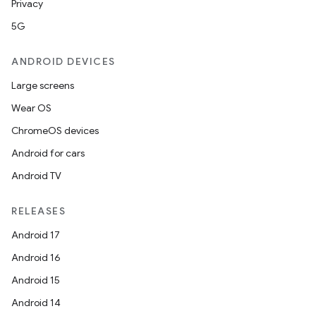
Privacy
mpose.painter
5G
ompose.shaders
ompose.shapes
ANDROID DEVICES
mpose.state
Large screens
mpose.text
Wear OS
mpose.vector
ChromeOS devices
file
Android for cars
iew
Android TV
RELEASES
Android 17
Android 16
Android 15
Android 14