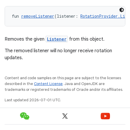
fun 
removeListener
(listener: 
RotationProvider.List
Removes the given
Listener
from this object.
The removed listener will no longer receive rotation
updates.
Content and code samples on this page are subject to the licenses
described in the
Content License
. Java and OpenJDK are
trademarks or registered trademarks of Oracle and/or its affiliates.
Last updated 2026-07-01 UTC.