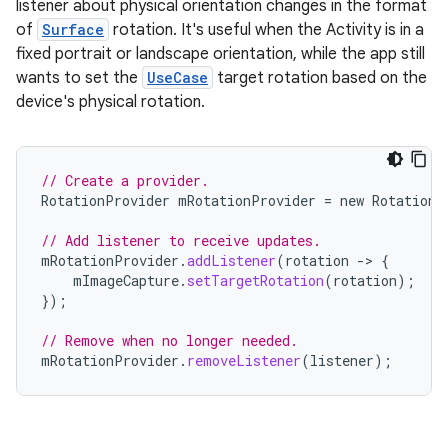
listener about physical orientation changes in the format
of
Surface
rotation. It's useful when the Activity is in a
fixed portrait or landscape orientation, while the app still
wants to set the
UseCase
target rotation based on the
device's physical rotation.
// Create a provider.
RotationProvider
mRotationProvider
=
new
RotationP
// Add listener to receive updates.
mRotationProvider
.
addListener
(
rotation
-
>
{
mImageCapture
.
setTargetRotation
(
rotation
);
});
// Remove when no longer needed.
mRotationProvider
.
removeListener
(
listener
);
ytics
tics.client