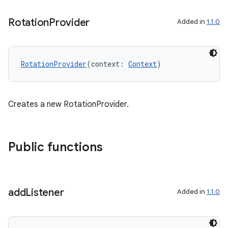
Rotation
Provider
Added in
1.1.0
d
out
RotationProvider
(context: 
Context
)
ggeredgrid
on
Creates a new RotationProvider.
n
Public functions
textmenu.builder
add
Listener
Added in
1.1.0
ntextmenu.data
textmenu.modifier