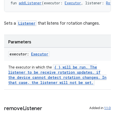
ntextmenu.provider
fun 
addListener
(executor: 
Executor
, listener: 
Rota
dwriting
ut
Sets a
Listener
that listens for rotation changes.
ifiers
ection
Parameters
executor:
Executor
{ } will be run. The
The executor in which the
listener to be receive rotation updates. if
the device cannot detect rotation changes. In
that case, the listener will not be set.
remove
Listener
Added in
1.1.0