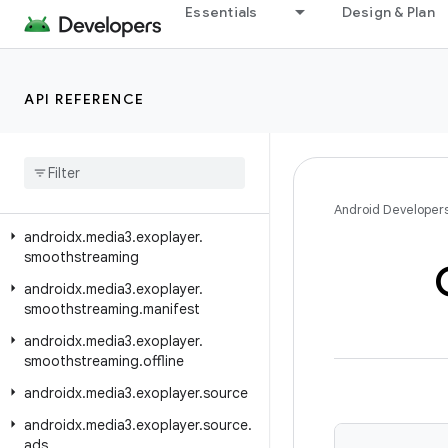
androidx.media3.exoplayer.mediacodec
Essentials
Design & Plan
androidx.media3.exoplayer.metadata
androidx.media3.exoplayer.offline
API REFERENCE
androidx.media3.exoplayer.rtsp
androidx
.
media3
.
exoplayer
.
rtsp
.
reader
androidx
.
media3
.
exoplayer
.
scheduler
Android Developer
androidx
.
media3
.
exoplayer
.
smoothstreaming
androidx
.
media3
.
exoplayer
.
smoothstreaming
.
manifest
androidx
.
media3
.
exoplayer
.
smoothstreaming
.
offline
androidx
.
media3
.
exoplayer
.
source
androidx
.
media3
.
exoplayer
.
source
.
ads