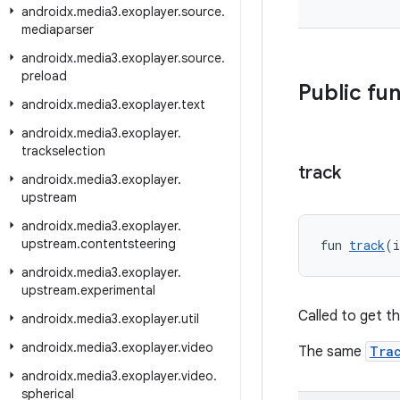
androidx
.
media3
.
exoplayer
.
source
.
mediaparser
androidx
.
media3
.
exoplayer
.
source
.
preload
Public fu
androidx
.
media3
.
exoplayer
.
text
androidx
.
media3
.
exoplayer
.
trackselection
track
androidx
.
media3
.
exoplayer
.
upstream
androidx
.
media3
.
exoplayer
.
upstream
.
contentsteering
fun 
track
(i
androidx
.
media3
.
exoplayer
.
upstream
.
experimental
Called to get t
androidx
.
media3
.
exoplayer
.
util
androidx
.
media3
.
exoplayer
.
video
The same
Tra
androidx
.
media3
.
exoplayer
.
video
.
spherical