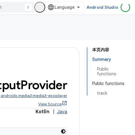
/
Android Studio
本页内容
Summary
Public
functions
tput
Provider
Public functions
track
:
androidx.media3:media3-exoplayer
View Source
Kotlin
|
Java