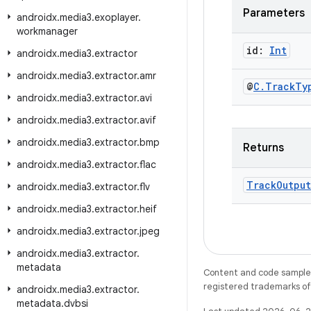
Parameters
androidx
.
media3
.
exoplayer
.
workmanager
id:
Int
androidx
.
media3
.
extractor
androidx
.
media3
.
extractor
.
amr
@
C
.
Track
Ty
androidx
.
media3
.
extractor
.
avi
androidx
.
media3
.
extractor
.
avif
androidx
.
media3
.
extractor
.
bmp
Returns
androidx
.
media3
.
extractor
.
flac
Track
Output
androidx
.
media3
.
extractor
.
flv
androidx
.
media3
.
extractor
.
heif
androidx
.
media3
.
extractor
.
jpeg
androidx
.
media3
.
extractor
.
metadata
Content and code samples 
registered trademarks of O
androidx
.
media3
.
extractor
.
metadata
.
dvbsi