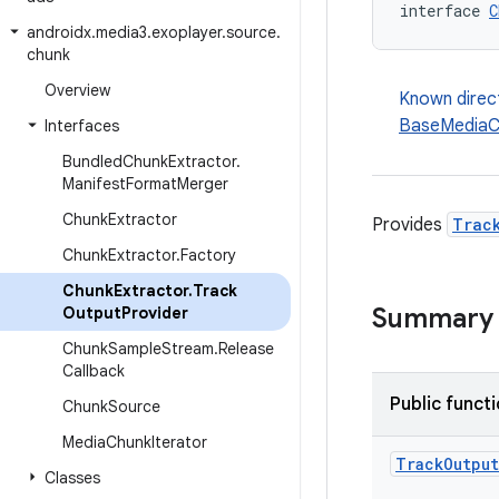
interface 
C
androidx
.
media3
.
exoplayer
.
source
.
chunk
Overview
Known direc
BaseMediaC
Interfaces
Bundled
Chunk
Extractor
.
Manifest
Format
Merger
Chunk
Extractor
Provides
Trac
Chunk
Extractor
.
Factory
Chunk
Extractor
.
Track
Summary
Output
Provider
Chunk
Sample
Stream
.
Release
Callback
Public funct
Chunk
Source
Media
Chunk
Iterator
Track
Output
Classes