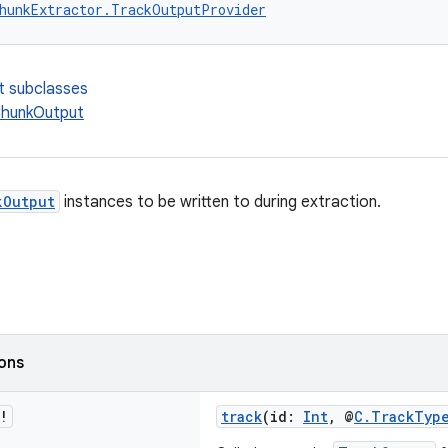
hunkExtractor.TrackOutputProvider
t subclasses
hunkOutput
kOutput
instances to be written to during extraction.
ions
!
track
(id:
Int
, @
C.TrackTyp