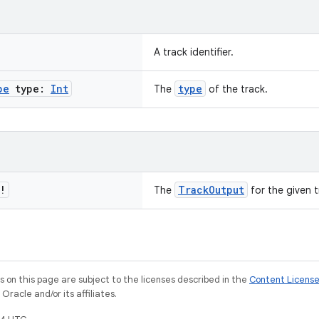
A track identifier.
pe
type:
Int
type
The
of the track.
!
TrackOutput
The
for the given tr
on this page are subject to the licenses described in the
Content Licens
racle and/or its affiliates.