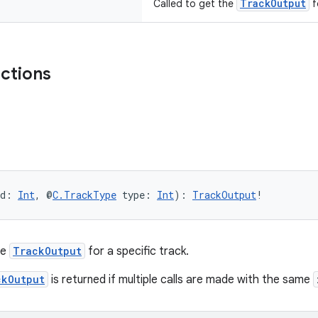
TrackOutput
Called to get the
f
nctions
d: 
Int
, @
C.TrackType
 type: 
Int
): 
TrackOutput
!
he
TrackOutput
for a specific track.
ckOutput
is returned if multiple calls are made with the same