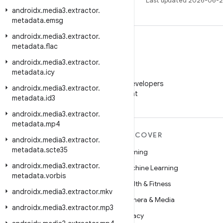
Last updated 2026-06-2
androidx
.
media3
.
extractor
.
metadata
.
emsg
androidx
.
media3
.
extractor
.
metadata
.
flac
androidx
.
media3
.
extractor
.
metadata
.
icy
WeChat
Follow Android Developers
androidx
.
media3
.
extractor
.
on WeChat
metadata
.
id3
androidx
.
media3
.
extractor
.
metadata
.
mp4
MORE ANDROID
DISCOVER
androidx
.
media3
.
extractor
.
metadata
.
scte35
Android
Gaming
androidx
.
media3
.
extractor
.
Android for Enterprise
Machine Learning
metadata
.
vorbis
Security
Health & Fitness
androidx
.
media3
.
extractor
.
mkv
Source
Camera & Media
androidx
.
media3
.
extractor
.
mp3
News
Privacy