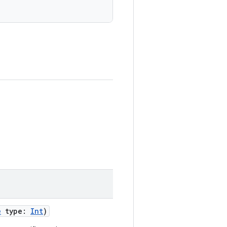
e
type:
Int
)