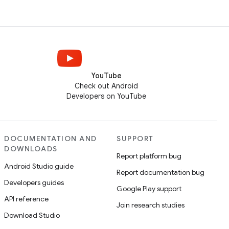
YouTube
Check out Android
Developers on YouTube
DOCUMENTATION AND
SUPPORT
DOWNLOADS
Report platform bug
Android Studio guide
Report documentation bug
Developers guides
Google Play support
API reference
Join research studies
Download Studio