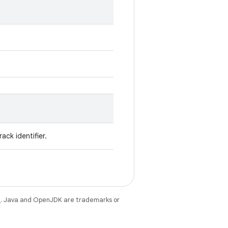
ack identifier.
e
. Java and OpenJDK are trademarks or