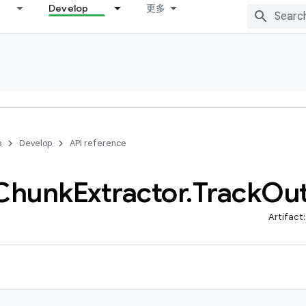
Develop
更多
s
Develop
API reference
Chunk
Extractor
.
Track
Ou
Artifact