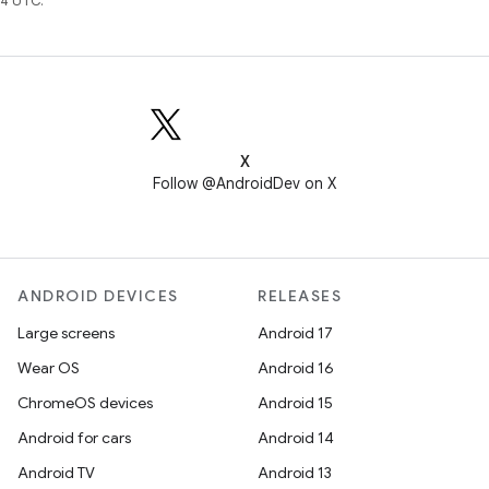
4 UTC.
X
Follow @AndroidDev on X
ANDROID DEVICES
RELEASES
Large screens
Android 17
Wear OS
Android 16
ChromeOS devices
Android 15
Android for cars
Android 14
Android TV
Android 13