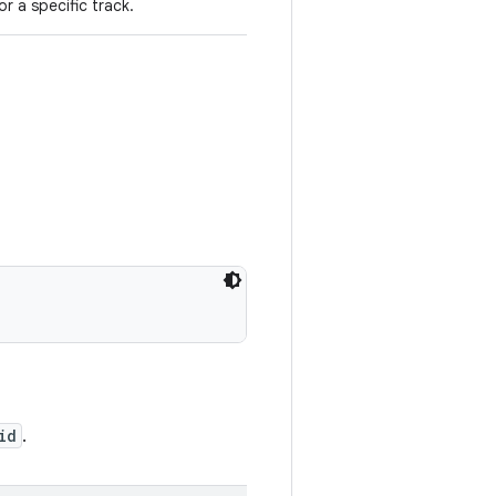
or a specific track.
id
.