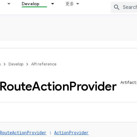
Develop
更多
s
Develop
API reference
Route
Action
Provider
Artifact
RouteActionProvider
 : 
ActionProvider