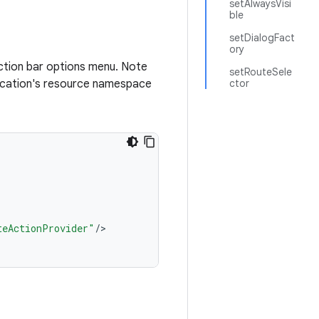
setAlwaysVisi
ble
setDialogFact
ory
action bar options menu. Note
setRouteSele
plication's resource namespace
ctor
teActionProvider"
/
>
