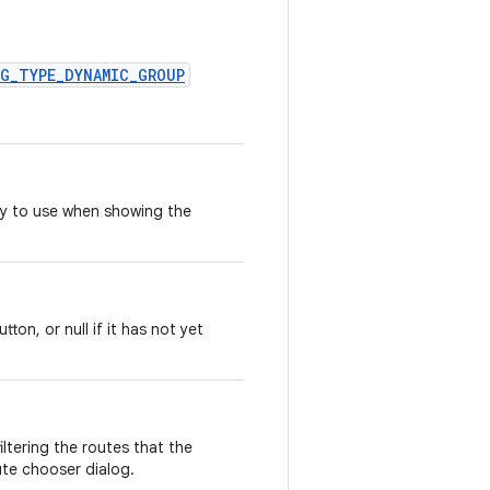
OG_TYPE_DYNAMIC_GROUP
ry to use when showing the
on, or null if it has not yet
iltering the routes that the
ute chooser dialog.