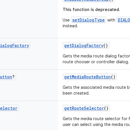
This function is deprecated.
setDialogType
DIAL
Use
with
instead.
ialog
Factory
getDialogFactory
()
Gets the media route dialog facto
route chooser or controller dialog.
utton
?
getMediaRouteButton
()
Gets the associated media route butt
been created.
elector
getRouteSelector
()
Gets the media route selector for f
user can select using the media ro