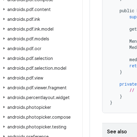
androidx
.
pdf
.
content
public
sup
androidx
.
pdf
.
ink
get
androidx
.
pdf
.
ink
.
model
androidx
.
pdf
.
models
Men
Med
androidx
.
pdf
.
ocr
androidx
.
pdf
.
selection
med
ret
androidx
.
pdf
.
selection
.
model
}
androidx
.
pdf
.
view
private
androidx
.
pdf
.
viewer
.
fragment
// 
}
androidx
.
percentlayout
.
widget
}
androidx
.
photopicker
androidx
.
photopicker
.
compose
androidx
.
photopicker
.
testing
See also
androidx
.
preference