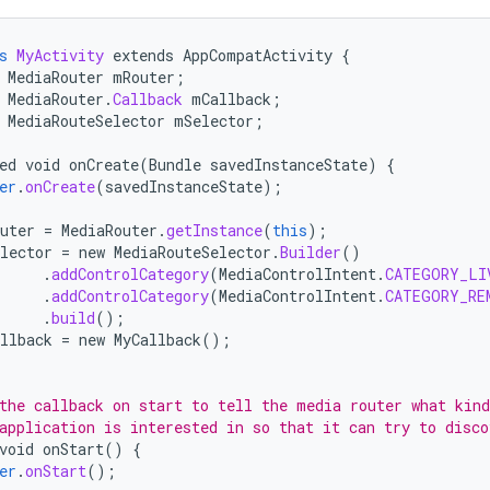
s
MyActivity
extends
AppCompatActivity
{
MediaRouter
mRouter
;
MediaRouter
.
Callback
mCallback
;
MediaRouteSelector
mSelector
;
ed
void
onCreate
(
Bundle
savedInstanceState
)
{
er
.
onCreate
(
savedInstanceState
);
uter
=
MediaRouter
.
getInstance
(
this
);
lector
=
new
MediaRouteSelector
.
Builder
()
.
addControlCategory
(
MediaControlIntent
.
CATEGORY_LI
.
addControlCategory
(
MediaControlIntent
.
CATEGORY_RE
.
build
();
llback
=
new
MyCallback
();
the callback on start to tell the media router what kind
application is interested in so that it can try to disco
void
onStart
()
{
er
.
onStart
();