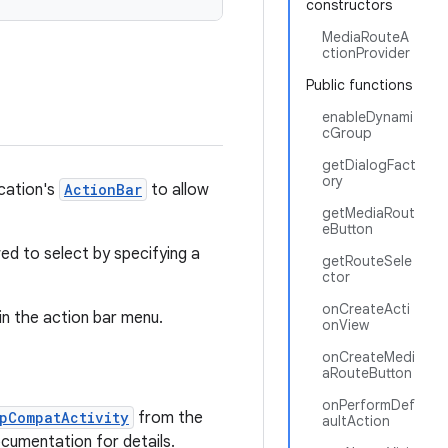
constructors
MediaRouteA
ctionProvider
Public functions
enableDynami
cGroup
getDialogFact
ory
ication's
ActionBar
to allow
getMediaRout
eButton
ed to select by specifying a
getRouteSele
ctor
onCreateActi
 in the action bar menu.
onView
onCreateMedi
aRouteButton
onPerformDef
pCompatActivity
from the
aultAction
ocumentation for details.