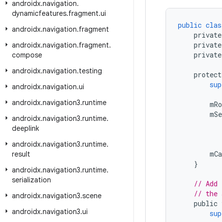
androidx
.
navigation
.
dynamicfeatures
.
fragment
.
ui
public
clas
androidx
.
navigation
.
fragment
private
private
androidx
.
navigation
.
fragment
.
private
compose
androidx
.
navigation
.
testing
protect
sup
androidx
.
navigation
.
ui
androidx
.
navigation3
.
runtime
mRo
mSe
androidx
.
navigation3
.
runtime
.
deeplink
androidx
.
navigation3
.
runtime
.
mCa
result
}
androidx
.
navigation3
.
runtime
.
serialization
// Add 
// the 
androidx
.
navigation3
.
scene
public
androidx
.
navigation3
.
ui
sup