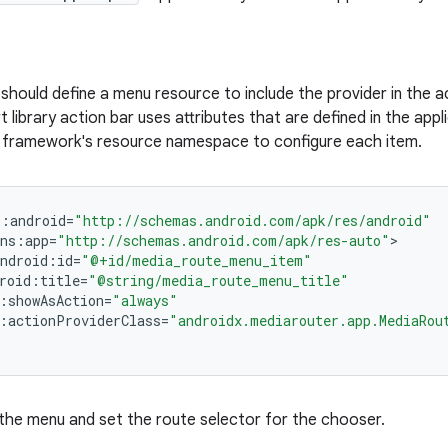
 should define a menu resource to include the provider in the 
t library action bar uses attributes that are defined in the ap
e framework's resource namespace to configure each item.
s
:
android
=
"http://schemas.android.com/apk/res/android"
ns
:
app
=
"http://schemas.android.com/apk/res-auto"
ndroid
:
id
=
"@+id/media_route_menu_item"
roid
:
title
=
"@string/media_route_menu_title"
:
showAsAction
=
"always"
:
actionProviderClass
=
"androidx.mediarouter.app.MediaRou
the menu and set the route selector for the chooser.