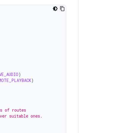
VE_AUDIO
)
MOTE_PLAYBACK
)
s of routes
ver suitable ones.