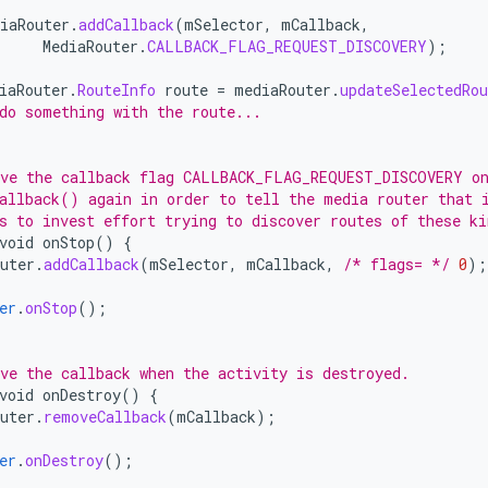
iaRouter
.
addCallback
(
mSelector
,
mCallback
,
MediaRouter
.
CALLBACK_FLAG_REQUEST_DISCOVERY
);
iaRouter
.
RouteInfo
route
=
mediaRouter
.
updateSelectedRou
do something with the route...
ve the callback flag CALLBACK_FLAG_REQUEST_DISCOVERY on
allback() again in order to tell the media router that 
s to invest effort trying to discover routes of these ki
void
onStop
()
{
uter
.
addCallback
(
mSelector
,
mCallback
,
/* flags= */
0
);
er
.
onStop
();
ve the callback when the activity is destroyed.
void
onDestroy
()
{
uter
.
removeCallback
(
mCallback
);
er
.
onDestroy
();