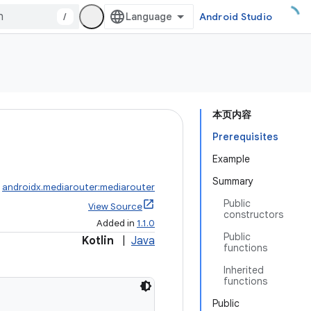
/
Android Studio
本页内容
Prerequisites
Example
Summary
:
androidx.mediarouter:mediarouter
Public
View Source
constructors
Added in
1.1.0
Public
Kotlin
|
Java
functions
Inherited
functions
Public