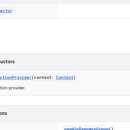
ector
ructors
ctionProvider
(context:
Context
)
tion provider.
ions
enableDynamicGroup
()