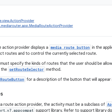
e.view.ActionProvider
.mediarouter.app.MediaRouteActionProvider
 action provider displays a
media route button
in the appl
ect routes and to control the currently selected route.
 must specify the kinds of routes that the user should be allow
 the
setRouteSelector
method.
aRouteButton
for a description of the button that will appear
es
a route action provider, the activity must be a subclass of
Ap
ort.v7.appcompat
support library. Refer to support library d