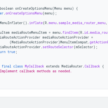
boolean
onCreateOptionsMenu
(
Menu
menu
)
{
er
.
onCreateOptionsMenu
(
menu
);
MenuInflater
().
inflate
(
R
.
menu
.
sample_media_router_menu
,
uItem
mediaRouteMenuItem
=
menu
.
findItem
(
R
.
id
.
media_rou
iaRouteActionProvider
mediaRouteActionProvider
=
(
MediaRouteActionProvider
)
MenuItemCompat
.
getAction
iaRouteActionProvider
.
setRouteSelector
(
mSelector
);
urn
true
;
final
class
MyCallback
extends
MediaRouter
.
Callback
{
Implement callback methods as needed.