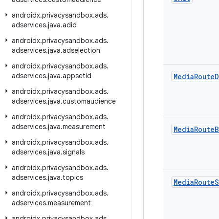
androidx
.
privacysandbox
.
ads
.
adservices
.
java
.
adid
androidx
.
privacysandbox
.
ads
.
adservices
.
java
.
adselection
androidx
.
privacysandbox
.
ads
.
adservices
.
java
.
appsetid
Media
Route
D
androidx
.
privacysandbox
.
ads
.
adservices
.
java
.
customaudience
androidx
.
privacysandbox
.
ads
.
adservices
.
java
.
measurement
Media
Route
B
androidx
.
privacysandbox
.
ads
.
adservices
.
java
.
signals
androidx
.
privacysandbox
.
ads
.
adservices
.
java
.
topics
Media
Route
S
androidx
.
privacysandbox
.
ads
.
adservices
.
measurement
androidx
.
privacysandbox
.
ads
.