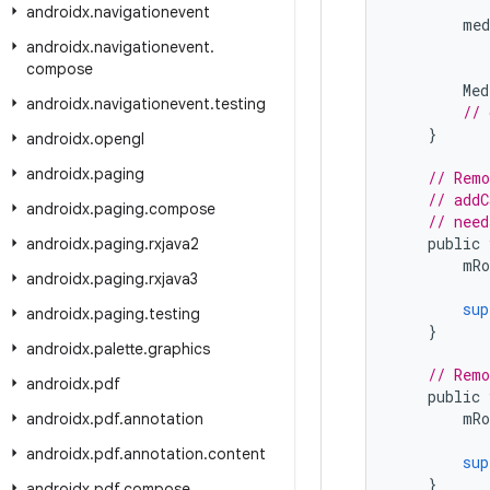
androidx
.
navigationevent
med
androidx
.
navigationevent
.
compose
Med
androidx
.
navigationevent
.
testing
// 
}
androidx
.
opengl
androidx
.
paging
// Remo
// addC
androidx
.
paging
.
compose
// need
public
androidx
.
paging
.
rxjava2
mRo
androidx
.
paging
.
rxjava3
sup
androidx
.
paging
.
testing
}
androidx
.
palette
.
graphics
// Remo
androidx
.
pdf
public
mRo
androidx
.
pdf
.
annotation
androidx
.
pdf
.
annotation
.
content
sup
}
androidx
.
pdf
.
compose