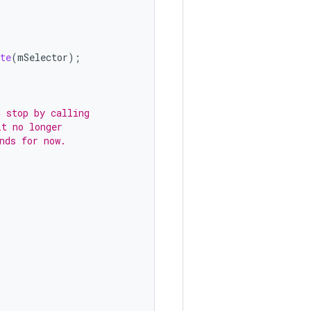
te
(
mSelector
);
 stop by calling
it no longer
nds for now.