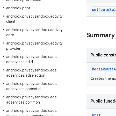
androidx
.
print
set
Route
Sel
androidx
.
privacysandbox
.
activity
.
client
androidx
.
privacysandbox
.
activity
.
Summary
core
androidx
.
privacysandbox
.
activity
.
provider
Public const
androidx
.
privacysandbox
.
ads
.
adservices
.
adid
MediaRouteA
androidx
.
privacysandbox
.
ads
.
adservices
.
adselection
Creates the ac
androidx
.
privacysandbox
.
ads
.
adservices
.
appsetid
androidx
.
privacysandbox
.
ads
.
Public funct
adservices
.
common
androidx
.
privacysandbox
.
ads
.
Unit
adservices
.
customaudience