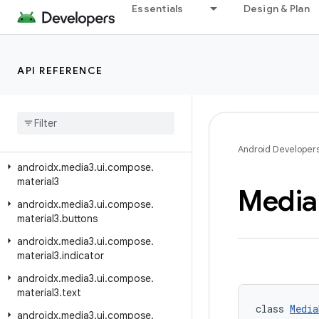
androidx.media3.transformer
Essentials
Design & Plan
androidx.media3.ui
androidx.media3.ui.compose
API REFERENCE
androidx.media3.ui.compose.buttons
androidx
.
media3
.
ui
.
compose
.
indicators
androidx
.
media3
.
ui
.
compose
.
lifecycle
Android Developer
androidx
.
media3
.
ui
.
compose
.
material3
Media
androidx
.
media3
.
ui
.
compose
.
material3
.
buttons
androidx
.
media3
.
ui
.
compose
.
material3
.
indicator
androidx
.
media3
.
ui
.
compose
.
material3
.
text
class 
Media
androidx
.
media3
.
ui
.
compose
.