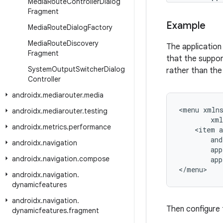
Media
Route
Controller
Dialog
Fragment
Example
Media
Route
Dialog
Factory
Media
Route
Discovery
The application
Fragment
that the suppor
System
Output
Switcher
Dialog
rather than th
Controller
androidx
.
mediarouter
.
media
<
menu
xmln
androidx
.
mediarouter
.
testing
xml
androidx
.
metrics
.
performance
<
item
a
and
androidx
.
navigation
app
androidx
.
navigation
.
compose
app
<
/
menu
>
androidx
.
navigation
.
dynamicfeatures
androidx
.
navigation
.
Then configure 
dynamicfeatures
.
fragment