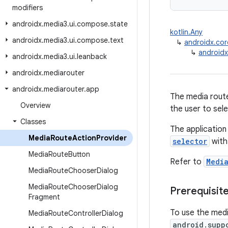
modifiers
androidx
.
media3
.
ui
.
compose
.
state
kotlin.Any
androidx
.
media3
.
ui
.
compose
.
text
↳
androidx.cor
↳
androidx
androidx
.
media3
.
ui
.
leanback
androidx
.
mediarouter
androidx
.
mediarouter
.
app
The media route
Overview
the user to sel
Classes
The application
Media
Route
Action
Provider
selector
with
Media
Route
Button
Refer to
Medi
Media
Route
Chooser
Dialog
Media
Route
Chooser
Dialog
Prerequisit
Fragment
To use the medi
Media
Route
Controller
Dialog
android.supp