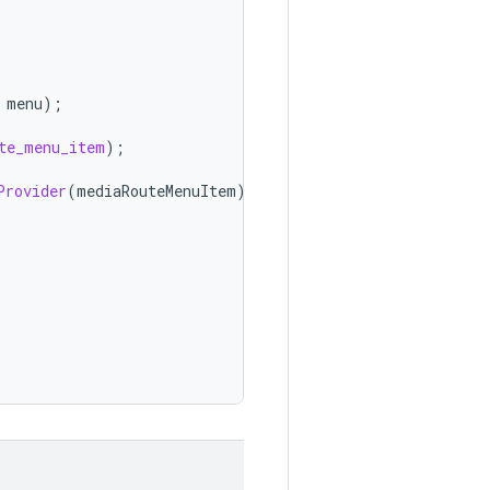
menu
);
te_menu_item
);
Provider
(
mediaRouteMenuItem
);