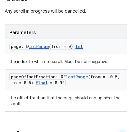
ion
Any scroll in progress will be cancelled.
s.metadata
Parameters
se
page: @
Int
Range
(from = 0)
Int
.stubs
the index to which to scroll. Must be non-negative.
page
Offset
Fraction: @
Float
Range
(from = -0
.
5
,
to = 0
.
5)
Float
= 0
.
0f
the offset fraction that the page should end up after the
scroll.
ose