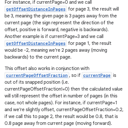
For instance, if currentPage=0 and we call
getOffsetDistanceInPages
for page 3, the result will
be 3, meaning the given page is 3 pages away from the
ts
current page (the sign represent the direction of the
offset, positive is forward, negative is backwards).
Another example is if currentPage=3 and we call
ss
getOffsetDistanceInPages
for page 1, the result
would be -2, meaning we're 2 pages away (moving
t
backwards) to the current page.
This offset also works in conjunction with
currentPageOffsetFraction
, so if
currentPage
is
out of its snapped position (i.e.
currentPageOffsetFraction!=0) then the calculated value
will still represent the offset in number of pages (in this
case, not whole pages). For instance, if currentPage=1
and we're slightly offset, currentPageOffsetFraction=0.2,
if we call this to page 2, the result would be 0.8, that is
0.8 page away from current page (moving forward).