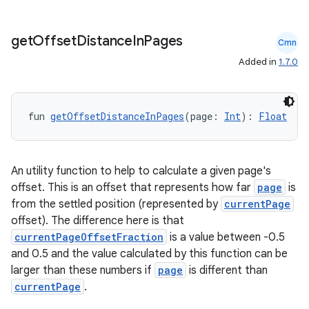
get
Offset
Distance
In
Pages
Cmn
Added in
1.7.0
fun 
getOffsetDistanceInPages
(page: 
Int
): 
Float
An utility function to help to calculate a given page's
offset. This is an offset that represents how far
page
is
from the settled position (represented by
currentPage
offset). The difference here is that
currentPageOffsetFraction
is a value between -0.5
and 0.5 and the value calculated by this function can be
larger than these numbers if
page
is different than
currentPage
.