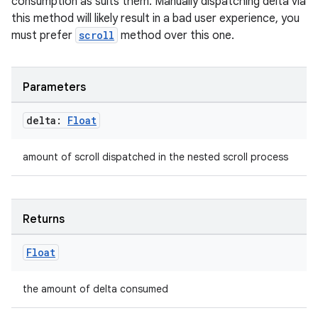
consumption as suits them. Manually dispatching delta via
this method will likely result in a bad user experience, you
2
must prefer
scroll
method over this one.
3
Parameters
delta:
Float
amount of scroll dispatched in the nested scroll process
Returns
Float
the amount of delta consumed