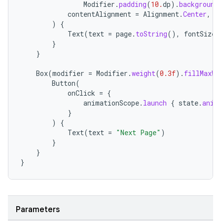
Modifier
.
padding
(
10.
dp
).
background
contentAlignment
=
Alignment
.
Center
,
)
{
Text
(
text
=
page
.
toString
(),
fontSize
}
}
Box
(
modifier
=
Modifier
.
weight
(
0.3f
).
fillMaxWi
Button
(
onClick
=
{
animationScope
.
launch
{
state
.
anim
}
)
{
Text
(
text
=
"Next Page"
)
}
}
}
Parameters