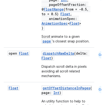
pageOffsetFraction:
@
FloatRange
(from = -0.5,
to = 0.5)
Float
,
animationSpec:
AnimationSpec
<
Float
>
)
Scroll animate to a given
page
's closest snap position.
open
Float
dispatchRawDelta
(delta:
Cmn
Float
)
Dispatch scroll delta in pixels
avoiding all scroll related
mechanisms.
layout
Float
getOffsetDistanceInPages
(
Cmn
navigation
page:
Int
)
navigation3
An utility function to help to