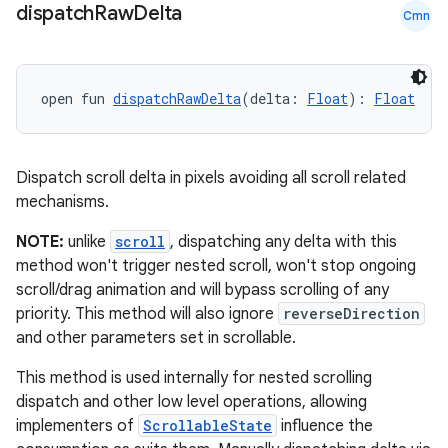
dentials.sdjwt
dispatch
Raw
Delta
Cmn
igitalcredentials
open fun 
dispatchRawDelta
(delta: 
Float
): 
Float
Dispatch scroll delta in pixels avoiding all scroll related
mechanisms.
NOTE:
unlike
scroll
, dispatching any delta with this
method won't trigger nested scroll, won't stop ongoing
scroll/drag animation and will bypass scrolling of any
priority. This method will also ignore
reverseDirection
and other parameters set in scrollable.
This method is used internally for nested scrolling
dispatch and other low level operations, allowing
implementers of
ScrollableState
influence the