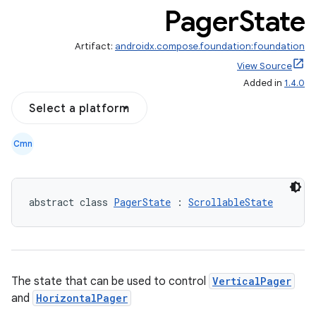
Pager
State
Artifact:
androidx.compose.foundation:foundation
View Source
on
Added in
1.4.0
n
Select a platform
Cmn
textmenu.builder
abstract class 
PagerState
 : 
ScrollableState
ntextmenu.data
textmenu.modifier
ntextmenu.provider
dwriting
The state that can be used to control
VerticalPager
ut
and
HorizontalPager