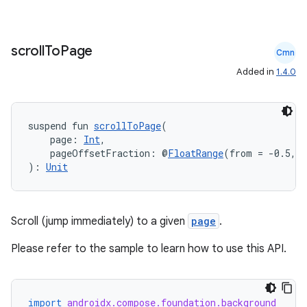
scroll
To
Page
Cmn
Added in
1.4.0
suspend fun 
scrollToPage
(
    page: 
Int
,
    pageOffsetFraction: @
FloatRange
(from = -0.5, t
): 
Unit
Scroll (jump immediately) to a given
page
.
Please refer to the sample to learn how to use this API.
import
androidx.compose.foundation.background