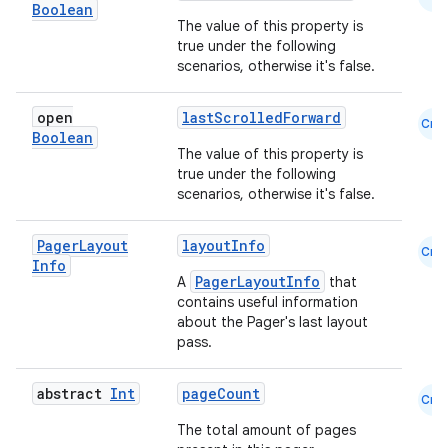
Boolean
id
The value of this property is
true under the following
scenarios, otherwise it's false.
open
lastScrolledForward
Cmn
Boolean
The value of this property is
true under the following
scenarios, otherwise it's false.
Pager
Layout
layoutInfo
Cmn
Info
PagerLayoutInfo
A
that
contains useful information
about the Pager's last layout
pass.
abstract
Int
pageCount
Cmn
The total amount of pages