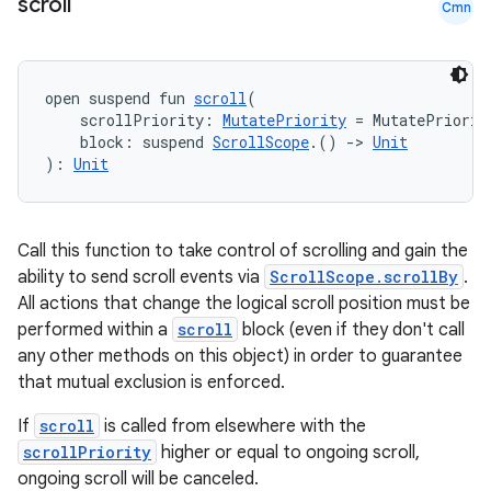
scroll
Cmn
open suspend fun 
scroll
(
    scrollPriority: 
MutatePriority
 = MutatePriorit
    block: suspend 
ScrollScope
.() 
->
Unit
): 
Unit
Call this function to take control of scrolling and gain the
ability to send scroll events via
ScrollScope.scrollBy
.
All actions that change the logical scroll position must be
performed within a
scroll
block (even if they don't call
any other methods on this object) in order to guarantee
that mutual exclusion is enforced.
If
scroll
is called from elsewhere with the
scrollPriority
higher or equal to ongoing scroll,
ongoing scroll will be canceled.