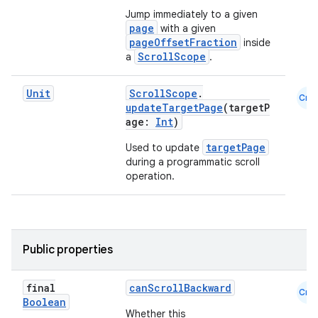
Jump immediately to a given
page
with a given
pageOffsetFraction
inside
ooling
ScrollScope
a
.
Unit
ScrollScope
.
Cmn
updateTargetPage
(targetP
age:
Int
)
targetPage
Used to update
during a programmatic scroll
operation.
Public properties
final
canScrollBackward
Cmn
ace
Boolean
Whether this