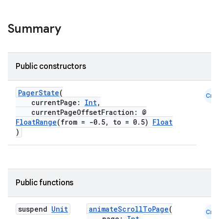
ifiers
ection
Summary
Public constructors
PagerState
(
Cmn
currentPage:
Int
,
currentPageOffsetFraction: @
FloatRange
(from = -0.5, to = 0.5)
Float
)
Public functions
suspend
Unit
animateScrollToPage
(
Cmn
page:
Int
,