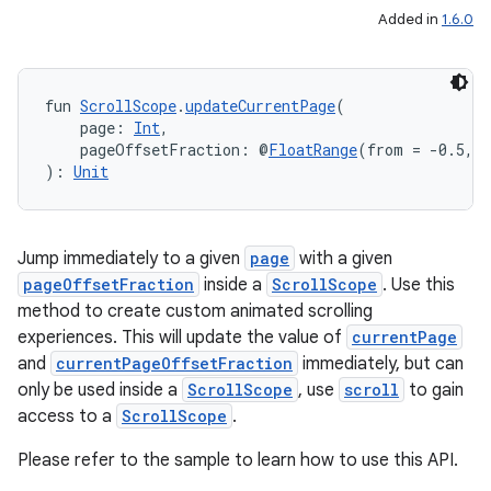
Added in
1.6.0
fun 
ScrollScope
.
updateCurrentPage
(
eaming
    page: 
Int
,
aming.manifest
    pageOffsetFraction: @
FloatRange
(from = -0.5, t
): 
Unit
ming.offline
Jump immediately to a given
page
with a given
pageOffsetFraction
inside a
ScrollScope
. Use this
nk
method to create custom animated scrolling
iaparser
experiences. This will update the value of
currentPage
load
and
currentPageOffsetFraction
immediately, but can
only be used inside a
ScrollScope
, use
scroll
to gain
access to a
ScrollScope
.
ion
Please refer to the sample to learn how to use this API.