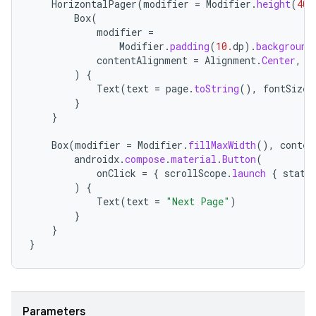
HorizontalPager
(
modifier
=
Modifier
.
height
(
400
Box
(
modifier
=
Modifier
.
padding
(
10.
dp
).
background
contentAlignment
=
Alignment
.
Center
,
)
{
Text
(
text
=
page
.
toString
(),
fontSize
}
}
Box
(
modifier
=
Modifier
.
fillMaxWidth
(),
conten
androidx
.
compose
.
material
.
Button
(
onClick
=
{
scrollScope
.
launch
{
state
)
{
Text
(
text
=
"Next Page"
)
}
}
}
Parameters