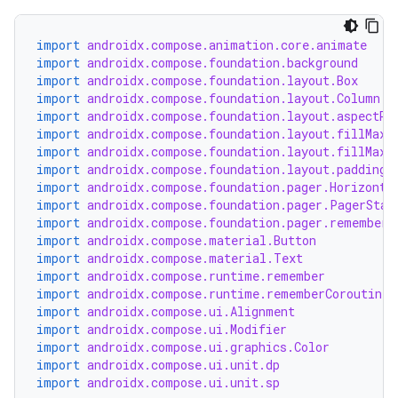
ontentsteering
xperimental
import
androidx.compose.animation.core.animate
import
androidx.compose.foundation.background
import
androidx.compose.foundation.layout.Box
import
androidx.compose.foundation.layout.Column
import
androidx.compose.foundation.layout.aspectRa
cal
import
androidx.compose.foundation.layout.fillMaxS
er
import
androidx.compose.foundation.layout.fillMaxW
import
androidx.compose.foundation.layout.padding
import
androidx.compose.foundation.pager.Horizonta
import
androidx.compose.foundation.pager.PagerStat
import
androidx.compose.foundation.pager.rememberP
import
androidx.compose.material.Button
import
androidx.compose.material.Text
import
androidx.compose.runtime.remember
import
androidx.compose.runtime.rememberCoroutineS
import
androidx.compose.ui.Alignment
import
androidx.compose.ui.Modifier
import
androidx.compose.ui.graphics.Color
import
androidx.compose.ui.unit.dp
import
androidx.compose.ui.unit.sp