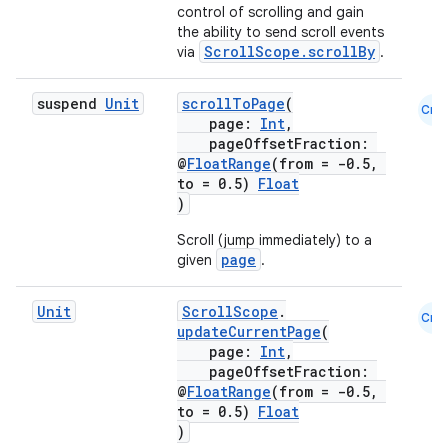
mpose.state
control of scrolling and gain
the ability to send scroll events
mpose.text
ScrollScope.scrollBy
via
.
mpose.vector
suspend
Unit
scrollToPage
(
file
Cmn
page:
Int
,
iew
pageOffsetFraction:
@
FloatRange
(from = -0.5,
to = 0.5)
Float
)
Scroll (jump immediately) to a
page
given
.
Unit
ScrollScope
.
Cmn
updateCurrentPage
(
page:
Int
,
pageOffsetFraction:
@
FloatRange
(from = -0.5,
to = 0.5)
Float
)