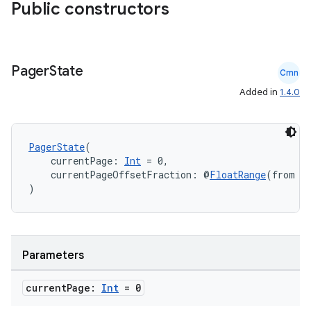
.parse
Public constructors
utils
Pager
State
Cmn
elpers
Added in
1.4.0
s
PagerState
(
s.analyzer
    currentPage: 
Int
 = 0,
    currentPageOffsetFraction: @
FloatRange
(from = 
t
)
et
Parameters
current
Page:
Int
= 0