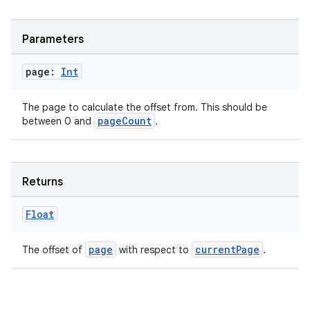
Parameters
page:
Int
The page to calculate the offset from. This should be
pageCount
between 0 and
.
Returns
Float
page
currentPage
The offset of
with respect to
.