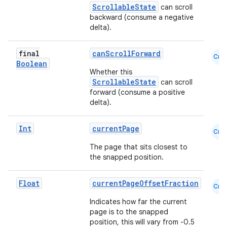
ope
ScrollableState
can scroll
backward (consume a negative
delta).
final
canScrollForward
Cmn
Boolean
Whether this
ScrollableState
can scroll
forward (consume a positive
delta).
Int
currentPage
Cmn
The page that sits closest to
l
the snapped position.
Float
currentPageOffsetFraction
Cmn
Indicates how far the current
page is to the snapped
position, this will vary from -0.5