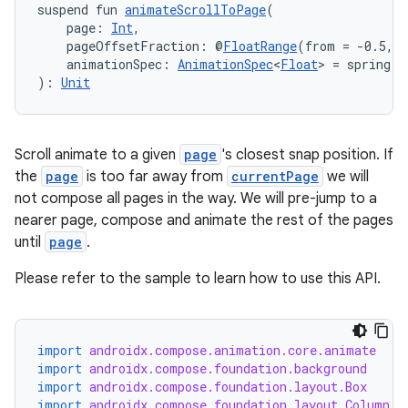
suspend fun 
animateScrollToPage
(
    page: 
Int
,
    pageOffsetFraction: @
FloatRange
(from = -0.5, t
    animationSpec: 
AnimationSpec
<
Float
> = spring()
): 
Unit
Scroll animate to a given
page
's closest snap position. If
the
page
is too far away from
currentPage
we will
e
not compose all pages in the way. We will pre-jump to a
nearer page, compose and animate the rest of the pages
until
page
.
Please refer to the sample to learn how to use this API.
import
androidx.compose.animation.core.animate
es
import
androidx.compose.foundation.background
import
androidx.compose.foundation.layout.Box
import
androidx.compose.foundation.layout.Column