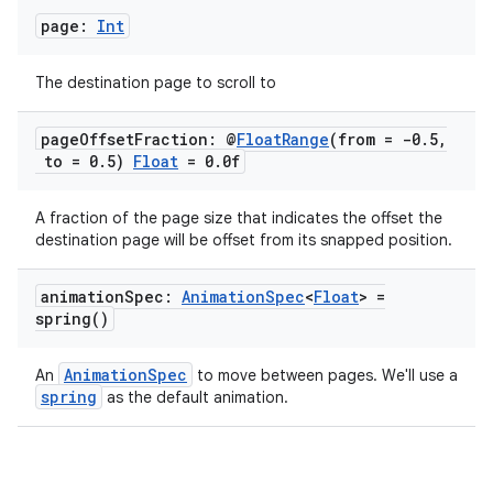
page:
Int
The destination page to scroll to
rors
page
Offset
Fraction: @
Float
Range
(from = -0
.
5
,
keycredential
to = 0
.
5)
Float
= 0
.
0f
ecredential
A fraction of the page size that indicates the offset the
destination page will be offset from its snapped position.
xception
animation
Spec:
Animation
Spec
<
Float
> =
spring(
)
rvice
gnal
AnimationSpec
An
to move between pages. We'll use a
ansfer
spring
as the default animation.
edentials.mdoc
edentials.openid4vp