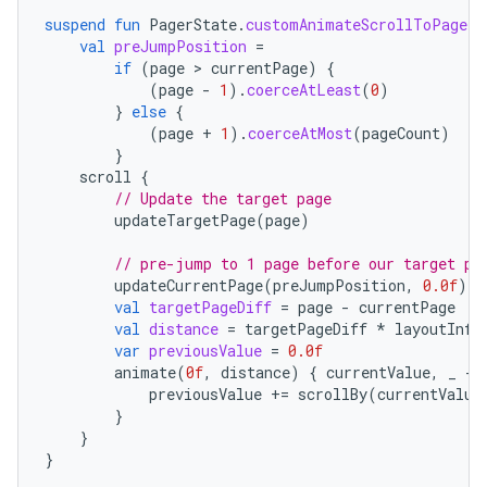
suspend
fun
PagerState
.
customAnimateScrollToPage
(
p
val
preJumpPosition
=
if
(
page
 > 
currentPage
)
{
vbsi
(
page
-
1
).
coerceAtLeast
(
0
)
emsg
}
else
{
(
page
+
1
).
coerceAtMost
(
pageCount
)
ac
}
scroll
{
y
// Update the target page
d3
updateTargetPage
(
page
)
mp4
// pre-jump to 1 page before our target pa
cte35
updateCurrentPage
(
preJumpPosition
,
0.0f
)
val
targetPageDiff
=
page
-
currentPage
rbis
val
distance
=
targetPageDiff
*
layoutInfo
var
previousValue
=
0.0f
animate
(
0f
,
distance
)
{
currentValue
,
_
-
previousValue
+=
scrollBy
(
currentValue
}
}
}