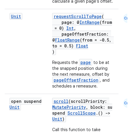
calculate a given page's offset.
avigationsuite
Unit
requestScrollToPage
(
Cmn
esh
page: @
IntRange
(from
= 0)
Int
,
pageOffsetFraction:
@
FloatRange
(from = -0.5,
eclass
to = 0.5)
Float
)
ompose
page
Requests the
to be at
mpose.action
the snapped position during
the next remeasure, offset by
ompose.capture
pageOffsetFraction
, and
schedules a remeasure.
mpose.layout
mpose.modifier
open suspend
scroll
(scrollPriority:
Cmn
mpose.painter
Unit
MutatePriority
, block: su
spend
ScrollScope
.()
->
ompose.shaders
Unit
)
ompose.shapes
Call this function to take