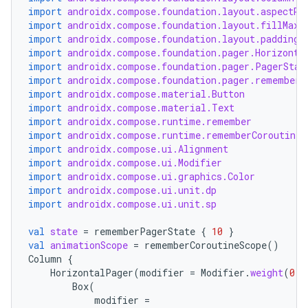
import
androidx.compose.foundation.layout.aspectRa
import
androidx.compose.foundation.layout.fillMaxW
import
androidx.compose.foundation.layout.padding
import
androidx.compose.foundation.pager.Horizonta
import
androidx.compose.foundation.pager.PagerStat
import
androidx.compose.foundation.pager.rememberP
import
androidx.compose.material.Button
import
androidx.compose.material.Text
import
androidx.compose.runtime.remember
import
androidx.compose.runtime.rememberCoroutineS
import
androidx.compose.ui.Alignment
import
androidx.compose.ui.Modifier
import
androidx.compose.ui.graphics.Color
import
androidx.compose.ui.unit.dp
import
androidx.compose.ui.unit.sp
val
state
=
rememberPagerState
{
10
}
val
animationScope
=
rememberCoroutineScope
()
Column
{
HorizontalPager
(
modifier
=
Modifier
.
weight
(
0.7
Box
(
modifier
=