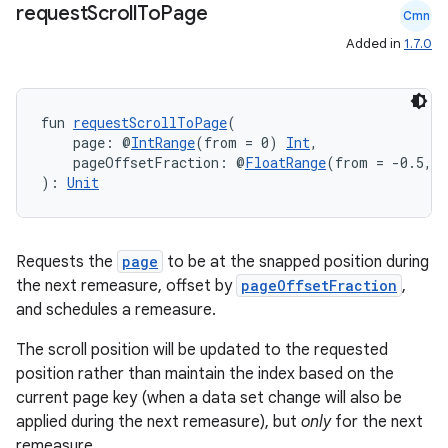
request
Scroll
To
Page
Cmn
Added in
1.7.0
fun 
requestScrollToPage
(
    page: @
IntRange
(from = 0) 
Int
,
    pageOffsetFraction: @
FloatRange
(from = -0.5, t
): 
Unit
Requests the
page
to be at the snapped position during
the next remeasure, offset by
pageOffsetFraction
,
ate
and schedules a remeasure.
s
The scroll position will be updated to the requested
cts
position rather than maintain the index based on the
current page key (when a data set change will also be
making
applied during the next remeasure), but
only
for the next
remeasure.