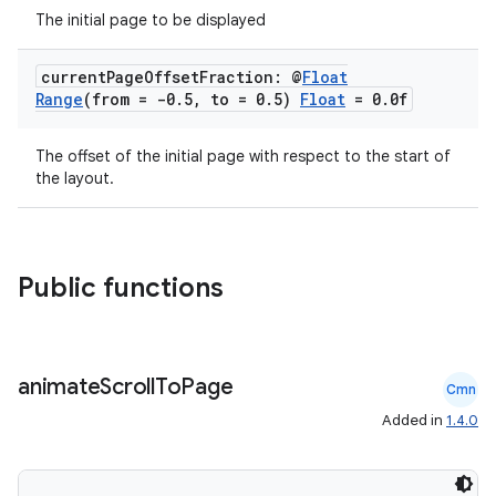
The initial page to be displayed
current
Page
Offset
Fraction: @
Float
Range
(from = -0
.
5
,
to = 0
.
5)
Float
= 0
.
0f
The offset of the initial page with respect to the start of
the layout.
Public functions
animate
Scroll
To
Page
Cmn
Added in
1.4.0