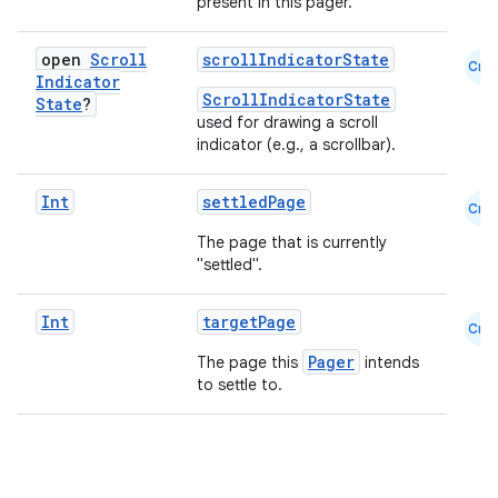
present in this pager.
open
Scroll
scrollIndicatorState
Cmn
datasource
Indicator
ScrollIndicatorState
State
?
used for drawing a scroll
indicator (e.g., a scrollbar).
Int
settledPage
Cmn
The page that is currently
"settled".
Int
targetPage
Cmn
Pager
The page this
intends
to settle to.
.key