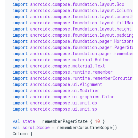
import
androidx.compose.foundation.layout.Box
import
androidx.compose.foundation.layout.Column
import
androidx.compose.foundation.layout.aspectRa
import
androidx.compose.foundation.layout.fillMaxW
import
androidx.compose.foundation.layout.height
import
androidx.compose.foundation.layout.padding
import
androidx.compose.foundation.pager.Horizonta
import
androidx.compose.foundation.pager.PagerStat
import
androidx.compose.foundation.pager.rememberP
import
androidx.compose.material.Button
n3
import
androidx.compose.material.Text
import
androidx.compose.runtime.remember
import
androidx.compose.runtime.rememberCoroutineS
import
androidx.compose.ui.Alignment
import
androidx.compose.ui.Modifier
import
androidx.compose.ui.graphics.Color
import
androidx.compose.ui.unit.dp
import
androidx.compose.ui.unit.sp
val
state
=
rememberPagerState
{
10
}
val
scrollScope
=
rememberCoroutineScope
()
Column
{