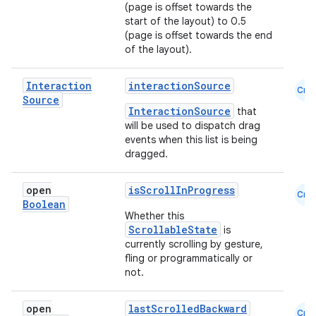
(page is offset towards the
start of the layout) to 0.5
(page is offset towards the end
of the layout).
Interaction
interactionSource
Cmn
Source
InteractionSource
that
will be used to dispatch drag
events when this list is being
dragged.
open
isScrollInProgress
Cmn
Boolean
Whether this
ScrollableState
is
currently scrolling by gesture,
fling or programmatically or
not.
open
lastScrolledBackward
Cmn