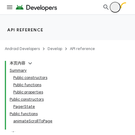
ddrop
s
s.snapping
ion
API REFERENCE
Android Developers
Develop
API reference
d
本页内容
out
Summary
ggeredgrid
Public constructors
Public functions
Public properties
Public constructors
PagerState
Public functions
animateScrollToPage