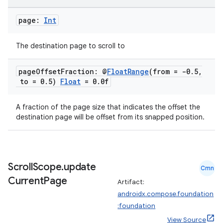
page:
Int
The destination page to scroll to
est
page
Offset
Fraction: @
Float
Range
(from = -0
.
5
,
to = 0
.
5)
Float
= 0
.
0f
A fraction of the page size that indicates the offset the
destination page will be offset from its snapped position.
Scroll
Scope
.
update
Cmn
c
Current
Page
Artifact:
androidx.compose.foundation
:foundation
View Source