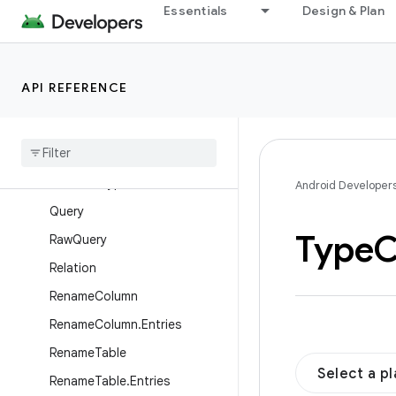
Essentials
Design & Plan
Junction
MapColumn
MapInfo
API REFERENCE
OnConflictStrategy
Primary
Key
Provided
Auto
Migration
Spec
Provided
Type
Converter
Android Developer
Query
Type
C
Raw
Query
Relation
Rename
Column
Rename
Column
.
Entries
Rename
Table
Select a p
Rename
Table
.
Entries