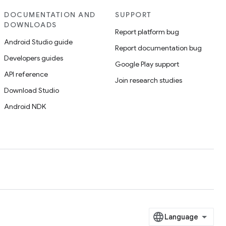
DOCUMENTATION AND
SUPPORT
DOWNLOADS
Report platform bug
Android Studio guide
Report documentation bug
Developers guides
Google Play support
API reference
Join research studies
Download Studio
Android NDK