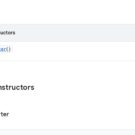
ructors
ter
()
nstructors
ter