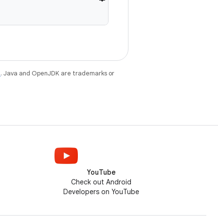
e
. Java and OpenJDK are trademarks or
YouTube
Check out Android
Developers on YouTube