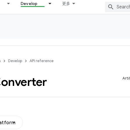
Develop
更多
s
Develop
API reference
onverter
Arti
latform