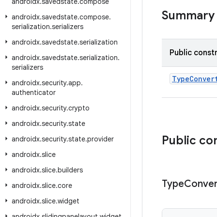
androidx
.
savedstate
.
compose
Summary
androidx
.
savedstate
.
compose
.
serialization
.
serializers
androidx
.
savedstate
.
serialization
Public const
androidx
.
savedstate
.
serialization
.
serializers
TypeConver
androidx
.
security
.
app
.
authenticator
androidx
.
security
.
crypto
androidx
.
security
.
state
Public co
androidx
.
security
.
state
.
provider
androidx
.
slice
androidx
.
slice
.
builders
Type
Conver
androidx
.
slice
.
core
androidx
.
slice
.
widget
androidx
.
slidingpanelayout
.
widget