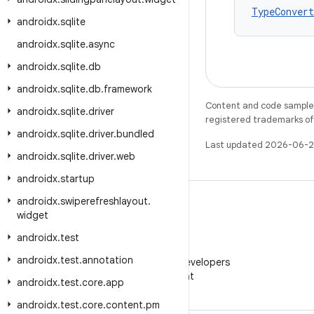
TypeConvert
androidx
.
sqlite
androidx
.
sqlite
.
async
androidx
.
sqlite
.
db
androidx
.
sqlite
.
db
.
framework
Content and code samples 
androidx
.
sqlite
.
driver
registered trademarks of O
androidx
.
sqlite
.
driver
.
bundled
Last updated 2026-06-2
androidx
.
sqlite
.
driver
.
web
androidx
.
startup
androidx
.
swiperefreshlayout
.
widget
androidx
.
test
WeChat
androidx
.
test
.
annotation
Follow Android Developers
on WeChat
androidx
.
test
.
core
.
app
androidx
.
test
.
core
.
content
.
pm