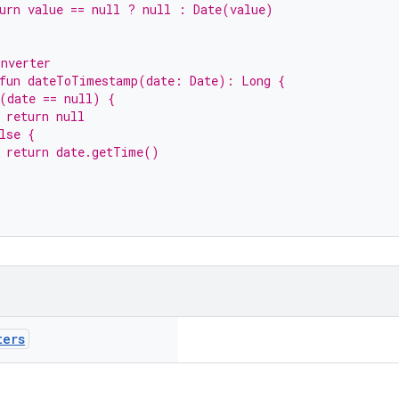
urn value == null ? null : Date(value)
onverter
 fun dateToTimestamp(date: Date): Long {
(date == null) {
 return null
lse {
  return date.getTime()
ters