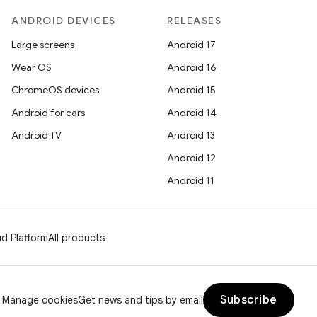
ANDROID DEVICES
RELEASES
Large screens
Android 17
Wear OS
Android 16
ChromeOS devices
Android 15
Android for cars
Android 14
Android TV
Android 13
Android 12
Android 11
d Platform
All products
Subscribe
Manage cookies
Get news and tips by email