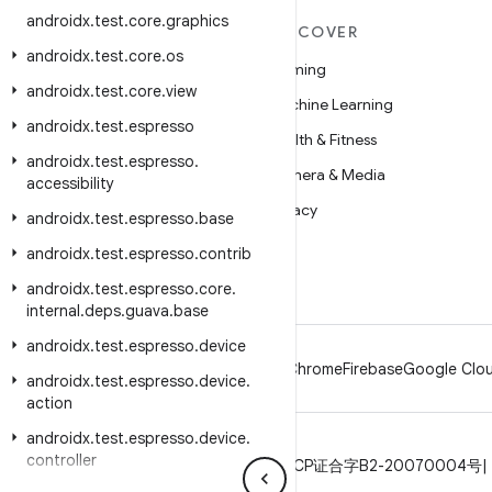
androidx
.
test
.
core
.
graphics
MORE ANDROID
DISCOVER
androidx
.
test
.
core
.
os
Android
Gaming
androidx
.
test
.
core
.
view
Android for Enterprise
Machine Learning
androidx
.
test
.
espresso
Security
Health & Fitness
androidx
.
test
.
espresso
.
Source
Camera & Media
accessibility
News
Privacy
androidx
.
test
.
espresso
.
base
Blog
5G
androidx
.
test
.
espresso
.
contrib
Podcasts
androidx
.
test
.
espresso
.
core
.
internal
.
deps
.
guava
.
base
androidx
.
test
.
espresso
.
device
Android
Chrome
Firebase
Google Clou
androidx
.
test
.
espresso
.
device
.
action
androidx
.
test
.
espresso
.
device
.
controller
Privacy
License
Brand guidelines
ICP证合字B2-20070004号