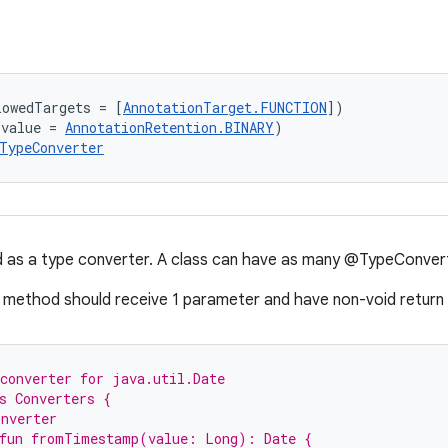
lowedTargets = [
AnnotationTarget.FUNCTION
])
(value = 
AnnotationRetention.BINARY
)
TypeConverter
 as a type converter. A class can have as many @TypeConvert
method should receive 1 parameter and have non-void return 
converter for java.util.Date
s Converters {
onverter
 fun fromTimestamp(value: Long): Date {