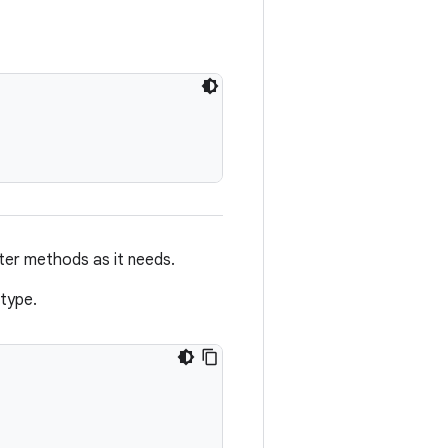
er methods as it needs.
type.