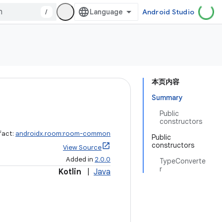
/
Android Studio
本页内容
Summary
Public
constructors
fact:
androidx.room:room-common
Public
constructors
View Source
Added in
2.0.0
TypeConverte
r
Kotlin
|
Java