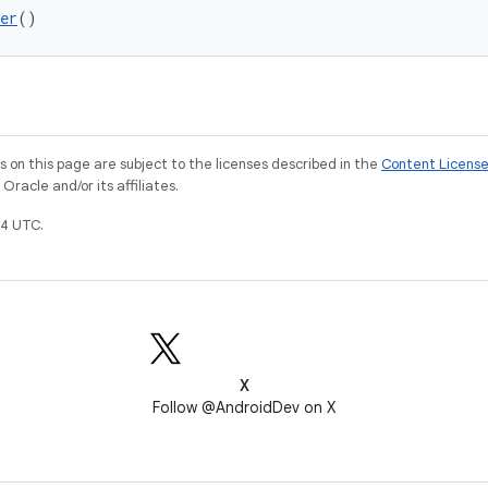
er
()
on this page are subject to the licenses described in the
Content Licens
racle and/or its affiliates.
4 UTC.
X
Follow @AndroidDev on X