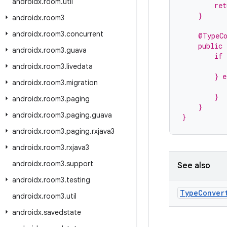
androidx
.
room
.
util
        ret
    }
androidx
.
room3
androidx
.
room3
.
concurrent
    @TypeC
    public
androidx
.
room3
.
guava
        if 
           
androidx
.
room3
.
livedata
        } e
androidx
.
room3
.
migration
          
        }
androidx
.
room3
.
paging
    }
androidx
.
room3
.
paging
.
guava
}
androidx
.
room3
.
paging
.
rxjava3
androidx
.
room3
.
rxjava3
androidx
.
room3
.
support
See also
androidx
.
room3
.
testing
Type
Conver
androidx
.
room3
.
util
androidx
.
savedstate