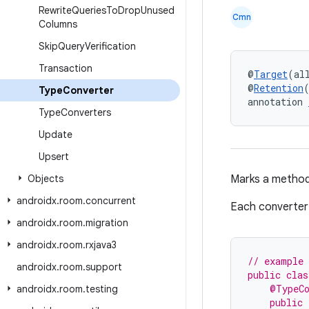
Rewrite
Queries
To
Drop
Unused
Cmn
Columns
Skip
Query
Verification
Transaction
@
Target
(al
@
Retention
Type
Converter
annotation 
Type
Converters
Update
Upsert
Objects
Marks a method
androidx
.
room
.
concurrent
Each converter 
androidx
.
room
.
migration
androidx
.
room
.
rxjava3
// example 
androidx
.
room
.
support
public clas
    @TypeC
androidx
.
room
.
testing
    public