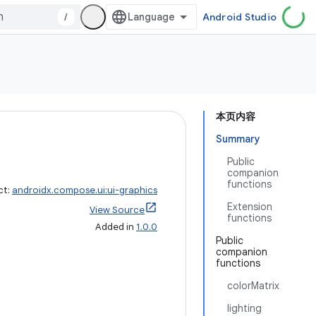
/
Android Studio
本页内容
Summary
Public
companion
functions
ct:
androidx.compose.ui:ui-graphics
Extension
View Source
functions
Added in
1.0.0
Public
companion
functions
colorMatrix
lighting