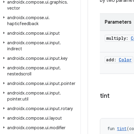
by two paramete
androidx
.
compose
.
ui
.
graphics
.
vector
androidx
.
compose
.
ui
.
Parameters
hapticfeedback
androidx
.
compose
.
ui
.
input
multiply:
C
androidx
.
compose
.
ui
.
input
.
indirect
androidx
.
compose
.
ui
.
input
.
key
add:
Color
androidx
.
compose
.
ui
.
input
.
nestedscroll
androidx
.
compose
.
ui
.
input
.
pointer
androidx
.
compose
.
ui
.
input
.
tint
pointer
.
util
androidx
.
compose
.
ui
.
input
.
rotary
androidx
.
compose
.
ui
.
layout
androidx
.
compose
.
ui
.
modifier
fun 
tint
(co