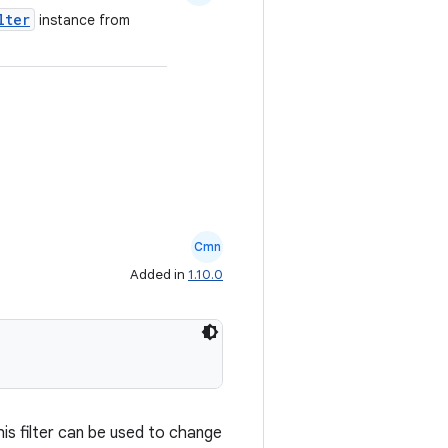
lter
instance from
Cmn
Added in
1.10.0
is filter can be used to change