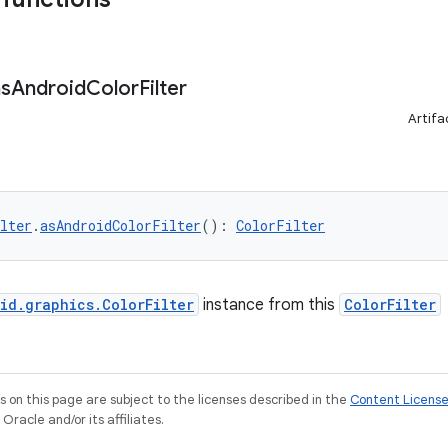
as
Android
Color
Filter
Artifa
lter
.
asAndroidColorFilter
(): 
ColorFilter
id.graphics.ColorFilter
instance from this
ColorFilter
on this page are subject to the licenses described in the
Content Licens
racle and/or its affiliates.