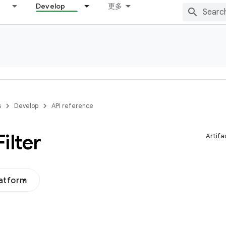
Develop
更多
s
Develop
API reference
Filter
Artifa
latform