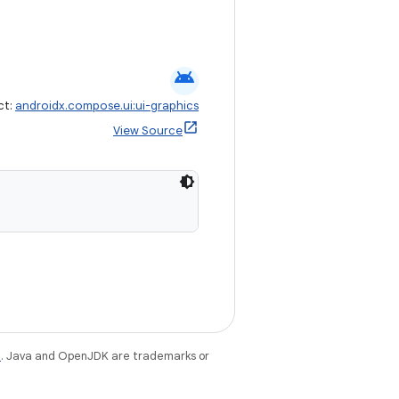
android
ct:
androidx.compose.ui:ui-graphics
View Source
e
. Java and OpenJDK are trademarks or