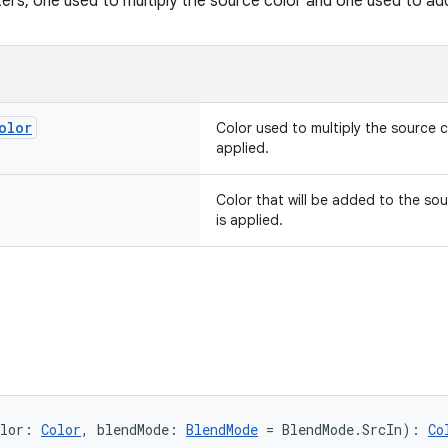
rs, one used to multiply the source color and one used to ad
olor
Color used to multiply the source co
applied.
Color that will be added to the sou
is applied.
lor: 
Color
, blendMode: 
BlendMode
 = BlendMode.SrcIn): 
Co