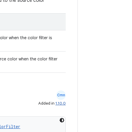
d to the source color
lor when the color filter is
rce color when the color filter
Cmn
Added in
1.10.0
lorFilter