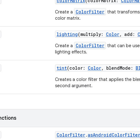
colorMatrix
(colorMatrix:
ColorMa
ColorFilter
Create a
that transforms
color matrix.
lighting
(multiply:
Color
, add:
ColorFilter
Create a
that can be use
lighting effects.
tint
(color:
Color
, blendMode:
B
Creates a color filter that applies the b
second argument.
nctions
ColorFilter
.
asAndroidColorFilte