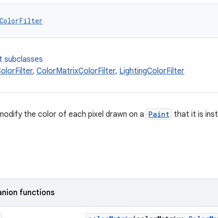
ColorFilter
t subclasses
lorFilter
,
ColorMatrixColorFilter
,
LightingColorFilter
modify the color of each pixel drawn on a
Paint
that it is ins
nion functions