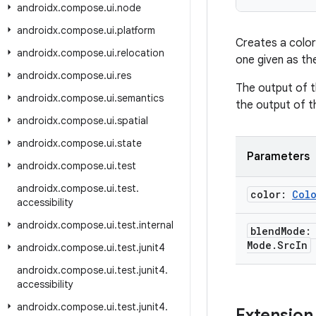
androidx
.
compose
.
ui
.
node
androidx
.
compose
.
ui
.
platform
Creates a color
androidx
.
compose
.
ui
.
relocation
one given as th
androidx
.
compose
.
ui
.
res
The output of t
androidx
.
compose
.
ui
.
semantics
the output of t
androidx
.
compose
.
ui
.
spatial
androidx
.
compose
.
ui
.
state
Parameters
androidx
.
compose
.
ui
.
test
androidx
.
compose
.
ui
.
test
.
color:
Col
accessibility
androidx
.
compose
.
ui
.
test
.
internal
blend
Mode
Mode
.
Src
In
androidx
.
compose
.
ui
.
test
.
junit4
androidx
.
compose
.
ui
.
test
.
junit4
.
accessibility
androidx
.
compose
.
ui
.
test
.
junit4
.
Extension