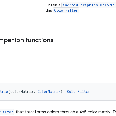
android.graphics.ColorFi
Obtain a
ColorFilter
this
mpanion functions
trix
(colorMatrix: 
ColorMatrix
): 
ColorFilter
rFilter
that transforms colors through a 4x5 color matrix. Th