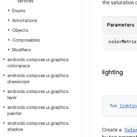
Vertices
the saturation 
Enums
Annotations
Parameters
Objects
Composables
color
Matri
Modifiers
androidx
.
compose
.
ui
.
graphics
.
colorspace
lighting
androidx
.
compose
.
ui
.
graphics
.
drawscope
androidx
.
compose
.
ui
.
graphics
.
layer
fun 
lightin
androidx
.
compose
.
ui
.
graphics
.
painter
androidx
.
compose
.
ui
.
graphics
.
shadow
Create a
Colo