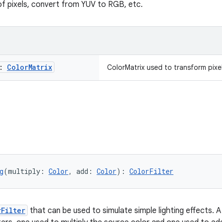
of pixels, convert from YUV to RGB, etc.
x:
Color
Matrix
ColorMatrix used to transform pixe
g
(multiply: 
Color
, add: 
Color
): 
ColorFilter
rFilter
that can be used to simulate simple lighting effects. A l