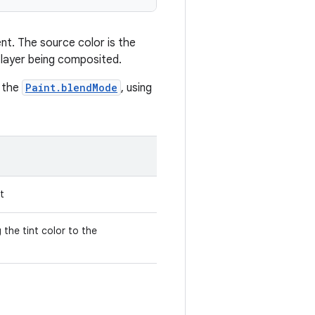
nt. The source color is the
e layer being composited.
o the
Paint.blendMode
, using
t
he tint color to the