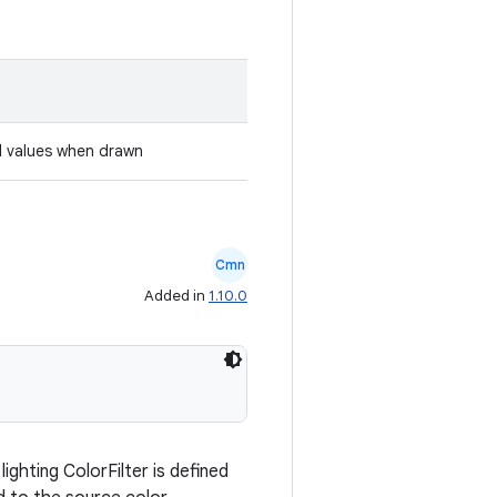
l values when drawn
Cmn
Added in
1.10.0
ighting ColorFilter is defined