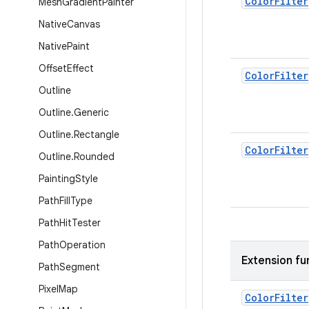
Color
Filter
Mesh
Gradient
Painter
Native
Canvas
Native
Paint
Offset
Effect
Color
Filter
Outline
Outline
.
Generic
Outline
.
Rectangle
Color
Filter
Outline
.
Rounded
Painting
Style
Path
Fill
Type
Path
Hit
Tester
Path
Operation
Extension fu
Path
Segment
Pixel
Map
Color
Filter