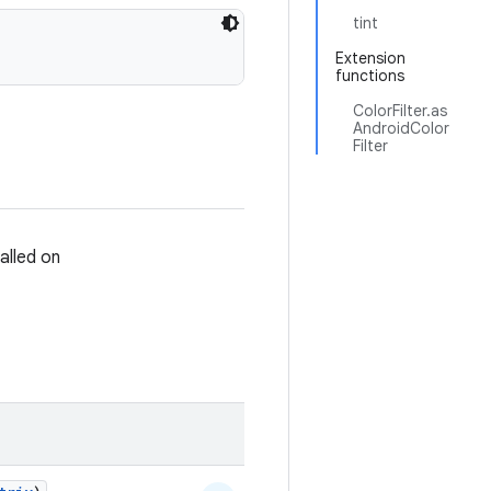
tint
Extension
functions
ColorFilter.as
AndroidColor
Filter
talled on