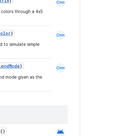
trix
)
Cmn
 colors through a 4x5
Color
)
Cmn
d to simulate simple
lendMode
)
Cmn
lend mode given as the
android
r
()