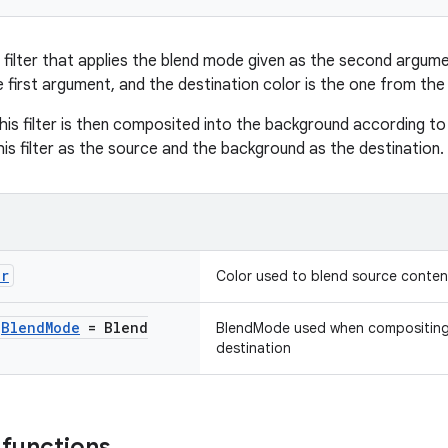
 filter that applies the blend mode given as the second argume
e first argument, and the destination color is the one from th
his filter is then composited into the background according t
his filter as the source and the background as the destination.
or
Color used to blend source conten
:
Blend
Mode
= Blend
BlendMode used when compositing t
destination
 functions