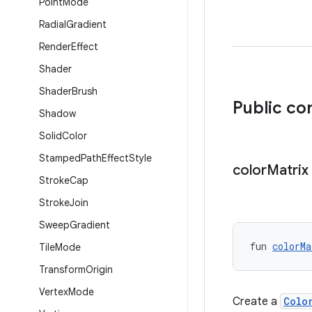
Point
Mode
Radial
Gradient
Render
Effect
Shader
Shader
Brush
Public co
Shadow
Solid
Color
Stamped
Path
Effect
Style
color
Matrix
Stroke
Cap
Stroke
Join
Sweep
Gradient
fun 
colorMa
Tile
Mode
Transform
Origin
Vertex
Mode
Create a
Colo