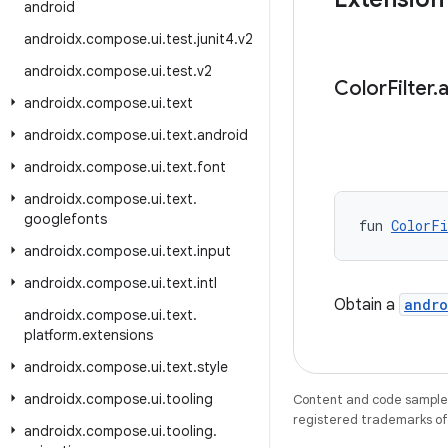
android
androidx
.
compose
.
ui
.
test
.
junit4
.
v2
androidx
.
compose
.
ui
.
test
.
v2
Color
Filter
.
androidx
.
compose
.
ui
.
text
androidx
.
compose
.
ui
.
text
.
android
androidx
.
compose
.
ui
.
text
.
font
androidx
.
compose
.
ui
.
text
.
googlefonts
fun 
ColorFi
androidx
.
compose
.
ui
.
text
.
input
androidx
.
compose
.
ui
.
text
.
intl
Obtain a
andro
androidx
.
compose
.
ui
.
text
.
platform
.
extensions
androidx
.
compose
.
ui
.
text
.
style
androidx
.
compose
.
ui
.
tooling
Content and code samples 
registered trademarks of O
androidx
.
compose
.
ui
.
tooling
.