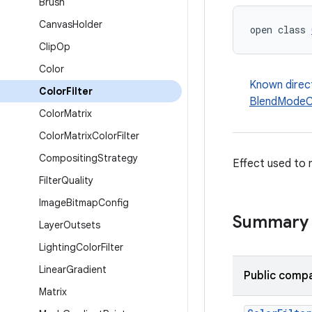
Brush
Canvas
Holder
open class 
Clip
Op
Color
Known direc
Color
Filter
BlendModeCo
Color
Matrix
Color
Matrix
Color
Filter
Compositing
Strategy
Effect used to 
Filter
Quality
Image
Bitmap
Config
Summary
Layer
Outsets
Lighting
Color
Filter
Linear
Gradient
Public compa
Matrix