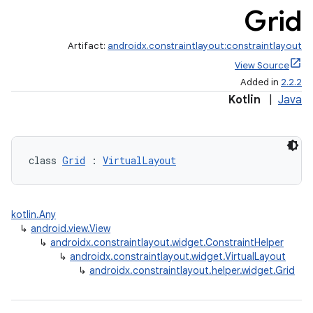
Grid
Artifact:
androidx.constraintlayout:constraintlayout
View Source
Added in
2.2.2
Kotlin
|
Java
et
class 
Grid
 : 
VirtualLayout
kotlin.Any
↳
android.view.View
↳
androidx.constraintlayout.widget.ConstraintHelper
↳
androidx.constraintlayout.widget.VirtualLayout
↳
androidx.constraintlayout.helper.widget.Grid