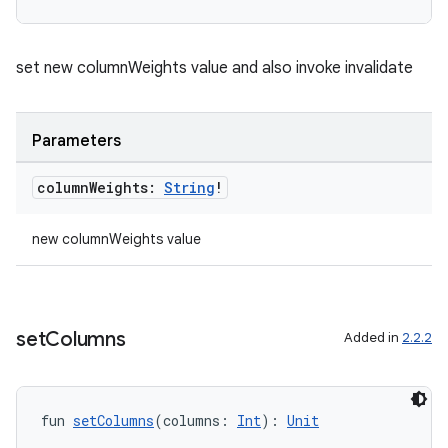
set new columnWeights value and also invoke invalidate
Parameters
column
Weights:
String
!
new columnWeights value
set
Columns
Added in
2.2.2
der
es.adid
es.adselection
fun 
setColumns
(columns: 
Int
): 
Unit