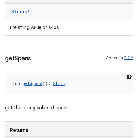
String
!
the string value of skips
get
Spans
Added in
2.2.2
s
fun 
getSpans
(): 
String
!
buttons
indicator
get the string value of spans
text
Returns