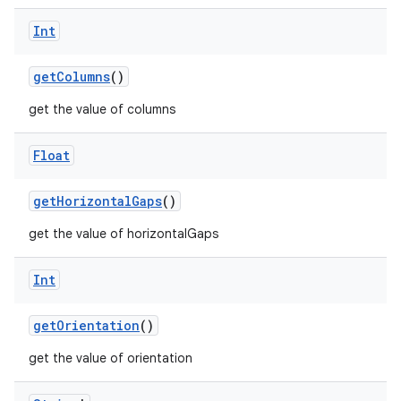
ecredential
Int
getColumns
()
xception
get the value of columns
rvice
gnal
Float
ansfer
edentials.mdoc
getHorizontalGaps
()
edentials.openid4vp
get the value of horizontalGaps
dentials.sdjwt
Int
igitalcredentials
getOrientation
()
get the value of orientation