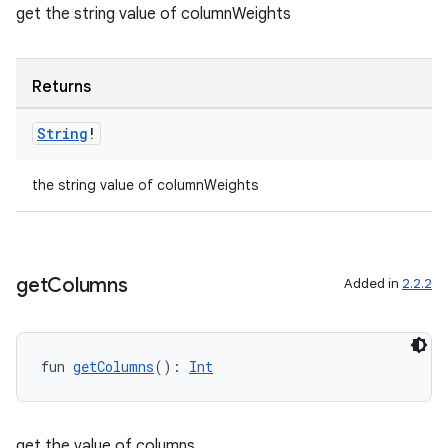
get the string value of columnWeights
Returns
String
!
the string value of columnWeights
get
Columns
Added in
2.2.2
fun 
getColumns
(): 
Int
est
get the value of columns