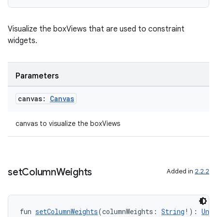
Visualize the boxViews that are used to constraint
widgets.
Parameters
canvas:
Canvas
canvas to visualize the boxViews
set
Column
Weights
Added in
2.2.2
fun 
setColumnWeights
(columnWeights: 
String
!): 
Unit