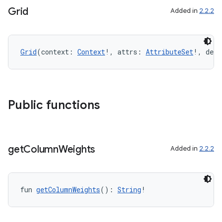
Grid
Added in
2.2.2
n3
Grid
(context: 
Context
!, attrs: 
AttributeSet
!, defS
Public functions
get
Column
Weights
Added in
2.2.2
fun 
getColumnWeights
(): 
String
!