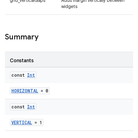
grid_verticalGaps
Adds margin vertically between
widgets
Summary
Constants
const
Int
HORIZONTAL
= 0
const
Int
VERTICAL
= 1