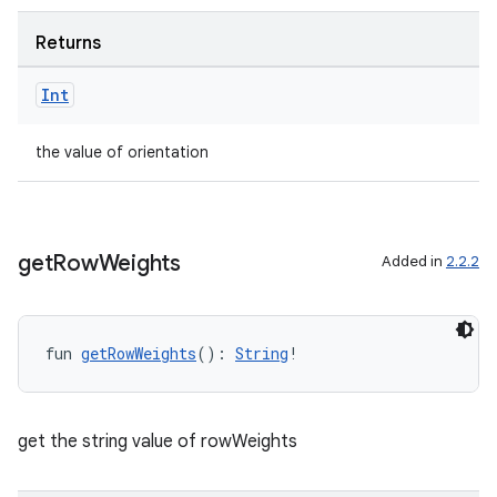
er
Returns
Int
the value of orientation
get
Row
Weights
Added in
2.2.2
fun 
getRowWeights
(): 
String
!
vbsi
emsg
get the string value of rowWeights
ac