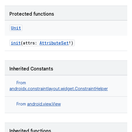
Protected functions
Unit
ate
init
(attrs:
AttributeSet
!)
s
cts
Inherited Constants
making
From
ion
androidx.constraintlayout.widget.ConstraintHelper
s.metadata
From
android.view.View
se
Inherited functions