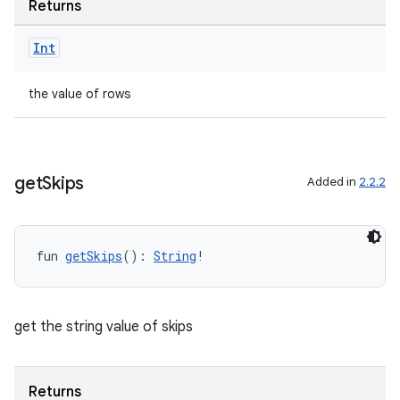
Returns
Int
the value of rows
get
Skips
Added in
2.2.2
fun 
getSkips
(): 
String
!
get the string value of skips
Returns