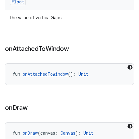
Float
the value of verticalGaps
on
Attached
To
Window
ion
fun 
onAttachedToWindow
(): 
Unit
on
Draw
fun 
onDraw
(canvas: 
Canvas
): 
Unit