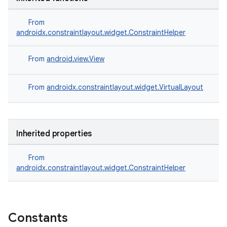
.stubs
From
androidx.constraintlayout.widget.ConstraintHelper
From
android.view.View
From
androidx.constraintlayout.widget.VirtualLayout
ose
Inherited properties
From
androidx.constraintlayout.widget.ConstraintHelper
Constants