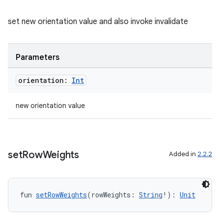
set new orientation value and also invoke invalidate
on
Parameters
orientation:
Int
new orientation value
set
Row
Weights
Added in
2.2.2
fun 
setRowWeights
(rowWeights: 
String
!): 
Unit