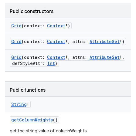
Public constructors
Grid
(context:
Context
!)
Grid
(context:
Context
!, attrs:
AttributeSet
!)
Grid
(context:
Context
!, attrs:
AttributeSet
!,
defStyleAttr:
Int
)
Public functions
String
!
rors
getColumnWeights
()
keycredential
get the string value of columnWeights