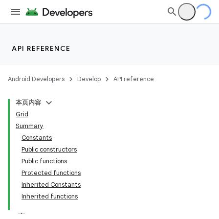
utils
elpers
API REFERENCE
s
Android Developers
Develop
API reference
s.analyzer
本页内容
t
Grid
Summary
Constants
Public constructors
Public functions
Protected functions
Inherited Constants
Inherited functions