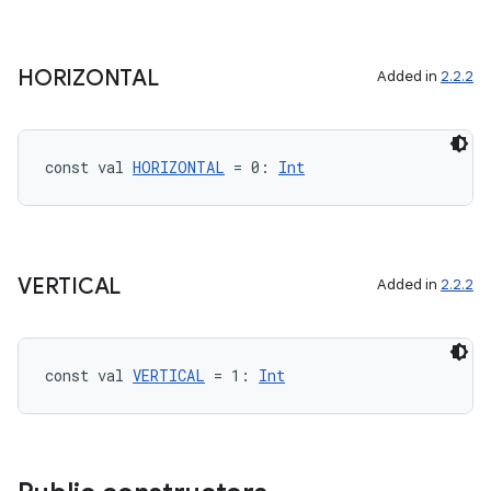
HORIZONTAL
Added in
2.2.2
const val 
HORIZONTAL
 = 0: 
Int
VERTICAL
Added in
2.2.2
const val 
VERTICAL
 = 1: 
Int