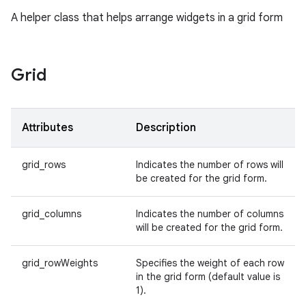
A helper class that helps arrange widgets in a grid form
Grid
Attributes
Description
grid_rows
Indicates the number of rows will
be created for the grid form.
grid_columns
Indicates the number of columns
will be created for the grid form.
grid_rowWeights
Specifies the weight of each row
in the grid form (default value is
1).