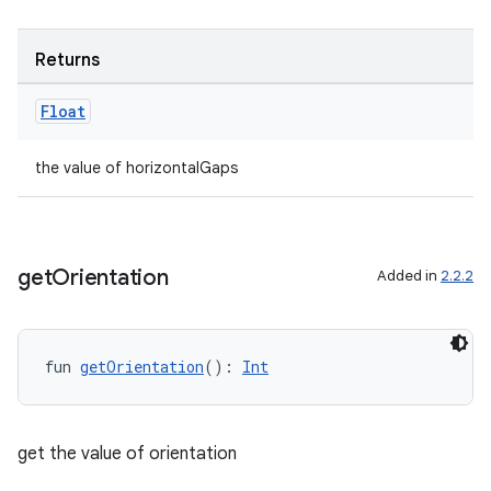
ming.offline
Returns
nk
Float
iaparser
the value of horizontalGaps
load
ion
get
Orientation
Added in
2.2.2
ontentsteering
xperimental
fun 
getOrientation
(): 
Int
get the value of orientation
cal