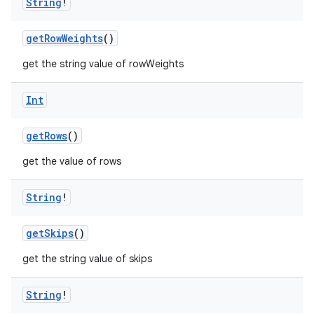
String
!
getRowWeights
()
get the string value of rowWeights
Int
getRows
()
get the value of rows
String
!
2
getSkips
()
3
get the string value of skips
String
!