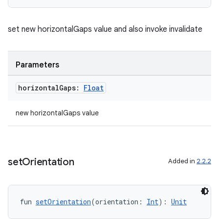
ore
re.activity
set new horizontalGaps value and also invoke invalidate
rovider
ovider.controller
Parameters
horizontal
Gaps:
Float
mpose
new horizontalGaps value
set
Orientation
Added in
2.2.2
fun 
setOrientation
(orientation: 
Int
): 
Unit