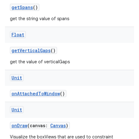
getSpans
()
get the string value of spans
Float
getVerticalGaps
()
get the value of verticalGaps
Unit
onAttachedToWindow
()
Unit
onDraw
(canvas:
Canvas
)
Visualize the boxViews that are used to constraint