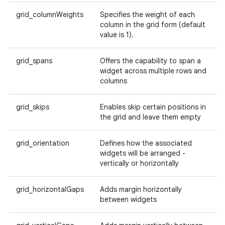
grid_columnWeights
Specifies the weight of each
e
column in the grid form (default
value is 1).
grid_spans
Offers the capability to span a
widget across multiple rows and
columns
grid_skips
Enables skip certain positions in
es
the grid and leave them empty
grid_orientation
Defines how the associated
widgets will be arranged -
vertically or horizontally
grid_horizontalGaps
Adds margin horizontally
between widgets