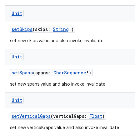
Unit
setSkips
(skips:
String
!)
set new skips value and also invoke invalidate
Unit
setSpans
(spans:
CharSequence
!)
set new spans value and also invoke invalidate
Unit
setVerticalGaps
(verticalGaps:
Float
)
set new verticalGaps value and also invoke invalidate