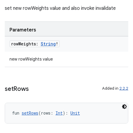
set new rowWeights value and also invoke invalidate
Parameters
row
Weights:
String
!
new rowWeights value
set
Rows
Added in
2.2.2
ion.serializers
fun 
setRows
(rows: 
Int
): 
Unit
izers