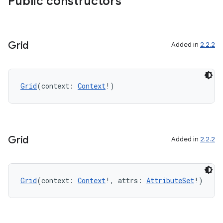
Public constructors
Grid
Added in
2.2.2
Grid
(context: 
Context
!)
Grid
Added in
2.2.2
Grid
(context: 
Context
!, attrs: 
AttributeSet
!)