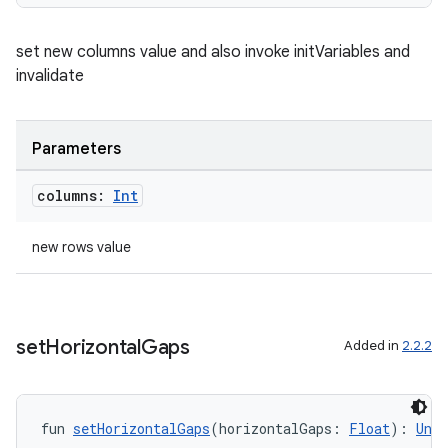
es.appsetid
ces.common
set new columns value and also invoke initVariables and
ces.customaudience
invalidate
s.java.adid
s.java.adselection
Parameters
s.java.appsetid
es.java.customaudience
columns:
Int
es.java.measurement
new rows value
s.java.signals
s.java.topics
ces.measurement
set
Horizontal
Gaps
Added in
2.2.2
s.signals
es.topics
ient
fun 
setHorizontalGaps
(horizontalGaps: 
Float
): 
Unit