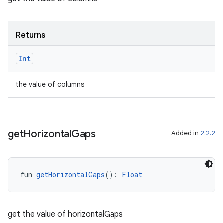
Returns
Int
the value of columns
c
get
Horizontal
Gaps
Added in
2.2.2
fun 
getHorizontalGaps
(): 
Float
eaming
aming.manifest
get the value of horizontalGaps