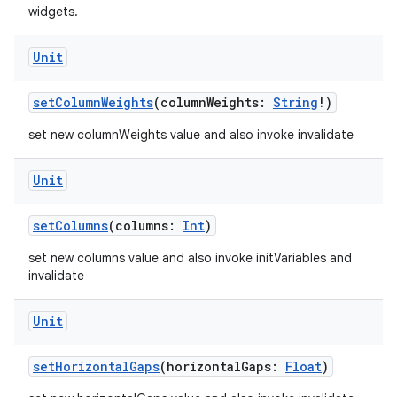
widgets.
Unit
setColumnWeights
(columnWeights:
String
!)
set new columnWeights value and also invoke invalidate
Unit
setColumns
(columns:
Int
)
set new columns value and also invoke initVariables and
invalidate
ts
Unit
setHorizontalGaps
(horizontalGaps:
Float
)
ss