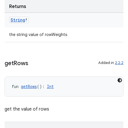
y
Returns
d3
mp4
String
!
cte35
the string value of rowWeights
rbis
get
Rows
Added in
2.2.2
fun 
getRows
(): 
Int
get the value of rows