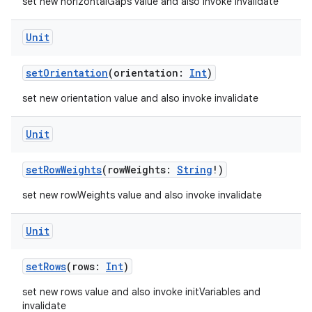
set new horizontalGaps value and also invoke invalidate
t
Unit
setOrientation
(orientation:
Int
)
set new orientation value and also invoke invalidate
Unit
setRowWeights
(rowWeights:
String
!)
set new rowWeights value and also invoke invalidate
Unit
setRows
(rows:
Int
)
set new rows value and also invoke initVariables and
invalidate