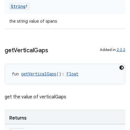
String
!
the string value of spans
get
Vertical
Gaps
Added in
2.2.2
fun 
getVerticalGaps
(): 
Float
fragment
get the value of verticalGaps
ragment.ui
Returns
e