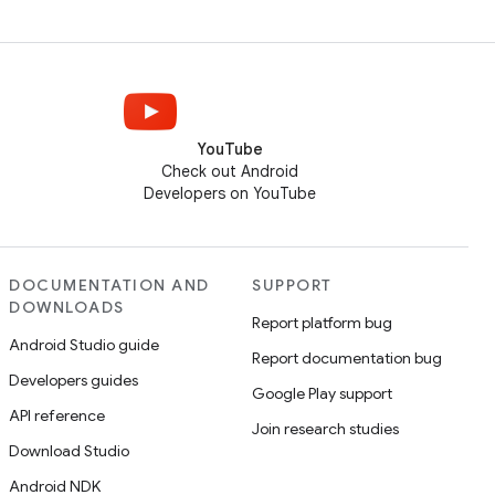
YouTube
Check out Android
Developers on YouTube
DOCUMENTATION AND
SUPPORT
DOWNLOADS
Report platform bug
Android Studio guide
Report documentation bug
Developers guides
Google Play support
API reference
Join research studies
Download Studio
Android NDK