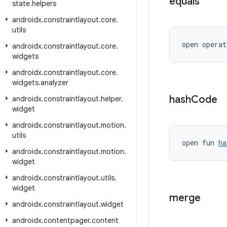
equals
state
.
helpers
androidx
.
constraintlayout
.
core
.
utils
open operat
androidx
.
constraintlayout
.
core
.
widgets
androidx
.
constraintlayout
.
core
.
widgets
.
analyzer
hash
Code
androidx
.
constraintlayout
.
helper
.
widget
androidx
.
constraintlayout
.
motion
.
utils
open fun 
ha
androidx
.
constraintlayout
.
motion
.
widget
androidx
.
constraintlayout
.
utils
.
widget
merge
androidx
.
constraintlayout
.
widget
androidx
.
contentpager
.
content