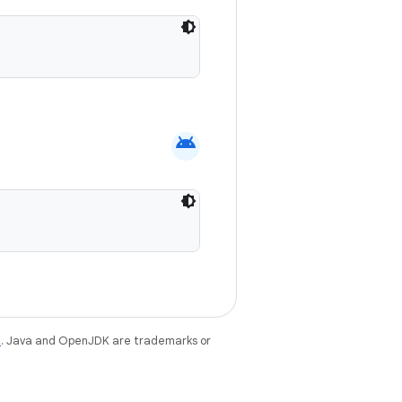
android
e
. Java and OpenJDK are trademarks or