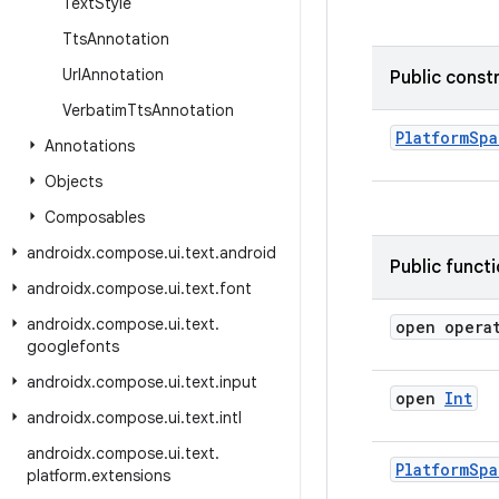
Text
Style
Tts
Annotation
Url
Annotation
Public const
Verbatim
Tts
Annotation
PlatformSpa
Annotations
Objects
Composables
androidx
.
compose
.
ui
.
text
.
android
Public funct
androidx
.
compose
.
ui
.
text
.
font
androidx
.
compose
.
ui
.
text
.
open opera
googlefonts
androidx
.
compose
.
ui
.
text
.
input
open
Int
androidx
.
compose
.
ui
.
text
.
intl
androidx
.
compose
.
ui
.
text
.
Platform
Spa
platform
.
extensions