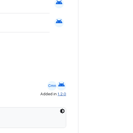
android
android
android
Cmn
Added in
1.2.0