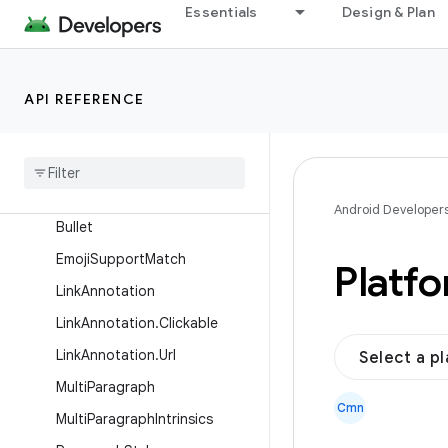
Essentials
Design & Plan
Interfaces
Classes
AnnotatedString
API REFERENCE
AnnotatedString.Builder
Annotated
String
.
Builder
.
Bullet
Scope
Annotated
String
.
Range
Android Developer
Bullet
Emoji
Support
Match
Platf
Link
Annotation
Link
Annotation
.
Clickable
Link
Annotation
.
Url
Select a p
Multi
Paragraph
Cmn
Multi
Paragraph
Intrinsics