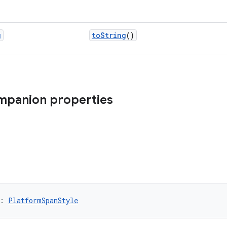
g
toString
()
ompanion properties
: 
PlatformSpanStyle