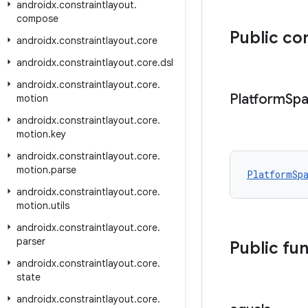
androidx
.
constraintlayout
.
compose
Public co
androidx
.
constraintlayout
.
core
androidx
.
constraintlayout
.
core
.
dsl
androidx
.
constraintlayout
.
core
.
Platform
Sp
motion
androidx
.
constraintlayout
.
core
.
motion
.
key
androidx
.
constraintlayout
.
core
.
motion
.
parse
PlatformSp
androidx
.
constraintlayout
.
core
.
motion
.
utils
androidx
.
constraintlayout
.
core
.
parser
Public fu
androidx
.
constraintlayout
.
core
.
state
androidx
.
constraintlayout
.
core
.