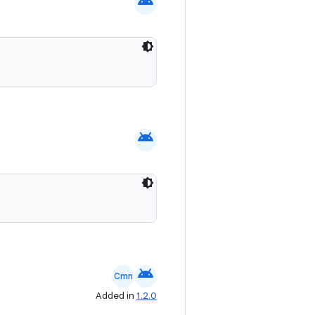
android
android
android
Cmn
Added in
1.2.0