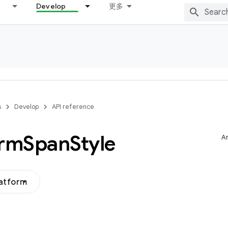
Develop
更多
s
Develop
API reference
orm
Span
Style
Ar
latform