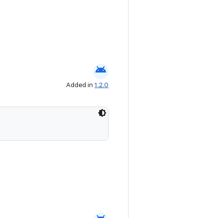
android
Added in
1.2.0