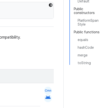
Default
Public
constructors
PlatformSpan
Style
Public functions
ompatibility.
equals
hashCode
merge
toString
Cmn
android