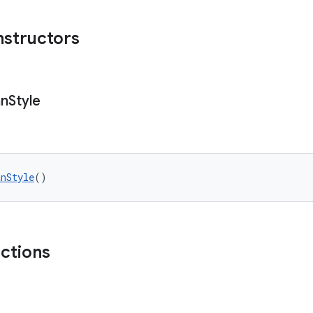
nstructors
an
Style
anStyle
()
nctions