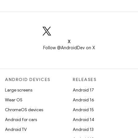
X
Follow @AndroidDev on X
ANDROID DEVICES
RELEASES
Large screens
Android 17
Wear OS
Android 16
ChromeOS devices
Android 15
Android for cars
Android 14
Android TV
Android 13