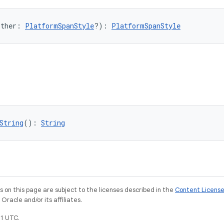
other: 
PlatformSpanStyle
?): 
PlatformSpanStyle
String
(): 
String
on this page are subject to the licenses described in the
Content Licens
racle and/or its affiliates.
1 UTC.