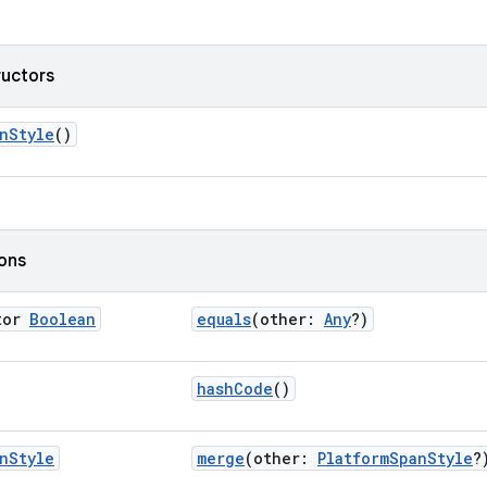
ructors
nStyle
()
ions
tor
Boolean
equals
(other:
Any
?)
hashCode
()
n
Style
merge
(other:
PlatformSpanStyle
?