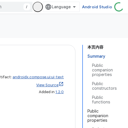
/
Android Studio
本页内容
Summary
Public
companion
properties
tifact:
androidx.compose.ui:ui-text
Public
View Source
constructors
Added in
1.2.0
Public
functions
Public
companion
properties