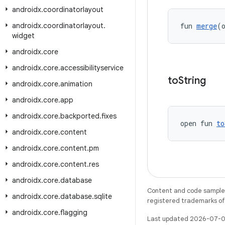
androidx
.
coordinatorlayout
androidx
.
coordinatorlayout
.
fun 
merge
(
widget
androidx
.
core
androidx
.
core
.
accessibilityservice
to
String
androidx
.
core
.
animation
androidx
.
core
.
app
androidx
.
core
.
backported
.
fixes
open fun 
to
androidx
.
core
.
content
androidx
.
core
.
content
.
pm
androidx
.
core
.
content
.
res
androidx
.
core
.
database
Content and code samples 
androidx
.
core
.
database
.
sqlite
registered trademarks of O
androidx
.
core
.
flagging
Last updated 2026-07-0