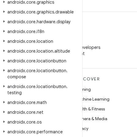
androidx
.
core
.
graphics
androidx
.
core
.
graphics
.
drawable
androidx
.
core
.
hardware
.
display
androidx
.
core
.
i18n
androidx
.
core
.
location
WeChat
Follow Android Developers
androidx
.
core
.
location
.
altitude
on WeChat
androidx
.
core
.
locationbutton
androidx
.
core
.
locationbutton
.
compose
MORE ANDROID
DISCOVER
androidx
.
core
.
locationbutton
.
Android
Gaming
testing
Android for Enterprise
Machine Learning
androidx
.
core
.
math
Security
Health & Fitness
androidx
.
core
.
net
Source
Camera & Media
androidx
.
core
.
os
News
Privacy
androidx
.
core
.
performance