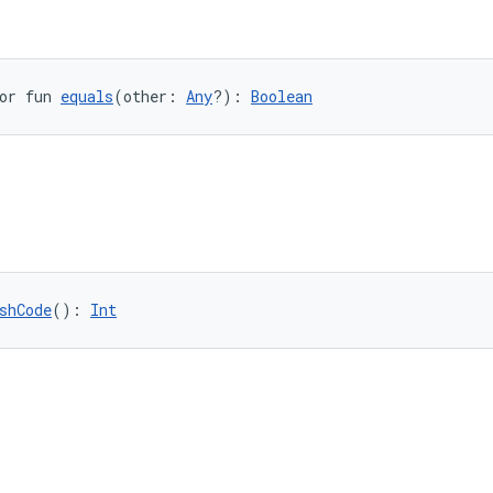
or fun 
equals
(other: 
Any
?): 
Boolean
shCode
(): 
Int