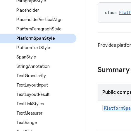
Paragraph
Style
Placeholder
class 
Platf
Placeholder
Vertical
Align
Platform
Paragraph
Style
Platform
Span
Style
Provides platfo
Platform
Text
Style
Span
Style
String
Annotation
Summary
Text
Granularity
Text
Layout
Input
Public compa
Text
Layout
Result
Text
Link
Styles
Platform
Spa
Text
Measurer
Text
Range