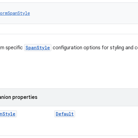
ormSpanStyle
rm specific
SpanStyle
configuration options for styling and c
nion properties
n
Style
Default