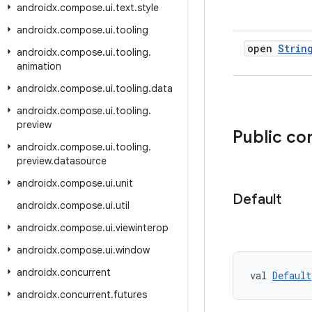
androidx
.
compose
.
ui
.
text
.
style
androidx
.
compose
.
ui
.
tooling
open
Strin
androidx
.
compose
.
ui
.
tooling
.
animation
androidx
.
compose
.
ui
.
tooling
.
data
androidx
.
compose
.
ui
.
tooling
.
preview
Public c
androidx
.
compose
.
ui
.
tooling
.
preview
.
datasource
androidx
.
compose
.
ui
.
unit
Default
androidx
.
compose
.
ui
.
util
androidx
.
compose
.
ui
.
viewinterop
androidx
.
compose
.
ui
.
window
androidx
.
concurrent
val 
Default
androidx
.
concurrent
.
futures