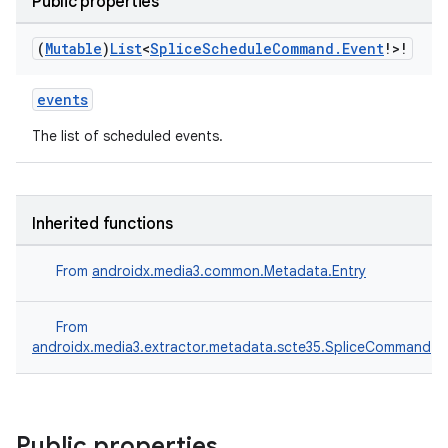
Public properties
(
Mutable
)
List
<
Splice
Schedule
Command
.
Event
!>!
events
The list of scheduled events.
Inherited functions
s
From
androidx.media3.common.Metadata.Entry
From
buttons
androidx.media3.extractor.metadata.scte35.SpliceCommand
indicator
text
Public properties