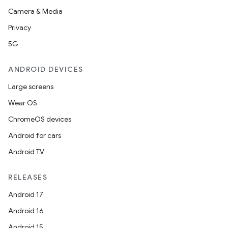
Camera & Media
Privacy
5G
ANDROID DEVICES
Large screens
Wear OS
ChromeOS devices
Android for cars
Android TV
RELEASES
Android 17
Android 16
Android 15