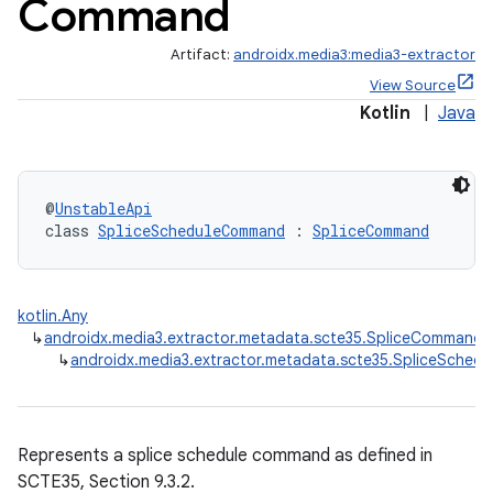
Command
Artifact:
androidx.media3:media3-extractor
View Source
Kotlin
|
Java
rbis
@
UnstableApi
class 
SpliceScheduleCommand
 : 
SpliceCommand
kotlin.Any
↳
androidx.media3.extractor.metadata.scte35.SpliceCommand
↳
androidx.media3.extractor.metadata.scte35.SpliceSche
Represents a splice schedule command as defined in
SCTE35, Section 9.3.2.