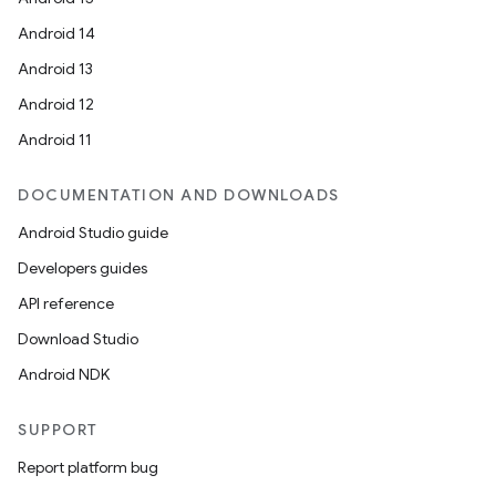
Android 14
Android 13
Android 12
Android 11
DOCUMENTATION AND DOWNLOADS
Android Studio guide
Developers guides
API reference
Download Studio
Android NDK
SUPPORT
der
Report platform bug
es.adid