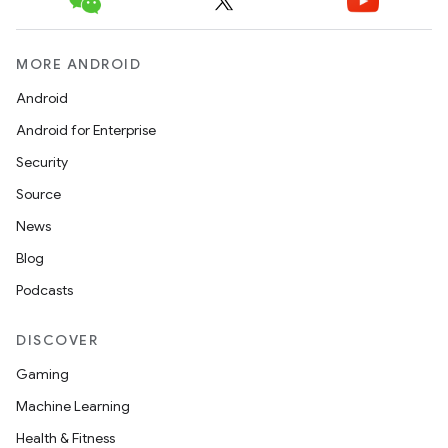
e
MORE ANDROID
Android
Android for Enterprise
Security
Source
ion
News
Blog
Podcasts
DISCOVER
Gaming
Machine Learning
Health & Fitness