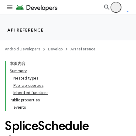
ac
y
d3
API REFERENCE
mp4
cte35
Android Developers
Develop
API reference
本页内容
Summary
Nested types
Public properties
Inherited functions
Public properties
events
Splice
Schedule