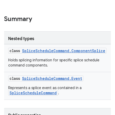
Summary
Nested types
class
SpliceScheduleCommand.ComponentSplice
Holds splicing information for specific splice schedule
command components.
class
SpliceScheduleCommand.Event
Represents a splice event as contained in a
SpliceScheduleCommand
.