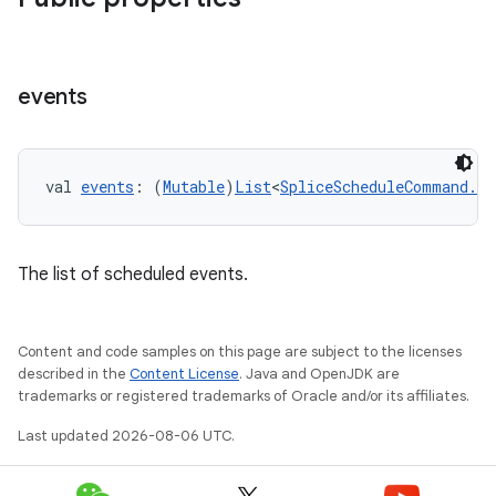
events
val 
events
: (
Mutable
)
List
<
SpliceScheduleCommand.Ev
The list of scheduled events.
Content and code samples on this page are subject to the licenses
described in the
Content License
. Java and OpenJDK are
trademarks or registered trademarks of Oracle and/or its affiliates.
fragment
ragment.ui
Last updated 2026-08-06 UTC.