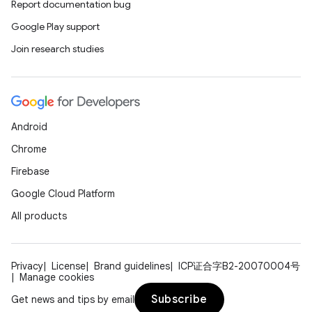
Report documentation bug
es.adselection
Google Play support
es.appsetid
Join research studies
ces.common
ces.customaudience
s.java.adid
s.java.adselection
Android
s.java.appsetid
Chrome
es.java.customaudience
Firebase
es.java.measurement
Google Cloud Platform
s.java.signals
All products
s.java.topics
ces.measurement
Privacy
License
Brand guidelines
ICP证合字B2-20070004号
s.signals
Manage cookies
es.topics
Subscribe
Get news and tips by email