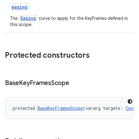
easing
Easing
The
curve to apply for the KeyFrames defined in
this scope.
Protected constructors
Base
Key
Frames
Scope
protected 
BaseKeyFramesScope
(vararg targets: 
Const