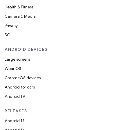
Health & Fitness
s
Camera & Media
s.analyzer
Privacy
t
5G
ANDROID DEVICES
et
Large screens
Wear OS
ChromeOS devices
Android for cars
Android TV
RELEASES
Android 17