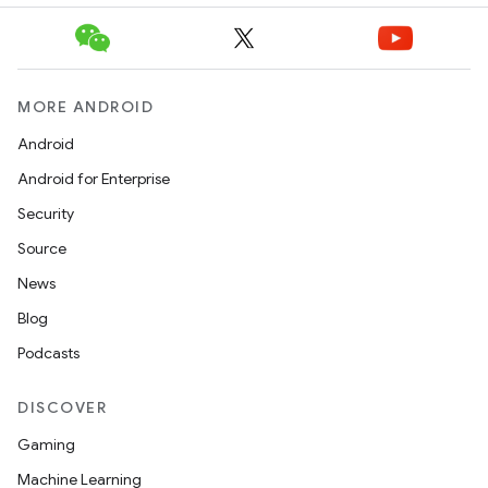
MORE ANDROID
Android
Android for Enterprise
Security
Source
News
.key
Blog
.parse
Podcasts
utils
DISCOVER
Gaming
elpers
Machine Learning