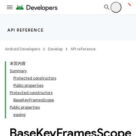
datasource
API REFERENCE
Android Developers
Develop
API reference
本页内容
Summary
Protected constructors
Public properties
Protected constructors
BaseKeyFramesScope
Public properties
easing
Base
Key
Frames
Scope