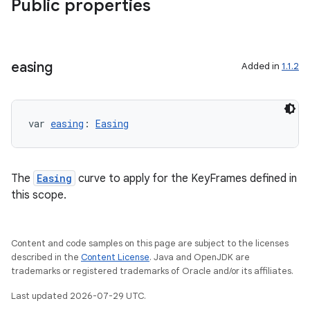
Public properties
easing
Added in
1.1.2
var 
easing
: 
Easing
The
Easing
curve to apply for the KeyFrames defined in
this scope.
Content and code samples on this page are subject to the licenses
described in the
Content License
. Java and OpenJDK are
trademarks or registered trademarks of Oracle and/or its affiliates.
Last updated 2026-07-29 UTC.