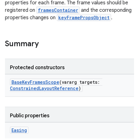
properties for each frame. The frame values should be
registered on
framesContainer
and the corresponding
properties changes on
keyFramePropsObject
.
Summary
Protected constructors
BaseKeyFramesScope
(vararg targets:
ConstrainedLayoutReference
)
Public properties
Easing