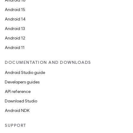
Android 16
Android 15
Android 14
Android 13
Android 12
Android 11
DOCUMENTATION AND DOWNLOADS
Android Studio guide
Developers guides
API reference
Download Studio
Android NDK
SUPPORT