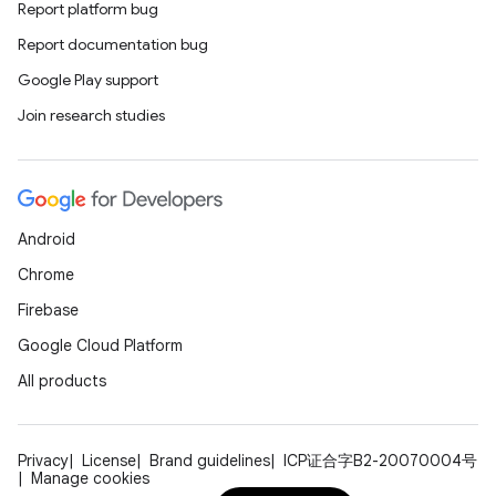
Report platform bug
Report documentation bug
e
Google Play support
Join research studies
Android
es
Chrome
Firebase
Google Cloud Platform
All products
Privacy
License
Brand guidelines
ICP证合字B2-20070004号
Manage cookies