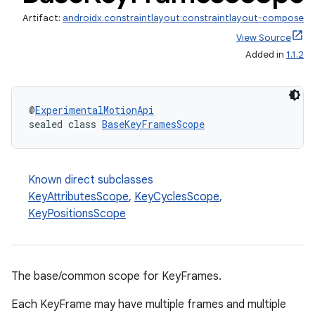
Artifact:
androidx.constraintlayout:constraintlayout-compose
View Source
Added in
1.1.2
@
ExperimentalMotionApi
sealed class 
BaseKeyFramesScope
Known direct subclasses
KeyAttributesScope
,
KeyCyclesScope
,
KeyPositionsScope
The base/common scope for KeyFrames.
Each KeyFrame may have multiple frames and multiple