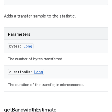
Adds a transfer sample to the statistic.
Parameters
bytes:
Long
The number of bytes transferred.
der
es.adid
duration
Us:
Long
es.adselection
The duration of the transfer, in microseconds.
es.appsetid
ces.common
ces.customaudience
get
Bandwidth
Estimate
s.java.adid