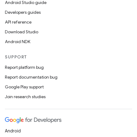
Android Studio guide
Developers guides
API reference
Download Studio
Android NDK
SUPPORT
Report platform bug
Report documentation bug
Google Play support
Join research studies
Android