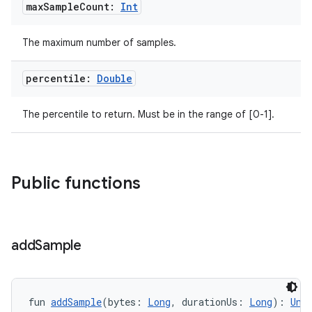
max
Sample
Count:
Int
The maximum number of samples.
percentile:
Double
The percentile to return. Must be in the range of [0-1].
Public functions
add
Sample
fun 
addSample
(bytes: 
Long
, durationUs: 
Long
): 
Uni