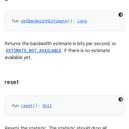
s.java.adselection
s.java.appsetid
fun 
getBandwidthEstimate
(): 
Long
es.java.customaudience
es.java.measurement
Returns the bandwidth estimate in bits per second, or
s.java.signals
ESTIMATE_NOT_AVAILABLE
if there is no estimate
s.java.topics
available yet.
ces.measurement
s.signals
es.topics
reset
ient
ore
fun 
reset
(): 
Unit
re.activity
rovider
ovider.controller
Resets the statistic. The statistic should drop all