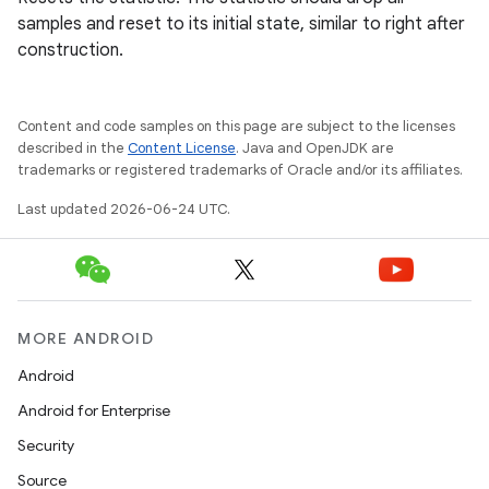
samples and reset to its initial state, similar to right after
construction.
mpose
Content and code samples on this page are subject to the licenses
described in the
Content License
. Java and OpenJDK are
trademarks or registered trademarks of Oracle and/or its affiliates.
Last updated 2026-06-24 UTC.
MORE ANDROID
Android
Android for Enterprise
Security
on
Source