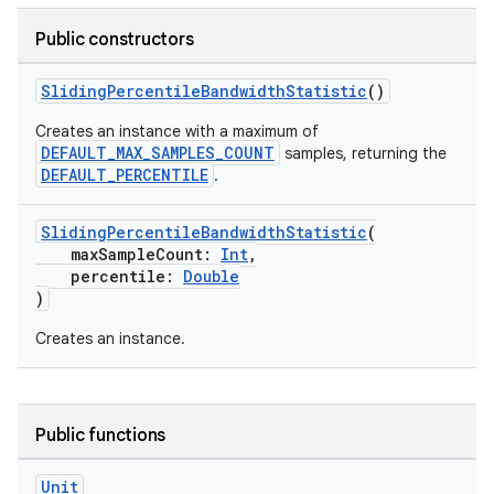
rbis
Public constructors
SlidingPercentileBandwidthStatistic
()
Creates an instance with a maximum of
DEFAULT_MAX_SAMPLES_COUNT
samples, returning the
DEFAULT_PERCENTILE
.
SlidingPercentileBandwidthStatistic
(
maxSampleCount:
Int
,
percentile:
Double
)
Creates an instance.
Public functions
Unit