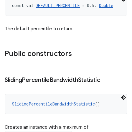
const val 
DEFAULT_PERCENTILE
 = 0.5: 
Double
The default percentile to return.
Public constructors
fragment
ragment.ui
Sliding
Percentile
Bandwidth
Statistic
e
SlidingPercentileBandwidthStatistic
()
Creates an instance with a maximum of