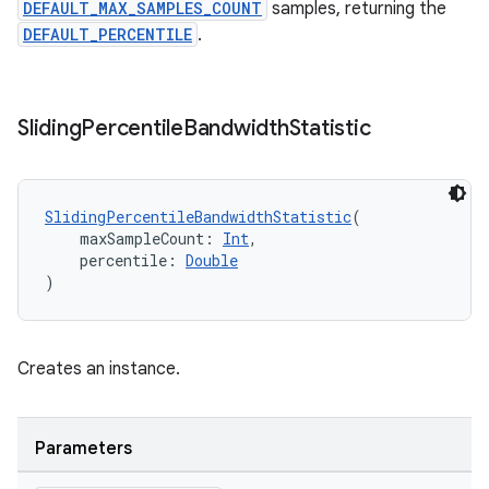
DEFAULT_MAX_SAMPLES_COUNT
samples, returning the
DEFAULT_PERCENTILE
.
ion
Sliding
Percentile
Bandwidth
Statistic
SlidingPercentileBandwidthStatistic
(
    maxSampleCount: 
Int
,
    percentile: 
Double
)
Creates an instance.
Parameters