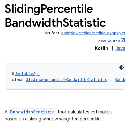
Sliding
Percentile
Bandwidth
Statistic
Artifact:
androidx.media3:media3-exoplayer
View Source
Kotlin
|
Java
@
UnstableApi
class 
SlidingPercentileBandwidthStatistic
 : 
Bandwi
cal
er
A
BandwidthStatistic
that calculates estimates
based on a sliding window weighted percentile.