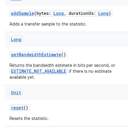
addSample
(bytes:
Long
, durationUs:
Long
)
Adds a transfer sample to the statistic.
Long
getBandwidthEstimate
()
Returns the bandwidth estimate in bits per second, or
ESTIMATE_NOT_AVAILABLE
if there is no estimate
available yet.
Unit
reset
()
Resets the statistic.