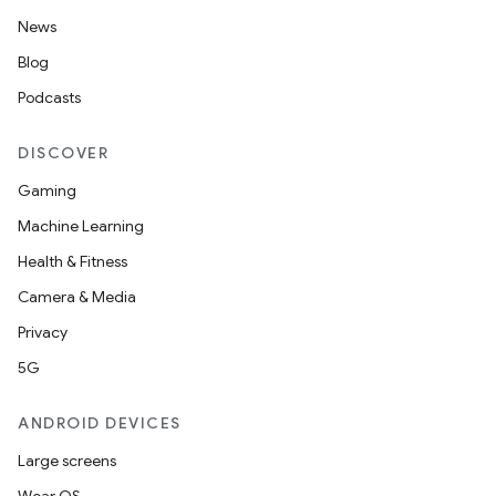
News
Blog
Podcasts
DISCOVER
Gaming
Machine Learning
Health & Fitness
Camera & Media
Privacy
5G
ANDROID DEVICES
Large screens