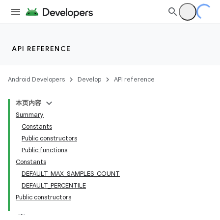
API REFERENCE
Android Developers
Develop
API reference
本页内容
Summary
Constants
Public constructors
Public functions
Constants
DEFAULT_MAX_SAMPLES_COUNT
DEFAULT_PERCENTILE
Public constructors