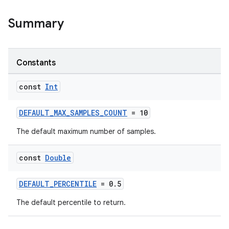
Summary
Constants
const
Int
DEFAULT_MAX_SAMPLES_COUNT
= 10
vbsi
The default maximum number of samples.
emsg
const
Double
ac
y
DEFAULT_PERCENTILE
= 0.5
d3
The default percentile to return.
mp4
cte35