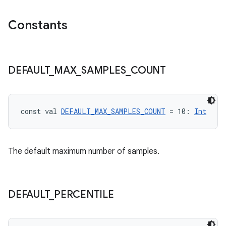
Constants
s
DEFAULT
_
MAX
_
SAMPLES
_
COUNT
buttons
indicator
const val 
DEFAULT_MAX_SAMPLES_COUNT
 = 10: 
Int
text
The default maximum number of samples.
DEFAULT
_
PERCENTILE