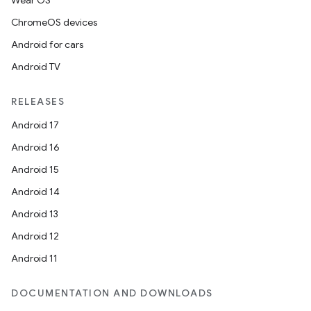
Wear OS
ChromeOS devices
Android for cars
Android TV
RELEASES
Android 17
Android 16
ion.serializers
Android 15
Android 14
izers
Android 13
Android 12
Android 11
DOCUMENTATION AND DOWNLOADS