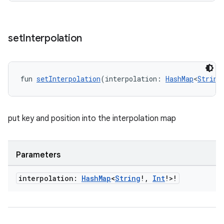
ion
set
Interpolation
ontentsteering
xperimental
fun 
setInterpolation
(interpolation: 
HashMap
<
String
put key and position into the interpolation map
cal
er
Parameters
interpolation:
Hash
Map
<
String
!
,
Int
!>!