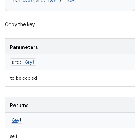
Copy the key
Parameters
src:
Key
!
est
to be copied
Returns
Key
!
self