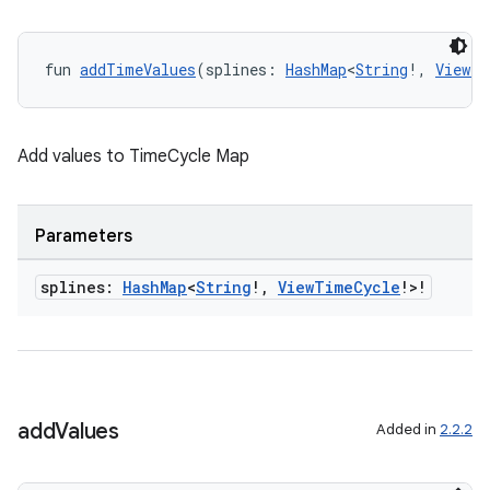
fun 
addTimeValues
(splines: 
HashMap
<
String
!, 
ViewTi
Add values to TimeCycle Map
Parameters
splines:
Hash
Map
<
String
!
,
View
Time
Cycle
!>!
add
Values
Added in
2.2.2