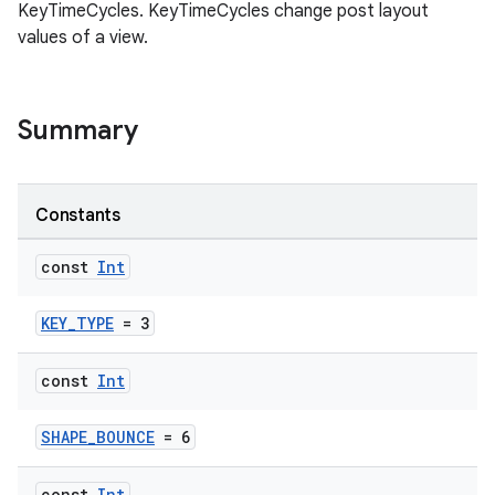
KeyTimeCycles. KeyTimeCycles change post layout
values of a view.
Summary
Constants
const
Int
KEY_TYPE
= 3
const
Int
SHAPE_BOUNCE
= 6
const
Int