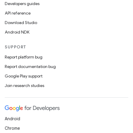
Developers guides
API reference
Download Studio
Android NDK
fragment
SUPPORT
ragment.ui
Report platform bug
Report documentation bug
e
Google Play support
Join research studies
Android
Chrome
ion