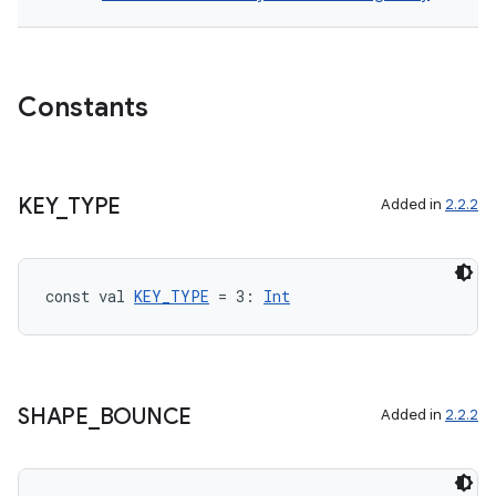
Constants
KEY
_
TYPE
Added in
2.2.2
const val 
KEY_TYPE
 = 3: 
Int
SHAPE
_
BOUNCE
Added in
2.2.2