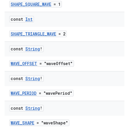
SHAPE_SQUARE_WAVE
= 1
es
const
Int
SHAPE_TRIANGLE_WAVE
= 2
const
String
!
WAVE_OFFSET
= "waveOffset"
const
String
!
WAVE_PERIOD
= "wavePeriod"
const
String
!
WAVE_SHAPE
= "waveShape"