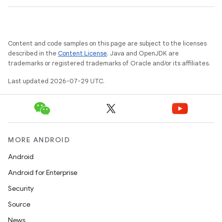
Content and code samples on this page are subject to the licenses
described in the
Content License
. Java and OpenJDK are
trademarks or registered trademarks of Oracle and/or its affiliates.
Last updated 2026-07-29 UTC.
MORE ANDROID
Android
Android for Enterprise
Security
Source
News