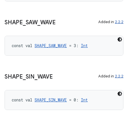
SHAPE
_
SAW
_
WAVE
Added in
2.2.2
const val 
SHAPE_SAW_WAVE
 = 3: 
Int
SHAPE
_
SIN
_
WAVE
Added in
2.2.2
const val 
SHAPE_SIN_WAVE
 = 0: 
Int