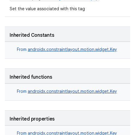
Set the value associated with this tag
Inherited Constants
2
From
androidx.constraintlayout.motion.widget.Key
3
Inherited functions
From
androidx.constraintlayout.motion.widget.Key
Inherited properties
From
androidx.constraintlayout.motion.widget.Key