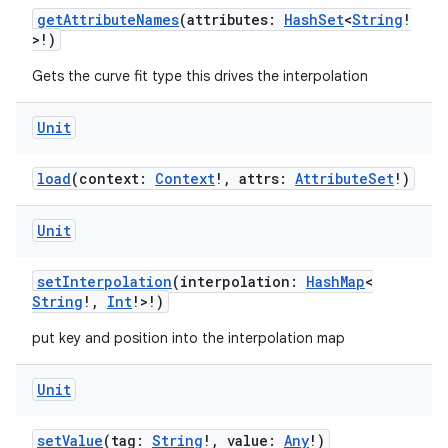
getAttributeNames
(attributes:
HashSet
<
String
!
ansfer
>!)
edentials.mdoc
Gets the curve fit type this drives the interpolation
edentials.openid4vp
dentials.sdjwt
Unit
load
(context:
Context
!, attrs:
AttributeSet
!)
igitalcredentials
Unit
setInterpolation
(interpolation:
HashMap
<
String
!,
Int
!>!)
put key and position into the interpolation map
Unit
setValue
(tag:
String
!, value:
Any
!)