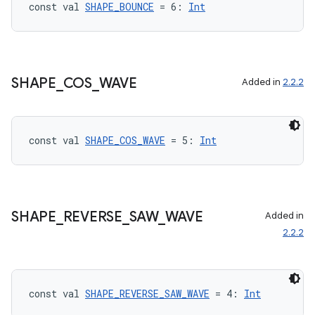
const val 
SHAPE_BOUNCE
 = 6: 
Int
SHAPE
_
COS
_
WAVE
Added in
2.2.2
ts
const val 
SHAPE_COS_WAVE
 = 5: 
Int
ss
SHAPE
_
REVERSE
_
SAW
_
WAVE
Added in
t
2.2.2
const val 
SHAPE_REVERSE_SAW_WAVE
 = 4: 
Int