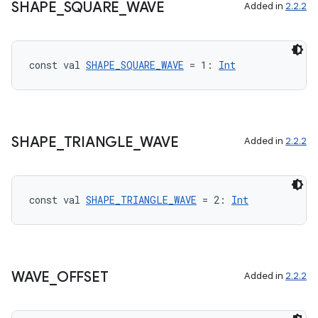
SHAPE
_
SQUARE
_
WAVE
Added in
2.2.2
const val 
SHAPE_SQUARE_WAVE
 = 1: 
Int
SHAPE
_
TRIANGLE
_
WAVE
Added in
2.2.2
const val 
SHAPE_TRIANGLE_WAVE
 = 2: 
Int
WAVE
_
OFFSET
Added in
2.2.2
ate
s