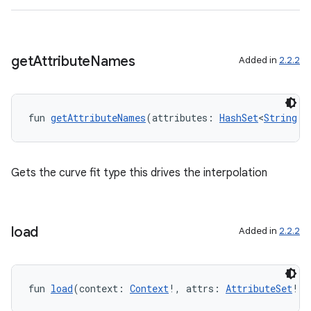
c
get
Attribute
Names
Added in
2.2.2
fun 
getAttributeNames
(attributes: 
HashSet
<
String
!>
eaming
aming.manifest
Gets the curve fit type this drives the interpolation
ming.offline
load
Added in
2.2.2
nk
iaparser
fun 
load
(context: 
Context
!, attrs: 
AttributeSet
!):
load