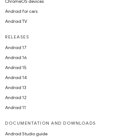
ChromeOS devices
s
Android for cars
Android TV
buttons
RELEASES
indicator
Android 17
text
Android 16
Android 15
Android 14
Android 13
Android 12
Android 11
DOCUMENTATION AND DOWNLOADS
Android Studio guide