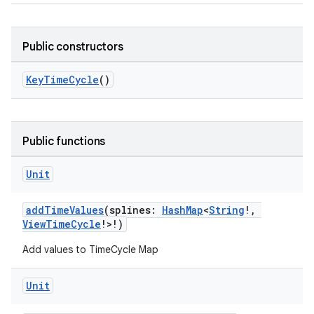
Public constructors
KeyTimeCycle
()
Public functions
Unit
addTimeValues
(splines:
HashMap
<
String
!,
ViewTimeCycle
!>!)
Add values to TimeCycle Map
Unit