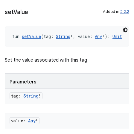
set
Value
Added in
2.2.2
fun 
setValue
(tag: 
String
!, value: 
Any
!): 
Unit
vbsi
Set the value associated with this tag
emsg
ac
Parameters
y
d3
tag:
String
!
mp4
cte35
value:
Any
!
rbis