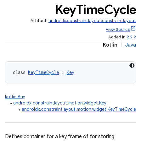
Key
Time
Cycle
Artifact:
androidx.constraintlayout:constraintlayout
View Source
Added in
2.2.2
Kotlin
|
Java
class 
KeyTimeCycle
 : 
Key
kotlin.Any
↳
androidx.constraintlayout.motion.widget.Key
↳
androidx.constraintlayout.motion.widget.KeyTimeCycle
Defines container for a key frame of for storing