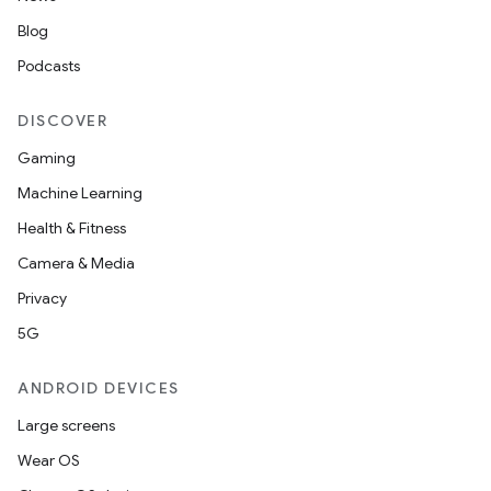
Blog
Podcasts
DISCOVER
Gaming
Machine Learning
Health & Fitness
Camera & Media
Privacy
5G
ANDROID DEVICES
Large screens
Wear OS