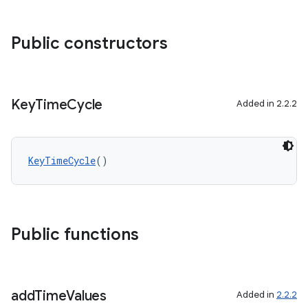
Public constructors
ose
Key
Time
Cycle
Added in 2.2.2
KeyTimeCycle
()
Public functions
add
Time
Values
Added in
2.2.2