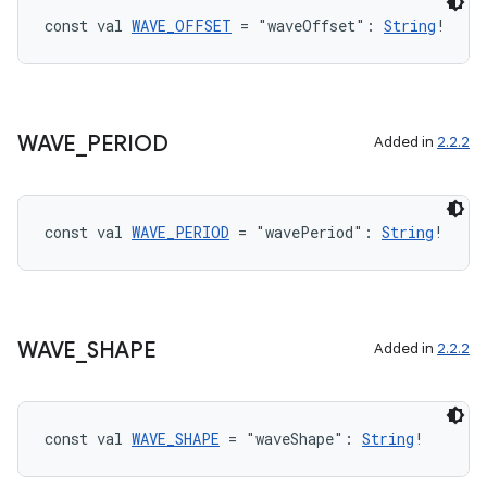
cts
const val 
WAVE_OFFSET
 = "waveOffset": 
String
!
making
ion
WAVE
_
PERIOD
Added in
2.2.2
s.metadata
const val 
WAVE_PERIOD
 = "wavePeriod": 
String
!
se
.stubs
WAVE
_
SHAPE
Added in
2.2.2
const val 
WAVE_SHAPE
 = "waveShape": 
String
!