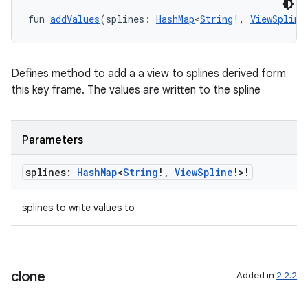
fun 
addValues
(splines: 
HashMap
<
String
!, 
ViewSpline
Defines method to add a a view to splines derived form
this key frame. The values are written to the spline
Parameters
splines:
Hash
Map
<
String
!
,
View
Spline
!>!
splines to write values to
n3
clone
Added in
2.2.2