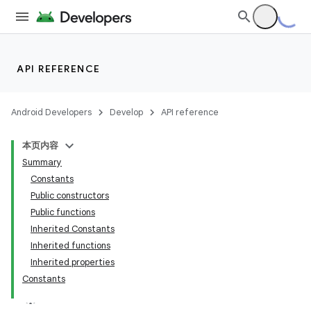
s.analyzer
t
et
API REFERENCE
Android Developers
Develop
API reference
本页内容
Summary
Constants
Public constructors
Public functions
Inherited Constants
Inherited functions
Inherited properties
Constants