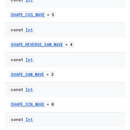
SHAPE_COS_WAVE
= 5
const
Int
SHAPE_REVERSE_SAW_WAVE
= 4
const
Int
SHAPE_SAW_WAVE
= 3
e
const
Int
SHAPE_SIN_WAVE
= 0
const
Int