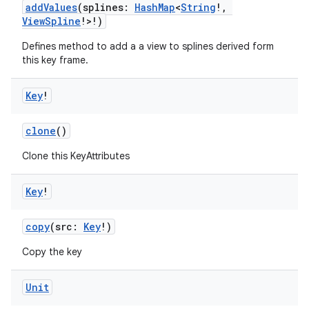
addValues
(splines:
HashMap
<
String
!,
ViewSpline
!>!)
Defines method to add a a view to splines derived form
this key frame.
Key
!
clone
()
rors
Clone this KeyAttributes
keycredential
ecredential
Key
!
copy
(src:
Key
!)
Copy the key
xception
rvice
Unit
gnal