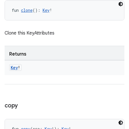
fun 
clone
(): 
Key
!
Clone this KeyAttributes
Returns
Key
!
copy
fun 
copy
(src: 
Key
!): 
Key
!