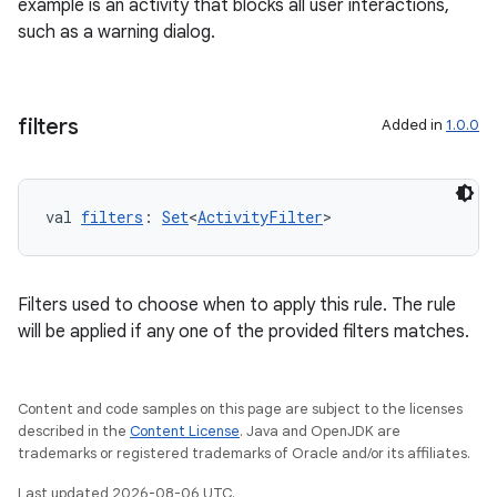
example is an activity that blocks all user interactions,
such as a warning dialog.
filters
Added in
1.0.0
val 
filters
: 
Set
<
ActivityFilter
>
Filters used to choose when to apply this rule. The rule
will be applied if any one of the provided filters matches.
Content and code samples on this page are subject to the licenses
described in the
Content License
. Java and OpenJDK are
trademarks or registered trademarks of Oracle and/or its affiliates.
Last updated 2026-08-06 UTC.