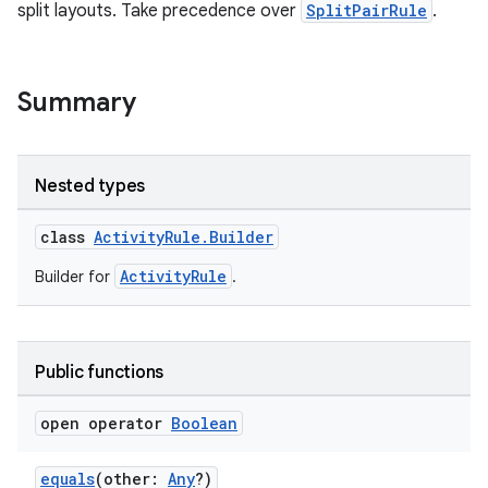
split layouts. Take precedence over
SplitPairRule
.
Summary
Nested types
class
ActivityRule.Builder
ActivityRule
Builder for
.
Public functions
open operator
Boolean
equals
(other:
Any
?)