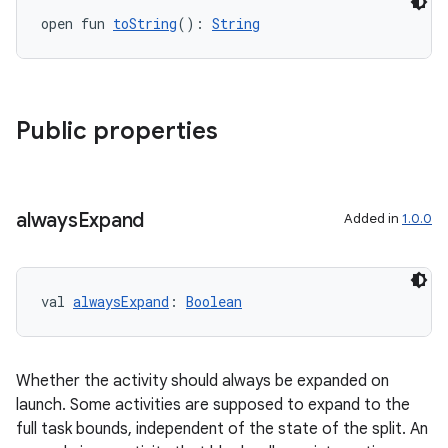
open fun 
toString
(): 
String
Public properties
always
Expand
Added in
1.0.0
val 
alwaysExpand
: 
Boolean
Whether the activity should always be expanded on
launch. Some activities are supposed to expand to the
full task bounds, independent of the state of the split. An