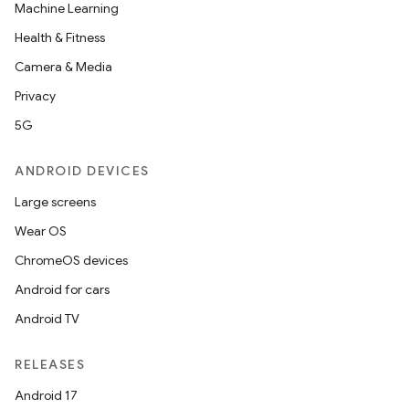
Machine Learning
Health & Fitness
Camera & Media
Privacy
5G
ANDROID DEVICES
Large screens
Wear OS
ChromeOS devices
Android for cars
Android TV
RELEASES
Android 17