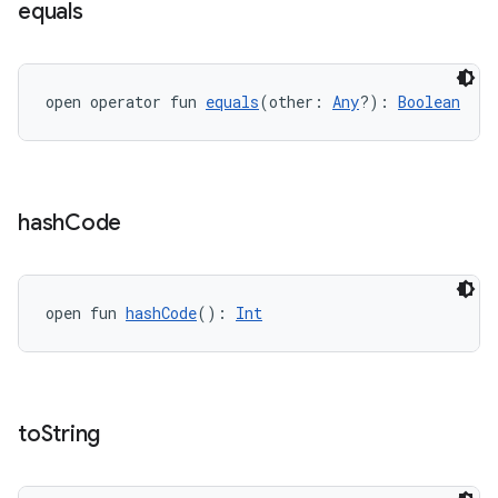
equals
open operator fun 
equals
(other: 
Any
?): 
Boolean
hash
Code
open fun 
hashCode
(): 
Int
to
String