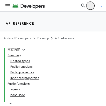
y
API REFERENCE
ger
ary
Android Developers
Develop
API reference
本页内容
Summary
Nested types
Public functions
Public properties
handedgesture
Inherited properties
Public functions
equals
hashCode
l3