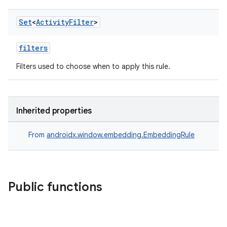
Set
<
Activity
Filter
>
filters
Filters used to choose when to apply this rule.
Inherited properties
From
androidx.window.embedding.EmbeddingRule
Public functions