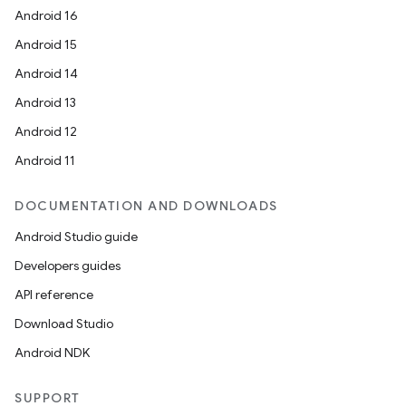
Android 16
Android 15
Android 14
Android 13
ion
Android 12
Android 11
DOCUMENTATION AND DOWNLOADS
Android Studio guide
Developers guides
ics
API reference
Download Studio
Android NDK
SUPPORT