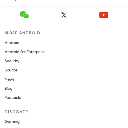
MORE ANDROID
Android
Android for Enterprise
Security
Source
unction
News
Blog
Podcasts
DISCOVER
Gaming