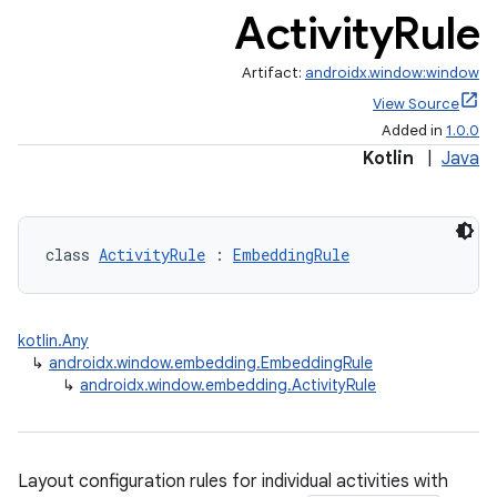
iew
Activity
Rule
Artifact:
androidx.window:window
View Source
Added in
1.0.0
Kotlin
|
Java
entication
ications
class 
ActivityRule
 : 
EmbeddingRule
ipeline
kotlin.Any
til
↳
androidx.window.embedding.EmbeddingRule
↳
androidx.window.embedding.ActivityRule
outs
Layout configuration rules for individual activities with