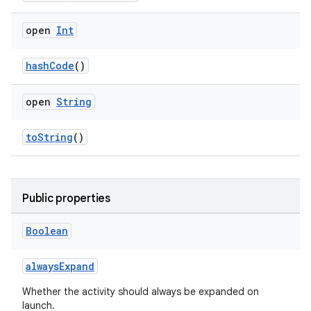
open
Int
hashCode
()
open
String
s
toString
()
s.data
.data.formatting
Public properties
s.data.parser
s.datasource
Boolean
s.rendering
alwaysExpand
Whether the activity should always be expanded on
launch.