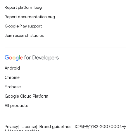
Report platform bug
Report documentation bug
Google Play support
Join research studies
Android
Chrome
Firebase
Google Cloud Platform
All products
Privacy
License
Brand guidelines
ICP证合字B2-20070004号