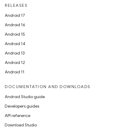
RELEASES
Android 17
Android 16
Android 15
Android 14
Android 13
Android 12
ult
Android 11
DOCUMENTATION AND DOWNLOADS
Android Studio guide
Developers guides
API reference
Download Studio