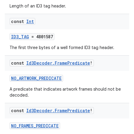
Length of an ID3 tag header.
const
Int
ID3_TAG
= 4801587
The first three bytes of a well formed ID3 tag header.
const
Id3Decoder
.
Frame
Predicate
!
NO_ARTWORK_PREDICATE
A predicate that indicates artwork frames should not be
decoded.
const
Id3Decoder
.
Frame
Predicate
!
s
NO_FRAMES_PREDICATE