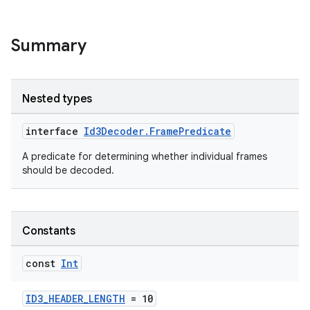
Summary
Nested types
interface
Id3Decoder.FramePredicate
A predicate for determining whether individual frames
should be decoded.
Constants
const
Int
ID3_HEADER_LENGTH
= 10