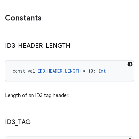
Constants
ID3
_
HEADER
_
LENGTH
const val 
ID3_HEADER_LENGTH
 = 10: 
Int
Length of an ID3 tag header.
ID3
_
TAG