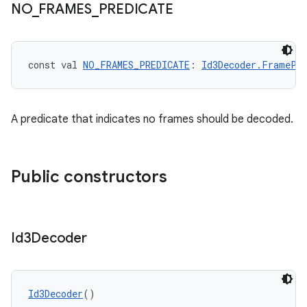
NO
_
FRAMES
_
PREDICATE
const val 
NO_FRAMES_PREDICATE
: 
Id3Decoder.FramePr
der
es.adid
es.adselection
A predicate that indicates no frames should be decoded.
es.appsetid
ces.common
Public constructors
ces.customaudience
s.java.adid
s.java.adselection
Id3Decoder
s.java.appsetid
es.java.customaudience
es.java.measurement
Id3Decoder
()