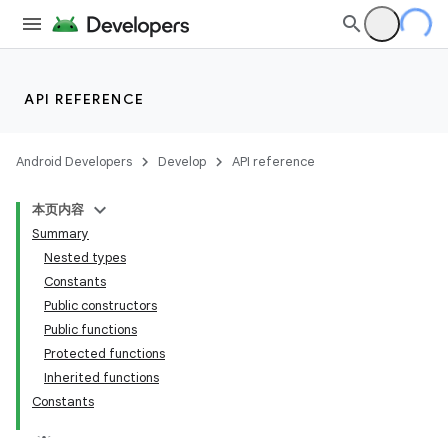
vbsi
emsg
ac
y
API REFERENCE
d3
Android Developers
Develop
API reference
本页内容
Summary
Nested types
Constants
Public constructors
Public functions
Protected functions
Inherited functions
Constants