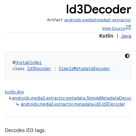
Id3Decoder
Artifact:
androidx.media3:media3-extractor
View Source
Kotlin
|
Java
@
UnstableApi
class 
Id3Decoder
 : 
SimpleMetadataDecoder
mp4
cte35
kotlin.Any
rbis
↳
androidx.media3.extractor.metadata.SimpleMetadataDecode
↳
androidx.media3.extractor.metadata.id3.Id3Decoder
Decodes ID3 tags.