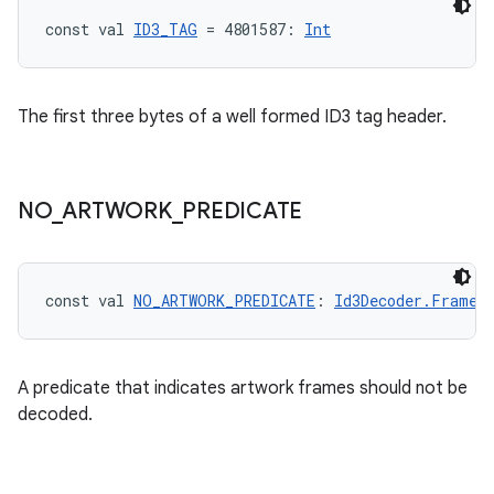
const val 
ID3_TAG
 = 4801587: 
Int
The first three bytes of a well formed ID3 tag header.
NO
_
ARTWORK
_
PREDICATE
const val 
NO_ARTWORK_PREDICATE
: 
Id3Decoder.FrameP
A predicate that indicates artwork frames should not be
decoded.