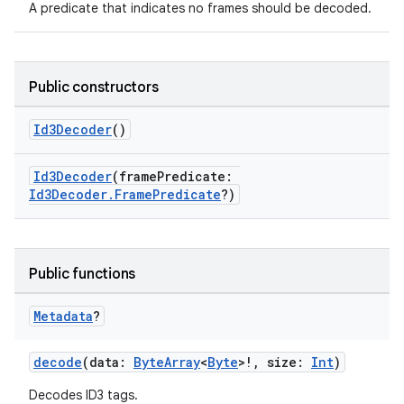
A predicate that indicates no frames should be decoded.
buttons
indicator
text
Public constructors
Id3Decoder
()
Id3Decoder
(framePredicate:
Id3Decoder.FramePredicate
?)
Public functions
Metadata
?
decode
(data:
ByteArray
<
Byte
>!, size:
Int
)
Decodes ID3 tags.