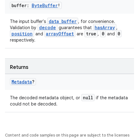
buffer:
Byte
Buffer
!
data buffer
The input buffer's
, for convenience.
decode
hasArray
Validation by
guarantees that
,
position
arrayOffset
true
0
0
and
are
,
and
respectively.
Returns
Metadata
?
null
The decoded metadata object, or
if the metadata
could not be decoded.
Content and code samples on this page are subject to the licenses