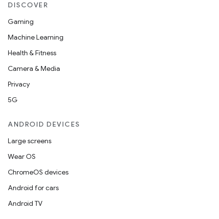
nt
DISCOVER
Gaming
Machine Learning
Health & Fitness
Camera & Media
Privacy
tion
5G
ANDROID DEVICES
Large screens
Wear OS
ChromeOS devices
Android for cars
Android TV