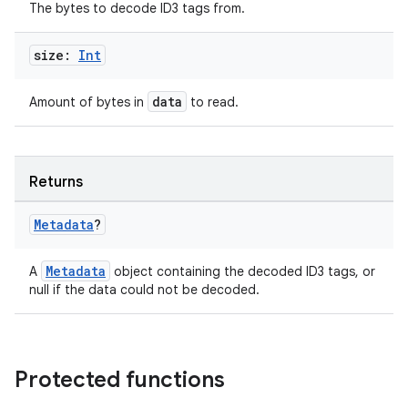
The bytes to decode ID3 tags from.
size:
Int
data
Amount of bytes in
to read.
Returns
Metadata
?
Metadata
A
object containing the decoded ID3 tags, or
null if the data could not be decoded.
Protected functions