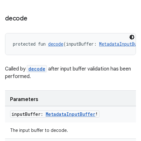
decode
ion.serializers
izers
protected fun 
decode
(inputBuffer: 
MetadataInputBuf
Called by
decode
after input buffer validation has been
performed.
Parameters
input
Buffer:
Metadata
Input
Buffer
!
The input buffer to decode.