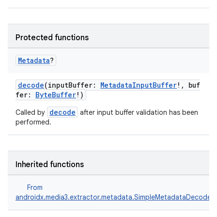
fragment
Protected functions
ragment.ui
Metadata
?
e
decode
(inputBuffer:
MetadataInputBuffer
!, buf
fer:
ByteBuffer
!)
decode
Called by
after input buffer validation has been
performed.
Inherited functions
ion
From
androidx.media3.extractor.metadata.SimpleMetadataDecoder