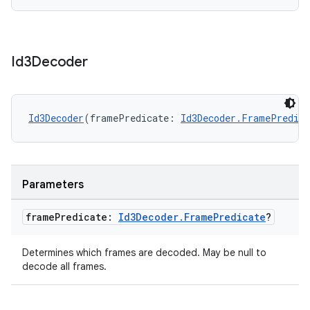
s.java.signals
s.java.topics
ces.measurement
Id3Decoder
s.signals
es.topics
ient
Id3Decoder
(framePredicate: 
Id3Decoder.FramePredica
ore
re.activity
rovider
Parameters
ovider.controller
frame
Predicate:
Id3Decoder
.
Frame
Predicate
?
Determines which frames are decoded. May be null to
mpose
decode all frames.