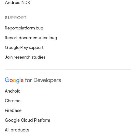
Android NDK
SUPPORT
Report platform bug
Report documentation bug
Google Play support
Join research studies
Android
Chrome
Firebase
Google Cloud Platform
All products