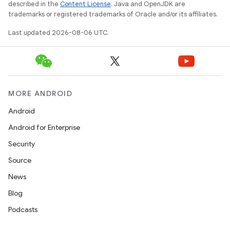
described in the
Content License
. Java and OpenJDK are
trademarks or registered trademarks of Oracle and/or its affiliates.
Last updated 2026-08-06 UTC.
MORE ANDROID
deps.guava.base
Android
Android for Enterprise
Security
er
Source
News
Blog
s
Podcasts