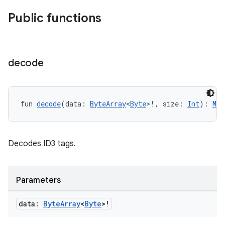
Public functions
decode
fun 
decode
(data: 
ByteArray
<
Byte
>!, size: 
Int
): 
Met
on
Decodes ID3 tags.
Parameters
data:
Byte
Array
<
Byte
>!