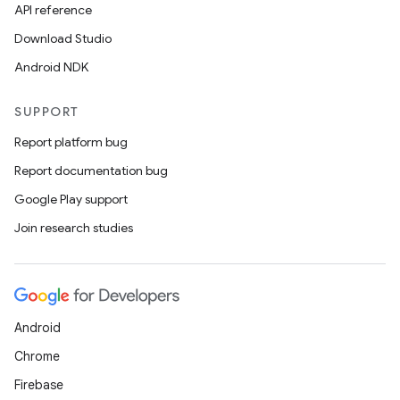
API reference
Download Studio
Android NDK
SUPPORT
Report platform bug
ace
Report documentation bug
ope
Google Play support
Join research studies
Android
Chrome
Firebase