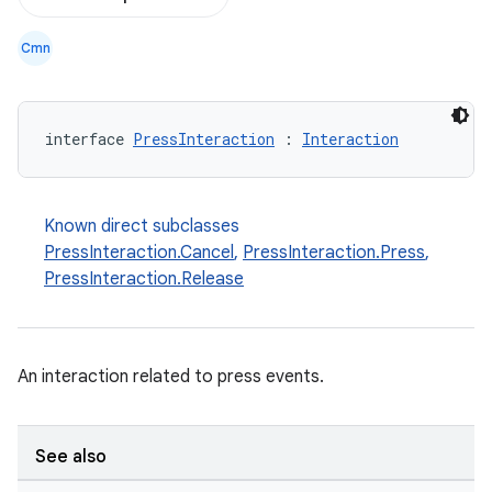
Cmn
interface 
PressInteraction
 : 
Interaction
d
out
Known direct subclasses
ggeredgrid
PressInteraction.Cancel
,
PressInteraction.Press
,
PressInteraction.Release
on
n
An interaction related to press events.
See also