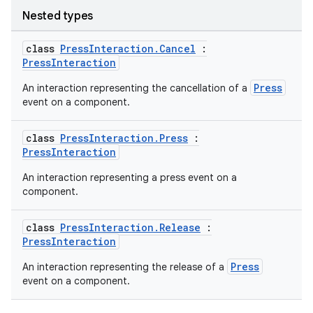
Nested types
class
PressInteraction.Cancel
:
PressInteraction
Press
An interaction representing the cancellation of a
event on a component.
class
PressInteraction.Press
:
PressInteraction
An interaction representing a press event on a
component.
class
PressInteraction.Release
:
PressInteraction
Press
An interaction representing the release of a
event on a component.