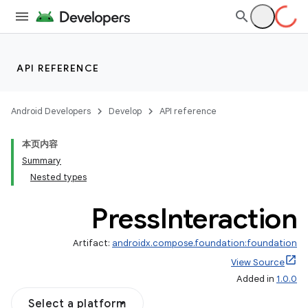
ddrop
s
API REFERENCE
s.snapping
ion
Android Developers
Develop
API reference
本页内容
Summary
Nested types
Press
Interaction
Artifact:
androidx.compose.foundation:foundation
View Source
Added in
1.0.0
Select a platform