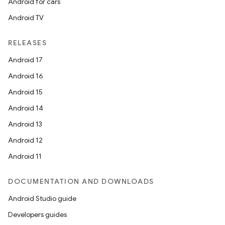
Android for cars
Android TV
RELEASES
Android 17
Android 16
Android 15
Android 14
Android 13
ooling
Android 12
Android 11
DOCUMENTATION AND DOWNLOADS
Android Studio guide
Developers guides