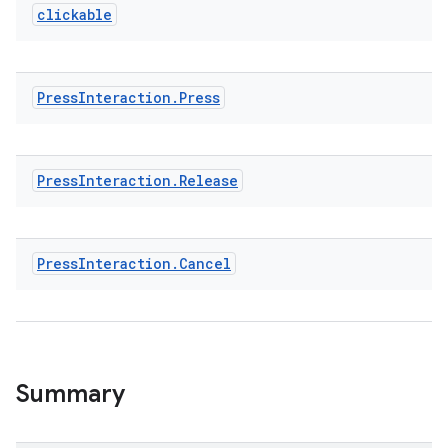
textmenu.builder
clickable
ntextmenu.data
textmenu.modifier
ntextmenu.provider
Press
Interaction
.
Press
dwriting
ut
Press
Interaction
.
Release
ifiers
ection
Press
Interaction
.
Cancel
Summary