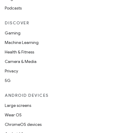
ompose.capture
Podcasts
mpose.layout
mpose.modifier
DISCOVER
mpose.painter
Gaming
ompose.shaders
Machine Learning
ompose.shapes
Health & Fitness
mpose.state
Camera & Media
mpose.text
Privacy
mpose.vector
5G
file
ANDROID DEVICES
iew
Large screens
Wear OS
ChromeOS devices