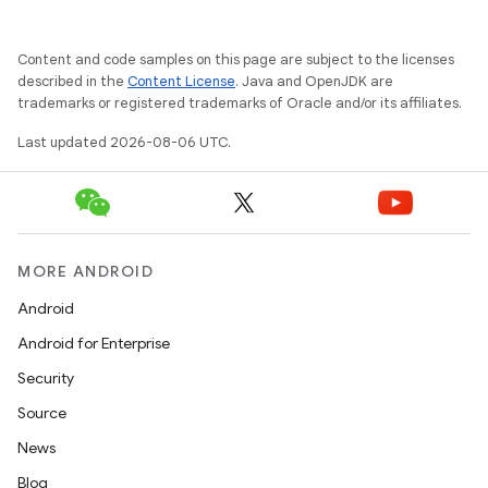
Content and code samples on this page are subject to the licenses
described in the
Content License
. Java and OpenJDK are
trademarks or registered trademarks of Oracle and/or its affiliates.
layout
Last updated 2026-08-06 UTC.
navigation
navigation3
avigationsuite
MORE ANDROID
esh
Android
Android for Enterprise
eclass
Security
Source
ompose
News
mpose.action
Blog