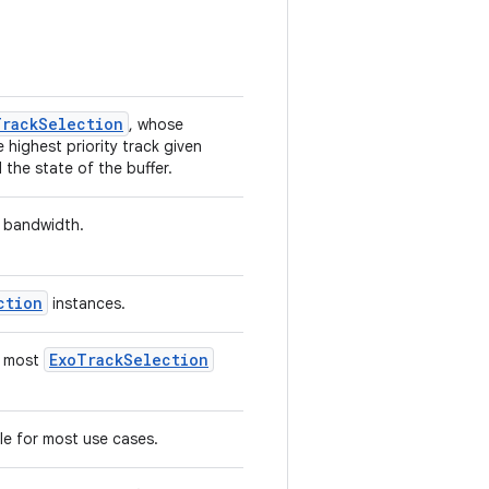
TrackSelection
, whose
 highest priority track given
the state of the buffer.
 bandwidth.
ction
instances.
ExoTrackSelection
r most
le for most use cases.