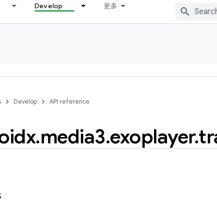
Develop
更多
s
Develop
API reference
oidx
.
media3
.
exoplayer
.
tr
s