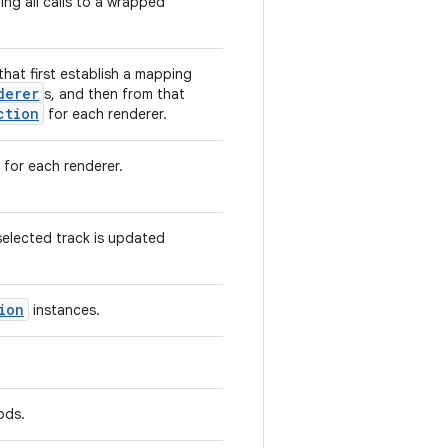
ng all calls to a wrapped
that first establish a mapping
derer
s, and then from that
ction
for each renderer.
 for each renderer.
elected track is updated
ion
instances.
ods.