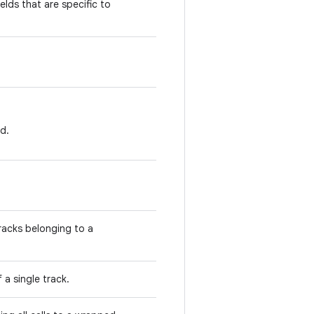
elds that are specific to
d.
racks belonging to a
 a single track.