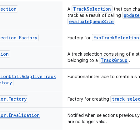
lection
TrackSelection
A
that can chan
update
track as a result of calling
evaluateQueueSize
.
lection
.
Factory
ExoTrackSelection
Factory for
tion
A track selection consisting of a s
TrackGroup
belonging to a
.
tion
Util
.
Adaptive
Track
Functional interface to create a si
ctory
tor
.
Factory
track sele
Factory for creating
tor
.
Invalidation
Notified when selections previousl
are no longer valid.