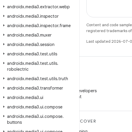
androidx
.
media3
.
extractor
.
webp
androidx
.
media3
.
inspector
Content and code samples 
androidx
.
media3
.
inspector
.
frame
registered trademarks of O
androidx
.
media3
.
muxer
Last updated 2026-07-0
androidx
.
media3
.
session
androidx
.
media3
.
test
.
utils
androidx
.
media3
.
test
.
utils
.
robolectric
androidx
.
media3
.
test
.
utils
.
truth
WeChat
androidx
.
media3
.
transformer
Follow Android Developers
on WeChat
androidx
.
media3
.
ui
androidx
.
media3
.
ui
.
compose
androidx
.
media3
.
ui
.
compose
.
MORE ANDROID
DISCOVER
buttons
Android
Gaming
androidx
.
media3
.
ui
.
compose
.