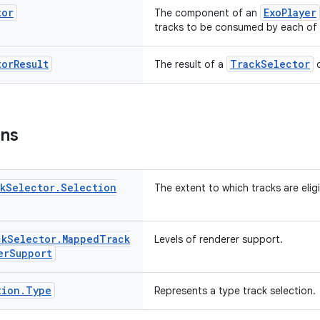
tor
ExoPlayer
The component of an
tracks to be consumed by each of 
tor
Result
TrackSelector
The result of a
o
ons
k
Selector
.
Selection
The extent to which tracks are eligi
ck
Selector
.
Mapped
Track
Levels of renderer support.
er
Support
tion
.
Type
Represents a type track selection.