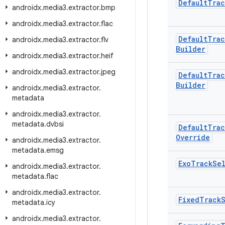
Default
Trac
androidx
.
media3
.
extractor
.
bmp
androidx
.
media3
.
extractor
.
flac
Default
Trac
androidx
.
media3
.
extractor
.
flv
Builder
androidx
.
media3
.
extractor
.
heif
androidx
.
media3
.
extractor
.
jpeg
Default
Trac
Builder
androidx
.
media3
.
extractor
.
metadata
androidx
.
media3
.
extractor
.
metadata
.
dvbsi
Default
Trac
Override
androidx
.
media3
.
extractor
.
metadata
.
emsg
Exo
Track
Se
androidx
.
media3
.
extractor
.
metadata
.
flac
androidx
.
media3
.
extractor
.
Fixed
Track
metadata
.
icy
androidx
.
media3
.
extractor
.