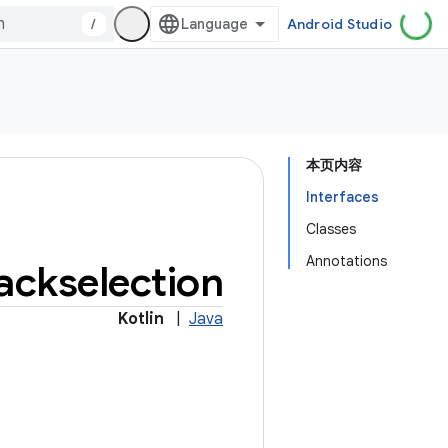
/
Android Studio
本页内容
Interfaces
Classes
Annotations
ackselection
Kotlin
|
Java