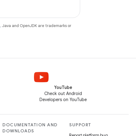
e
. Java and OpenJDK are trademarks or
YouTube
Check out Android
Developers on YouTube
DOCUMENTATION AND
SUPPORT
DOWNLOADS
Report platform bug