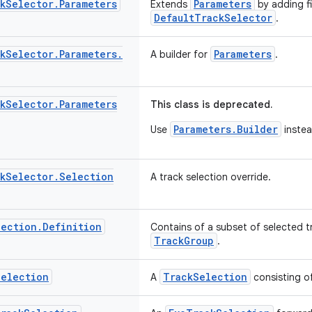
k
Selector
.
Parameters
Parameters
Extends
by adding fi
DefaultTrackSelector
.
k
Selector
.
Parameters
.
Parameters
A builder for
.
k
Selector
.
Parameters
This class is deprecated.
Parameters.Builder
Use
instea
k
Selector
.
Selection
A track selection override.
lection
.
Definition
Contains of a subset of selected t
TrackGroup
.
Selection
TrackSelection
A
consisting of