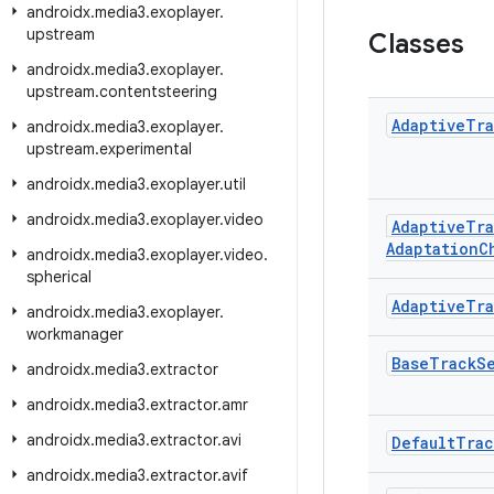
androidx
.
media3
.
exoplayer
.
upstream
Classes
androidx
.
media3
.
exoplayer
.
upstream
.
contentsteering
Adaptive
Tra
androidx
.
media3
.
exoplayer
.
upstream
.
experimental
androidx
.
media3
.
exoplayer
.
util
androidx
.
media3
.
exoplayer
.
video
Adaptive
Tra
Adaptation
C
androidx
.
media3
.
exoplayer
.
video
.
spherical
Adaptive
Tra
androidx
.
media3
.
exoplayer
.
workmanager
Base
Track
S
androidx
.
media3
.
extractor
androidx
.
media3
.
extractor
.
amr
androidx
.
media3
.
extractor
.
avi
Default
Trac
androidx
.
media3
.
extractor
.
avif