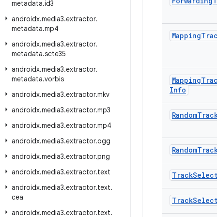
Forwarding
T
metadata
.
id3
androidx
.
media3
.
extractor
.
metadata
.
mp4
Mapping
Tra
androidx
.
media3
.
extractor
.
metadata
.
scte35
androidx
.
media3
.
extractor
.
metadata
.
vorbis
Mapping
Tra
Info
androidx
.
media3
.
extractor
.
mkv
androidx
.
media3
.
extractor
.
mp3
Random
Trac
androidx
.
media3
.
extractor
.
mp4
androidx
.
media3
.
extractor
.
ogg
Random
Trac
androidx
.
media3
.
extractor
.
png
androidx
.
media3
.
extractor
.
text
Track
Selec
androidx
.
media3
.
extractor
.
text
.
cea
Track
Selec
androidx
.
media3
.
extractor
.
text
.