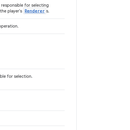
responsible for selecting
Renderer
the player's
s.
peration.
ble for selection.