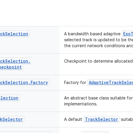
ck
Selection
Exo
A bandwidth based adaptive
selected track is updated to be the
the current network conditions and 
ck
Selection
.
Checkpoint to determine allocated
heckpoint
ck
Selection
.
Factory
AdaptiveTrackSele
Factory for
election
An abstract base class suitable fo
implementations.
k
Selector
TrackSelector
A default
suitab