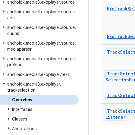
androidx
.
media3
.
exoplayer
.
source
Exo
Track
Se
androidx
.
media3
.
exoplayer
.
source
.
ads
androidx
.
media3
.
exoplayer
.
source
.
chunk
Exo
Track
Se
androidx
.
media3
.
exoplayer
.
source
.
mediaparser
Track
Selec
androidx
.
media3
.
exoplayer
.
source
.
preload
Track
Selec
androidx
.
media3
.
exoplayer
.
text
Selection
Fa
androidx
.
media3
.
exoplayer
.
trackselection
Track
Selec
Overview
Interfaces
Track
Selec
Listener
Classes
Annotations