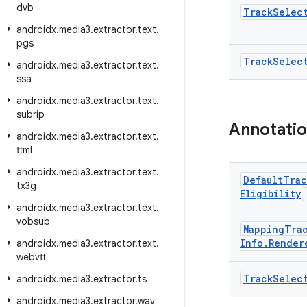
dvb
Track
Selec
androidx
.
media3
.
extractor
.
text
.
pgs
Track
Selec
androidx
.
media3
.
extractor
.
text
.
ssa
androidx
.
media3
.
extractor
.
text
.
subrip
Annotati
androidx
.
media3
.
extractor
.
text
.
ttml
androidx
.
media3
.
extractor
.
text
.
Default
Trac
tx3g
Eligibility
androidx
.
media3
.
extractor
.
text
.
vobsub
Mapping
Tra
Info
.
Render
androidx
.
media3
.
extractor
.
text
.
webvtt
Track
Selec
androidx
.
media3
.
extractor
.
ts
androidx
.
media3
.
extractor
.
wav