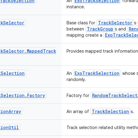
rack
Selection
ExoTrackSelection
An
forwardi
instance.
ck
Selector
TrackSelector
Base class for
s 
TrackGroup
Ren
between
s and
ExoTrackSele
mapping create a
ck
Selector
.
Mapped
Track
Provides mapped track information
k
Selection
ExoTrackSelection
An
whose s
randomly.
k
Selection
.
Factory
RandomTrackSelect
Factory for
tion
Array
TrackSelection
An array of
s.
tion
Util
Track selection related utility meth