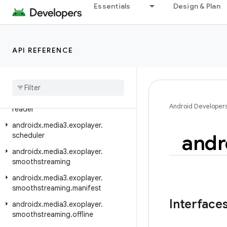
androidx.media3.exoplayer.ima
Essentials
Design & Plan
androidx.media3.exoplayer.image
androidx.media3.exoplayer.mediacodec
API REFERENCE
androidx.media3.exoplayer.metadata
androidx
.
media3
.
exoplayer
.
offline
androidx
.
media3
.
exoplayer
.
rtsp
androidx
.
media3
.
exoplayer
.
rtsp
.
Android Developer
reader
androidx
.
media3
.
exoplayer
.
andr
scheduler
androidx
.
media3
.
exoplayer
.
smoothstreaming
androidx
.
media3
.
exoplayer
.
smoothstreaming
.
manifest
Interface
androidx
.
media3
.
exoplayer
.
smoothstreaming
.
offline