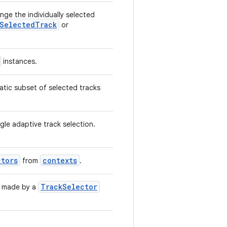
ge the individually selected
SelectedTrack
or
instances.
tatic subset of selected tracks
ngle adaptive track selection.
ctors
contexts
from
.
TrackSelector
y made by a