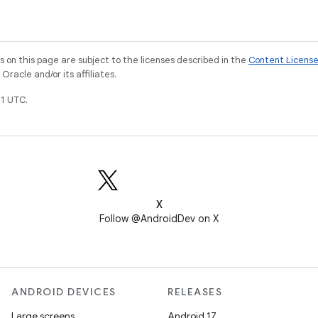
on this page are subject to the licenses described in the
Content Licens
racle and/or its affiliates.
1 UTC.
X
Follow @AndroidDev on X
ANDROID DEVICES
RELEASES
Large screens
Android 17