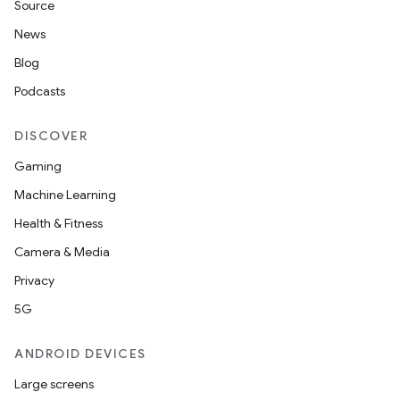
Source
News
Blog
Podcasts
DISCOVER
Gaming
Machine Learning
Health & Fitness
Camera & Media
Privacy
5G
ANDROID DEVICES
Large screens