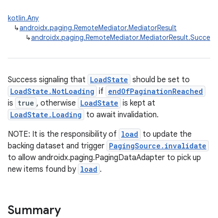
kotlin.Any
↳
androidx.paging.RemoteMediator.MediatorResult
↳
androidx.paging.RemoteMediator.MediatorResult.Success
Success signaling that
LoadState
should be set to
LoadState.NotLoading
if
endOfPaginationReached
is
true
, otherwise
LoadState
is kept at
LoadState.Loading
to await invalidation.
NOTE: It is the responsibility of
load
to update the
backing dataset and trigger
PagingSource.invalidate
to allow androidx.paging.PagingDataAdapter to pick up
new items found by
load
.
Summary