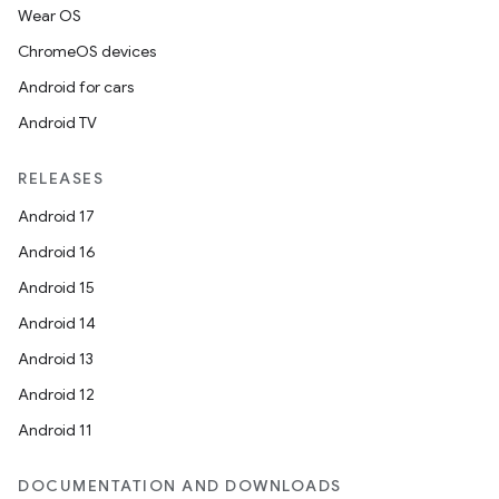
Wear OS
ChromeOS devices
ion.serializers
Android for cars
Android TV
izers
RELEASES
Android 17
Android 16
Android 15
Android 14
Android 13
Android 12
Android 11
DOCUMENTATION AND DOWNLOADS