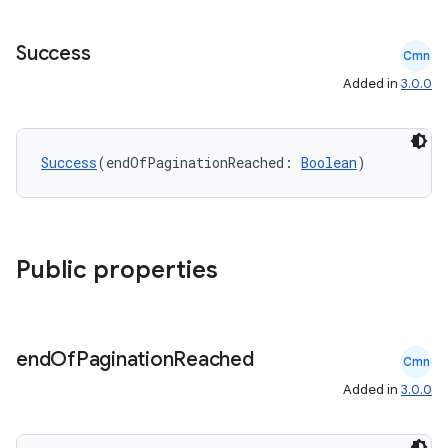
s.java.signals
s.java.topics
Success
Cmn
ces.measurement
Added in
3.0.0
s.signals
es.topics
Success
(endOfPaginationReached: 
Boolean
)
ient
ore
re.activity
Public properties
rovider
ovider.controller
end
Of
Pagination
Reached
Cmn
Added in
3.0.0
mpose