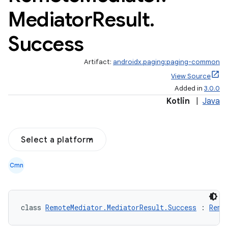
Mediator
Result
.
Success
Artifact:
androidx.paging:paging-common
View Source
Added in
3.0.0
Kotlin
|
Java
Select a platform
Cmn
class 
RemoteMediator.MediatorResult.Success
 : 
Remo