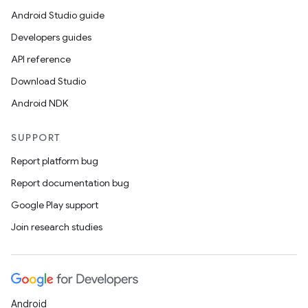
Android Studio guide
Developers guides
API reference
Download Studio
Android NDK
SUPPORT
Report platform bug
Report documentation bug
Google Play support
Join research studies
Android