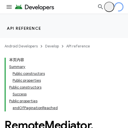
API REFERENCE
Android Developers
Develop
API reference
本页内容
Summary
Public constructors
Public properties
Public constructors
Success
Public properties
endOfPaginationReached
Remote
Mediator
.