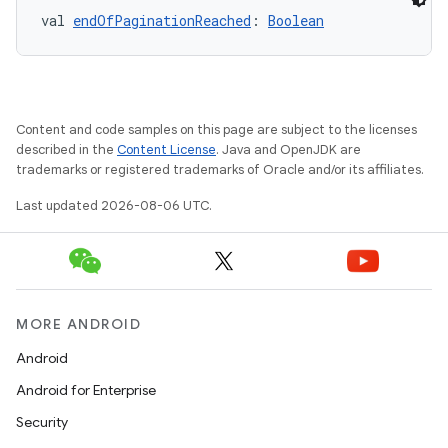
val 
endOfPaginationReached
: 
Boolean
Content and code samples on this page are subject to the licenses
described in the
Content License
. Java and OpenJDK are
trademarks or registered trademarks of Oracle and/or its affiliates.
Last updated 2026-08-06 UTC.
on
MORE ANDROID
Android
Android for Enterprise
Security