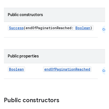
Public constructors
der
Success
(endOfPaginationReached:
Boolean
)
Cmn
es.adid
es.adselection
es.appsetid
Public properties
ces.common
ces.customaudience
Boolean
endOfPaginationReached
Cmn
s.java.adid
s.java.adselection
s.java.appsetid
es.java.customaudience
Public constructors
es.java.measurement