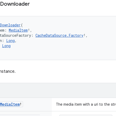
Downloader
Downloader
(
tem: 
MediaItem
!,
taSourceFactory: 
CacheDataSource.Factory
!,
n: 
Long
,
 
Long
nstance.
Media
Item
!
The media item with a uri to the s