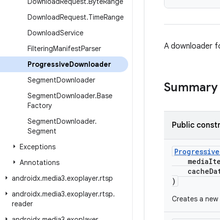
Download
Request
.
Byte
Range
Download
Request
.
Time
Range
Download
Service
A downloader f
Filtering
Manifest
Parser
Progressive
Downloader
Segment
Downloader
Summary
Segment
Downloader
.
Base
Factory
Segment
Downloader
.
Public const
Segment
Exceptions
Progressiv
mediaIt
Annotations
cacheData
androidx
.
media3
.
exoplayer
.
rtsp
)
androidx
.
media3
.
exoplayer
.
rtsp
.
Creates a new 
reader
androidx
.
media3
.
exoplayer
.