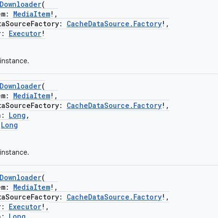
eDownloader
(
em:
MediaItem
!,
SourceFactory:
CacheDataSource.Factory
!,
r:
Executor
!
instance.
eDownloader
(
em:
MediaItem
!,
SourceFactory:
CacheDataSource.Factory
!,
n:
Long
,
:
Long
instance.
eDownloader
(
em:
MediaItem
!,
SourceFactory:
CacheDataSource.Factory
!,
r:
Executor
!,
n:
Long
,