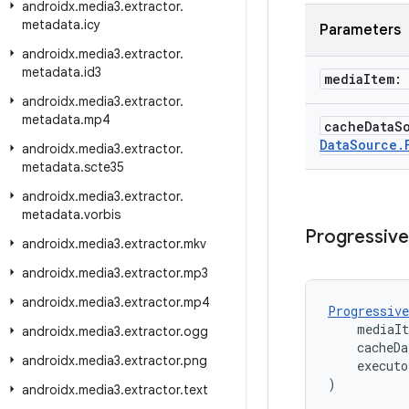
androidx
.
media3
.
extractor
.
metadata
.
icy
Parameters
androidx
.
media3
.
extractor
.
metadata
.
id3
media
Item:
androidx
.
media3
.
extractor
.
metadata
.
mp4
cache
Data
S
Data
Source
.
androidx
.
media3
.
extractor
.
metadata
.
scte35
androidx
.
media3
.
extractor
.
metadata
.
vorbis
Progressive
androidx
.
media3
.
extractor
.
mkv
androidx
.
media3
.
extractor
.
mp3
androidx
.
media3
.
extractor
.
mp4
Progressive
    mediaI
androidx
.
media3
.
extractor
.
ogg
    cacheDa
androidx
.
media3
.
extractor
.
png
    executo
)
androidx
.
media3
.
extractor
.
text