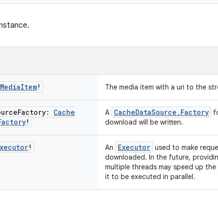
nstance.
Media
Item
!
The media item with a uri to the s
ource
Factory:
Cache
CacheDataSource.Factory
A
fo
Factory
!
download will be written.
xecutor
!
Executor
An
used to make reques
downloaded. In the future, providi
multiple threads may speed up the
it to be executed in parallel.