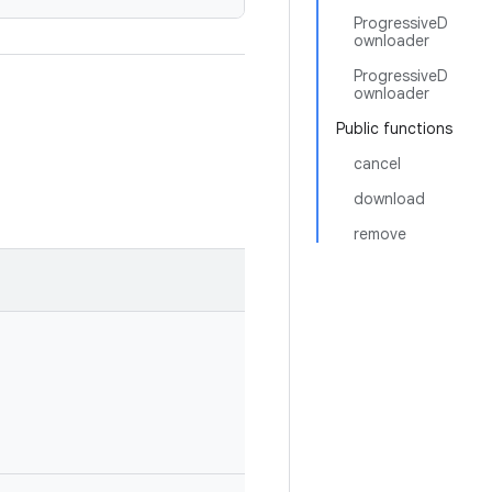
ProgressiveD
ownloader
ProgressiveD
ownloader
Public functions
cancel
download
remove