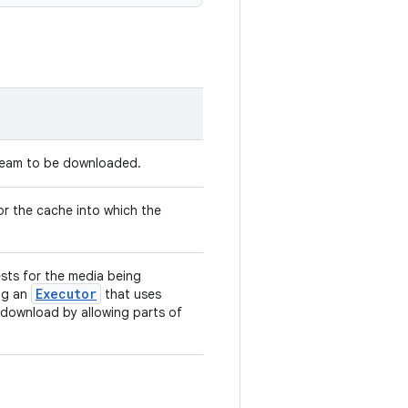
tream to be downloaded.
r the cache into which the
ts for the media being
Executor
ng an
that uses
 download by allowing parts of