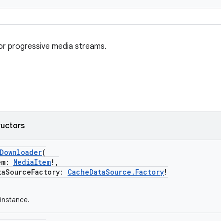
or progressive media streams.
ructors
eDownloader
(
em:
MediaItem
!,
SourceFactory:
CacheDataSource.Factory
!
instance.