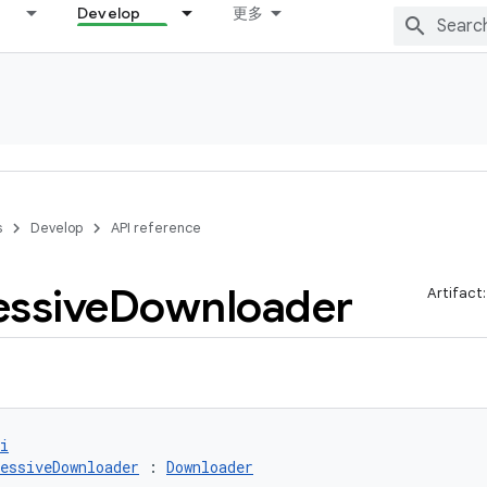
Develop
更多
s
Develop
API reference
essive
Downloader
Artifact
i
essiveDownloader
 : 
Downloader