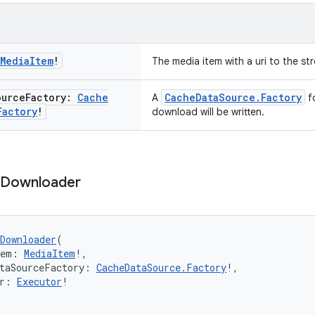
Media
Item
!
The media item with a uri to the s
ource
Factory:
Cache
CacheDataSource.Factory
A
fo
Factory
!
download will be written.
Downloader
Downloader
(
tem: 
MediaItem
!,
taSourceFactory: 
CacheDataSource.Factory
!,
r: 
Executor
!