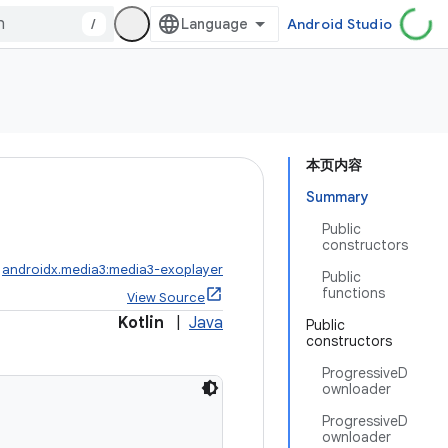
/
Android Studio
本页内容
Summary
Public
constructors
:
androidx.media3:media3-exoplayer
Public
functions
View Source
Kotlin
|
Java
Public
constructors
ProgressiveD
ownloader
ProgressiveD
ownloader