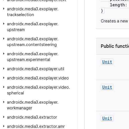
length
androidx
.
media3
.
exoplayer
.
)
trackselection
Creates a new 
androidx
.
media3
.
exoplayer
.
upstream
androidx
.
media3
.
exoplayer
.
upstream
.
contentsteering
Public funct
androidx
.
media3
.
exoplayer
.
upstream
.
experimental
Unit
androidx
.
media3
.
exoplayer
.
util
androidx
.
media3
.
exoplayer
.
video
Unit
androidx
.
media3
.
exoplayer
.
video
.
spherical
androidx
.
media3
.
exoplayer
.
workmanager
androidx
.
media3
.
extractor
Unit
androidx
.
media3
.
extractor
.
amr