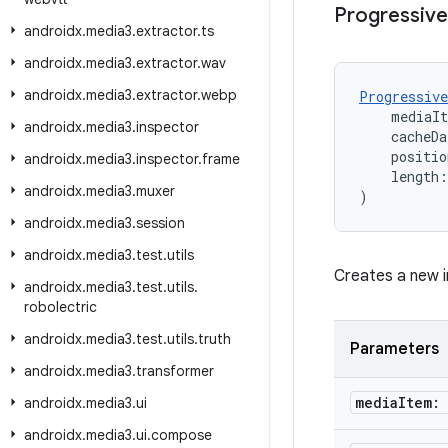
Progressive
androidx
.
media3
.
extractor
.
ts
androidx
.
media3
.
extractor
.
wav
androidx
.
media3
.
extractor
.
webp
Progressive
    mediaI
androidx
.
media3
.
inspector
    cacheDa
    positio
androidx
.
media3
.
inspector
.
frame
    length:
androidx
.
media3
.
muxer
)
androidx
.
media3
.
session
androidx
.
media3
.
test
.
utils
Creates a new i
androidx
.
media3
.
test
.
utils
.
robolectric
androidx
.
media3
.
test
.
utils
.
truth
Parameters
androidx
.
media3
.
transformer
media
Item:
androidx
.
media3
.
ui
androidx
.
media3
.
ui
.
compose