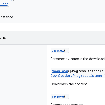
:
Long
instance.
ions
cancel
()
Permanently cancels the downloadi
download
(progressListener
Downloader.ProgressListener
Downloads the content.
remove
()
Removes the content.