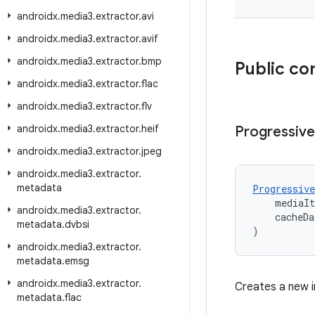
androidx
.
media3
.
extractor
.
avi
androidx
.
media3
.
extractor
.
avif
androidx
.
media3
.
extractor
.
bmp
Public co
androidx
.
media3
.
extractor
.
flac
androidx
.
media3
.
extractor
.
flv
androidx
.
media3
.
extractor
.
heif
Progressive
androidx
.
media3
.
extractor
.
jpeg
androidx
.
media3
.
extractor
.
metadata
Progressive
    mediaI
androidx
.
media3
.
extractor
.
    cacheDa
metadata
.
dvbsi
)
androidx
.
media3
.
extractor
.
metadata
.
emsg
androidx
.
media3
.
extractor
.
Creates a new i
metadata
.
flac