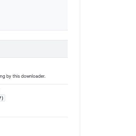
ng by this downloader.
:
?)