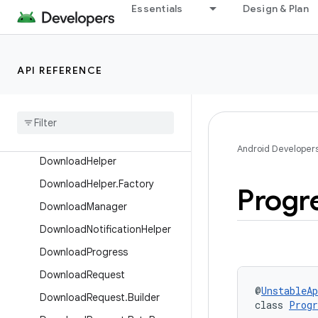
androidx.media3.exoplayer.offline
Essentials
Design & Plan
Overview
Interfaces
API REFERENCE
Classes
Default
Download
Index
Default
Downloader
Factory
Download
Android Developer
Download
Helper
Download
Helper
.
Factory
Progr
Download
Manager
Download
Notification
Helper
Download
Progress
Download
Request
@
UnstableAp
Download
Request
.
Builder
class 
Progr