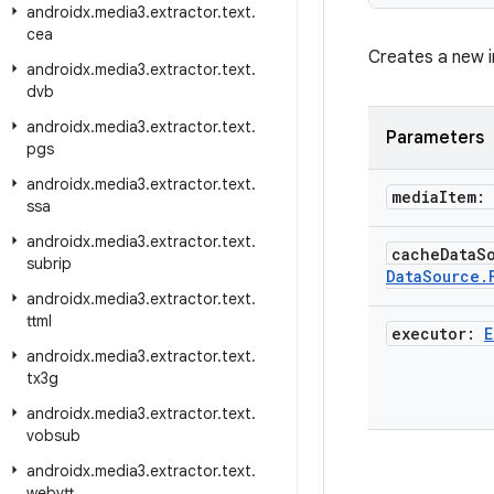
androidx
.
media3
.
extractor
.
text
.
cea
Creates a new i
androidx
.
media3
.
extractor
.
text
.
dvb
androidx
.
media3
.
extractor
.
text
.
Parameters
pgs
androidx
.
media3
.
extractor
.
text
.
media
Item:
ssa
androidx
.
media3
.
extractor
.
text
.
cache
Data
S
subrip
Data
Source
.
androidx
.
media3
.
extractor
.
text
.
ttml
executor:
E
androidx
.
media3
.
extractor
.
text
.
tx3g
androidx
.
media3
.
extractor
.
text
.
vobsub
androidx
.
media3
.
extractor
.
text
.
webvtt