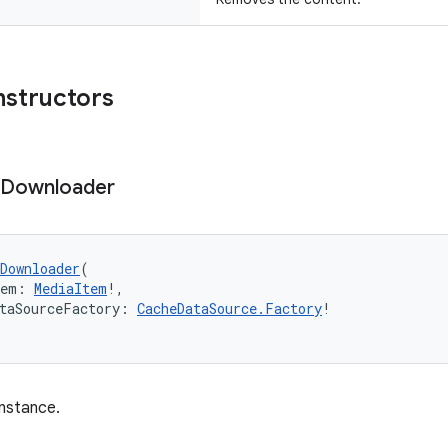
nstructors
Downloader
Downloader
(
tem: 
MediaItem
!,
taSourceFactory: 
CacheDataSource.Factory
!
nstance.