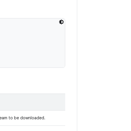
tream to be downloaded.