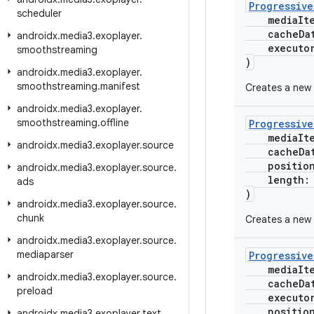
Progressiv
scheduler
mediaIt
cacheData
androidx
.
media3
.
exoplayer
.
executo
smoothstreaming
)
androidx
.
media3
.
exoplayer
.
smoothstreaming
.
manifest
Creates a new 
androidx
.
media3
.
exoplayer
.
smoothstreaming
.
offline
Progressiv
mediaIt
androidx
.
media3
.
exoplayer
.
source
cacheData
positio
androidx
.
media3
.
exoplayer
.
source
.
length
ads
)
androidx
.
media3
.
exoplayer
.
source
.
chunk
Creates a new 
androidx
.
media3
.
exoplayer
.
source
.
mediaparser
Progressiv
mediaIt
androidx
.
media3
.
exoplayer
.
source
.
cacheData
preload
executo
positio
androidx
.
media3
.
exoplayer
.
text