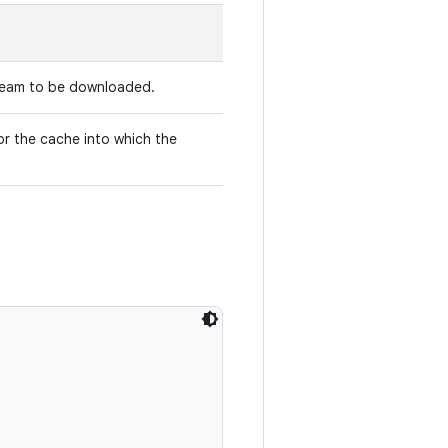
tream to be downloaded.
r the cache into which the