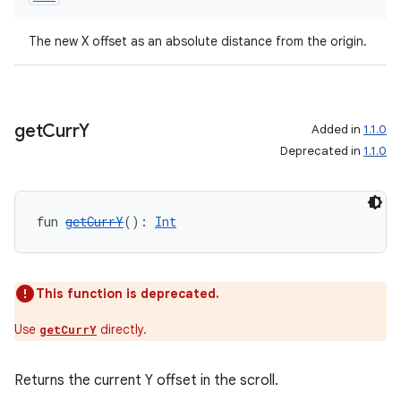
mpose
The new X offset as an absolute distance from the origin.
get
Curr
Y
Added in
1.1.0
Deprecated in
1.1.0
fun 
getCurrY
(): 
Int
on
This function is deprecated.
Use
directly.
getCurrY
Returns the current Y offset in the scroll.