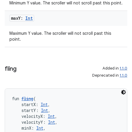
Minimum Y value. The scroller will not scroll past this point.
max
Y:
Int
Maximum Y value. The scroller will not scroll past this
point.
fling
Added in
1.1.0
Deprecated in
1.1.0
fun 
fling
(
    startX: 
Int
,
    startY: 
Int
,
    velocityX: 
Int
,
    velocityY: 
Int
,
    minX: 
Int
,