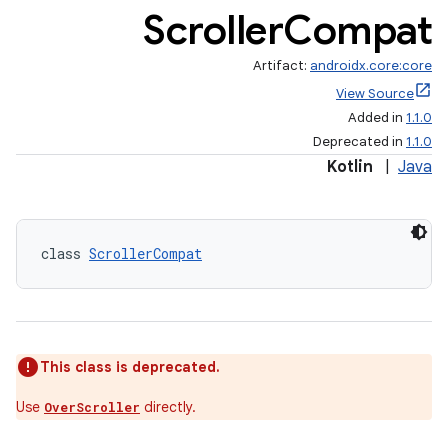
Scroller
Compat
Artifact:
androidx.core:core
View Source
Added in
1.1.0
Deprecated in
1.1.0
Kotlin
|
Java
rors
keycredential
class 
ScrollerCompat
ecredential
xception
This class is deprecated.
rvice
Use
directly.
OverScroller
gnal