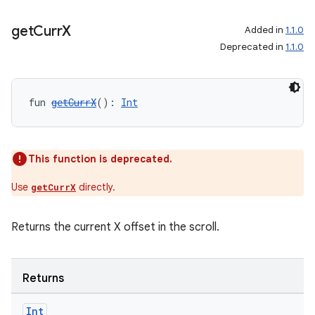
es.java.customaudience
es.java.measurement
get
Curr
X
Added in
1.1.0
s.java.signals
Deprecated in
1.1.0
s.java.topics
ces.measurement
fun 
getCurrX
(): 
Int
s.signals
es.topics
ient
This function is deprecated.
ore
Use
directly.
getCurrX
re.activity
rovider
Returns the current X offset in the scroll.
ovider.controller
Returns
Int