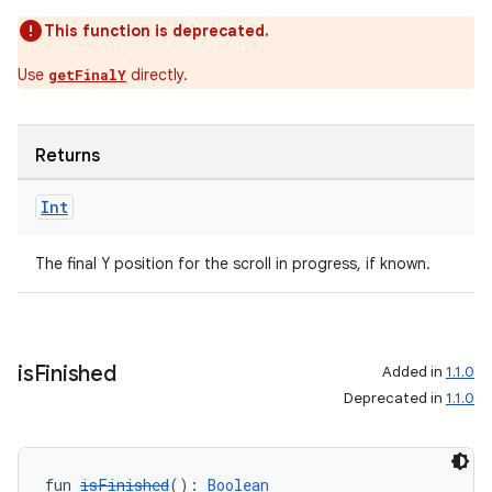
This function is deprecated.
Use
directly.
getFinalY
Returns
Int
The final Y position for the scroll in progress, if known.
is
Finished
Added in
1.1.0
Deprecated in
1.1.0
fun 
isFinished
(): 
Boolean