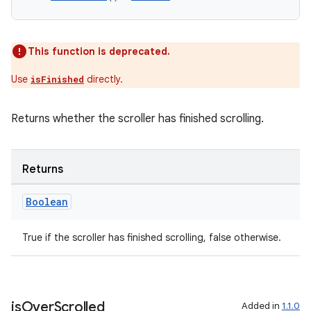
This function is deprecated.
Use
directly.
isFinished
Returns whether the scroller has finished scrolling.
Returns
deps.guava.base
Boolean
True if the scroller has finished scrolling, false otherwise.
er
is
Over
Scrolled
Added in
1.1.0