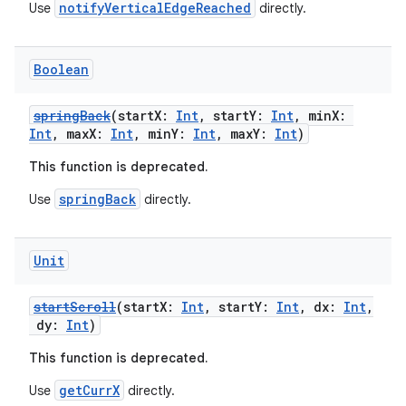
notifyVerticalEdgeReached
Use
directly.
Boolean
springBack
(startX:
Int
, startY:
Int
, minX:
Int
, maxX:
Int
, minY:
Int
, maxY:
Int
)
This function is deprecated.
springBack
Use
directly.
Unit
startScroll
(startX:
Int
, startY:
Int
, dx:
Int
,
dy:
Int
)
This function is deprecated.
getCurrX
Use
directly.