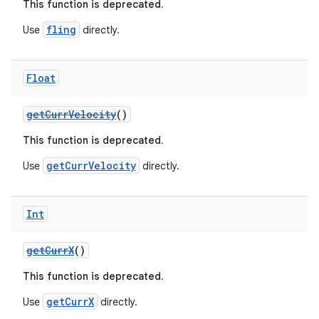
This function is deprecated.
fling
Use
directly.
Float
getCurrVelocity
()
This function is deprecated.
getCurrVelocity
Use
directly.
Int
getCurrX
()
This function is deprecated.
getCurrX
Use
directly.