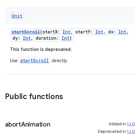
Unit
startScroll
(startX:
Int
, startY:
Int
, dx:
Int
,
dy:
Int
, duration:
Int
)
This function is deprecated.
startScroll
Use
directly.
n3
Public functions
abort
Animation
Added in
1.1.0
Deprecated in
1.1.0