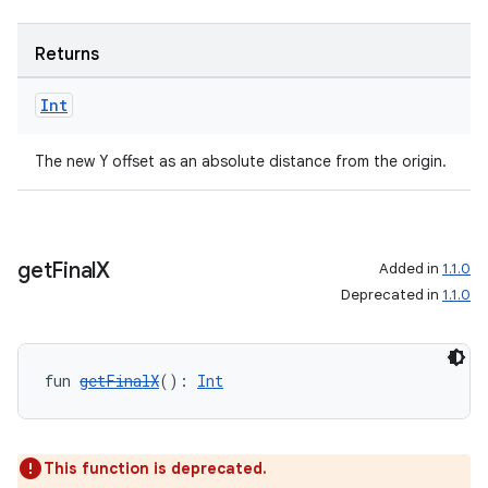
Returns
Int
The new Y offset as an absolute distance from the origin.
get
Final
X
Added in
1.1.0
Deprecated in
1.1.0
fun 
getFinalX
(): 
Int
This function is deprecated.