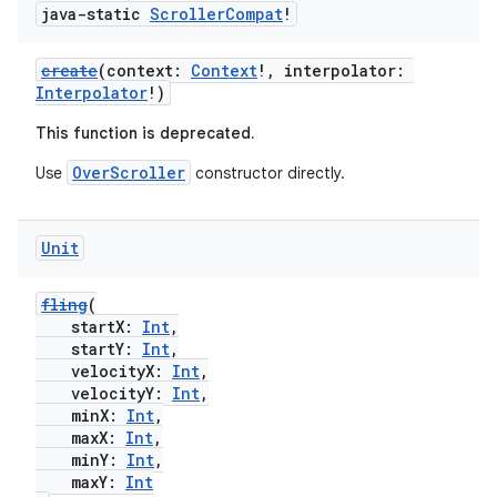
java-static
Scroller
Compat
!
create
(context:
Context
!, interpolator:
Interpolator
!)
This function is deprecated.
OverScroller
Use
constructor directly.
Unit
fling
(
startX:
Int
,
startY:
Int
,
velocityX:
Int
,
velocityY:
Int
,
minX:
Int
,
maxX:
Int
,
minY:
Int
,
maxY:
Int