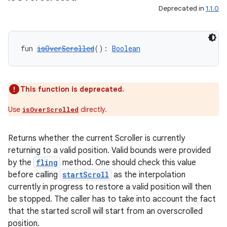
s
Deprecated in
1.1.0
nt
fun 
isOverScrolled
(): 
Boolean
This function is deprecated.
Use
directly.
isOverScrolled
tion
Returns whether the current Scroller is currently
returning to a valid position. Valid bounds were provided
by the
fling
method. One should check this value
before calling
startScroll
as the interpolation
currently in progress to restore a valid position will then
be stopped. The caller has to take into account the fact
that the started scroll will start from an overscrolled
position.