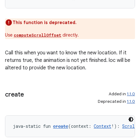
This function is deprecated.
Use
directly.
computeScrollOffset
Call this when you want to know the new location. If it
est
returns true, the animation is not yet finished. loc will be
altered to provide the new location.
create
Added in
1.1.0
Deprecated in
1.1.0
java-static fun 
create
(context: 
Context
!): 
Scrolle