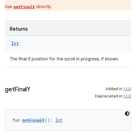
Use
directly.
getFinalX
Returns
ion.serializers
Int
izers
The final X position for the scroll in progress, if known.
get
Final
Y
Added in
1.1.0
Deprecated in
1.1.0
fun 
getFinalY
(): 
Int