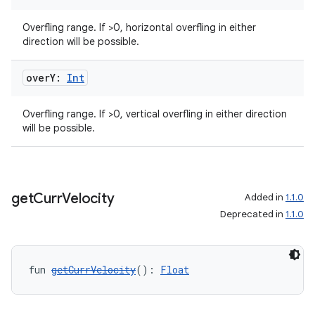
Overfling range. If >0, horizontal overfling in either
direction will be possible.
over
Y:
Int
Overfling range. If >0, vertical overfling in either direction
will be possible.
get
Curr
Velocity
Added in
1.1.0
Deprecated in
1.1.0
fun 
getCurrVelocity
(): 
Float