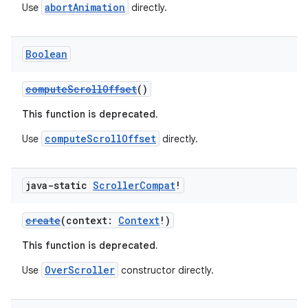
abortAnimation
Use
directly.
Boolean
2
computeScrollOffset
()
3
This function is deprecated.
computeScrollOffset
Use
directly.
java-static
Scroller
Compat
!
create
(context:
Context
!)
This function is deprecated.
OverScroller
Use
constructor directly.