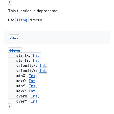
)
This function is deprecated.
fling
Use
directly.
Unit
ts
fling
(
startX:
Int
,
ss
startY:
Int
,
velocityX:
Int
,
velocityY:
Int
,
t
minX:
Int
,
maxX:
Int
,
minY:
Int
,
maxY:
Int
,
overX:
Int
,
overY:
Int
)