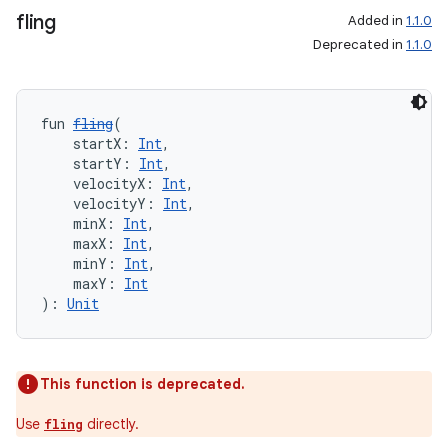
fling
Added in
1.1.0
ion
Deprecated in
1.1.0
ontentsteering
fun 
fling
(
xperimental
    startX: 
Int
,
    startY: 
Int
,
    velocityX: 
Int
,
    velocityY: 
Int
,
    minX: 
Int
,
cal
    maxX: 
Int
,
er
    minY: 
Int
,
    maxY: 
Int
): 
Unit
This function is deprecated.
Use
directly.
fling