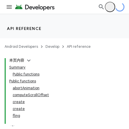
API REFERENCE
Android Developers
Develop
API reference
本页内容
Summary
Public functions
Public functions
abortAnimation
computeScrollOffset
create
create
fling