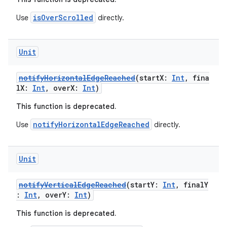
isOverScrolled
Use
directly.
ose
Unit
notifyHorizontalEdgeReached
(startX:
Int
, fina
lX:
Int
, overX:
Int
)
This function is deprecated.
notifyHorizontalEdgeReached
Use
directly.
Unit
notifyVerticalEdgeReached
(startY:
Int
, finalY
:
Int
, overY:
Int
)
This function is deprecated.