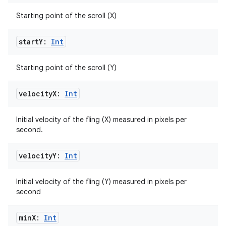
Starting point of the scroll (X)
start
Y:
Int
fragment
Starting point of the scroll (Y)
ragment.ui
velocity
X:
Int
e
Initial velocity of the fling (X) measured in pixels per
second.
velocity
Y:
Int
Initial velocity of the fling (Y) measured in pixels per
second
ion
min
X:
Int