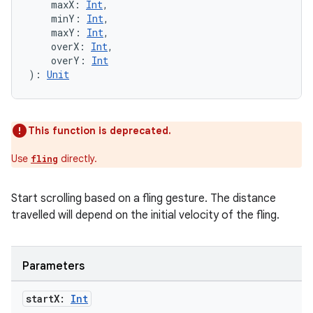
s
    maxX: 
Int
,
    minY: 
Int
,
    maxY: 
Int
,
    overX: 
Int
,
    overY: 
Int
buttons
): 
Unit
indicator
text
This function is deprecated.
Use
directly.
fling
Start scrolling based on a fling gesture. The distance
travelled will depend on the initial velocity of the fling.
Parameters
start
X:
Int