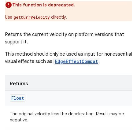
This function is deprecated.
Use
directly.
getCurrVelocity
Returns the current velocity on platform versions that
support it.
der
This method should only be used as input for nonessential
es.adid
visual effects such as
EdgeEffectCompat
.
es.adselection
es.appsetid
Returns
ces.common
ces.customaudience
Float
s.java.adid
The original velocity less the deceleration. Result may be
s.java.adselection
negative.
s.java.appsetid