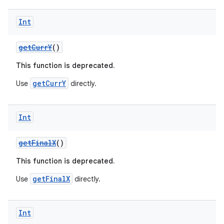
Int
getCurrY
()
This function is deprecated.
getCurrY
Use
directly.
Int
getFinalX
()
This function is deprecated.
getFinalX
Use
directly.
ate
s
Int