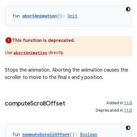
fun 
abortAnimation
(): 
Unit
This function is deprecated.
Use
directly.
abortAnimation
Stops the animation. Aborting the animation causes the
scroller to move to the final x and y position.
compute
Scroll
Offset
Added in
1.1.0
Deprecated in
1.1.0
fun 
computeScrollOffset
(): 
Boolean