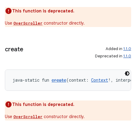
c
This function is deprecated.
Use
constructor directly.
OverScroller
create
Added in
1.1.0
Deprecated in
1.1.0
eaming
aming.manifest
ming.offline
java-static fun 
create
(context: 
Context
!, interpol
This function is deprecated.
nk
iaparser
Use
constructor directly.
OverScroller
load