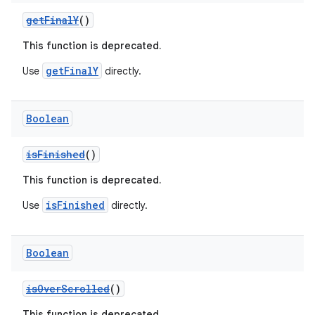
cts
getFinalY
()
making
This function is deprecated.
ion
getFinalY
Use
directly.
s.metadata
Boolean
isFinished
()
se
This function is deprecated.
.stubs
isFinished
Use
directly.
Boolean
isOverScrolled
()
This function is deprecated.