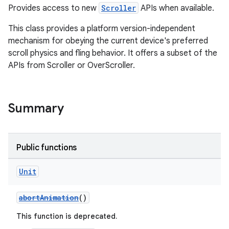
ansfer
Provides access to new
Scroller
APIs when available.
edentials.mdoc
This class provides a platform version-independent
edentials.openid4vp
mechanism for obeying the current device's preferred
dentials.sdjwt
scroll physics and fling behavior. It offers a subset of the
APIs from Scroller or OverScroller.
igitalcredentials
Summary
Public functions
Unit
abortAnimation
()
This function is deprecated.