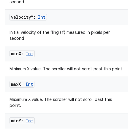
second.
velocity
Y:
Int
Initial velocity of the fling (Y) measured in pixels per
second
min
X:
Int
Minimum X value. The scroller will not scroll past this point.
max
X:
Int
Maximum X value. The scroller will not scroll past this
point.
min
Y:
Int