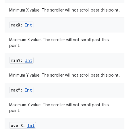
Minimum X value. The scroller will not scroll past this point.
max
X:
Int
Maximum X value. The scroller will not scroll past this
point.
min
Y:
Int
Minimum Y value. The scroller will not scroll past this point.
max
Y:
Int
Maximum Y value. The scroller will not scroll past this
point.
over
X:
Int