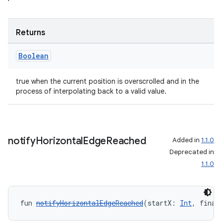
Returns
Boolean
true when the current position is overscrolled and in the
process of interpolating back to a valid value.
notify
Horizontal
Edge
Reached
Added in
1.1.0
ult
Deprecated in
1.1.0
fun 
notifyHorizontalEdgeReached
(startX: 
Int
, final