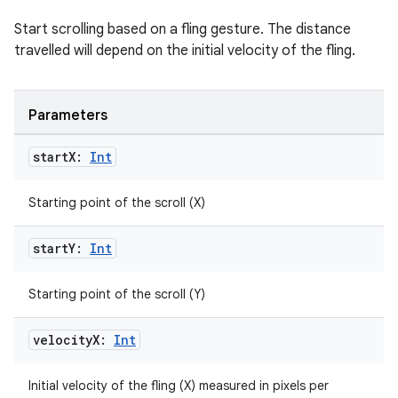
Start scrolling based on a fling gesture. The distance
travelled will depend on the initial velocity of the fling.
Parameters
vbsi
start
X:
Int
emsg
ac
Starting point of the scroll (X)
y
start
Y:
Int
d3
mp4
Starting point of the scroll (Y)
cte35
velocity
X:
Int
rbis
Initial velocity of the fling (X) measured in pixels per