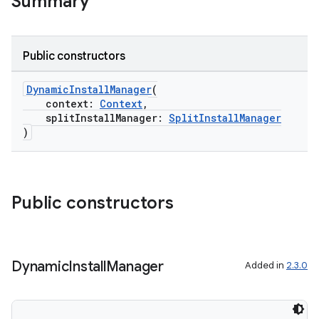
Summary
Public constructors
DynamicInstallManager
(
context:
Context
,
splitInstallManager:
SplitInstallManager
)
Public constructors
Dynamic
Install
Manager
Added in
2.3.0