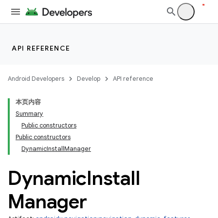
API REFERENCE
Android Developers
Develop
API reference
本页内容
Summary
Public constructors
Public constructors
DynamicInstallManager
Dynamic
Install
Manager