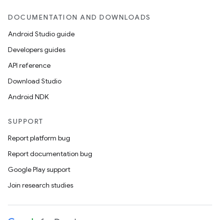
DOCUMENTATION AND DOWNLOADS
Android Studio guide
Developers guides
API reference
Download Studio
Android NDK
SUPPORT
Report platform bug
on
Report documentation bug
Google Play support
Join research studies