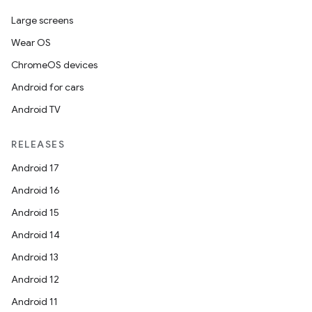
es.java.measurement
Large screens
s.java.signals
Wear OS
s.java.topics
ChromeOS devices
ces.measurement
Android for cars
s.signals
Android TV
es.topics
ient
RELEASES
ore
Android 17
re.activity
Android 16
rovider
Android 15
ovider.controller
Android 14
Android 13
Android 12
mpose
Android 11