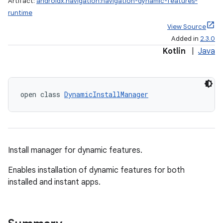
Artifact:
androidx.navigation:navigation-dynamic-features-
runtime
View Source
Added in
2.3.0
fragment
Kotlin
|
Java
ragment.ui
open class 
DynamicInstallManager
e
Install manager for dynamic features.
Enables installation of dynamic features for both
installed and instant apps.
ion