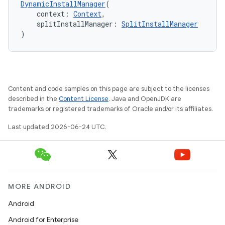
DynamicInstallManager
(
    context: 
Context
,
    splitInstallManager: 
SplitInstallManager
)
Content and code samples on this page are subject to the licenses
described in the
Content License
. Java and OpenJDK are
trademarks or registered trademarks of Oracle and/or its affiliates.
Last updated 2026-06-24 UTC.
MORE ANDROID
Android
Android for Enterprise