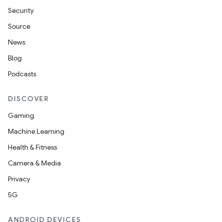
Security
Source
News
Blog
der
Podcasts
es.adid
es.adselection
DISCOVER
es.appsetid
Gaming
ces.common
Machine Learning
ces.customaudience
Health & Fitness
s.java.adid
Camera & Media
s.java.adselection
Privacy
s.java.appsetid
5G
es.java.customaudience
ANDROID DEVICES